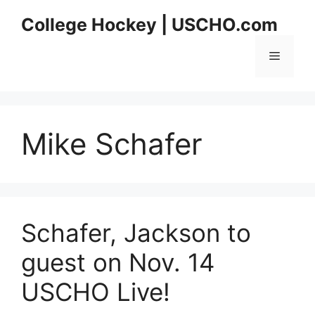
Skip
College Hockey | USCHO.com
to
content
Menu
Mike Schafer
Schafer, Jackson to
guest on Nov. 14
USCHO Live!