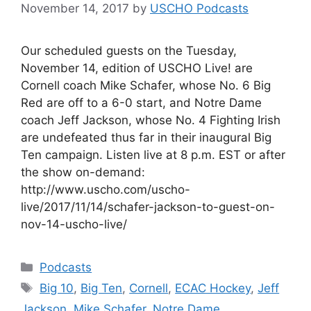
November 14, 2017
by
USCHO Podcasts
Our scheduled guests on the Tuesday,
November 14, edition of USCHO Live! are
Cornell coach Mike Schafer, whose No. 6 Big
Red are off to a 6-0 start, and Notre Dame
coach Jeff Jackson, whose No. 4 Fighting Irish
are undefeated thus far in their inaugural Big
Ten campaign. Listen live at 8 p.m. EST or after
the show on-demand:
http://www.uscho.com/uscho-
live/2017/11/14/schafer-jackson-to-guest-on-
nov-14-uscho-live/
Categories
Podcasts
Tags
Big 10
,
Big Ten
,
Cornell
,
ECAC Hockey
,
Jeff
Jackson
,
Mike Schafer
,
Notre Dame