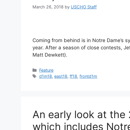
March 26, 2018
by
USCHO Staff
Coming from behind is in Notre Dame’s sy
year. After a season of close contests, Je
Matt Dewkett).
Categories
Feature
Tags
d1m18
,
east18
,
ff18
,
frontd1m
An early look at the
which includes Not