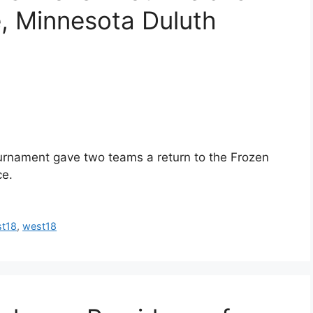
, Minnesota Duluth
rnament gave two teams a return to the Frozen
ce.
st18
,
west18