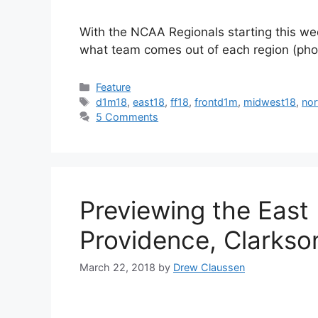
With the NCAA Regionals starting this wee
what team comes out of each region (phot
Categories
Feature
Tags
d1m18
,
east18
,
ff18
,
frontd1m
,
midwest18
,
nor
5 Comments
Previewing the East
Providence, Clarkso
March 22, 2018
by
Drew Claussen