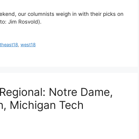
kend, our columnists weigh in with their picks on
o: Jim Rosvold).
theast18
,
west18
 Regional: Notre Dame,
n, Michigan Tech