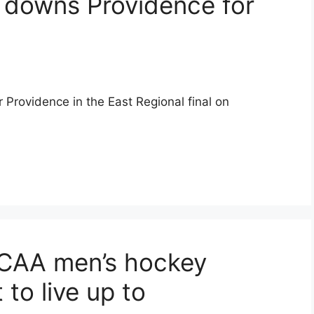
 downs Providence for
 Providence in the East Regional final on
NCAA men’s hockey
to live up to