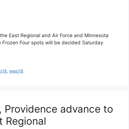
the East Regional and Air Force and Minnesota
o Frozen Four spots will be decided Saturday
st18
,
west18
, Providence advance to
t Regional