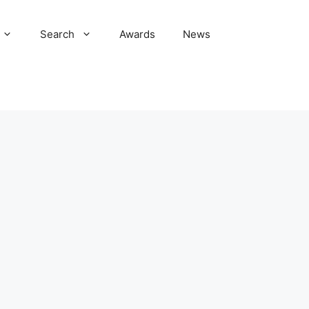
Search
Awards
News