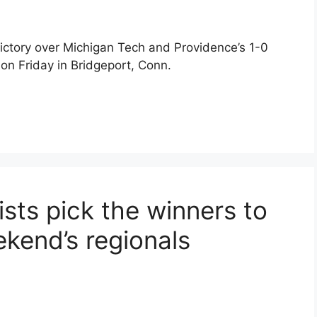
ictory over Michigan Tech and Providence’s 1-0
 on Friday in Bridgeport, Conn.
ts pick the winners to
ekend’s regionals