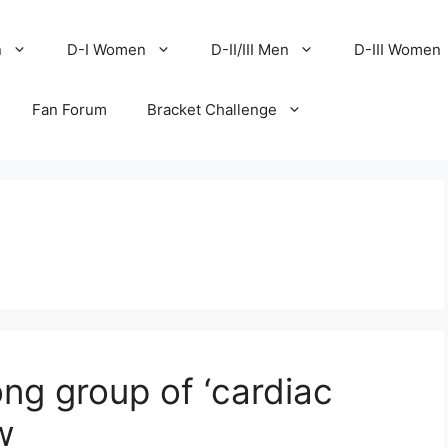
n
D-I Women
D-II/III Men
D-III Women
Fan Forum
Bracket Challenge
ng group of ‘cardiac
w