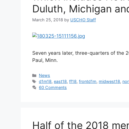
Duluth, Michigan an
March 25, 2018
by
USCHO Staff
Seven years later, three-quarters of the 2
Paul, Minn.
Categories
News
Tags
d1m18
,
east18
,
ff18
,
frontd1m
,
midwest18
,
nor
60 Comments
Half of the 2018 men