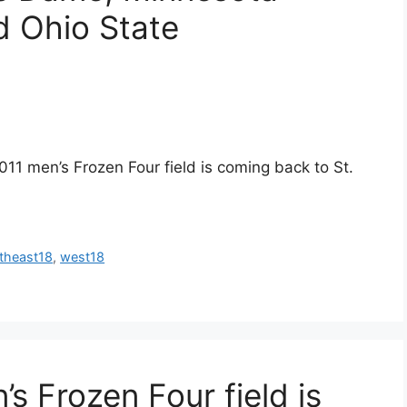
d Ohio State
011 men’s Frozen Four field is coming back to St.
theast18
,
west18
’s Frozen Four field is