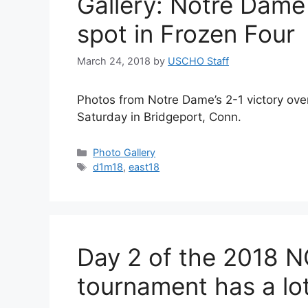
Gallery: Notre Dame
spot in Frozen Four
March 24, 2018
by
USCHO Staff
Photos from Notre Dame’s 2-1 victory over
Saturday in Bridgeport, Conn.
Categories
Photo Gallery
Tags
d1m18
,
east18
Day 2 of the 2018 
tournament has a lot 