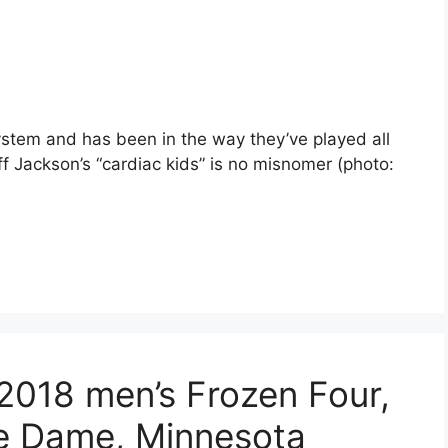
stem and has been in the way they’ve played all
ff Jackson’s “cardiac kids” is no misnomer (photo:
 2018 men’s Frozen Four,
re Dame, Minnesota