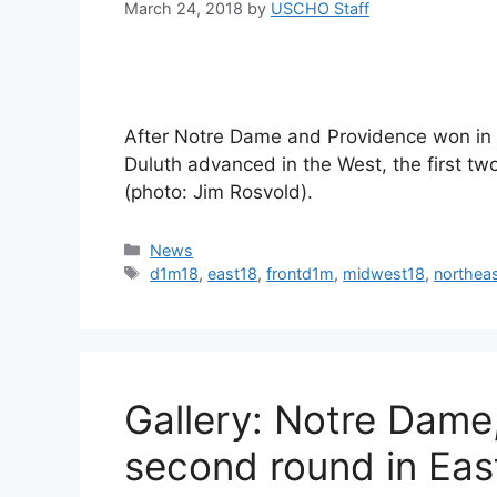
March 24, 2018
by
USCHO Staff
After Notre Dame and Providence won in 
Duluth advanced in the West, the first tw
(photo: Jim Rosvold).
Categories
News
Tags
d1m18
,
east18
,
frontd1m
,
midwest18
,
northea
Gallery: Notre Dame
second round in Eas