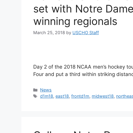
set with Notre Dame
winning regionals
March 25, 2018
by
USCHO Staff
Day 2 of the 2018 NCAA men’s hockey tou
Four and put a third within striking distan
Categories
News
Tags
d1m18
,
east18
,
frontd1m
,
midwest18
,
northea