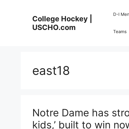
Skip
to
D-I Me
College Hockey |
content
USCHO.com
Teams
east18
Notre Dame has stro
kids,’ built to win no