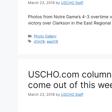
March 23, 2018
by
USCHO Staff
Photos from Notre Dame’s 4-3 overtime v
victory over Clarkson in the East Regional
Categories
Photo Gallery
Tags
d1m18
,
east18
USCHO.com columnis
come out of this we
March 23, 2018
by
USCHO Staff