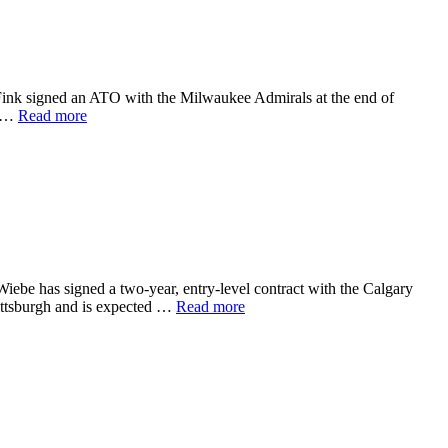
 Fink signed an ATO with the Milwaukee Admirals at the end of
e …
Read more
iebe has signed a two-year, entry-level contract with the Calgary
Pittsburgh and is expected …
Read more