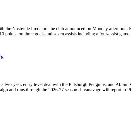
 with the Nashville Predators the club announced on Monday afternoon.
10 points, on three goals and seven assists including a four-assist gam
ls
 two-year, entry-level deal with the Pittsburgh Penguins, and Abram W
paign and runs through the 2026-27 season. Livanavage will report to 