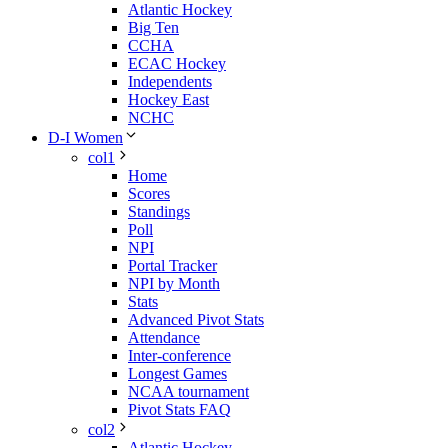
Atlantic Hockey
Big Ten
CCHA
ECAC Hockey
Independents
Hockey East
NCHC
D-I Women
col1
Home
Scores
Standings
Poll
NPI
Portal Tracker
NPI by Month
Stats
Advanced Pivot Stats
Attendance
Inter-conference
Longest Games
NCAA tournament
Pivot Stats FAQ
col2
Atlantic Hockey