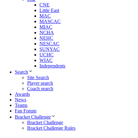
CNE
Little East
MAC
MASCAC
MIAC
NCHA
NEHC
NESCAC
SUNYAC
UCHC
WIAC
Independents
Search
Site Search
Player search
Coach search
Awards
News
Teams
Fan Forum
Bracket Challenge
Bracket Challenge
Bracket Challenge Rules