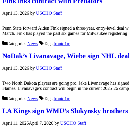
Fink inks contract with Predators
April 13, 2026
by
USCHO Staff
Penn State forward Aiden Fink signed a three-year, entry-level deal
March. Fink has played the past six games for Milwaukee registering 
Categories
News
Tags
frontd1m
NoDak’s Livanavage, Wiebe sign NHL dea
April 13, 2026
by
USCHO Staff
Two North Dakota players are going pro. Jake Livanavage has signed a
Flames. Livanavage’s contract will begin in the current 2025-26 cam
Categories
News
Tags
frontd1m
LA Kings sign WMU’s Slukynsky brothers
April 11, 2026
April 7, 2026
by
USCHO Staff