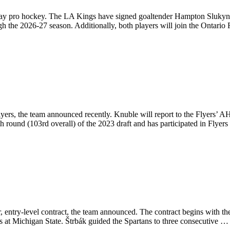
lay pro hockey. The LA Kings have signed goaltender Hampton Slukynsky
gh the 2026-27 season. Additionally, both players will join the Ontario
rs, the team announced recently. Knuble will report to the Flyers’ AHL
h round (103rd overall) of the 2023 draft and has participated in Flye
 entry-level contract, the team announced. The contract begins with th
s at Michigan State. Štrbák guided the Spartans to three consecutive 