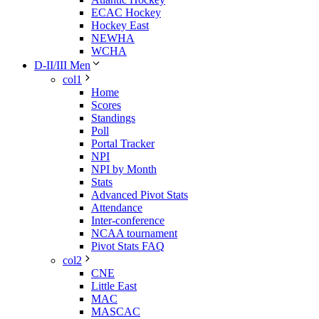
ECAC Hockey
Hockey East
NEWHA
WCHA
D-II/III Men
col1
Home
Scores
Standings
Poll
Portal Tracker
NPI
NPI by Month
Stats
Advanced Pivot Stats
Attendance
Inter-conference
NCAA tournament
Pivot Stats FAQ
col2
CNE
Little East
MAC
MASCAC