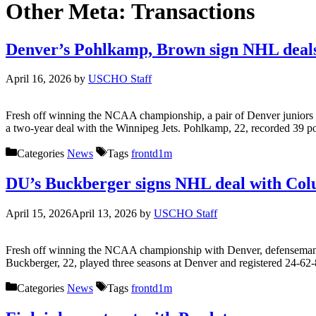
Other Meta:
Transactions
Denver’s Pohlkamp, Brown sign NHL deal
April 16, 2026
by
USCHO Staff
Fresh off winning the NCAA championship, a pair of Denver juniors 
a two-year deal with the Winnipeg Jets. Pohlkamp, 22, recorded 39 poi
Categories
News
Tags
frontd1m
DU’s Buckberger signs NHL deal with Co
April 15, 2026
April 13, 2026
by
USCHO Staff
Fresh off winning the NCAA championship with Denver, defenseman Bo
Buckberger, 22, played three seasons at Denver and registered 24-6
Categories
News
Tags
frontd1m