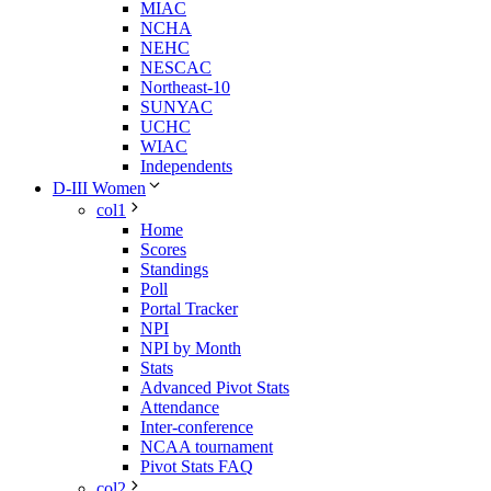
MIAC
NCHA
NEHC
NESCAC
Northeast-10
SUNYAC
UCHC
WIAC
Independents
D-III Women
col1
Home
Scores
Standings
Poll
Portal Tracker
NPI
NPI by Month
Stats
Advanced Pivot Stats
Attendance
Inter-conference
NCAA tournament
Pivot Stats FAQ
col2