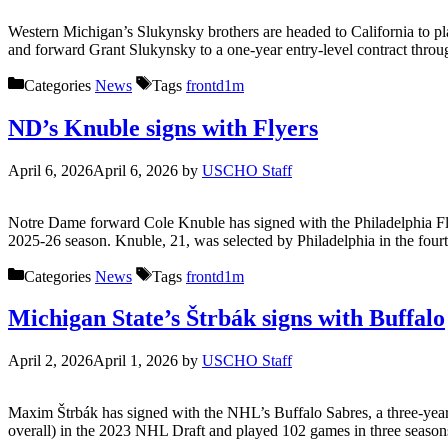
Western Michigan’s Slukynsky brothers are headed to California to p
and forward Grant Slukynsky to a one-year entry-level contract throu
Categories
News
Tags
frontd1m
ND’s Knuble signs with Flyers
April 6, 2026
April 6, 2026
by
USCHO Staff
Notre Dame forward Cole Knuble has signed with the Philadelphia Flye
2025-26 season. Knuble, 21, was selected by Philadelphia in the fourt
Categories
News
Tags
frontd1m
Michigan State’s Štrbák signs with Buffalo
April 2, 2026
April 1, 2026
by
USCHO Staff
Maxim Štrbák has signed with the NHL’s Buffalo Sabres, a three-year,
overall) in the 2023 NHL Draft and played 102 games in three season