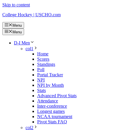
Skip to content
College Hockey | USCHO.com
Menu
Menu
D-I Men
col1
Home
Scores
Standings
Poll
Portal Tracker
NPI
NPI by Month
Stats
Advanced Pivot Stats
Attendance
Inter-conference
Longest games
NCAA tournament
Pivot Stats FAQ
col2