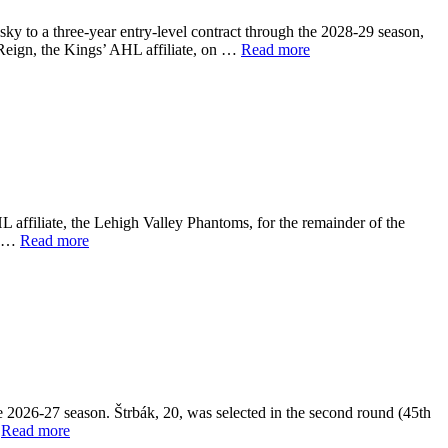
 to a three-year entry-level contract through the 2028-29 season,
 Reign, the Kings’ AHL affiliate, on …
Read more
 affiliate, the Lehigh Valley Phantoms, for the remainder of the
rs …
Read more
e 2026-27 season. Štrbák, 20, was selected in the second round (45th
…
Read more