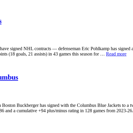
s
have signed NHL contracts — defenseman Eric Pohlkamp has signed an 
nts (18 goals, 21 assists) in 43 games this season for …
Read more
lumbus
ston Buckberger has signed with the Columbus Blue Jackets to a two-y
2-86 and a cumulative +94 plus/minus rating in 128 games from 2023-2