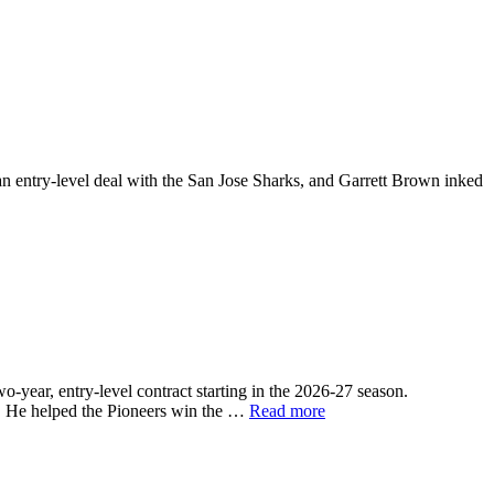
entry-level deal with the San Jose Sharks, and Garrett Brown inked
ear, entry-level contract starting in the 2026-27 season.
6. He helped the Pioneers win the …
Read more