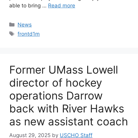
able to bring …
Read more
Categories
News
Tags
frontd1m
Former UMass Lowell
director of hockey
operations Darrow
back with River Hawks
as new assistant coach
August 29, 2025
by
USCHO Staff