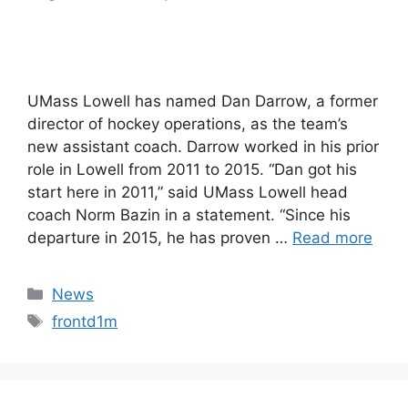
UMass Lowell has named Dan Darrow, a former
director of hockey operations, as the team’s
new assistant coach. Darrow worked in his prior
role in Lowell from 2011 to 2015. “Dan got his
start here in 2011,” said UMass Lowell head
coach Norm Bazin in a statement. “Since his
departure in 2015, he has proven …
Read more
Categories
News
Tags
frontd1m