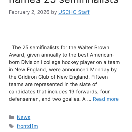
February 2, 2026
by
USCHO Staff
The 25 semifinalists for the Walter Brown
Award, given annually to the best American-
born Division I college hockey player on a team
in New England, were announced Monday by
the Gridiron Club of New England. Fifteen
teams are represented in the slate of
candidates that includes 19 forwards, four
defensemen, and two goalies. A …
Read more
Categories
News
Tags
frontd1m