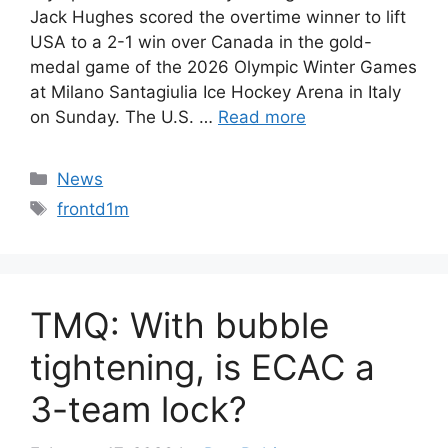
Jack Hughes scored the overtime winner to lift
USA to a 2-1 win over Canada in the gold-
medal game of the 2026 Olympic Winter Games
at Milano Santagiulia Ice Hockey Arena in Italy
on Sunday. The U.S. …
Read more
Categories
News
Tags
frontd1m
TMQ: With bubble
tightening, is ECAC a
3-team lock?