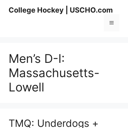
Skip
College Hockey | USCHO.com
to
content
Menu
Men’s D-I:
Massachusetts-
Lowell
TMQ: Underdogs +