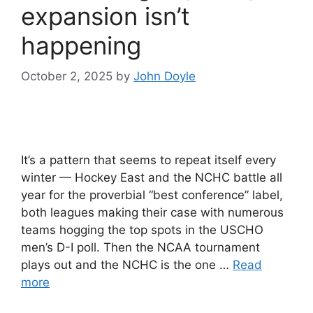
expansion isn’t
happening
October 2, 2025
by
John Doyle
It’s a pattern that seems to repeat itself every
winter — Hockey East and the NCHC battle all
year for the proverbial “best conference” label,
both leagues making their case with numerous
teams hogging the top spots in the USCHO
men’s D-I poll. Then the NCAA tournament
plays out and the NCHC is the one …
Read
more