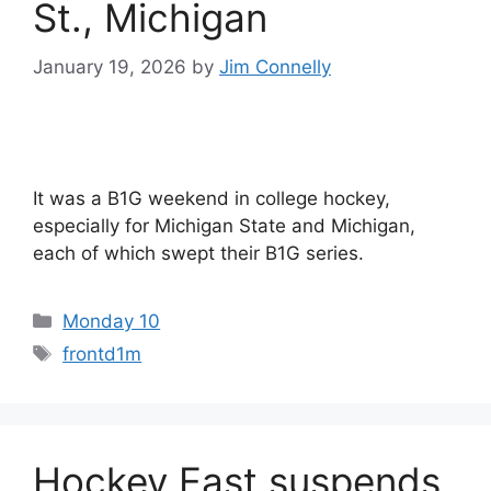
St., Michigan
January 19, 2026
by
Jim Connelly
It was a B1G weekend in college hockey,
especially for Michigan State and Michigan,
each of which swept their B1G series.
Categories
Monday 10
Tags
frontd1m
Hockey East suspends