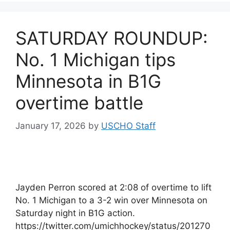
SATURDAY ROUNDUP:
No. 1 Michigan tips
Minnesota in B1G
overtime battle
January 17, 2026
by
USCHO Staff
Jayden Perron scored at 2:08 of overtime to lift
No. 1 Michigan to a 3-2 win over Minnesota on
Saturday night in B1G action.
https://twitter.com/umichhockey/status/201270