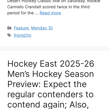
Desert Hockey Classic title on Saturday. Rookie
Carmelo Crandell scored twice in the third
period for the …
Read more
Categories
Feature
,
Monday 10
Tags
frontd1m
Hockey East 2025-26
Men’s Hockey Season
Preview: Expect the
regular contenders to
contend again; Also,