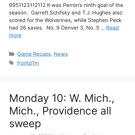
9951123112112 It was Perron’s ninth goal of the
season. Garrett Schifsky and T.J. Hughes also
scored for the Wolverines, while Stephen Peck
had 26 saves. No. 9 Denver 3, No. 5 …
Read
more
Categories
Game Recaps
,
News
Tags
frontd1m
Monday 10: W. Mich.,
Mich., Providence all
sweep