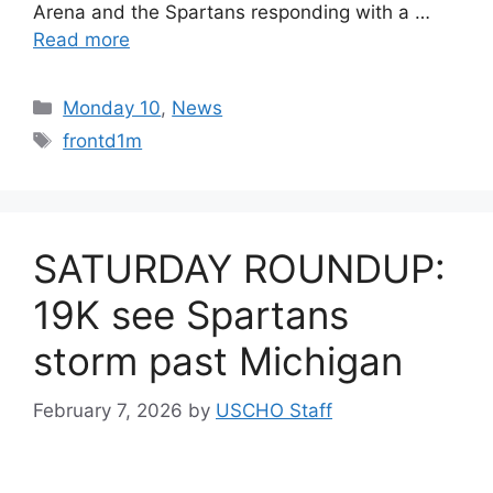
Arena and the Spartans responding with a …
Read more
Categories
Monday 10
,
News
Tags
frontd1m
SATURDAY ROUNDUP:
19K see Spartans
storm past Michigan
February 7, 2026
by
USCHO Staff