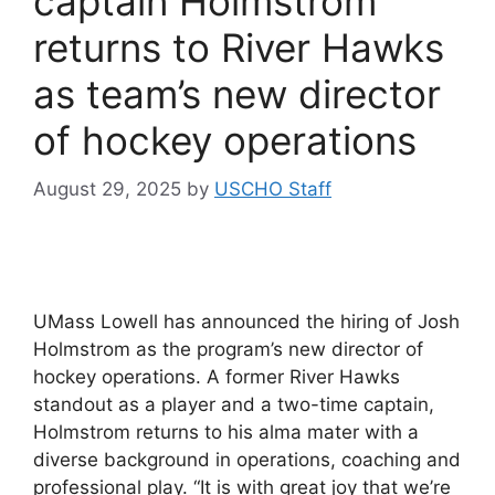
captain Holmstrom
returns to River Hawks
as team’s new director
of hockey operations
August 29, 2025
by
USCHO Staff
UMass Lowell has announced the hiring of Josh
Holmstrom as the program’s new director of
hockey operations. A former River Hawks
standout as a player and a two-time captain,
Holmstrom returns to his alma mater with a
diverse background in operations, coaching and
professional play. “It is with great joy that we’re