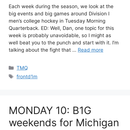
Each week during the season, we look at the
big events and big games around Division I
men’s college hockey in Tuesday Morning
Quarterback. ED: Well, Dan, one topic for this
week is probably unavoidable, so I might as
well beat you to the punch and start with it. I’m
talking about the fight that …
Read more
Categories
TMQ
Tags
frontd1m
MONDAY 10: B1G
weekends for Michigan