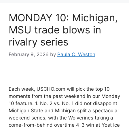
MONDAY 10: Michigan,
MSU trade blows in
rivalry series
February 9, 2026
by
Paula C. Weston
Each week, USCHO.com will pick the top 10
moments from the past weekend in our Monday
10 feature. 1. No. 2 vs. No. 1 did not disappoint
Michigan State and Michigan split a spectacular
weekend series, with the Wolverines taking a
come-from-behind overtime 4-3 win at Yost Ice