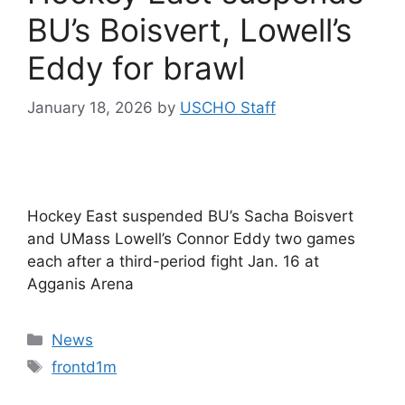
BU’s Boisvert, Lowell’s
Eddy for brawl
January 18, 2026
by
USCHO Staff
Hockey East suspended BU’s Sacha Boisvert
and UMass Lowell’s Connor Eddy two games
each after a third-period fight Jan. 16 at
Agganis Arena
Categories
News
Tags
frontd1m