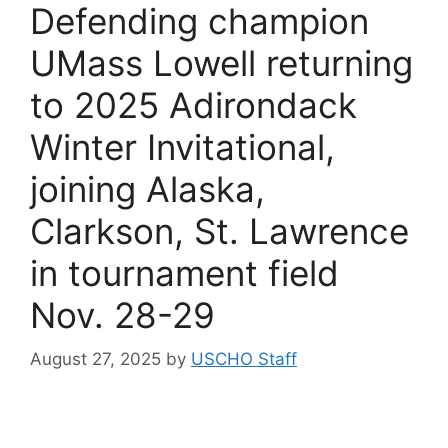
Defending champion
UMass Lowell returning
to 2025 Adirondack
Winter Invitational,
joining Alaska,
Clarkson, St. Lawrence
in tournament field
Nov. 28-29
August 27, 2025
by
USCHO Staff