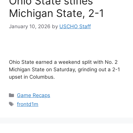
Ohio State stifles
Michigan State, 2-1
January 10, 2026
by
USCHO Staff
Ohio State earned a weekend split with No. 2
Michigan State on Saturday, grinding out a 2-1
upset in Columbus.
Categories
Game Recaps
Tags
frontd1m