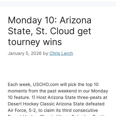
Monday 10: Arizona
State, St. Cloud get
tourney wins
January 5, 2026
by
Chris Lerch
Each week, USCHO.com will pick the top 10
moments from the past weekend in our Monday
10 feature. 1) Host Arizona State three-peats at
Desert Hockey Classic Arizona State defeated
Air Force, 5-2, to claim its third consecutive