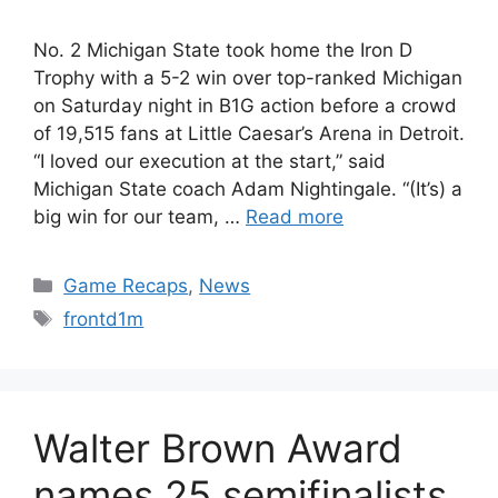
No. 2 Michigan State took home the Iron D
Trophy with a 5-2 win over top-ranked Michigan
on Saturday night in B1G action before a crowd
of 19,515 fans at Little Caesar’s Arena in Detroit.
“I loved our execution at the start,” said
Michigan State coach Adam Nightingale. “(It’s) a
big win for our team, …
Read more
Categories
Game Recaps
,
News
Tags
frontd1m
Walter Brown Award
names 25 semifinalists