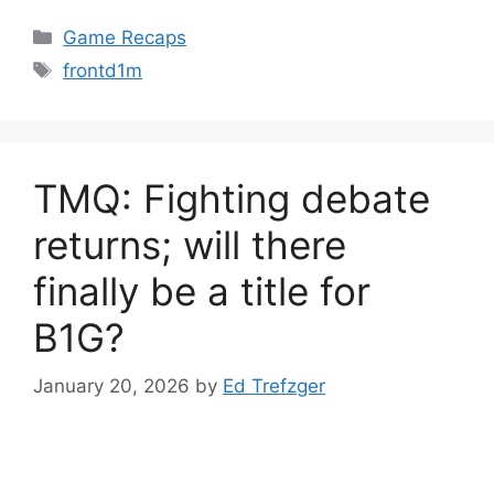
Categories
Game Recaps
Tags
frontd1m
TMQ: Fighting debate
returns; will there
finally be a title for
B1G?
January 20, 2026
by
Ed Trefzger