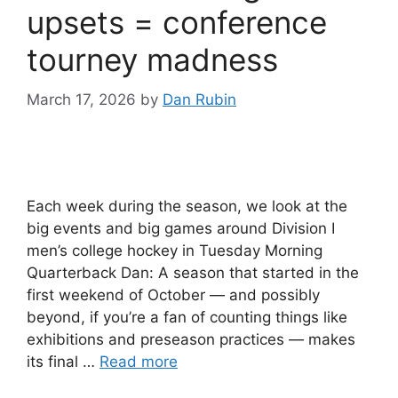
upsets = conference
tourney madness
March 17, 2026
by
Dan Rubin
Each week during the season, we look at the
big events and big games around Division I
men’s college hockey in Tuesday Morning
Quarterback Dan: A season that started in the
first weekend of October — and possibly
beyond, if you’re a fan of counting things like
exhibitions and preseason practices — makes
its final …
Read more