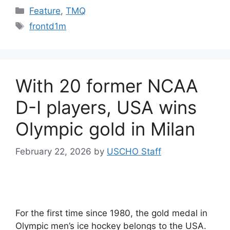
Categories
Feature
,
TMQ
Tags
frontd1m
With 20 former NCAA
D-I players, USA wins
Olympic gold in Milan
February 22, 2026
by
USCHO Staff
For the first time since 1980, the gold medal in
Olympic men’s ice hockey belongs to the USA.