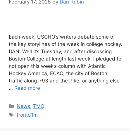
February 17, 2026
by
Dan Rubin
Each week, USCHO’s writers debate some of
the key storylines of the week in college hockey.
DAN: Well it’s Tuesday, and after discussing
Boston College at length last week, I pledged to
not open this week’s column with Atlantic
Hockey America, ECAC, the city of Boston,
traffic along I-93 and the Pike, or anything else
…
Read more
Categories
News
,
TMQ
Tags
frontd1m