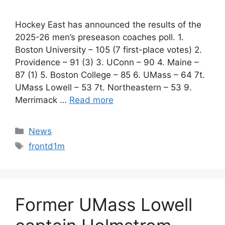
Hockey East has announced the results of the
2025-26 men’s preseason coaches poll. 1.
Boston University – 105 (7 first-place votes) 2.
Providence – 91 (3) 3. UConn – 90 4. Maine –
87 (1) 5. Boston College – 85 6. UMass – 64 7t.
UMass Lowell – 53 7t. Northeastern – 53 9.
Merrimack …
Read more
Categories
News
Tags
frontd1m
Former UMass Lowell