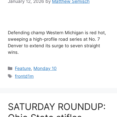
January 12, 2026
by
Matthew Semisch
Defending champ Western Michigan is red hot,
sweeping a high-profile road series at No. 7
Denver to extend its surge to seven straight
wins.
Categories
Feature
,
Monday 10
Tags
frontd1m
SATURDAY ROUNDUP: