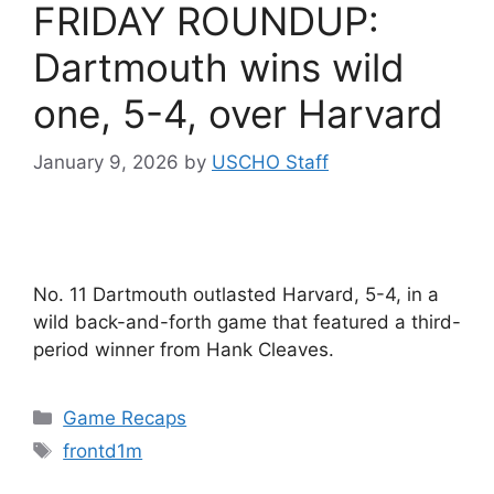
FRIDAY ROUNDUP:
Dartmouth wins wild
one, 5-4, over Harvard
January 9, 2026
by
USCHO Staff
No. 11 Dartmouth outlasted Harvard, 5-4, in a
wild back-and-forth game that featured a third-
period winner from Hank Cleaves.
Categories
Game Recaps
Tags
frontd1m