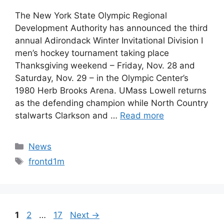
The New York State Olympic Regional
Development Authority has announced the third
annual Adirondack Winter Invitational Division I
men’s hockey tournament taking place
Thanksgiving weekend – Friday, Nov. 28 and
Saturday, Nov. 29 – in the Olympic Center’s
1980 Herb Brooks Arena. UMass Lowell returns
as the defending champion while North Country
stalwarts Clarkson and …
Read more
Categories
News
Tags
frontd1m
Page
Page
Page
1
2
…
17
Next
→