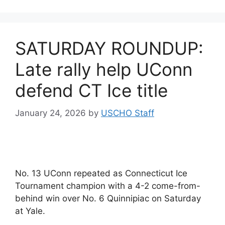
SATURDAY ROUNDUP:
Late rally help UConn
defend CT Ice title
January 24, 2026
by
USCHO Staff
No. 13 UConn repeated as Connecticut Ice
Tournament champion with a 4-2 come-from-
behind win over No. 6 Quinnipiac on Saturday
at Yale.