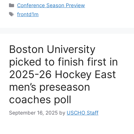
Categories
Conference Season Preview
Tags
frontd1m
Boston University
picked to finish first in
2025-26 Hockey East
men’s preseason
coaches poll
September 16, 2025
by
USCHO Staff