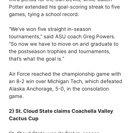
Potter extended his goal-scoring streak to five
games, tying a school record.
“We’ve won five straight in-season
tournaments,” said ASU coach Greg Powers.
“So now we have to move on and graduate to
the postseason trophies and tournaments,
that’s what the goal is.”
Air Force reached the championship game with
an 8-2 win over Michigan Tech, which defeated
Alaska Anchorage, 5-0, in the consolation
game.
2) St. Cloud State claims Coachella Valley
Cactus Cup