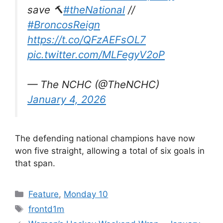
save 🔨
#theNational
//
#BroncosReign
https://t.co/QFzAEFsOL7
pic.twitter.com/MLFegyV2oP
— The NCHC (@TheNCHC)
January 4, 2026
The defending national champions have now
won five straight, allowing a total of six goals in
that span.
Categories
Feature
,
Monday 10
Tags
frontd1m