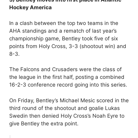
Hockey America
In a clash between the top two teams in the
AHA standings and a rematch of last year’s
championship game, Bentley took five of six
points from Holy Cross, 3-3 (shootout win) and
8-3.
The Falcons and Crusaders were the class of
the league in the first half, posting a combined
16-2-3 conference record going into this series.
On Friday, Bentley’s Michael Mesic scored in the
third round of the shootout and goalie Lukas
Swedin then denied Holy Cross’s Noah Eyre to
give Bentley the extra point.