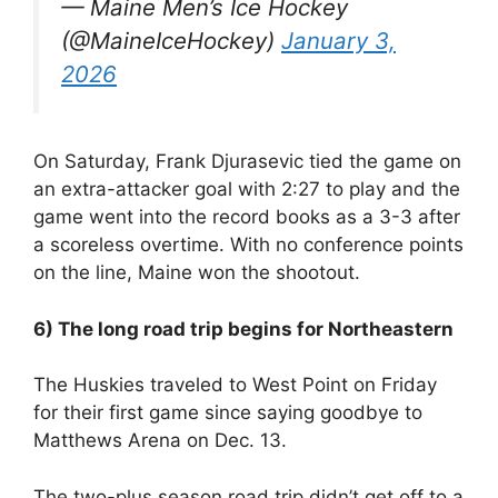
— Maine Men’s Ice Hockey
(@MaineIceHockey)
January 3,
2026
On Saturday, Frank Djurasevic tied the game on
an extra-attacker goal with 2:27 to play and the
game went into the record books as a 3-3 after
a scoreless overtime. With no conference points
on the line, Maine won the shootout.
6) The long road trip begins for Northeastern
The Huskies traveled to West Point on Friday
for their first game since saying goodbye to
Matthews Arena on Dec. 13.
The two-plus season road trip didn’t get off to a