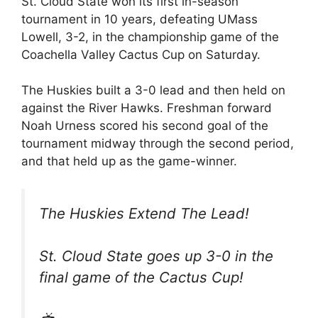
St. Cloud State won its first in-season
tournament in 10 years, defeating UMass
Lowell, 3-2, in the championship game of the
Coachella Valley Cactus Cup on Saturday.
The Huskies built a 3-0 lead and then held on
against the River Hawks. Freshman forward
Noah Urness scored his second goal of the
tournament midway through the second period,
and that held up as the game-winner.
The Huskies Extend The Lead!
St. Cloud State goes up 3-0 in the
final game of the Cactus Cup!