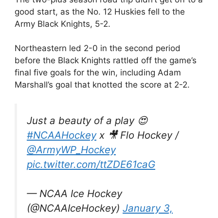
good start, as the No. 12 Huskies fell to the
Army Black Knights, 5-2.
Northeastern led 2-0 in the second period
before the Black Knights rattled off the game’s
final five goals for the win, including Adam
Marshall’s goal that knotted the score at 2-2.
Just a beauty of a play 😍
#NCAAHockey
x 🎥 Flo Hockey /
@ArmyWP_Hockey
pic.twitter.com/ttZDE61caG
— NCAA Ice Hockey
(@NCAAIceHockey)
January 3,