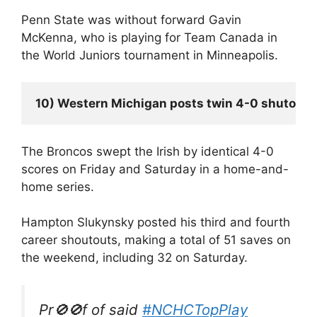
Penn State was without forward Gavin
McKenna, who is playing for Team Canada in
the World Juniors tournament in Minneapolis.
10) Western Michigan posts twin 4-0 shutouts
The Broncos swept the Irish by identical 4-0
scores on Friday and Saturday in a home-and-
home series.
Hampton Slukynsky posted his third and fourth
career shoutouts, making a total of 51 saves on
the weekend, including 32 on Saturday.
Pr🚫🚫f of said
#NCHCTopPlay