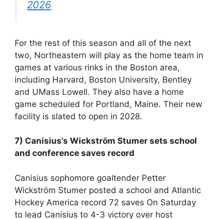
2026
For the rest of this season and all of the next
two, Northeastern will play as the home team in
games at various rinks in the Boston area,
including Harvard, Boston University, Bentley
and UMass Lowell. They also have a home
game scheduled for Portland, Maine. Their new
facility is slated to open in 2028.
7) Canisius’s Wickström Stumer sets school
and conference saves record
Canisius sophomore goaltender Petter
Wickström Stumer posted a school and Atlantic
Hockey America record 72 saves On Saturday
to lead Canisius to 4-3 victory over host