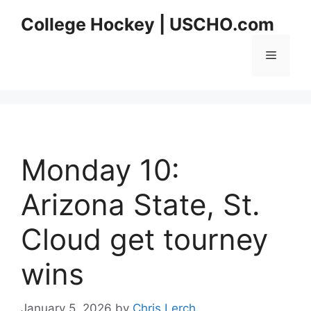
Skip
College Hockey | USCHO.com
to
content
Menu
Monday 10:
Arizona State, St.
Cloud get tourney
wins
January 5, 2026
by
Chris Lerch