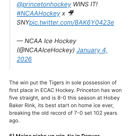
@princetonhockey
WINS IT!
#NCAAHockey
x 🎥
SNY
pic.twitter.com/8AK6Y0423e
— NCAA Ice Hockey
(@NCAAIceHockey)
January 4,
2026
The win put the Tigers in sole possession of
first place in ECAC Hockey. Princeton has won
five straight, and is 8-0 this season at Hobey
Baker Rink, its best start on home ice ever,
breaking the old record of 7-0 set 102 years
ago.
5) Maine picks up win, tie in Denver