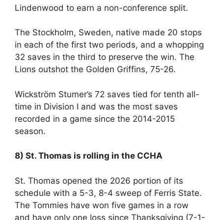
Lindenwood to earn a non-conference split.
The Stockholm, Sweden, native made 20 stops
in each of the first two periods, and a whopping
32 saves in the third to preserve the win. The
Lions outshot the Golden Griffins, 75-26.
Wickström Stumer’s 72 saves tied for tenth all-
time in Division I and was the most saves
recorded in a game since the 2014-2015
season.
8) St. Thomas is rolling in the CCHA
St. Thomas opened the 2026 portion of its
schedule with a 5-3, 8-4 sweep of Ferris State.
The Tommies have won five games in a row
and have only one loss since Thanksgiving (7-1-