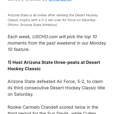
Arizona State is all smiles after winning the Desert Hockey
Classic trophy with a 5-2 win over Air Force on Saturday.
(Photo: Arizona State Athletics)
Each week, USCHO.com will pick the top 10
moments from the past weekend in our Monday
10 feature.
1) Host Arizona State three-peats at Desert
Hockey Classic
Arizona State defeated Air Force, 5-2, to claim
its third consecutive Desert Hockey Classic title
on Saturday.
Rookie Carmelo Crandell scored twice in the
third period for the Sun Devils, while Cullen