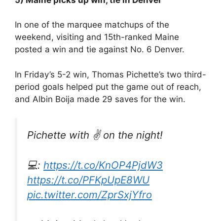
In one of the marquee matchups of the
weekend, visiting and 15th-ranked Maine
posted a win and tie against No. 6 Denver.
In Friday’s 5-2 win, Thomas Pichette’s two third-
period goals helped put the game out of reach,
and Albin Boija made 29 saves for the win.
Pichette with ✌️ on the night!
💻:
https://t.co/KnOP4PjdW3
https://t.co/PFKpUpE8WU
pic.twitter.com/ZprSxjYfro