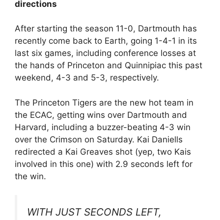
directions
After starting the season 11-0, Dartmouth has
recently come back to Earth, going 1-4-1 in its
last six games, including conference losses at
the hands of Princeton and Quinnipiac this past
weekend, 4-3 and 5-3, respectively.
The Princeton Tigers are the new hot team in
the ECAC, getting wins over Dartmouth and
Harvard, including a buzzer-beating 4-3 win
over the Crimson on Saturday. Kai Daniells
redirected a Kai Greaves shot (yep, two Kais
involved in this one) with 2.9 seconds left for
the win.
WITH JUST SECONDS LEFT,