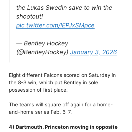
the Lukas Swedin save to win the
shootout!
pic.twitter.com/lEPJxSMpce
— Bentley Hockey
(@BentleyHockey)
January 3, 2026
Eight different Falcons scored on Saturday in
the 8-3 win, which put Bentley in sole
possession of first place.
The teams will square off again for a home-
and-home series Feb. 6-7.
4) Dartmouth, Princeton moving in opposite