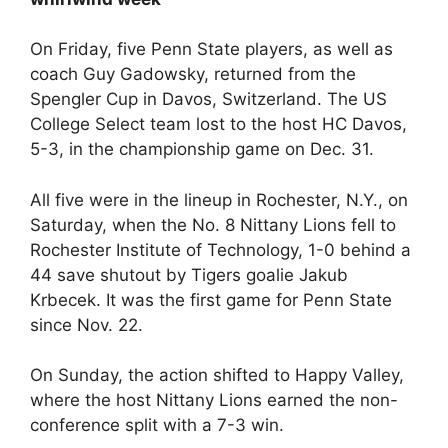
On Friday, five Penn State players, as well as
coach Guy Gadowsky, returned from the
Spengler Cup in Davos, Switzerland. The US
College Select team lost to the host HC Davos,
5-3, in the championship game on Dec. 31.
All five were in the lineup in Rochester, N.Y., on
Saturday, when the No. 8 Nittany Lions fell to
Rochester Institute of Technology, 1-0 behind a
44 save shutout by Tigers goalie Jakub
Krbecek. It was the first game for Penn State
since Nov. 22.
On Sunday, the action shifted to Happy Valley,
where the host Nittany Lions earned the non-
conference split with a 7-3 win.