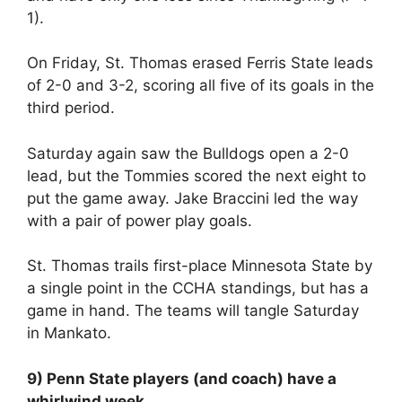
1).
On Friday, St. Thomas erased Ferris State leads
of 2-0 and 3-2, scoring all five of its goals in the
third period.
Saturday again saw the Bulldogs open a 2-0
lead, but the Tommies scored the next eight to
put the game away. Jake Braccini led the way
with a pair of power play goals.
St. Thomas trails first-place Minnesota State by
a single point in the CCHA standings, but has a
game in hand. The teams will tangle Saturday
in Mankato.
9) Penn State players (and coach) have a
whirlwind week