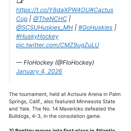
📺:
https://t.co/Y8daXPW4OU
#Cactus
Cup
|
@TheNCHC
|
@SCSUHuskies_MH
|
#GoHuskies
|
#HuskyHockey
pic.twitter.com/CMZ9ugZuLU
— FloHockey (@FloHockey)
January 4, 2026
The tournament, held at Acrisure Arena in Palm
Springs, Calif., also featured Minnesota State
and Yale. The No. 14 Mavericks defeated the
Bulldogs, 4-3, in the consolation game.
3) Bentley moves into first place in Atlantic