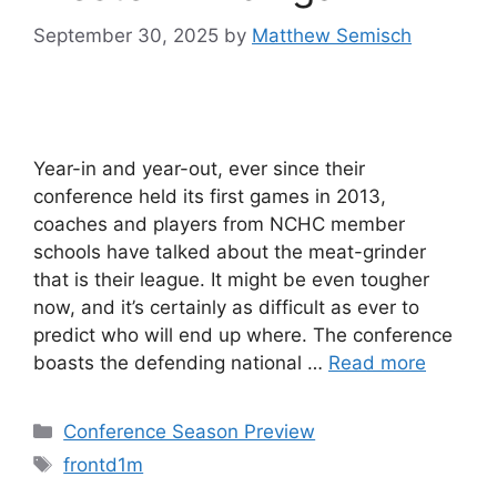
September 30, 2025
by
Matthew Semisch
Year-in and year-out, ever since their
conference held its first games in 2013,
coaches and players from NCHC member
schools have talked about the meat-grinder
that is their league. It might be even tougher
now, and it’s certainly as difficult as ever to
predict who will end up where. The conference
boasts the defending national …
Read more
Categories
Conference Season Preview
Tags
frontd1m