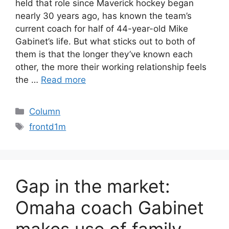
held that role since Maverick hockey began
nearly 30 years ago, has known the team’s
current coach for half of 44-year-old Mike
Gabinet’s life. But what sticks out to both of
them is that the longer they’ve known each
other, the more their working relationship feels
the …
Read more
Categories
Column
Tags
frontd1m
Gap in the market:
Omaha coach Gabinet
makes use of family