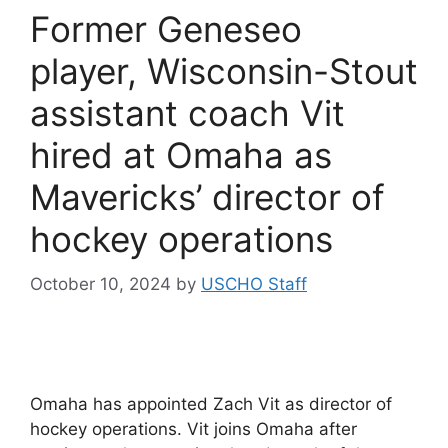
Former Geneseo
player, Wisconsin-Stout
assistant coach Vit
hired at Omaha as
Mavericks’ director of
hockey operations
October 10, 2024
by
USCHO Staff
Omaha has appointed Zach Vit as director of
hockey operations. Vit joins Omaha after