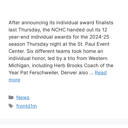
After announcing its individual award finalists
last Thursday, the NCHC handed out its 12
year-end individual awards for the 2024-25
season Thursday night at the St. Paul Event
Center. Six different teams took home an
individual honor, led by a trio from Western
Michigan, including Herb Brooks Coach of the
Year Pat Ferschweiler. Denver also …
Read
more
Categories
News
Tags
frontd1m