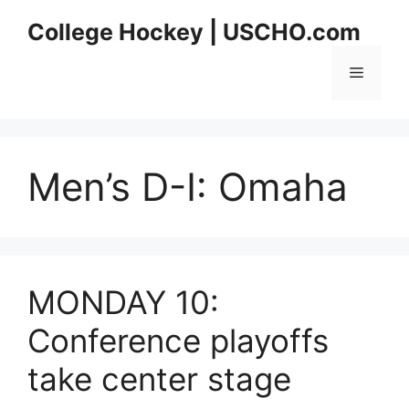
Skip
College Hockey | USCHO.com
to
content
Menu
Men’s D-I:
Omaha
MONDAY 10:
Conference playoffs
take center stage