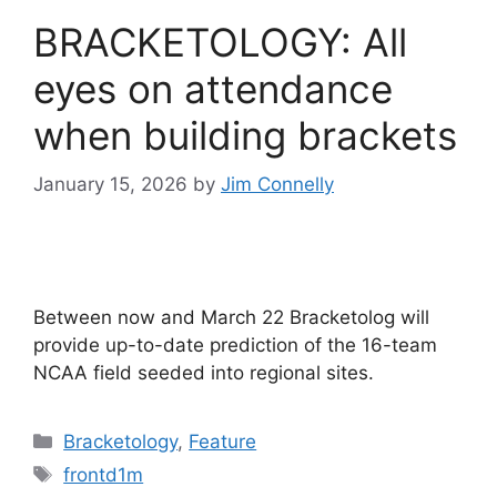
BRACKETOLOGY: All
eyes on attendance
when building brackets
January 15, 2026
by
Jim Connelly
Between now and March 22 Bracketolog will
provide up-to-date prediction of the 16-team
NCAA field seeded into regional sites.
Categories
Bracketology
,
Feature
Tags
frontd1m