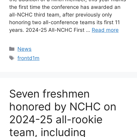
the first time the conference has awarded an
all-NCHC third team, after previously only
honoring two all-conference teams its first 11
years. 2024-25 All-NCHC First …
Read more
Categories
News
Tags
frontd1m
Seven freshmen
honored by NCHC on
2024-25 all-rookie
team, including