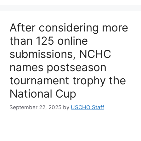
After considering more
than 125 online
submissions, NCHC
names postseason
tournament trophy the
National Cup
September 22, 2025
by
USCHO Staff