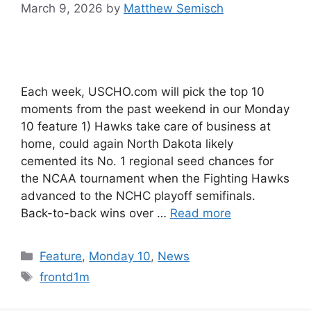
March 9, 2026
by
Matthew Semisch
Each week, USCHO.com will pick the top 10
moments from the past weekend in our Monday
10 feature 1) Hawks take care of business at
home, could again North Dakota likely
cemented its No. 1 regional seed chances for
the NCAA tournament when the Fighting Hawks
advanced to the NCHC playoff semifinals.
Back-to-back wins over …
Read more
Categories
Feature
,
Monday 10
,
News
Tags
frontd1m