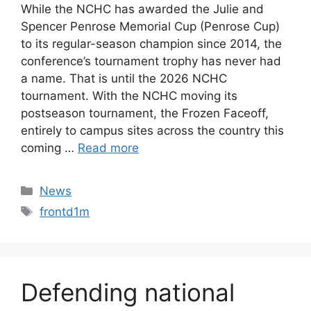
While the NCHC has awarded the Julie and
Spencer Penrose Memorial Cup (Penrose Cup)
to its regular-season champion since 2014, the
conference’s tournament trophy has never had
a name. That is until the 2026 NCHC
tournament. With the NCHC moving its
postseason tournament, the Frozen Faceoff,
entirely to campus sites across the country this
coming …
Read more
Categories
News
Tags
frontd1m
Defending national