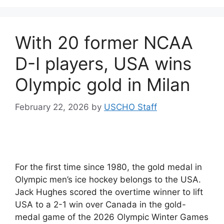
With 20 former NCAA
D-I players, USA wins
Olympic gold in Milan
February 22, 2026
by
USCHO Staff
For the first time since 1980, the gold medal in
Olympic men’s ice hockey belongs to the USA.
Jack Hughes scored the overtime winner to lift
USA to a 2-1 win over Canada in the gold-
medal game of the 2026 Olympic Winter Games