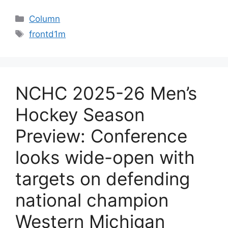
Categories
Column
Tags
frontd1m
NCHC 2025-26 Men’s
Hockey Season
Preview: Conference
looks wide-open with
targets on defending
national champion
Western Michigan