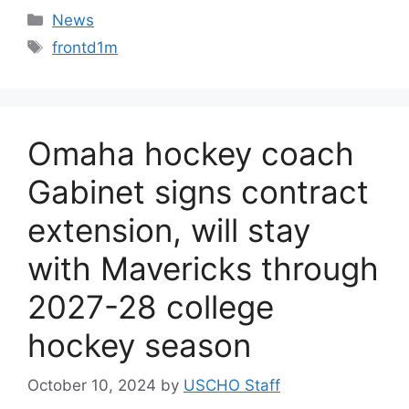
Categories
News
Tags
frontd1m
Omaha hockey coach
Gabinet signs contract
extension, will stay
with Mavericks through
2027-28 college
hockey season
October 10, 2024
by
USCHO Staff