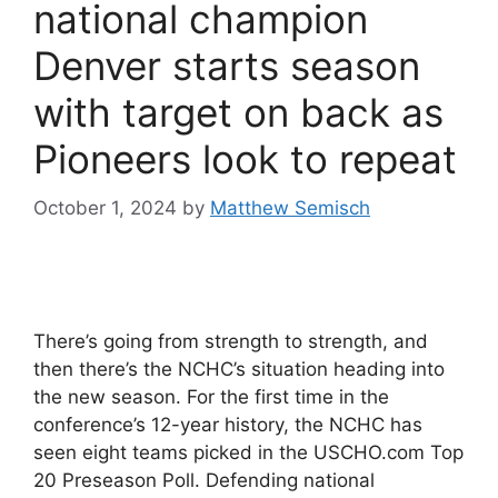
national champion
Denver starts season
with target on back as
Pioneers look to repeat
October 1, 2024
by
Matthew Semisch
There’s going from strength to strength, and
then there’s the NCHC’s situation heading into
the new season. For the first time in the
conference’s 12-year history, the NCHC has
seen eight teams picked in the USCHO.com Top
20 Preseason Poll. Defending national