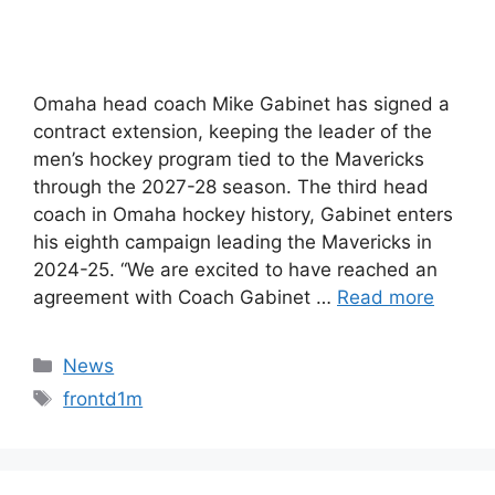
Omaha head coach Mike Gabinet has signed a
contract extension, keeping the leader of the
men’s hockey program tied to the Mavericks
through the 2027-28 season. The third head
coach in Omaha hockey history, Gabinet enters
his eighth campaign leading the Mavericks in
2024-25. “We are excited to have reached an
agreement with Coach Gabinet …
Read more
Categories
News
Tags
frontd1m