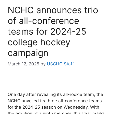
NCHC announces trio
of all-conference
teams for 2024-25
college hockey
campaign
March 12, 2025
by
USCHO Staff
One day after revealing its all-rookie team, the
NCHC unveiled its three all-conference teams
for the 2024-25 season on Wednesday. With
the addition of a ninth member, this year marks