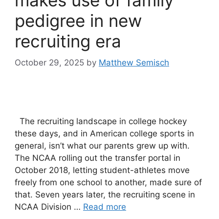
pedigree in new
recruiting era
October 29, 2025
by
Matthew Semisch
The recruiting landscape in college hockey
these days, and in American college sports in
general, isn’t what our parents grew up with.
The NCAA rolling out the transfer portal in
October 2018, letting student-athletes move
freely from one school to another, made sure of
that. Seven years later, the recruiting scene in
NCAA Division …
Read more