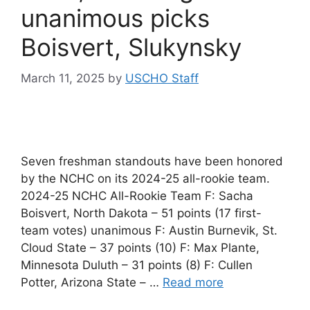
unanimous picks
Boisvert, Slukynsky
March 11, 2025
by
USCHO Staff
Seven freshman standouts have been honored
by the NCHC on its 2024-25 all-rookie team.
2024-25 NCHC All-Rookie Team F: Sacha
Boisvert, North Dakota – 51 points (17 first-
team votes) unanimous F: Austin Burnevik, St.
Cloud State – 37 points (10) F: Max Plante,
Minnesota Duluth – 31 points (8) F: Cullen
Potter, Arizona State – …
Read more