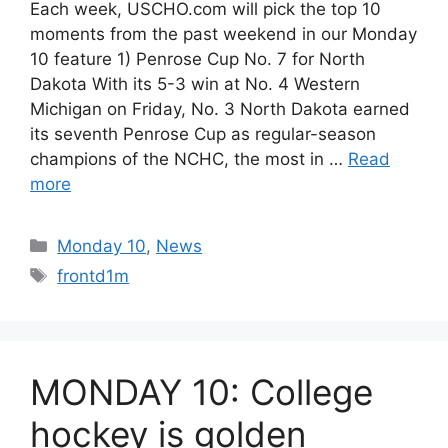
Each week, USCHO.com will pick the top 10
moments from the past weekend in our Monday
10 feature 1) Penrose Cup No. 7 for North
Dakota With its 5-3 win at No. 4 Western
Michigan on Friday, No. 3 North Dakota earned
its seventh Penrose Cup as regular-season
champions of the NCHC, the most in …
Read
more
Categories
Monday 10
,
News
Tags
frontd1m
MONDAY 10: College
hockey is golden