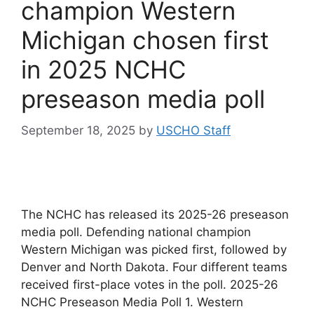
champion Western
Michigan chosen first
in 2025 NCHC
preseason media poll
September 18, 2025
by
USCHO Staff
The NCHC has released its 2025-26 preseason
media poll. Defending national champion
Western Michigan was picked first, followed by
Denver and North Dakota. Four different teams
received first-place votes in the poll. 2025-26
NCHC Preseason Media Poll 1. Western