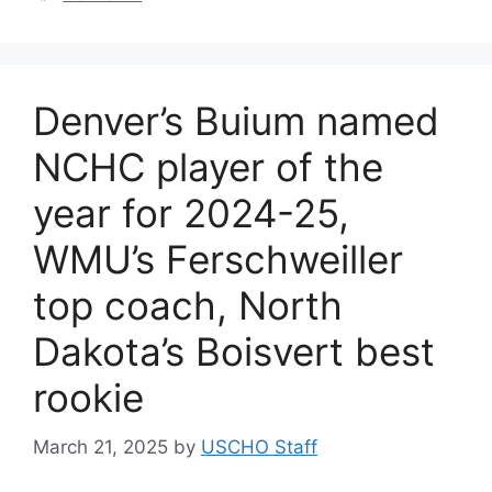
Denver’s Buium named
NCHC player of the
year for 2024-25,
WMU’s Ferschweiller
top coach, North
Dakota’s Boisvert best
rookie
March 21, 2025
by
USCHO Staff