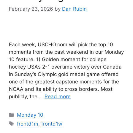
February 23, 2026
by
Dan Rubin
Each week, USCHO.com will pick the top 10
moments from the past weekend in our Monday
10 feature. 1) Golden moment for college
hockey USA’s 2-1 overtime victory over Canada
in Sunday’s Olympic gold medal game offered
one of the greatest capstone moments for the
NCAA and its ability to cross borders. Most
publicly, the …
Read more
Categories
Monday 10
Tags
frontd1m
,
frontd1w