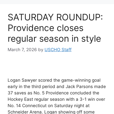
SATURDAY ROUNDUP:
Providence closes
regular season in style
March 7, 2026
by
USCHO Staff
Logan Sawyer scored the game-winning goal
early in the third period and Jack Parsons made
37 saves as No. 5 Providence concluded the
Hockey East regular season with a 3-1 win over
No. 14 Connecticut on Saturday night at
Schneider Arena. Logan showing off some