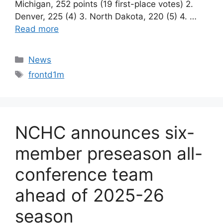
Michigan, 252 points (19 first-place votes) 2.
Denver, 225 (4) 3. North Dakota, 220 (5) 4. …
Read more
Categories
News
Tags
frontd1m
NCHC announces six-
member preseason all-
conference team
ahead of 2025-26
season