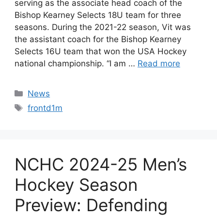
serving as the associate head coach of the
Bishop Kearney Selects 18U team for three
seasons. During the 2021-22 season, Vit was
the assistant coach for the Bishop Kearney
Selects 16U team that won the USA Hockey
national championship. “I am …
Read more
Categories
News
Tags
frontd1m
NCHC 2024-25 Men’s
Hockey Season
Preview: Defending