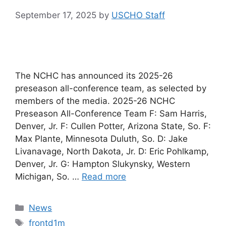
September 17, 2025
by
USCHO Staff
The NCHC has announced its 2025-26
preseason all-conference team, as selected by
members of the media. 2025-26 NCHC
Preseason All-Conference Team F: Sam Harris,
Denver, Jr. F: Cullen Potter, Arizona State, So. F:
Max Plante, Minnesota Duluth, So. D: Jake
Livanavage, North Dakota, Jr. D: Eric Pohlkamp,
Denver, Jr. G: Hampton Slukynsky, Western
Michigan, So. …
Read more
Categories
News
Tags
frontd1m