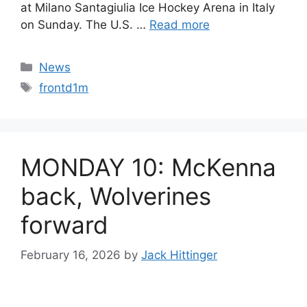
at Milano Santagiulia Ice Hockey Arena in Italy
on Sunday. The U.S. …
Read more
Categories
News
Tags
frontd1m
MONDAY 10: McKenna
back, Wolverines
forward
February 16, 2026
by
Jack Hittinger