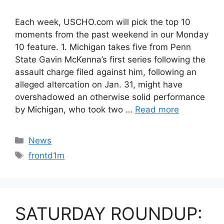
Each week, USCHO.com will pick the top 10
moments from the past weekend in our Monday
10 feature. 1. Michigan takes five from Penn
State Gavin McKenna’s first series following the
assault charge filed against him, following an
alleged altercation on Jan. 31, might have
overshadowed an otherwise solid performance
by Michigan, who took two …
Read more
Categories
News
Tags
frontd1m
SATURDAY ROUNDUP: