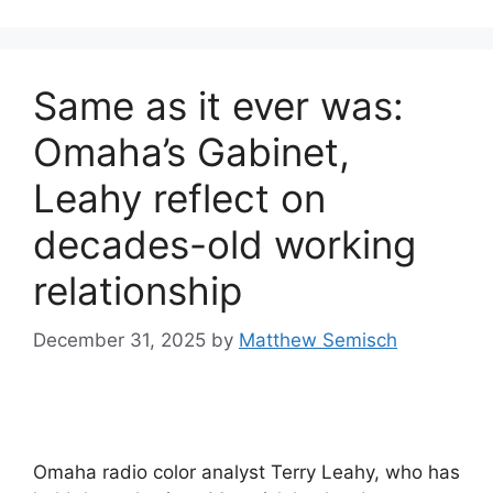
Same as it ever was:
Omaha’s Gabinet,
Leahy reflect on
decades-old working
relationship
December 31, 2025
by
Matthew Semisch
Omaha radio color analyst Terry Leahy, who has