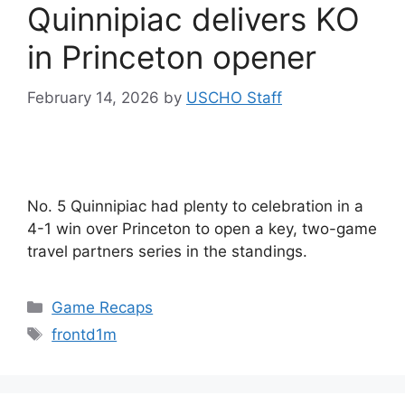
Quinnipiac delivers KO
in Princeton opener
February 14, 2026
by
USCHO Staff
No. 5 Quinnipiac had plenty to celebration in a
4-1 win over Princeton to open a key, two-game
travel partners series in the standings.
Categories
Game Recaps
Tags
frontd1m