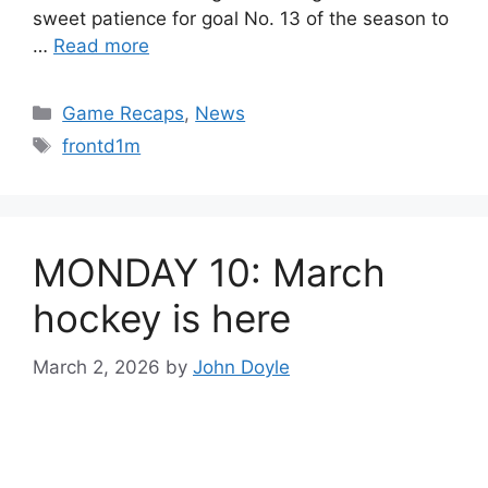
sweet patience for goal No. 13 of the season to
…
Read more
Categories
Game Recaps
,
News
Tags
frontd1m
MONDAY 10: March
hockey is here
March 2, 2026
by
John Doyle