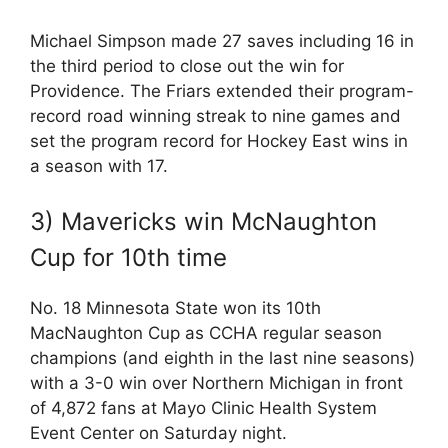
Michael Simpson made 27 saves including 16 in
the third period to close out the win for
Providence. The Friars extended their program-
record road winning streak to nine games and
set the program record for Hockey East wins in
a season with 17.
3) Mavericks win McNaughton
Cup for 10th time
No. 18 Minnesota State won its 10th
MacNaughton Cup as CCHA regular season
champions (and eighth in the last nine seasons)
with a 3-0 win over Northern Michigan in front
of 4,872 fans at Mayo Clinic Health System
Event Center on Saturday night.