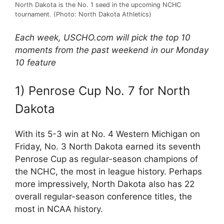
North Dakota is the No. 1 seed in the upcoming NCHC
tournament. (Photo: North Dakota Athletics)
Each week, USCHO.com will pick the top 10
moments from the past weekend in our Monday
10 feature
1) Penrose Cup No. 7 for North
Dakota
With its 5-3 win at No. 4 Western Michigan on
Friday, No. 3 North Dakota earned its seventh
Penrose Cup as regular-season champions of
the NCHC, the most in league history. Perhaps
more impressively, North Dakota also has 22
overall regular-season conference titles, the
most in NCAA history.