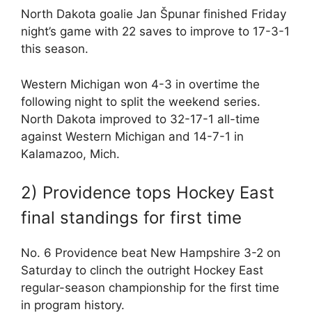
North Dakota goalie Jan Špunar finished Friday
night’s game with 22 saves to improve to 17-3-1
this season.
Western Michigan won 4-3 in overtime the
following night to split the weekend series.
North Dakota improved to 32-17-1 all-time
against Western Michigan and 14-7-1 in
Kalamazoo, Mich.
2) Providence tops Hockey East
final standings for first time
No. 6 Providence beat New Hampshire 3-2 on
Saturday to clinch the outright Hockey East
regular-season championship for the first time
in program history.