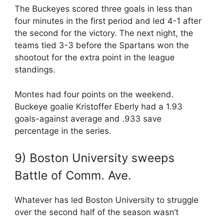
The Buckeyes scored three goals in less than
four minutes in the first period and led 4-1 after
the second for the victory. The next night, the
teams tied 3-3 before the Spartans won the
shootout for the extra point in the league
standings.
Montes had four points on the weekend.
Buckeye goalie Kristoffer Eberly had a 1.93
goals-against average and .933 save
percentage in the series.
9) Boston University sweeps
Battle of Comm. Ave.
Whatever has led Boston University to struggle
over the second half of the season wasn’t