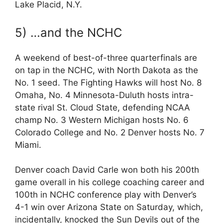
Lake Placid, N.Y.
5) …and the NCHC
A weekend of best-of-three quarterfinals are
on tap in the NCHC, with North Dakota as the
No. 1 seed. The Fighting Hawks will host No. 8
Omaha, No. 4 Minnesota-Duluth hosts intra-
state rival St. Cloud State, defending NCAA
champ No. 3 Western Michigan hosts No. 6
Colorado College and No. 2 Denver hosts No. 7
Miami.
Denver coach David Carle won both his 200th
game overall in his college coaching career and
100th in NCHC conference play with Denver’s
4-1 win over Arizona State on Saturday, which,
incidentally, knocked the Sun Devils out of the