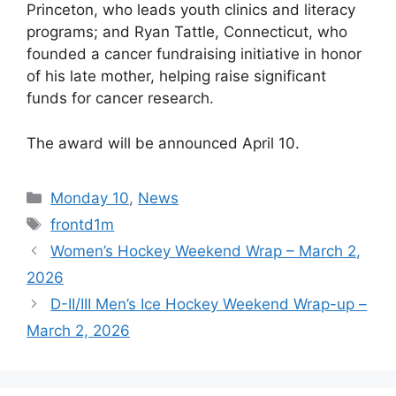
Princeton, who leads youth clinics and literacy
programs; and Ryan Tattle, Connecticut, who
founded a cancer fundraising initiative in honor
of his late mother, helping raise significant
funds for cancer research.
The award will be announced April 10.
Categories
Monday 10
,
News
Tags
frontd1m
Women’s Hockey Weekend Wrap – March 2,
2026
D-II/III Men’s Ice Hockey Weekend Wrap-up –
March 2, 2026