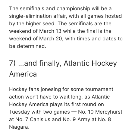
The semifinals and championship will be a
single-elimination affair, with all games hosted
by the higher seed. The semifinals are the
weekend of March 13 while the final is the
weekend of March 20, with times and dates to
be determined.
7) …and finally, Atlantic Hockey
America
Hockey fans jonesing for some tournament
action won’t have to wait long, as Atlantic
Hockey America plays its first round on
Tuesday with two games — No. 10 Mercyhurst
at No. 7 Canisius and No. 9 Army at No. 8
Niagara.