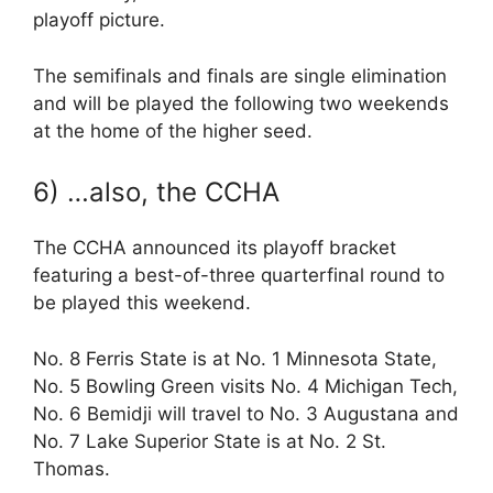
playoff picture.
The semifinals and finals are single elimination
and will be played the following two weekends
at the home of the higher seed.
6) …also, the CCHA
The CCHA announced its playoff bracket
featuring a best-of-three quarterfinal round to
be played this weekend.
No. 8 Ferris State is at No. 1 Minnesota State,
No. 5 Bowling Green visits No. 4 Michigan Tech,
No. 6 Bemidji will travel to No. 3 Augustana and
No. 7 Lake Superior State is at No. 2 St.
Thomas.