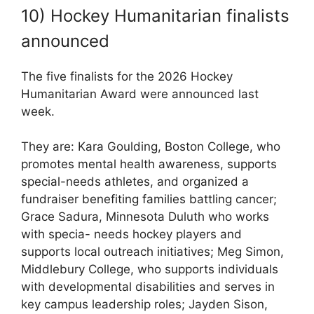
10) Hockey Humanitarian finalists
announced
The five finalists for the 2026 Hockey
Humanitarian Award were announced last
week.
They are: Kara Goulding, Boston College, who
promotes mental health awareness, supports
special-needs athletes, and organized a
fundraiser benefiting families battling cancer;
Grace Sadura, Minnesota Duluth who works
with specia- needs hockey players and
supports local outreach initiatives; Meg Simon,
Middlebury College, who supports individuals
with developmental disabilities and serves in
key campus leadership roles; Jayden Sison,