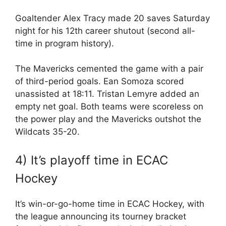
Goaltender Alex Tracy made 20 saves Saturday
night for his 12th career shutout (second all-
time in program history).
The Mavericks cemented the game with a pair
of third-period goals. Ean Somoza scored
unassisted at 18:11. Tristan Lemyre added an
empty net goal. Both teams were scoreless on
the power play and the Mavericks outshot the
Wildcats 35-20.
4) It’s playoff time in ECAC
Hockey
It’s win-or-go-home time in ECAC Hockey, with
the league announcing its tourney bracket