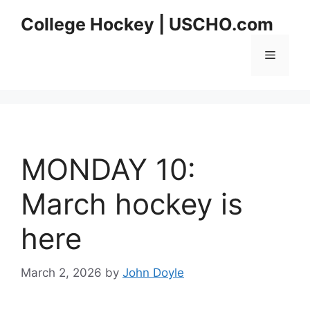
Skip
College Hockey | USCHO.com
to
content
Menu
MONDAY 10:
March hockey is
here
March 2, 2026
by
John Doyle