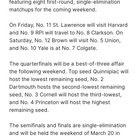
featuring eight first-round, single-elimination
matchups for the coming weekend.
On Friday, No. 11 St. Lawrence will visit Harvard
and No. 9 RPI will travel to No. 8 Clarkson. On
Saturday, No. 12 Brown will visit No. 5 Union,
and No. 10 Yale is at No. 7 Colgate.
The quarterfinals will be a best-of-three affair
the following weekend. Top seed Quinnipiac will
host the lowest remaining seed, No. 2
Dartmouth hosts the second-lowest remaining
seed, No. 3 Cornell will host the third-lowest,
and No. 4 Princeton will host the highest
remaining seed.
The semifinals and finals are single-elimination
and will be held the weekend of March 20 in