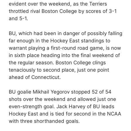
evident over the weekend, as the Terriers
throttled rival Boston College by scores of 3-1
and 5-1.
BU, which had been in danger of possibly falling
far enough in the Hockey East standings to
warrant playing a first-round road game, is now
in sixth place heading into the final weekend of
the regular season. Boston College clings
tenaciously to second place, just one point
ahead of Connecticut.
BU goalie Mikhail Yegorov stopped 52 of 54
shots over the weekend and allowed just one
even-strength goal. Jack Harvey of BU leads
Hockey East and is tied for second in the NCAA
with three shorthanded goals.