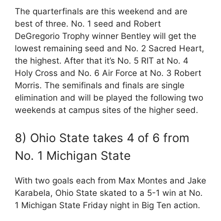
The quarterfinals are this weekend and are
best of three. No. 1 seed and Robert
DeGregorio Trophy winner Bentley will get the
lowest remaining seed and No. 2 Sacred Heart,
the highest. After that it’s No. 5 RIT at No. 4
Holy Cross and No. 6 Air Force at No. 3 Robert
Morris. The semifinals and finals are single
elimination and will be played the following two
weekends at campus sites of the higher seed.
8) Ohio State takes 4 of 6 from
No. 1 Michigan State
With two goals each from Max Montes and Jake
Karabela, Ohio State skated to a 5-1 win at No.
1 Michigan State Friday night in Big Ten action.