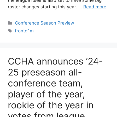
the league itself is also set to have some big
roster changes starting this year. …
Read more
Categories
Conference Season Preview
Tags
frontd1m
CCHA announces ‘24-
25 preseason all-
conference team,
player of the year,
rookie of the year in
votes from league