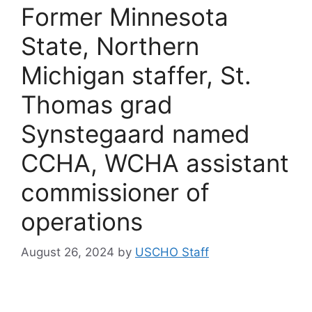
Former Minnesota
State, Northern
Michigan staffer, St.
Thomas grad
Synstegaard named
CCHA, WCHA assistant
commissioner of
operations
August 26, 2024
by
USCHO Staff