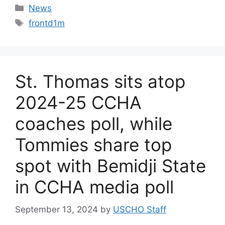
Categories
News
Tags
frontd1m
St. Thomas sits atop
2024-25 CCHA
coaches poll, while
Tommies share top
spot with Bemidji State
in CCHA media poll
September 13, 2024
by
USCHO Staff