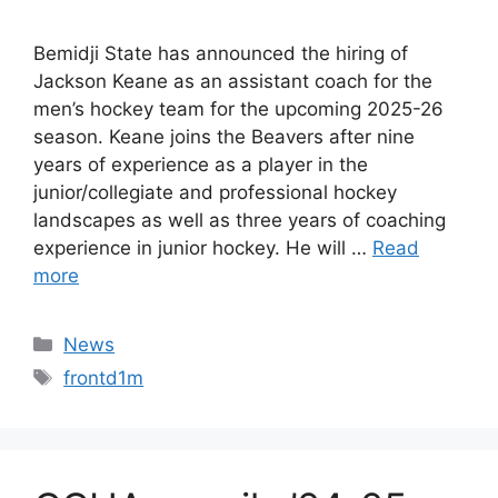
Bemidji State has announced the hiring of
Jackson Keane as an assistant coach for the
men’s hockey team for the upcoming 2025-26
season. Keane joins the Beavers after nine
years of experience as a player in the
junior/collegiate and professional hockey
landscapes as well as three years of coaching
experience in junior hockey. He will …
Read
more
Categories
News
Tags
frontd1m