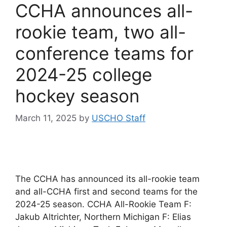
CCHA announces all-
rookie team, two all-
conference teams for
2024-25 college
hockey season
March 11, 2025
by
USCHO Staff
The CCHA has announced its all-rookie team
and all-CCHA first and second teams for the
2024-25 season. CCHA All-Rookie Team F:
Jakub Altrichter, Northern Michigan F: Elias