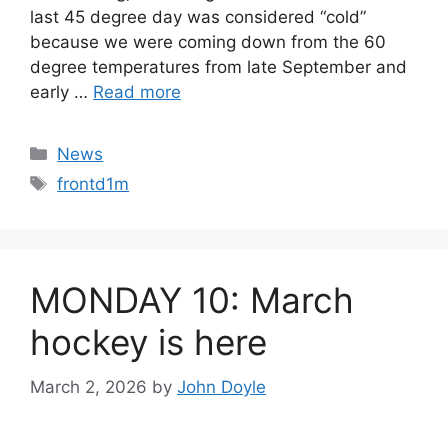
last 45 degree day was considered “cold”
because we were coming down from the 60
degree temperatures from late September and
early …
Read more
Categories
News
Tags
frontd1m
MONDAY 10: March
hockey is here
March 2, 2026
by
John Doyle