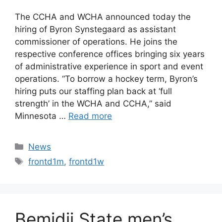
The CCHA and WCHA announced today the
hiring of Byron Synstegaard as assistant
commissioner of operations. He joins the
respective conference offices bringing six years
of administrative experience in sport and event
operations. “To borrow a hockey term, Byron’s
hiring puts our staffing plan back at ‘full
strength’ in the WCHA and CCHA,” said
Minnesota …
Read more
Categories
News
Tags
frontd1m
,
frontd1w
Bemidji State men’s