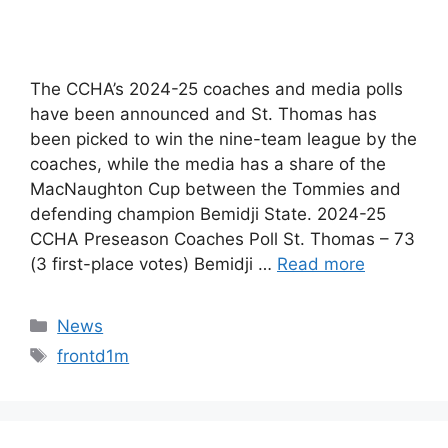
The CCHA’s 2024-25 coaches and media polls
have been announced and St. Thomas has
been picked to win the nine-team league by the
coaches, while the media has a share of the
MacNaughton Cup between the Tommies and
defending champion Bemidji State. 2024-25
CCHA Preseason Coaches Poll St. Thomas – 73
(3 first-place votes) Bemidji …
Read more
Categories
News
Tags
frontd1m