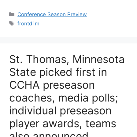
Categories
Conference Season Preview
Tags
frontd1m
St. Thomas, Minnesota
State picked first in
CCHA preseason
coaches, media polls;
individual preseason
player awards, teams
also announced