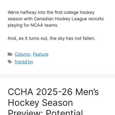
We’re halfway into the first college hockey
season with Canadian Hockey League recruits
playing for NCAA teams.
And, as it turns out, the sky has not fallen.
Categories
Column
,
Feature
Tags
frontd1m
CCHA 2025-26 Men’s
Hockey Season
Preview: Potential