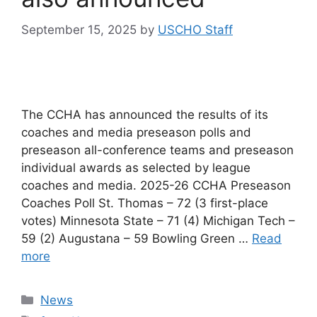
September 15, 2025
by
USCHO Staff
The CCHA has announced the results of its
coaches and media preseason polls and
preseason all-conference teams and preseason
individual awards as selected by league
coaches and media. 2025-26 CCHA Preseason
Coaches Poll St. Thomas – 72 (3 first-place
votes) Minnesota State – 71 (4) Michigan Tech –
59 (2) Augustana – 59 Bowling Green …
Read
more
Categories
News