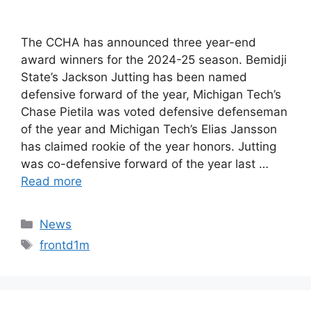
The CCHA has announced three year-end
award winners for the 2024-25 season. Bemidji
State’s Jackson Jutting has been named
defensive forward of the year, Michigan Tech’s
Chase Pietila was voted defensive defenseman
of the year and Michigan Tech’s Elias Jansson
has claimed rookie of the year honors. Jutting
was co-defensive forward of the year last …
Read more
Categories
News
Tags
frontd1m