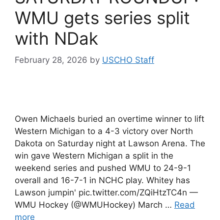
WMU gets series split
with NDak
February 28, 2026
by
USCHO Staff
Owen Michaels buried an overtime winner to lift
Western Michigan to a 4-3 victory over North
Dakota on Saturday night at Lawson Arena. The
win gave Western Michigan a split in the
weekend series and pushed WMU to 24-9-1
overall and 16-7-1 in NCHC play. Whitey has
Lawson jumpin' pic.twitter.com/ZQiHtzTC4n —
WMU Hockey (@WMUHockey) March …
Read
more