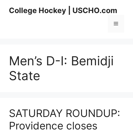
Skip
College Hockey | USCHO.com
to
content
Menu
Men’s D-I:
Bemidji
State
SATURDAY ROUNDUP:
Providence closes