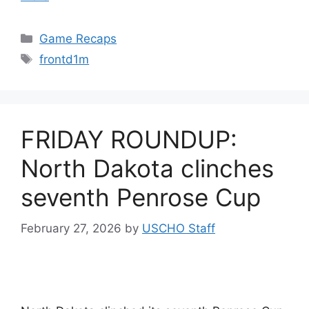
Categories
Game Recaps
Tags
frontd1m
FRIDAY ROUNDUP:
North Dakota clinches
seventh Penrose Cup
February 27, 2026
by
USCHO Staff