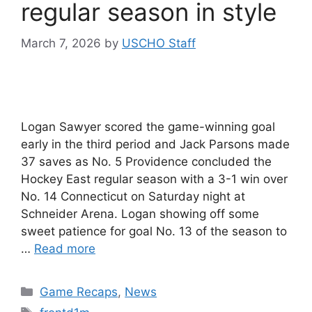
regular season in style
March 7, 2026
by
USCHO Staff
Logan Sawyer scored the game-winning goal
early in the third period and Jack Parsons made
37 saves as No. 5 Providence concluded the
Hockey East regular season with a 3-1 win over
No. 14 Connecticut on Saturday night at
Schneider Arena. Logan showing off some
sweet patience for goal No. 13 of the season to
…
Read more
Categories
Game Recaps
,
News
Tags