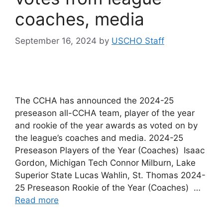
coaches, media
September 16, 2024
by
USCHO Staff
The CCHA has announced the 2024-25
preseason all-CCHA team, player of the year
and rookie of the year awards as voted on by
the league’s coaches and media. 2024-25
Preseason Players of the Year (Coaches) Isaac
Gordon, Michigan Tech Connor Milburn, Lake
Superior State Lucas Wahlin, St. Thomas 2024-
25 Preseason Rookie of the Year (Coaches) …
Read more