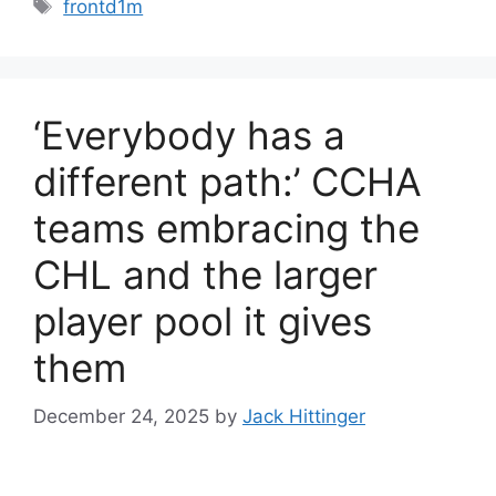
Tags
frontd1m
‘Everybody has a
different path:’ CCHA
teams embracing the
CHL and the larger
player pool it gives
them
December 24, 2025
by
Jack Hittinger