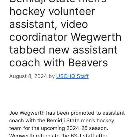
hockey volunteer
assistant, video
coordinator Wegwerth
tabbed new assistant
coach with Beavers
August 8, 2024
by
USCHO Staff
Joe Wegwerth has been promoted to assistant
coach with the Bemidji State men’s hockey
team for the upcoming 2024-25 season.
Wegwerth returns to the BSU staff after