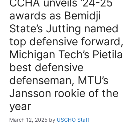
CCHA unveils ’24-25
awards as Bemidji
State’s Jutting named
top defensive forward,
Michigan Tech’s Pietila
best defensive
defenseman, MTU’s
Jansson rookie of the
year
March 12, 2025
by
USCHO Staff