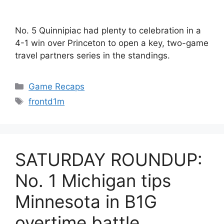
No. 5 Quinnipiac had plenty to celebration in a
4-1 win over Princeton to open a key, two-game
travel partners series in the standings.
Categories
Game Recaps
Tags
frontd1m
SATURDAY ROUNDUP:
No. 1 Michigan tips
Minnesota in B1G
overtime battle