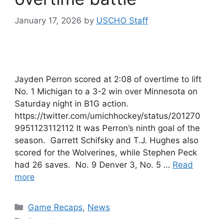
January 17, 2026
by
USCHO Staff
Jayden Perron scored at 2:08 of overtime to lift
No. 1 Michigan to a 3-2 win over Minnesota on
Saturday night in B1G action.
https://twitter.com/umichhockey/status/201270
9951123112112 It was Perron’s ninth goal of the
season. Garrett Schifsky and T.J. Hughes also
scored for the Wolverines, while Stephen Peck
had 26 saves. No. 9 Denver 3, No. 5 …
Read
more
Categories
Game Recaps
,
News