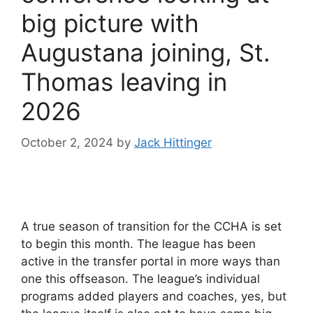
big picture with
Augustana joining, St.
Thomas leaving in
2026
October 2, 2024
by
Jack Hittinger
A true season of transition for the CCHA is set
to begin this month. The league has been
active in the transfer portal in more ways than
one this offseason. The league’s individual
programs added players and coaches, yes, but