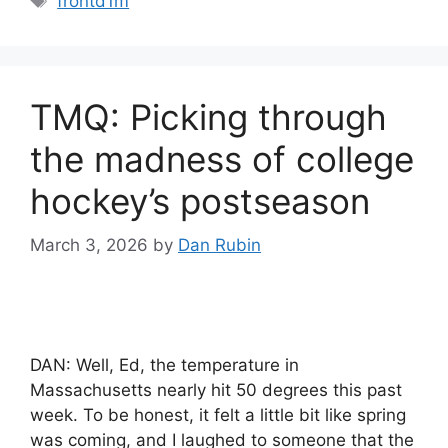
frontd1m
TMQ: Picking through
the madness of college
hockey’s postseason
March 3, 2026
by
Dan Rubin
DAN: Well, Ed, the temperature in
Massachusetts nearly hit 50 degrees this past
week. To be honest, it felt a little bit like spring
was coming, and I laughed to someone that the