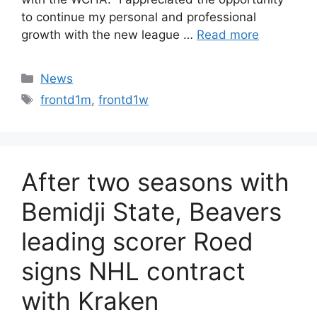
to continue my personal and professional
growth with the new league …
Read more
Categories
News
Tags
frontd1m
,
frontd1w
After two seasons with
Bemidji State, Beavers
leading scorer Roed
signs NHL contract
with Kraken