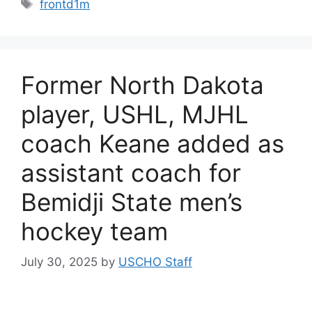
Tags
frontd1m
Former North Dakota
player, USHL, MJHL
coach Keane added as
assistant coach for
Bemidji State men’s
hockey team
July 30, 2025
by
USCHO Staff