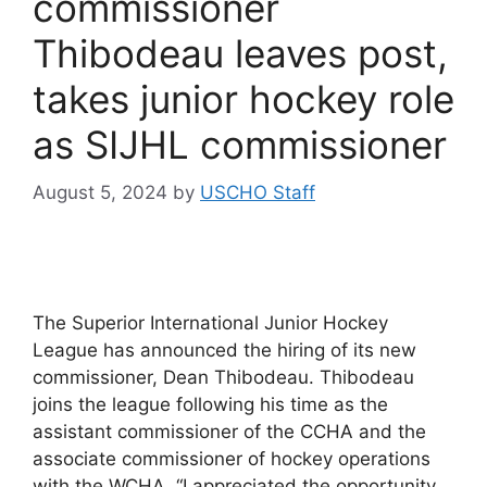
commissioner
Thibodeau leaves post,
takes junior hockey role
as SIJHL commissioner
August 5, 2024
by
USCHO Staff
The Superior International Junior Hockey
League has announced the hiring of its new
commissioner, Dean Thibodeau. Thibodeau
joins the league following his time as the
assistant commissioner of the CCHA and the
associate commissioner of hockey operations
with the WCHA. “I appreciated the opportunity