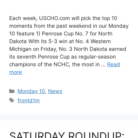
Each week, USCHO.com will pick the top 10
moments from the past weekend in our Monday
10 feature 1) Penrose Cup No. 7 for North
Dakota With its 5-3 win at No. 4 Western
Michigan on Friday, No. 3 North Dakota earned
its seventh Penrose Cup as regular-season
champions of the NCHC, the most in …
Read
more
Categories
Monday 10
,
News
Tags
frontd1m
SATURDAY ROUNDUP: