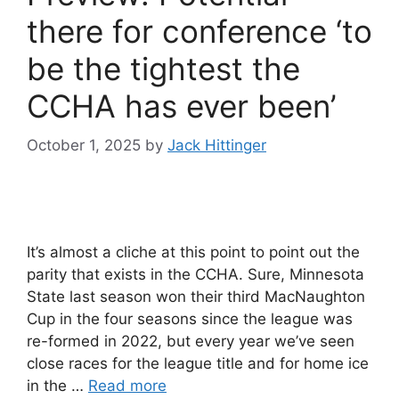
there for conference ‘to
be the tightest the
CCHA has ever been’
October 1, 2025
by
Jack Hittinger
It’s almost a cliche at this point to point out the
parity that exists in the CCHA. Sure, Minnesota
State last season won their third MacNaughton
Cup in the four seasons since the league was
re-formed in 2022, but every year we’ve seen
close races for the league title and for home ice
in the …
Read more