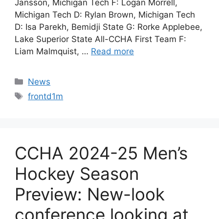
Jansson, Michigan Tech F: Logan Morrell,
Michigan Tech D: Rylan Brown, Michigan Tech
D: Isa Parekh, Bemidji State G: Rorke Applebee,
Lake Superior State All-CCHA First Team F:
Liam Malmquist, …
Read more
Categories
News
Tags
frontd1m
CCHA 2024-25 Men’s
Hockey Season
Preview: New-look
conference looking at