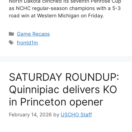
North Dakota clinched its seventh Penrose Cup
as NCHC regular-season champions with a 5-3
road win at Western Michigan on Friday.
Categories
Game Recaps
Tags
frontd1m
SATURDAY ROUNDUP:
Quinnipiac delivers KO
in Princeton opener
February 14, 2026
by
USCHO Staff