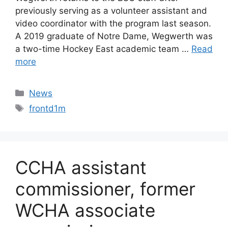
previously serving as a volunteer assistant and
video coordinator with the program last season.
A 2019 graduate of Notre Dame, Wegwerth was
a two-time Hockey East academic team …
Read
more
Categories
News
Tags
frontd1m
CCHA assistant
commissioner, former
WCHA associate