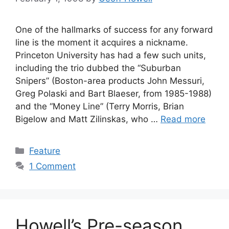
One of the hallmarks of success for any forward
line is the moment it acquires a nickname.
Princeton University has had a few such units,
including the trio dubbed the “Suburban
Snipers” (Boston-area products John Messuri,
Greg Polaski and Bart Blaeser, from 1985-1988)
and the “Money Line” (Terry Morris, Brian
Bigelow and Matt Zilinskas, who …
Read more
Categories
Feature
1 Comment
Howell’s Pre-season