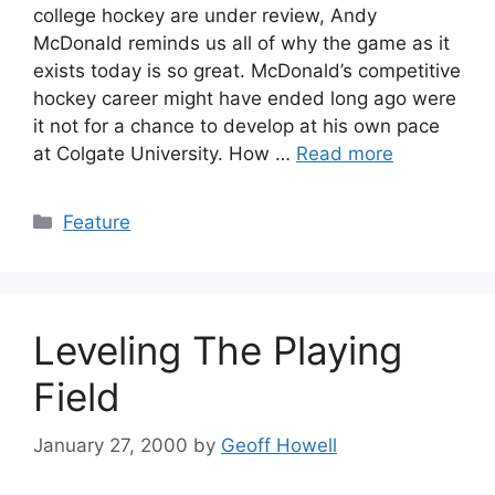
college hockey are under review, Andy
McDonald reminds us all of why the game as it
exists today is so great. McDonald’s competitive
hockey career might have ended long ago were
it not for a chance to develop at his own pace
at Colgate University. How …
Read more
Categories
Feature
Leveling The Playing
Field
January 27, 2000
by
Geoff Howell