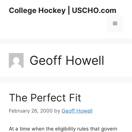
Skip
College Hockey | USCHO.com
to
content
Menu
Geoff Howell
The Perfect Fit
February 26, 2000
by
Geoff Howell
At a time when the eligibility rules that govern