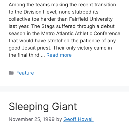
Among the teams making the recent transition
to the Division I level, none stubbed its
collective toe harder than Fairfield University
last year. The Stags suffered through a debut
season in the Metro Atlantic Athletic Conference
that would have stretched the patience of any
good Jesuit priest. Their only victory came in
the final third …
Read more
Categories
Feature
Sleeping Giant
November 25, 1999
by
Geoff Howell