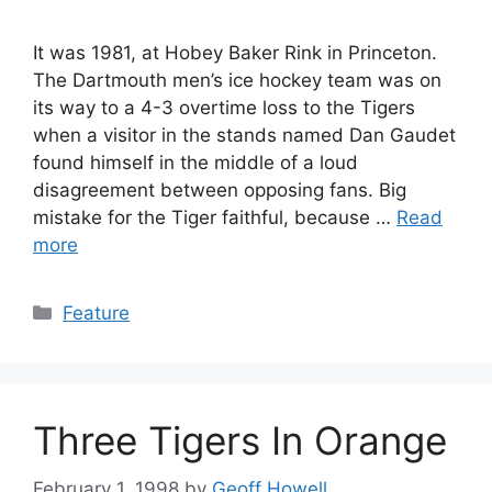
It was 1981, at Hobey Baker Rink in Princeton.
The Dartmouth men’s ice hockey team was on
its way to a 4-3 overtime loss to the Tigers
when a visitor in the stands named Dan Gaudet
found himself in the middle of a loud
disagreement between opposing fans. Big
mistake for the Tiger faithful, because …
Read
more
Categories
Feature
Three Tigers In Orange
February 1, 1998
by
Geoff Howell