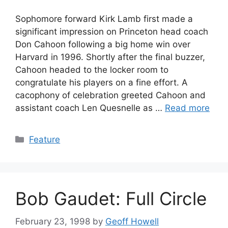
Sophomore forward Kirk Lamb first made a
significant impression on Princeton head coach
Don Cahoon following a big home win over
Harvard in 1996. Shortly after the final buzzer,
Cahoon headed to the locker room to
congratulate his players on a fine effort. A
cacophony of celebration greeted Cahoon and
assistant coach Len Quesnelle as …
Read more
Categories
Feature
Bob Gaudet: Full Circle
February 23, 1998
by
Geoff Howell