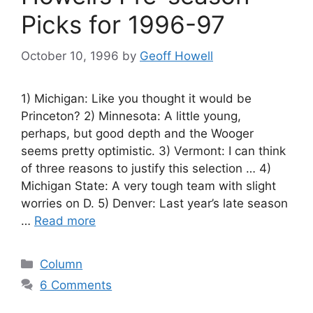
Picks for 1996-97
October 10, 1996
by
Geoff Howell
1) Michigan: Like you thought it would be
Princeton? 2) Minnesota: A little young,
perhaps, but good depth and the Wooger
seems pretty optimistic. 3) Vermont: I can think
of three reasons to justify this selection … 4)
Michigan State: A very tough team with slight
worries on D. 5) Denver: Last year’s late season
…
Read more
Categories
Column
6 Comments