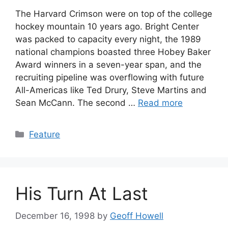
The Harvard Crimson were on top of the college
hockey mountain 10 years ago. Bright Center
was packed to capacity every night, the 1989
national champions boasted three Hobey Baker
Award winners in a seven-year span, and the
recruiting pipeline was overflowing with future
All-Americas like Ted Drury, Steve Martins and
Sean McCann. The second …
Read more
Categories
Feature
His Turn At Last
December 16, 1998
by
Geoff Howell