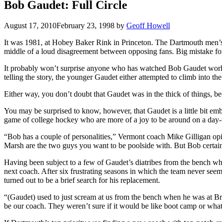
Bob Gaudet: Full Circle
August 17, 2010
February 23, 1998
by
Geoff Howell
It was 1981, at Hobey Baker Rink in Princeton. The Dartmouth men’s i
middle of a loud disagreement between opposing fans. Big mistake for
It probably won’t surprise anyone who has watched Bob Gaudet work t
telling the story, the younger Gaudet either attempted to climb into th
Either way, you don’t doubt that Gaudet was in the thick of things, b
You may be surprised to know, however, that Gaudet is a little bit emb
game of college hockey who are more of a joy to be around on a day-
“Bob has a couple of personalities,” Vermont coach Mike Gilligan opi
Marsh are the two guys you want to be poolside with. But Bob certain
Having been subject to a few of Gaudet’s diatribes from the bench w
next coach. After six frustrating seasons in which the team never seem
turned out to be a brief search for his replacement.
“(Gaudet) used to just scream at us from the bench when he was at B
be our coach. They weren’t sure if it would be like boot camp or what