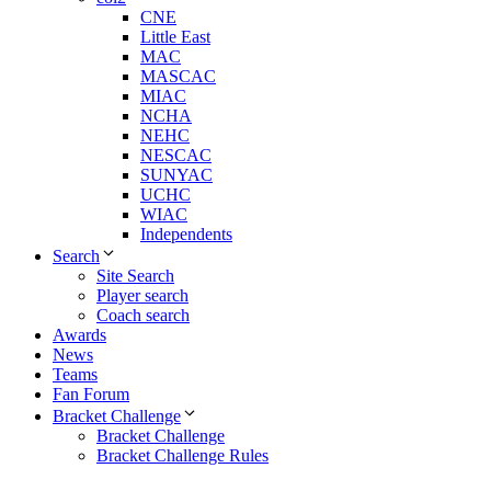
CNE
Little East
MAC
MASCAC
MIAC
NCHA
NEHC
NESCAC
SUNYAC
UCHC
WIAC
Independents
Search
Site Search
Player search
Coach search
Awards
News
Teams
Fan Forum
Bracket Challenge
Bracket Challenge
Bracket Challenge Rules