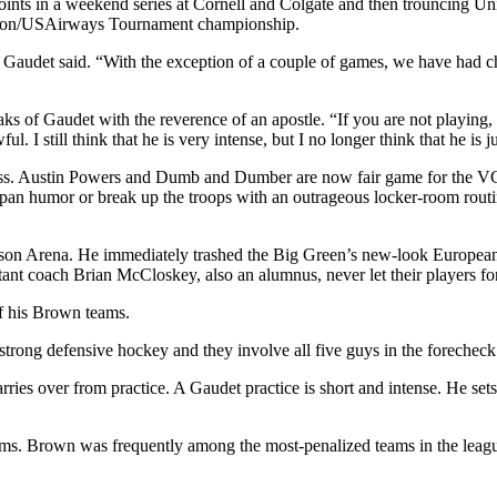
ur points in a weekend series at Cornell and Colgate and then trouncing 
eraton/USAirways Tournament championship.
Gaudet said. “With the exception of a couple of games, we have had chan
s of Gaudet with the reverence of an apostle. “If you are not playing, 
ul. I still think that he is very intense, but I no longer think that he is
ess. Austin Powers and Dumb and Dumber are now fair game for the VC
deadpan humor or break up the troops with an outrageous locker-room rout
n Arena. He immediately trashed the Big Green’s new-look European un
stant coach Brian McCloskey, also an alumnus, never let their players fo
of his Brown teams.
 strong defensive hockey and they involve all five guys in the forecheck
arries over from practice. A Gaudet practice is short and intense. He se
ams. Brown was frequently among the most-penalized teams in the leagu