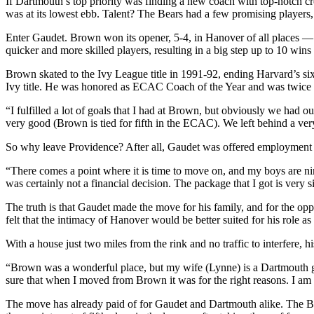
If Dartmouth’s top priority was finding a new coach with top-notch cre
was at its lowest ebb. Talent? The Bears had a few promising players
Enter Gaudet. Brown won its opener, 5-4, in Hanover of all places — a
quicker and more skilled players, resulting in a big step up to 10 w
Brown skated to the Ivy League title in 1991-92, ending Harvard’s s
Ivy title. He was honored as ECAC Coach of the Year and was twice a 
“I fulfilled a lot of goals that I had at Brown, but obviously we had o
very good (Brown is tied for fifth in the ECAC). We left behind a ver
So why leave Providence? After all, Gaudet was offered employment 
“There comes a point where it is time to move on, and my boys are nin
was certainly not a financial decision. The package that I got is very 
The truth is that Gaudet made the move for his family, and for the opp
felt that the intimacy of Hanover would be better suited for his role a
With a house just two miles from the rink and no traffic to interfere, h
“Brown was a wonderful place, but my wife (Lynne) is a Dartmouth grad
sure that when I moved from Brown it was for the right reasons. I am 
The move has already paid of for Gaudet and Dartmouth alike. The Bi