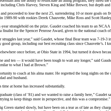
dentials and the ability to resuscitate an ailing program, they hired t
, including Chris Harvey, Steven King and Mike Brewer, but depth and 
nd proceeded to lose the next 25, surrendering 10 or more goals on five
ins in 1989-90 with rookies Derek Chauvette, Mike Ross and Scott Hanley
ix-year stranglehold on the prize. Gaudet coached his team to an NCAA
finalist for the Spencer Penrose Award, given to the national coach of 
ur struggles last year,” said Gaudet, whose final Bear team was 7-19-3 i
y good group, including our best recruiting class since Chauvette’s. I 
elsewhere once before, at Ohio State in 1994, but turned it down beca
e and ten — it would have been tough to wait any longer,” said Gaudet,
similar to what I had at Brown.”
ortunity to coach at his alma mater. He regretted the long nights on the 
s dad and husband.
is time at home has increased substantially.
uate (class of ’81) and we wanted to raise a family here,” Gaudet said.
trying to keep things more in perspective, and this was a compromise.”
g Green started slowly, but have been on a tear as of late as they cha