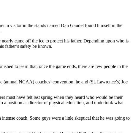
en a visitor in the stands named Dan Gaudet found himself in the
.
early came off the ice to protect his father. Depending upon who is
his father’s safety be known.
nished to learn that, once the game ends, there are few people in the
t the (annual NCAA) coaches’ convention, he and (St. Lawrence’s) Joe
rs must have felt last spring when they heard who would be their
to a position as director of physical education, and undertook what
ntense coach. Some guys were a little skeptical that he was going to