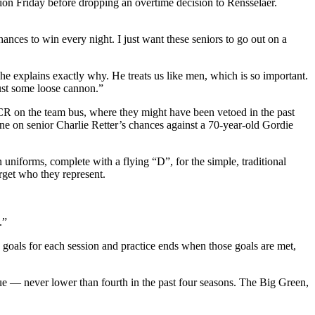
Union Friday before dropping an overtime decision to Rensselaer.
ces to win every night. I just want these seniors to go out on a
he explains exactly why. He treats us like men, which is so important.
 just some loose cannon.”
R on the team bus, where they might have been vetoed in the past
ine on senior Charlie Retter’s chances against a 70-year-old Gordie
iforms, complete with a flying “D”, for the simple, traditional
rget who they represent.
.”
ts goals for each session and practice ends when those goals are met,
e — never lower than fourth in the past four seasons. The Big Green,