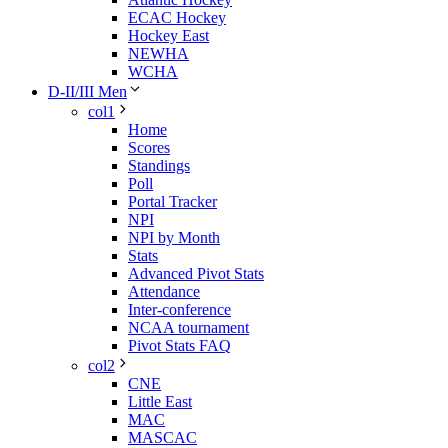
ECAC Hockey
Hockey East
NEWHA
WCHA
D-II/III Men
col1
Home
Scores
Standings
Poll
Portal Tracker
NPI
NPI by Month
Stats
Advanced Pivot Stats
Attendance
Inter-conference
NCAA tournament
Pivot Stats FAQ
col2
CNE
Little East
MAC
MASCAC