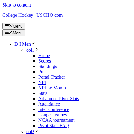
Skip to content
College Hockey | USCHO.com
Menu
Menu
D-I Men
col1
Home
Scores
Standings
Poll
Portal Tracker
NPI
NPI by Month
Stats
Advanced Pivot Stats
Attendance
Inter-conference
Longest games
NCAA tournament
Pivot Stats FAQ
col2