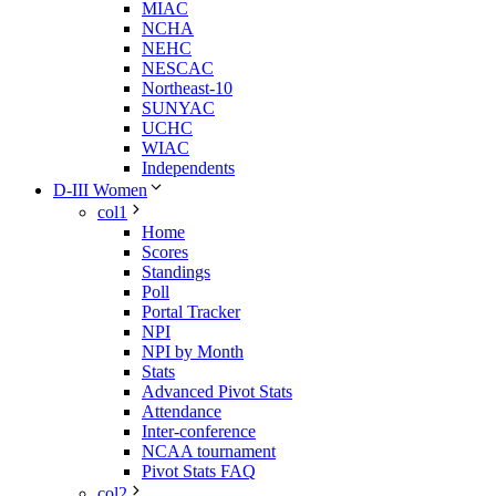
MIAC
NCHA
NEHC
NESCAC
Northeast-10
SUNYAC
UCHC
WIAC
Independents
D-III Women
col1
Home
Scores
Standings
Poll
Portal Tracker
NPI
NPI by Month
Stats
Advanced Pivot Stats
Attendance
Inter-conference
NCAA tournament
Pivot Stats FAQ
col2