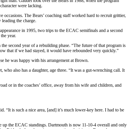
he right man. Gaudet took over the Bears in 1988, when the program
character were lacking.
 occasions. The Bears’ coaching staff worked hard to recruit grittier,
 leading the charge.
 appearance in 1995, two trips to the ECAC semifinals and a second
the year.
n the second year of a rebuilding phase. “The future of that program is
know that if we had stayed, it would have rebounded very quickly.”
use he was happy with his arrangement at Brown.
 who also has a daughter, age three. “It was a gut-wrenching call. It
road or in the coaches’ office, away from his wife and children, and
 “It is such a nice area, [and] it’s much lower-key here. I had to be
rge up the ECAC standings. Dartmouth is now 11-10-4 overall and only