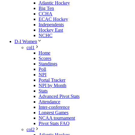
Atlantic Hockey
Big Ten
CCHA
ECAC Hockey
Independents
Hockey East
NCHC
D-I Women
col1
Home
Scores
Standings
Poll
NPI
Portal Tracker
NPI by Month
Stats
Advanced Pivot Stats
Attendance
Inter-conference
Longest Games
NCAA tournament
Pivot Stats FAQ
col2
Atlantic Hockey