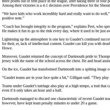
three points out of fifth place in the league, after taking three of fo
Among their victories is a 4-1 decision over Providence for the Sh
“We have kids who work incredibly hard and really want to do well,” 
positive note.”
“Coach has brought integrity to the program,” explains Peet, who speak
He makes it fun to go to the rink every day, where it used to be just awf
Lightening up the atmosphere is one key to Gaudet’s continued succ
for their, er, lack of intellectual content. Gaudet can kill you with 
Howe.
Moreover, Gaudet returned the concept of Dartmouth pride to Thompso
jersey with the name of the school across the chest. He and head assi
On the ice, Gaudet has transformed Dartmouth into a spitting image 
“Gaudet teams are in your face quite a bit,” Gilligan said. “They play
Teams under Gaudet’s tutelage also play at a high tempo, a trait that c
even if it only takes an hour and a half.
Dartmouth managed to discard one characteristic of recent Gaudet te
however, have kept team penalty minutes to under 20 a game.