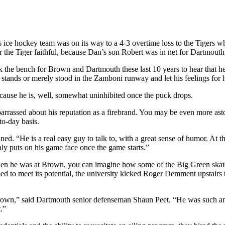
ce hockey team was on its way to a 4-3 overtime loss to the Tigers wh
 the Tiger faithful, because Dan’s son Robert was in net for Dartmouth
he bench for Brown and Dartmouth these last 10 years to hear that he n
e stands or merely stood in the Zamboni runway and let his feelings for 
ecause he is, well, somewhat uninhibited once the puck drops.
arrassed about his reputation as a firebrand. You may be even more asto
to-day basis.
ned. “He is a real easy guy to talk to, with a great sense of humor. A
ly puts on his game face once the game starts.”
hen he was at Brown, you can imagine how some of the Big Green skate
ed to meet its potential, the university kicked Roger Demment upstairs 
rown,” said Dartmouth senior defenseman Shaun Peet. “He was such an i
.”