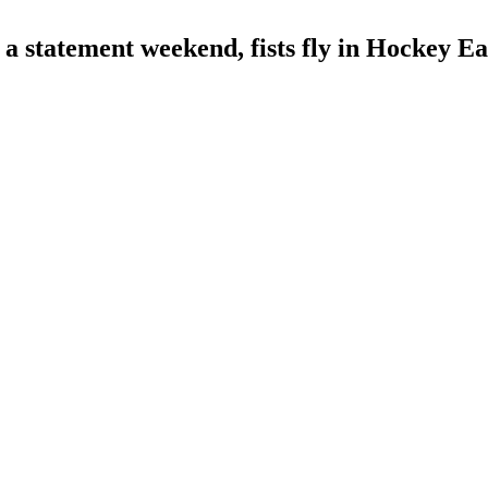
atement weekend, fists fly in Hockey Eas