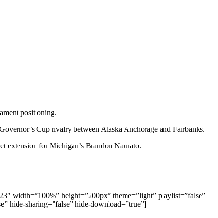
ament positioning.
e Governor’s Cup rivalry between Alaska Anchorage and Fairbanks.
act extension for Michigan’s Brandon Naurato.
09123″ width=”100%” height=”200px” theme=”light” playlist=”false”
lse” hide-sharing=”false” hide-download=”true”]