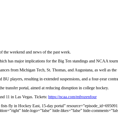
of the weekend and news of the past week.
which has major implications for the Big Ten standings and NCAA tourn
mances from Michigan Tech, St. Thomas, and Augustana, as well as th
 BU players, resulting in extended suspensions, and a four-year contr
 transfer portal, aimed at reducing disruption in college hockey.
nd 11 in Las Vegas. Tickets:
https://ncaa.com/mfrozenfour
d, fists fly in Hockey East, 15-day portal” resource=”episode_id=695
ition=”right” hide-logo=”false” hide-likes=”false” hide-comments=”fa