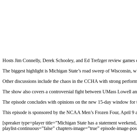
Hosts Jim Connelly, Derek Schooley, and Ed Trefzger review games 
The biggest highlight is Michigan State’s road sweep of Wisconsin, 
Other discussions include the chaos in the CCHA with strong perfor
The show also covers a controversial fight between UMass Lowell and
The episode concludes with opinions on the new 15-day window for the
This episode is sponsored by the NCAA Men’s Frozen Four, April 9 a
[spreaker type=player title=”Michigan State has a statement weeken
playlist-continuous=”false” chapters-image=”true” episode-image-pos