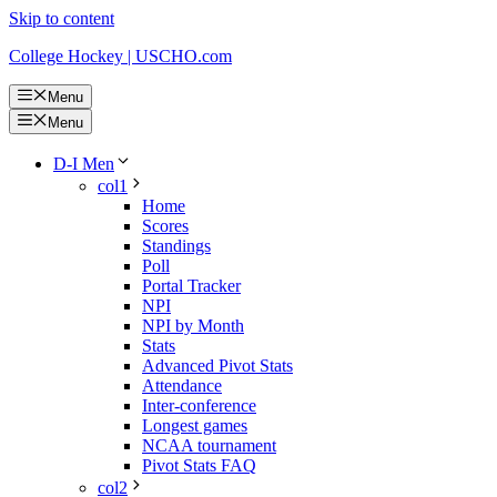
Skip to content
College Hockey | USCHO.com
Menu
Menu
D-I Men
col1
Home
Scores
Standings
Poll
Portal Tracker
NPI
NPI by Month
Stats
Advanced Pivot Stats
Attendance
Inter-conference
Longest games
NCAA tournament
Pivot Stats FAQ
col2