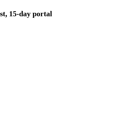
t, 15-day portal