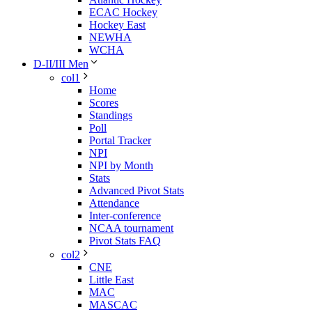
ECAC Hockey
Hockey East
NEWHA
WCHA
D-II/III Men
col1
Home
Scores
Standings
Poll
Portal Tracker
NPI
NPI by Month
Stats
Advanced Pivot Stats
Attendance
Inter-conference
NCAA tournament
Pivot Stats FAQ
col2
CNE
Little East
MAC
MASCAC