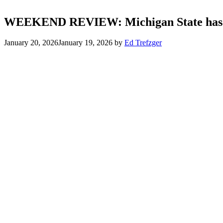
WEEKEND REVIEW: Michigan State has a st
January 20, 2026
January 19, 2026
by
Ed Trefzger