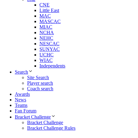
CNE
Little East
MAC
MASCAC
MIAC
NCHA
NEHC
NESCAC
SUNYAC
UCHC
WIAC
Independents
Search
Site Search
Player search
Coach search
Awards
News
Teams
Fan Forum
Bracket Challenge
Bracket Challenge
Bracket Challenge Rules