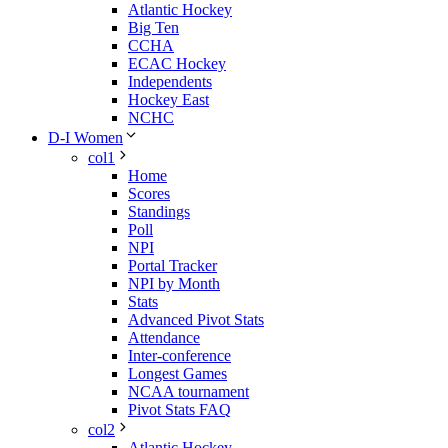
Atlantic Hockey
Big Ten
CCHA
ECAC Hockey
Independents
Hockey East
NCHC
D-I Women
col1
Home
Scores
Standings
Poll
NPI
Portal Tracker
NPI by Month
Stats
Advanced Pivot Stats
Attendance
Inter-conference
Longest Games
NCAA tournament
Pivot Stats FAQ
col2
Atlantic Hockey