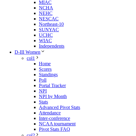
MIAC
NCHA
NEHC
NESCAC
Northeast-10
SUNYAC
UCHC
WIAC
Independents
D-III Women
col1
Home
Scores
Standings
Poll
Portal Tracker
NPI
NPI by Month
Stats
Advanced Pivot Stats
Attendance
Inter-conference
NCAA tournament
Pivot Stats FAQ
col2