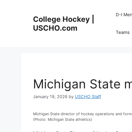
Skip
to
D-I Me
College Hockey |
content
USCHO.com
Teams
Michigan State 
January 19, 2026
by
USCHO Staff
Michigan State director of hockey operations and form
(Photo: Michigan State athletics)