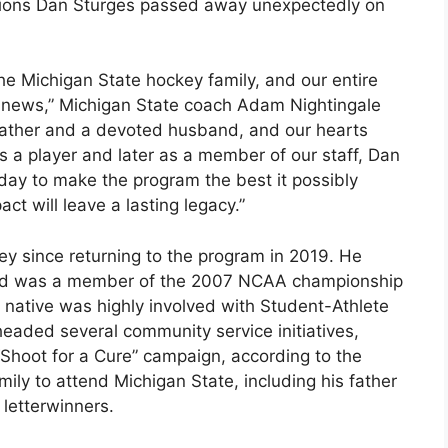
tions Dan Sturges passed away unexpectedly on
 Michigan State hockey family, and our entire
g news,” Michigan State coach Adam Nightingale
father and a devoted husband, and our hearts
s a player and later as a member of our staff, Dan
ay to make the program the best it possibly
ct will leave a lasting legacy.”
y since returning to the program in 2019. He
and was a member of the 2007 NCAA championship
, native was highly involved with Student-Athlete
aded several community service initiatives,
“Shoot for a Cure” campaign, according to the
ily to attend Michigan State, including his father
letterwinners.