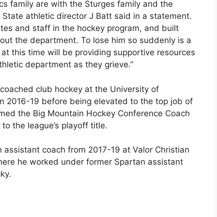
cs family are with the Sturges family and the
tate athletic director J Batt said in a statement.
tes and staff in the hockey program, and built
hout the department. To lose him so suddenly is a
 at this time will be providing supportive resources
letic department as they grieve.”
 coached club hockey at the University of
m 2016-19 before being elevated to the top job of
amed the Big Mountain Hockey Conference Coach
to the league’s playoff title.
 assistant coach from 2017-19 at Valor Christian
here he worked under former Spartan assistant
ky.