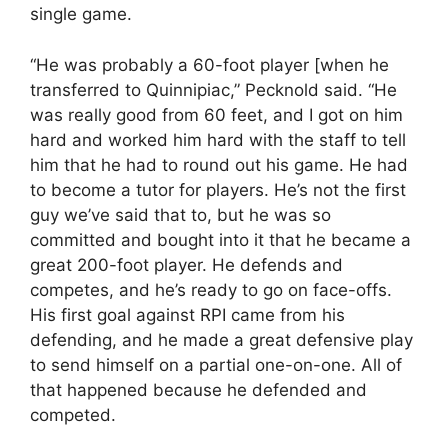
single game.
“He was probably a 60-foot player [when he
transferred to Quinnipiac,” Pecknold said. “He
was really good from 60 feet, and I got on him
hard and worked him hard with the staff to tell
him that he had to round out his game. He had
to become a tutor for players. He’s not the first
guy we’ve said that to, but he was so
committed and bought into it that he became a
great 200-foot player. He defends and
competes, and he’s ready to go on face-offs.
His first goal against RPI came from his
defending, and he made a great defensive play
to send himself on a partial one-on-one. All of
that happened because he defended and
competed.