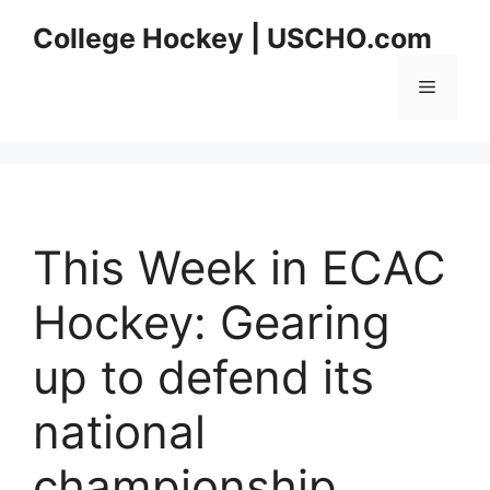
Skip
College Hockey | USCHO.com
to
content
Menu
This Week in ECAC
Hockey: Gearing
up to defend its
national
championship,