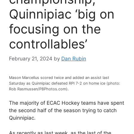
Quinnipiac ‘big on
focusing on the
controllables’
February 21, 2024
by
Dan Rubin
Mason Marcellus scored twice and added an assist last
Saturday as Quinnipiac defeated RPI 7-2 on home ice (photo:
Rob Rasmussen/P8Photos.com).
The majority of ECAC Hockey teams have spent
the second half of the season trying to catch
Quinnipiac.
As recently as last week, as the last of the