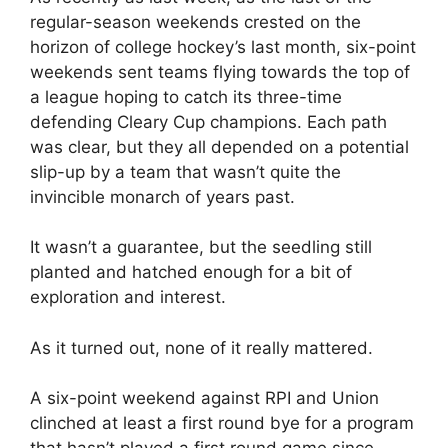
regular-season weekends crested on the
horizon of college hockey’s last month, six-point
weekends sent teams flying towards the top of
a league hoping to catch its three-time
defending Cleary Cup champions. Each path
was clear, but they all depended on a potential
slip-up by a team that wasn’t quite the
invincible monarch of years past.
It wasn’t a guarantee, but the seedling still
planted and hatched enough for a bit of
exploration and interest.
As it turned out, none of it really mattered.
A six-point weekend against RPI and Union
clinched at least a first round bye for a program