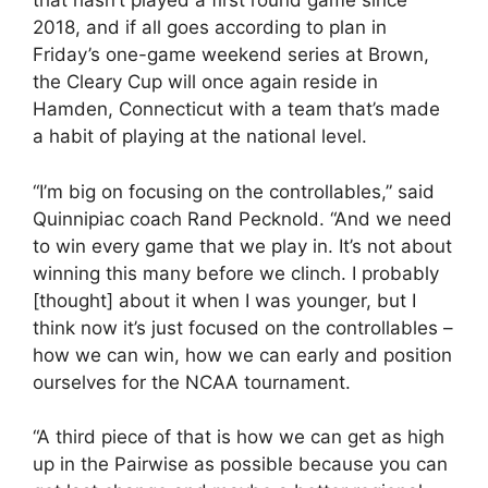
that hasn’t played a first round game since
2018, and if all goes according to plan in
Friday’s one-game weekend series at Brown,
the Cleary Cup will once again reside in
Hamden, Connecticut with a team that’s made
a habit of playing at the national level.
“I’m big on focusing on the controllables,” said
Quinnipiac coach Rand Pecknold. “And we need
to win every game that we play in. It’s not about
winning this many before we clinch. I probably
[thought] about it when I was younger, but I
think now it’s just focused on the controllables –
how we can win, how we can early and position
ourselves for the NCAA tournament.
“A third piece of that is how we can get as high
up in the Pairwise as possible because you can