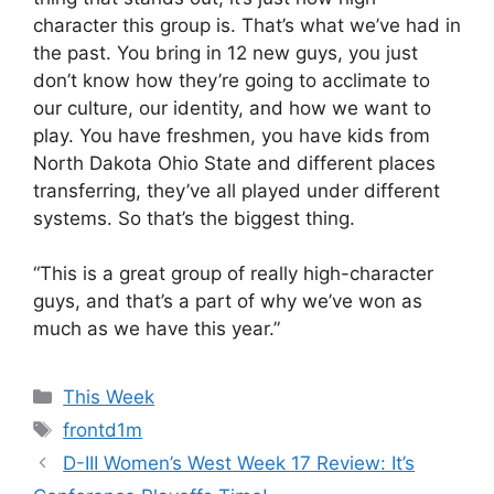
character this group is. That’s what we’ve had in
the past. You bring in 12 new guys, you just
don’t know how they’re going to acclimate to
our culture, our identity, and how we want to
play. You have freshmen, you have kids from
North Dakota Ohio State and different places
transferring, they’ve all played under different
systems. So that’s the biggest thing.
“This is a great group of really high-character
guys, and that’s a part of why we’ve won as
much as we have this year.”
Categories
This Week
Tags
frontd1m
D-III Women’s West Week 17 Review: It’s