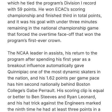
which he tied the program’s Division I record
with 59 points. He won ECAC’s scoring
championship and finished third in total points,
and it was his goal with under three minutes
remaining in the national championship game
that forced the overtime face-off that won the
program’s first-ever crown.
The NCAA leader in assists, his return to the
program after spending his first year as a
breakout influence automatically gave
Quinnipiac one of the most dynamic skaters in
the nation, and his 1.62 points per game pace
has him second nationally behind Boston
College’s Gabe Perrault. His scoring clip is equal
or better to Ben Steeves and Ryan Leonard,
and his hat trick against the Engineers marked
the ninth time he had at least three points in a