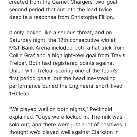
created from the Garnet Chargers’ two-goal
second period that cut into the lead twice
despite a response from Christophe Fillion.
It only looked like a serious threat, and on
Saturday night, the 12th consecutive win at
M&T Bank Arena included both a hat trick from
Collin Graf and a highlight-reel goal from Travis
Treloar. Both had registered points against
Union with Treloar scoring one of the team’s
first period goals, but the headline-stealing
performance buried the Engineers’ short-lived
1-0 lead.
“We played well on both nights,” Pecknold
explained. “Guys were locked in. The rink was
sold out, and there were just a lot of positives. I
thought we’d played well against Clarkson in