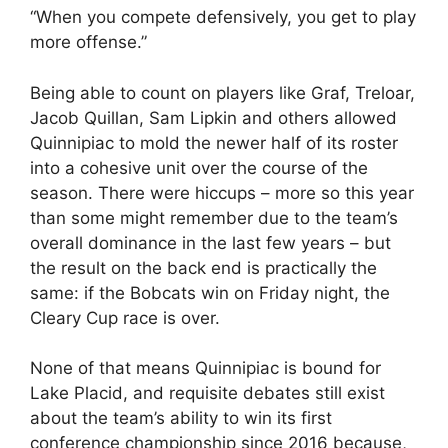
“When you compete defensively, you get to play
more offense.”
Being able to count on players like Graf, Treloar,
Jacob Quillan, Sam Lipkin and others allowed
Quinnipiac to mold the newer half of its roster
into a cohesive unit over the course of the
season. There were hiccups – more so this year
than some might remember due to the team’s
overall dominance in the last few years – but
the result on the back end is practically the
same: if the Bobcats win on Friday night, the
Cleary Cup race is over.
None of that means Quinnipiac is bound for
Lake Placid, and requisite debates still exist
about the team’s ability to win its first
conference championship since 2016 because,