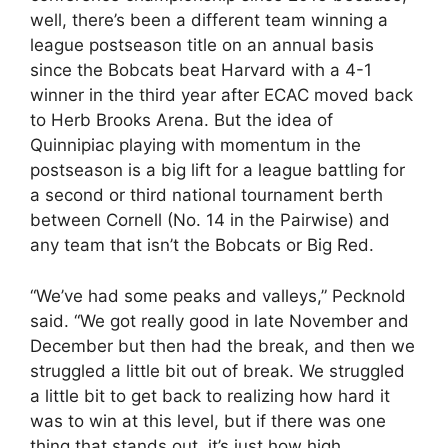
well, there’s been a different team winning a
league postseason title on an annual basis
since the Bobcats beat Harvard with a 4-1
winner in the third year after ECAC moved back
to Herb Brooks Arena. But the idea of
Quinnipiac playing with momentum in the
postseason is a big lift for a league battling for
a second or third national tournament berth
between Cornell (No. 14 in the Pairwise) and
any team that isn’t the Bobcats or Big Red.
“We’ve had some peaks and valleys,” Pecknold
said. “We got really good in late November and
December but then had the break, and then we
struggled a little bit out of break. We struggled
a little bit to get back to realizing how hard it
was to win at this level, but if there was one
thing that stands out, it’s just how high