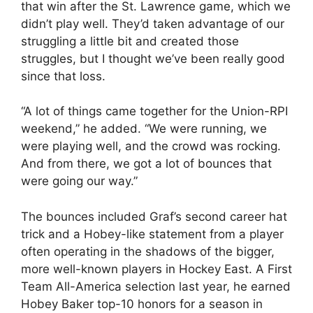
that win after the St. Lawrence game, which we
didn’t play well. They’d taken advantage of our
struggling a little bit and created those
struggles, but I thought we’ve been really good
since that loss.
“A lot of things came together for the Union-RPI
weekend,” he added. “We were running, we
were playing well, and the crowd was rocking.
And from there, we got a lot of bounces that
were going our way.”
The bounces included Graf’s second career hat
trick and a Hobey-like statement from a player
often operating in the shadows of the bigger,
more well-known players in Hockey East. A First
Team All-America selection last year, he earned
Hobey Baker top-10 honors for a season in