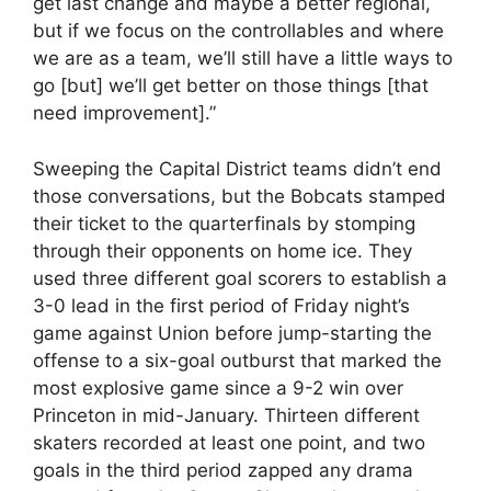
get last change and maybe a better regional,
but if we focus on the controllables and where
we are as a team, we’ll still have a little ways to
go [but] we’ll get better on those things [that
need improvement].”
Sweeping the Capital District teams didn’t end
those conversations, but the Bobcats stamped
their ticket to the quarterfinals by stomping
through their opponents on home ice. They
used three different goal scorers to establish a
3-0 lead in the first period of Friday night’s
game against Union before jump-starting the
offense to a six-goal outburst that marked the
most explosive game since a 9-2 win over
Princeton in mid-January. Thirteen different
skaters recorded at least one point, and two
goals in the third period zapped any drama