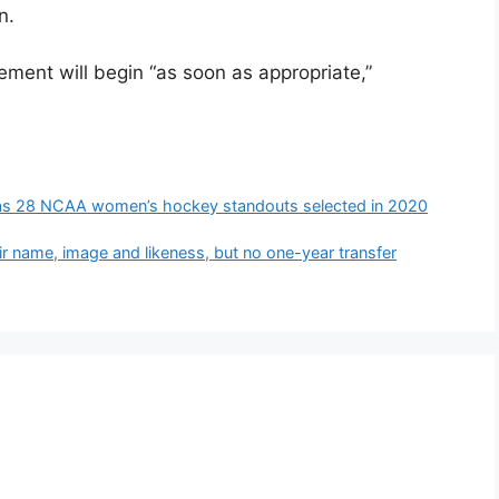
n.
cement will begin “as soon as appropriate,”
ll as 28 NCAA women’s hockey standouts selected in 2020
ir name, image and likeness, but no one-year transfer