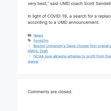
very best,” said UMD coach Scott Sandeli
In light of COVID-19, a search for a repla
according to a UMD announcement.
Categories
News
Tags
frontd1m
Boston University’s Davis chosen first overa
NWHL Draft
NCAA now allowing athletes to profit from the
waiver
Comments are closed.