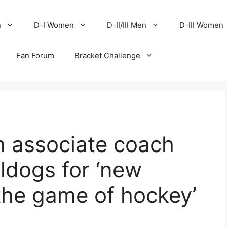
n
D-I Women
D-II/III Men
D-III Women
Fan Forum
Bracket Challenge
h associate coach
lldogs for ‘new
 the game of hockey’