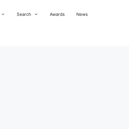
Search
Awards
News