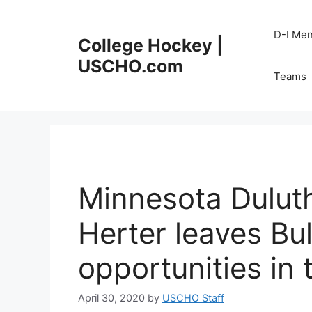
Skip
to
D-I Me
College Hockey |
content
USCHO.com
Teams
Minnesota Dulut
Herter leaves Bu
opportunities in
April 30, 2020
by
USCHO Staff