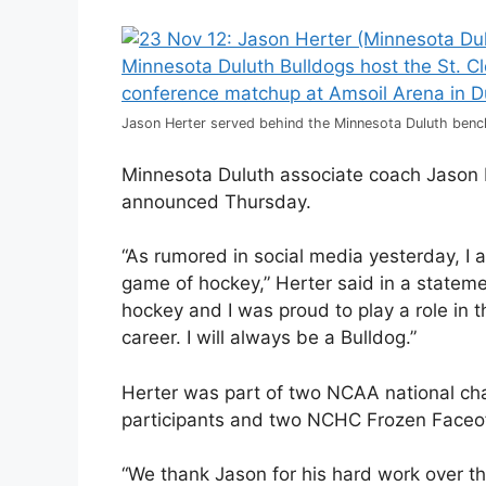
Jason Herter served behind the Minnesota Duluth bench
Minnesota Duluth associate coach Jason H
announced Thursday.
“As rumored in social media yesterday, I 
game of hockey,” Herter said in a statemen
hockey and I was proud to play a role in t
career. I will always be a Bulldog.”
Herter was part of two NCAA national c
participants and two NCHC Frozen Faceof
“We thank Jason for his hard work over th