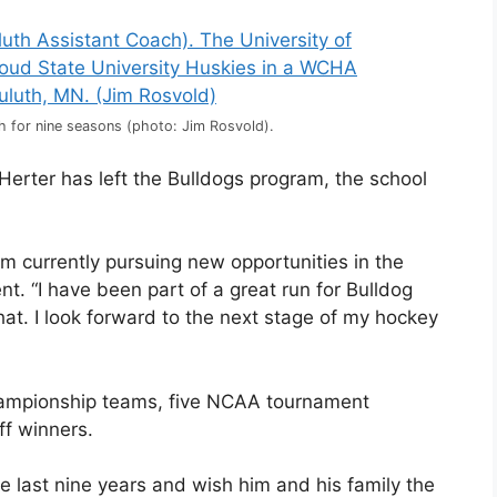
 for nine seasons (photo: Jim Rosvold).
erter has left the Bulldogs program, the school
am currently pursuing new opportunities in the
t. “I have been part of a great run for Bulldog
hat. I look forward to the next stage of my hockey
hampionship teams, five NCAA tournament
f winners.
e last nine years and wish him and his family the