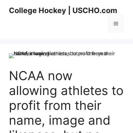
Skip
College Hockey | USCHO.com
to
content
Menu
NCAA now
allowing athletes to
profit from their
name, image and