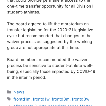
that could provide permanent access to the
one-time transfer opportunity for all Division I
student-athletes.
The board agreed to lift the moratorium on
transfer legislation for the 2020-21 legislative
cycle but recommended that changes to the
waiver process as suggested by the working
group are not appropriate at this time.
Board members recommended the waiver
process be sensitive to student-athlete well-
being, especially those impacted by COVID-19
in the interim period.
Categories
News
Tags
frontd1m
,
frontd1w
,
frontd3m
,
frontd3w