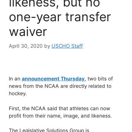
likeness, but no
one-year transfer
waiver
April 30, 2020
by
USCHO Staff
In an
announcement Thursday
, two bits of
news from the NCAA are directly related to
hockey.
First, the NCAA said that athletes can now
profit from their name, image, and likeness.
The Legislative Solutions Group is