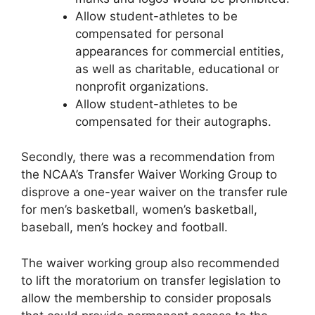
Allow student-athletes to be
compensated for personal
appearances for commercial entities,
as well as charitable, educational or
nonprofit organizations.
Allow student-athletes to be
compensated for their autographs.
Secondly, there was a recommendation from
the NCAA’s Transfer Waiver Working Group to
disprove a one-year waiver on the transfer rule
for men’s basketball, women’s basketball,
baseball, men’s hockey and football.
The waiver working group also recommended
to lift the moratorium on transfer legislation to
allow the membership to consider proposals