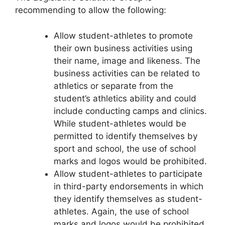
recommending to allow the following:
Allow student-athletes to promote
their own business activities using
their name, image and likeness. The
business activities can be related to
athletics or separate from the
student’s athletics ability and could
include conducting camps and clinics.
While student-athletes would be
permitted to identify themselves by
sport and school, the use of school
marks and logos would be prohibited.
Allow student-athletes to participate
in third-party endorsements in which
they identify themselves as student-
athletes. Again, the use of school
marks and logos would be prohibited.