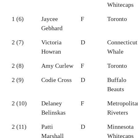
Whitecaps
1 (6)
Jaycee
F
Toronto
Gebhard
2 (7)
Victoria
D
Connecticut
Howran
Whale
2 (8)
Amy Curlew
F
Toronto
2 (9)
Codie Cross
D
Buffalo
Beauts
2 (10)
Delaney
F
Metropolita
Belinskas
Riveters
2 (11)
Patti
D
Minnesota
Marshall
Whitecaps