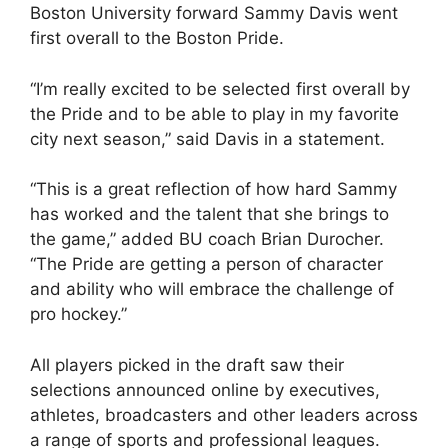
Boston University forward Sammy Davis went
first overall to the Boston Pride.
“I’m really excited to be selected first overall by
the Pride and to be able to play in my favorite
city next season,” said Davis in a statement.
“This is a great reflection of how hard Sammy
has worked and the talent that she brings to
the game,” added BU coach Brian Durocher.
“The Pride are getting a person of character
and ability who will embrace the challenge of
pro hockey.”
All players picked in the draft saw their
selections announced online by executives,
athletes, broadcasters and other leaders across
a range of sports and professional leagues.