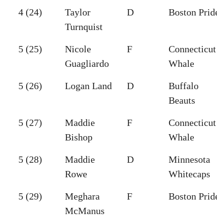
4 (24)
Taylor
D
Boston Prid
Turnquist
5 (25)
Nicole
F
Connecticut
Guagliardo
Whale
5 (26)
Logan Land
D
Buffalo
Beauts
5 (27)
Maddie
F
Connecticut
Bishop
Whale
5 (28)
Maddie
D
Minnesota
Rowe
Whitecaps
5 (29)
Meghara
F
Boston Prid
McManus