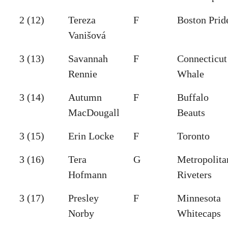
2 (12)
Tereza
F
Boston Prid
Vanišová
3 (13)
Savannah
F
Connecticut
Rennie
Whale
3 (14)
Autumn
F
Buffalo
MacDougall
Beauts
3 (15)
Erin Locke
F
Toronto
3 (16)
Tera
G
Metropolita
Hofmann
Riveters
3 (17)
Presley
F
Minnesota
Norby
Whitecaps