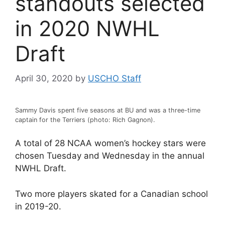
standouts selected
in 2020 NWHL
Draft
April 30, 2020
by
USCHO Staff
Sammy Davis spent five seasons at BU and was a three-time
captain for the Terriers (photo: Rich Gagnon).
A total of 28 NCAA women’s hockey stars were
chosen Tuesday and Wednesday in the annual
NWHL Draft.
Two more players skated for a Canadian school
in 2019-20.