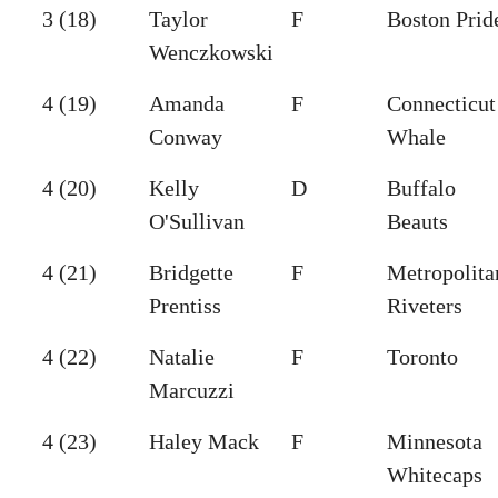
3 (18)
Taylor
F
Boston Prid
Wenczkowski
4 (19)
Amanda
F
Connecticut
Conway
Whale
4 (20)
Kelly
D
Buffalo
O'Sullivan
Beauts
4 (21)
Bridgette
F
Metropolita
Prentiss
Riveters
4 (22)
Natalie
F
Toronto
Marcuzzi
4 (23)
Haley Mack
F
Minnesota
Whitecaps