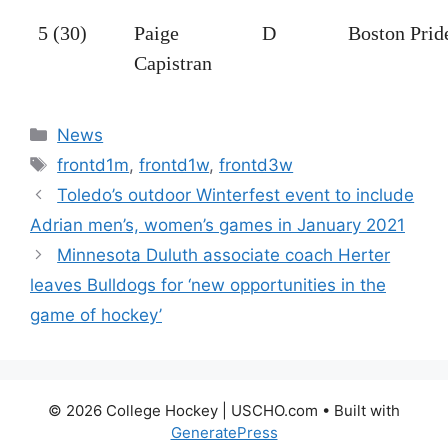
5 (30)
Paige
D
Boston Prid
Capistran
Categories
News
Tags
frontd1m
,
frontd1w
,
frontd3w
Toledo’s outdoor Winterfest event to include
Adrian men’s, women’s games in January 2021
Minnesota Duluth associate coach Herter
leaves Bulldogs for ‘new opportunities in the
game of hockey’
© 2026 College Hockey | USCHO.com
• Built with
GeneratePress