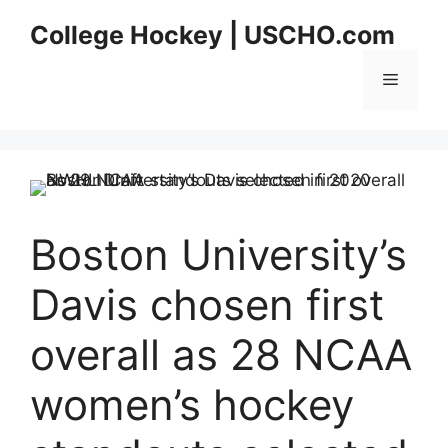
Skip
College Hockey | USCHO.com
to
content
Menu
Boston University’s
Davis chosen first
overall as 28 NCAA
women’s hockey