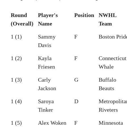
Round
Player's
Position
NWHL
(Overall)
Name
Team
1 (1)
Sammy
F
Boston Prid
Davis
1 (2)
Kayla
F
Connecticut
Friesen
Whale
1 (3)
Carly
G
Buffalo
Jackson
Beauts
1 (4)
Saroya
D
Metropolita
Tinker
Riveters
1 (5)
Alex Woken
F
Minnesota