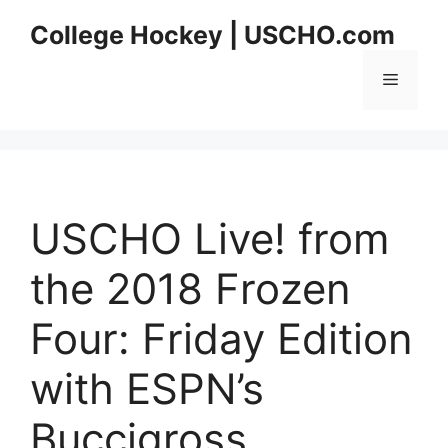
Skip
College Hockey | USCHO.com
to
content
Menu
USCHO Live! from
the 2018 Frozen
Four: Friday Edition
with ESPN’s
Buccigross,