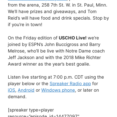
from the arena, 258 7th St. W. in St. Paul, Minn.
We’ll have prizes and giveaways, and Tom
Reid’s will have food and drink specials. Stop by
if you’re in town!
On the Friday edition of
USCHO Live!
we’re
joined by ESPN’s John Buccigross and Barry
Melrose, who’ll be live with Notre Dame coach
Jeff Jackson and with the 2018 Mike Richter
Award winner as the year’s best goalie.
Listen live starting at 7:00 p.m. CDT using the
player below or the
Spreaker Radio app
for
iOS
,
Android
or
Windows phone
, or later on
demand.
[spreaker type=player
resource=”episode_id=14477097″