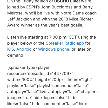
On the Friday edition of
USCHO Live!
we’re
joined by ESPN’s John Buccigross and Barry
Melrose, who’ll be live with Notre Dame coach
Jeff Jackson and with the 2018 Mike Richter
Award winner as the year’s best goalie.
Listen live starting at 7:00 p.m. CDT using the
player below or the
Spreaker Radio app
for
iOS
,
Android
or
Windows phone
, or later on
demand.
[spreaker type=player
resource=”episode_id=14477097″
width=”100%” height=”200px” theme=”light”
playlist=”false” playlist-continuous=”false”
autoplay=”false” live-autoplay=”false” chapters-
image=”true” hide-logo=”false” hide-
likes=”false” hide-comments=”false” hide-