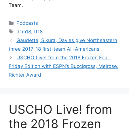
Team.
Categories
Podcasts
Tags
d1m18
,
ff18
Gaudette, Sikura, Davies give Northeastern
three 2017-18 first-team All-Americans
USCHO Live! from the 2018 Frozen Four:
Friday Edition with ESPN’s Buccigross, Melrose,
Richter Award
USCHO Live! from
the 2018 Frozen