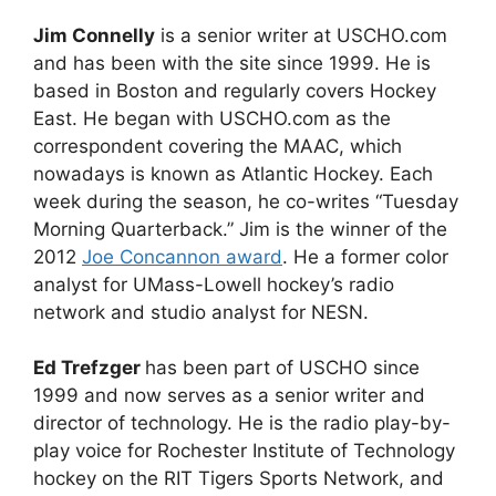
Jim Connelly
is a senior writer at USCHO.com
and has been with the site since 1999. He is
based in Boston and regularly covers Hockey
East. He began with USCHO.com as the
correspondent covering the MAAC, which
nowadays is known as Atlantic Hockey. Each
week during the season, he co-writes “Tuesday
Morning Quarterback.” Jim is the winner of the
2012
Joe Concannon award
. He a former color
analyst for UMass-Lowell hockey’s radio
network and studio analyst for NESN.
Ed Trefzger
has been part of USCHO since
1999 and now serves as a senior writer and
director of technology. He is the radio play-by-
play voice for Rochester Institute of Technology
hockey on the RIT Tigers Sports Network, and