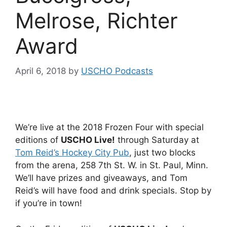
Melrose, Richter
Award
April 6, 2018
by
USCHO Podcasts
We’re live at the 2018 Frozen Four with special
editions of
USCHO Live!
through Saturday at
Tom Reid’s Hockey City Pub
, just two blocks
from the arena, 258 7th St. W. in St. Paul, Minn.
We’ll have prizes and giveaways, and Tom
Reid’s will have food and drink specials. Stop by
if you’re in town!