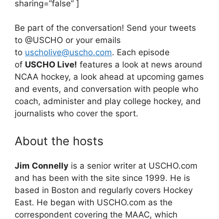
sharing=”false” ]
Be part of the conversation! Send your tweets
to @USCHO or your emails
to
uscholive@uscho.com
. Each episode
of
USCHO Live!
features a look at news around
NCAA hockey, a look ahead at upcoming games
and events, and conversation with people who
coach, administer and play college hockey, and
journalists who cover the sport.
About the hosts
Jim Connelly
is a senior writer at USCHO.com
and has been with the site since 1999. He is
based in Boston and regularly covers Hockey
East. He began with USCHO.com as the
correspondent covering the MAAC, which