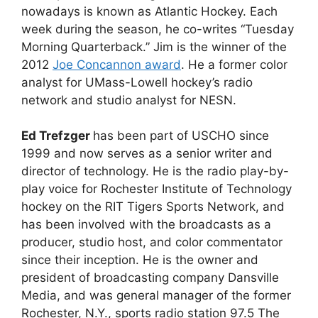
nowadays is known as Atlantic Hockey. Each
week during the season, he co-writes “Tuesday
Morning Quarterback.” Jim is the winner of the
2012
Joe Concannon award
. He a former color
analyst for UMass-Lowell hockey’s radio
network and studio analyst for NESN.
Ed Trefzger
has been part of USCHO since
1999 and now serves as a senior writer and
director of technology. He is the radio play-by-
play voice for Rochester Institute of Technology
hockey on the RIT Tigers Sports Network, and
has been involved with the broadcasts as a
producer, studio host, and color commentator
since their inception. He is the owner and
president of broadcasting company Dansville
Media, and was general manager of the former
Rochester, N.Y., sports radio station 97.5 The