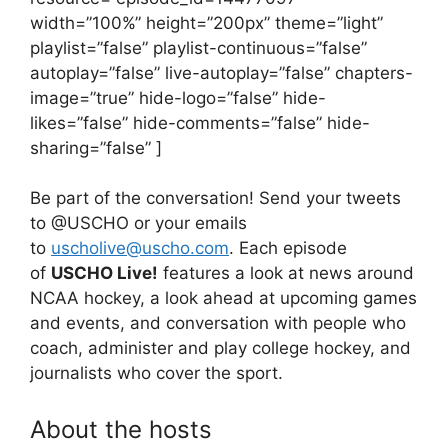
width=”100%” height=”200px” theme=”light”
playlist=”false” playlist-continuous=”false”
autoplay=”false” live-autoplay=”false” chapters-
image=”true” hide-logo=”false” hide-
likes=”false” hide-comments=”false” hide-
sharing=”false” ]
Be part of the conversation! Send your tweets
to @USCHO or your emails
to
uscholive@uscho.com
. Each episode
of
USCHO Live!
features a look at news around
NCAA hockey, a look ahead at upcoming games
and events, and conversation with people who
coach, administer and play college hockey, and
journalists who cover the sport.
About the hosts