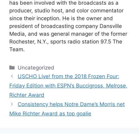
has been involved with the broadcasts as a
producer, studio host, and color commentator
since their inception. He is the owner and
president of broadcasting company Dansville
Media, and was general manager of the former
Rochester, N.Y., sports radio station 97.5 The
Team.
Categories
Uncategorized
USCHO Live! from the 2018 Frozen Four:
Friday Edition with ESPN’s Buccigross, Melrose,
Richter Award
Consistency helps Notre Dame’s Morris net
Mike Richter Award as top goalie