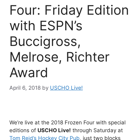
Four: Friday Edition
with ESPN’s
Buccigross,
Melrose, Richter
Award
April 6, 2018
by
USCHO Live!
We’re live at the 2018 Frozen Four with special
editions of
USCHO Live!
through Saturday at
Tom Reid’s Hockey City Pub
, just two blocks