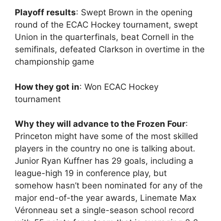
Playoff results
: Swept Brown in the opening
round of the ECAC Hockey tournament, swept
Union in the quarterfinals, beat Cornell in the
semifinals, defeated Clarkson in overtime in the
championship game
How they got in
: Won ECAC Hockey
tournament
Why they will advance to the Frozen Four
:
Princeton might have some of the most skilled
players in the country no one is talking about.
Junior Ryan Kuffner has 29 goals, including a
league-high 19 in conference play, but
somehow hasn’t been nominated for any of the
major end-of-the year awards, Linemate Max
Véronneau set a single-season school record