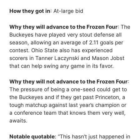
How they got in
: At-large bid
Why they will advance to the Frozen Four
: The
Buckeyes have played very stout defense all
season, allowing an average of 2.11 goals per
contest. Ohio State also has experienced
scorers in Tanner Laczynski and Mason Jobst
that can help swing any game in its favor.
Why they will not advance to the Frozen Four
:
The pressure of being a one-seed could get to
the Buckeyes and if they get past Princeton, a
tough matchup against last year’s champion or
a conference team that knows them very well,
awaits.
Notable quotable
: “This hasn’t just happened in