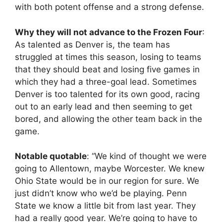
with both potent offense and a strong defense.
Why they will not advance to the Frozen Four
:
As talented as Denver is, the team has
struggled at times this season, losing to teams
that they should beat and losing five games in
which they had a three-goal lead. Sometimes
Denver is too talented for its own good, racing
out to an early lead and then seeming to get
bored, and allowing the other team back in the
game.
Notable quotable
: “We kind of thought we were
going to Allentown, maybe Worcester. We knew
Ohio State would be in our region for sure. We
just didn’t know who we’d be playing. Penn
State we know a little bit from last year. They
had a really good year. We’re going to have to