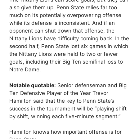
also give them up. Penn State relies far too
much on its potentially overpowering offense
while its defense is inconsistent. And if an
opponent can shut down that offense, the
Nittany Lions have difficulty coming back. In the
second half, Penn State lost six games in which
the Nittany Lions were held to two or fewer
goals, including their Big Ten semifinal loss to
Notre Dame.
Notable quotable
: Senior defenseman and Big
Ten Defensive Player of the Year Trevor
Hamilton said that the key to Penn State’s
success in the tournament will be “playing shift
by shift, winning each five-minute segment.”
Hamilton knows how important offense is for