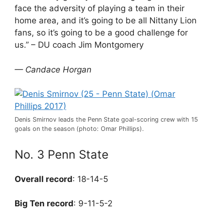
face the adversity of playing a team in their
home area, and it’s going to be all Nittany Lion
fans, so it’s going to be a good challenge for
us.” – DU coach Jim Montgomery
— Candace Horgan
Denis Smirnov leads the Penn State goal-scoring crew with 15
goals on the season (photo: Omar Phillips).
No. 3 Penn State
Overall record
: 18-14-5
Big Ten record
: 9-11-5-2