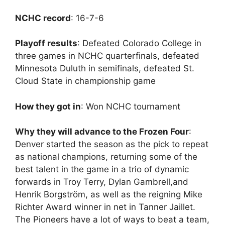
NCHC record
: 16-7-6
Playoff results
: Defeated Colorado College in
three games in NCHC quarterfinals, defeated
Minnesota Duluth in semifinals, defeated St.
Cloud State in championship game
How they got in
: Won NCHC tournament
Why they will advance to the Frozen Four
:
Denver started the season as the pick to repeat
as national champions, returning some of the
best talent in the game in a trio of dynamic
forwards in Troy Terry, Dylan Gambrell,and
Henrik Borgström, as well as the reigning Mike
Richter Award winner in net in Tanner Jaillet.
The Pioneers have a lot of ways to beat a team,