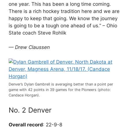
one year. This has been a long time coming.
There is a rich hockey tradition here and we are
happy to keep that going. We know the journey
is going to be a tough one ahead of us.” – Ohio
State coach Steve Rohlik
— Drew Claussen
Denver’s Dylan Gambrell is averaging better than a point per
game with 42 points in 39 games for the Pioneers (photo:
Candace Horgan).
No. 2 Denver
Overall record
: 22-9-8