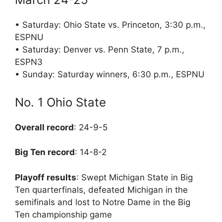
• Saturday: Ohio State vs. Princeton, 3:30 p.m.,
ESPNU
• Saturday: Denver vs. Penn State, 7 p.m.,
ESPN3
• Sunday: Saturday winners, 6:30 p.m., ESPNU
No. 1 Ohio State
Overall record
: 24-9-5
Big Ten record
: 14-8-2
Playoff results
: Swept Michigan State in Big
Ten quarterfinals, defeated Michigan in the
semifinals and lost to Notre Dame in the Big
Ten championship game