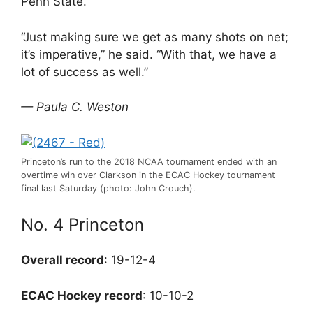
Penn State.
“Just making sure we get as many shots on net;
it’s imperative,” he said. “With that, we have a
lot of success as well.”
— Paula C. Weston
Princeton’s run to the 2018 NCAA tournament ended with an
overtime win over Clarkson in the ECAC Hockey tournament
final last Saturday (photo: John Crouch).
No. 4 Princeton
Overall record
: 19-12-4
ECAC Hockey record
: 10-10-2