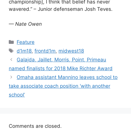
championship], I think that belief has never
wavered.” – Junior defenseman Josh Teves.
— Nate Owen
Categories
Feature
Tags
d1m18
,
frontd1m
,
midwest18
Galajda, Jaillet, Morris, Point, Primeau
named finalists for 2018 Mike Richter Award
Omaha assistant Mannino leaves school to
take associate coach position ‘with another
school’
Comments are closed.