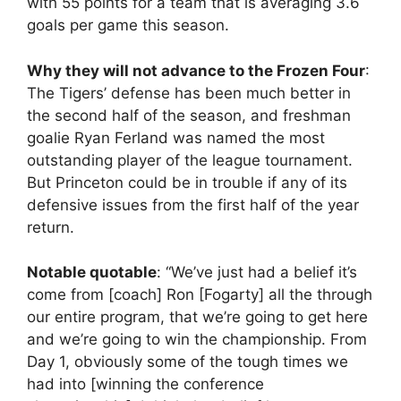
with 55 points for a team that is averaging 3.6
goals per game this season.
Why they will not advance to the Frozen Four
:
The Tigers’ defense has been much better in
the second half of the season, and freshman
goalie Ryan Ferland was named the most
outstanding player of the league tournament.
But Princeton could be in trouble if any of its
defensive issues from the first half of the year
return.
Notable quotable
: “We’ve just had a belief it’s
come from [coach] Ron [Fogarty] all the through
our entire program, that we’re going to get here
and we’re going to win the championship. From
Day 1, obviously some of the tough times we
had into [winning the conference