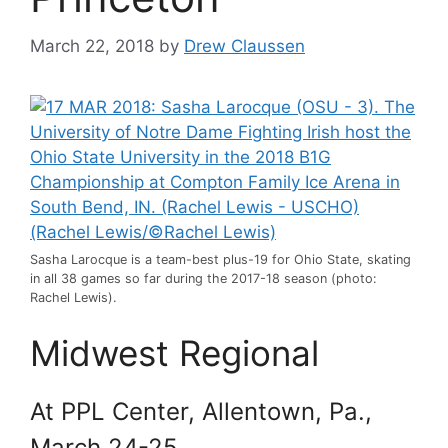
March 22, 2018
by
Drew Claussen
Sasha Larocque is a team-best plus-19 for Ohio State, skating
in all 38 games so far during the 2017-18 season (photo:
Rachel Lewis).
Midwest Regional
At PPL Center, Allentown, Pa.,
March 24-25