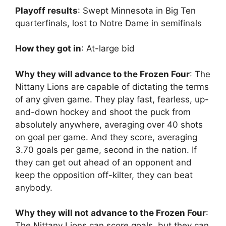
Playoff results
: Swept Minnesota in Big Ten
quarterfinals, lost to Notre Dame in semifinals
How they got in
: At-large bid
Why they will advance to the Frozen Four
: The
Nittany Lions are capable of dictating the terms
of any given game. They play fast, fearless, up-
and-down hockey and shoot the puck from
absolutely anywhere, averaging over 40 shots
on goal per game. And they score, averaging
3.70 goals per game, second in the nation. If
they can get out ahead of an opponent and
keep the opposition off-kilter, they can beat
anybody.
Why they will not advance to the Frozen Four
:
The Nittany Lions can score goals, but they can