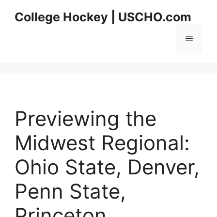
Skip
College Hockey | USCHO.com
to
content
Menu
Previewing the
Midwest Regional:
Ohio State, Denver,
Penn State,
Princeton