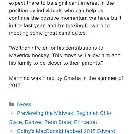
expect there to be significant interest in the
position by individuals who can help us
continue the positive momentum we have built
in the last year, and I’m looking forward to
meeting some great candidates.
“We thank Peter for his contributions to
Maverick hockey. This move will allow him and
his family to be closer to their parents.”
Mannino was hired by Omaha in the summer of
2017.
Categories
News
Previewing the Midwest Regional: Ohio
State, Denver, Penn State, Princeton
Colby’s MacDonald tabbed 2018 Edward