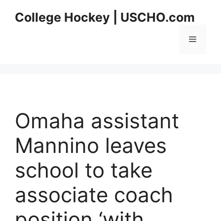
Skip
College Hockey | USCHO.com
to
content
Menu
Omaha assistant
Mannino leaves
school to take
associate coach
position ‘with