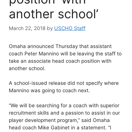
another school’
March 22, 2018
by
USCHO Staff
Omaha announced Thursday that assistant
coach Peter Mannino will be leaving the staff to
take an associate head coach position with
another school.
A school-issued release did not specify where
Mannino was going to coach next.
“We will be searching for a coach with superior
recruitment skills and a passion to assist in our
player development program,” said Omaha
head coach Mike Gabinet in a statement. “I