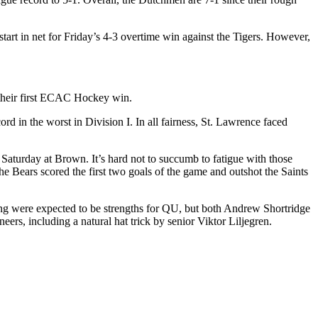
art in net for Friday’s 4-3 overtime win against the Tigers. However,
r their first ECAC Hockey win.
rd in the worst in Division I. In all fairness, St. Lawrence faced
s Saturday at Brown. It’s hard not to succumb to fatigue with those
he Bears scored the first two goals of the game and outshot the Saints
nding were expected to be strengths for QU, but both Andrew Shortridge
rs, including a natural hat trick by senior Viktor Liljegren.