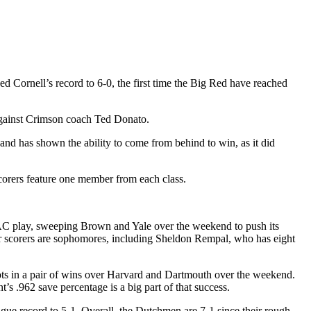
 Cornell’s record to 6-0, the first time the Big Red have reached
against Crimson coach Ted Donato.
and has shown the ability to come from behind to win, as it did
scorers feature one member from each class.
CAC play, sweeping Brown and Yale over the weekend to push its
our scorers are sophomores, including Sheldon Rempal, who has eight
shots in a pair of wins over Harvard and Dartmouth over the weekend.
’s .962 save percentage is a big part of that success.
gue record to 5-1. Overall, the Dutchmen are 7-1 since their rough