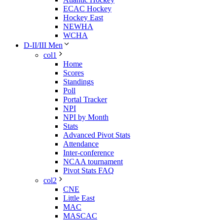
ECAC Hockey
Hockey East
NEWHA
WCHA
D-II/III Men
col1
Home
Scores
Standings
Poll
Portal Tracker
NPI
NPI by Month
Stats
Advanced Pivot Stats
Attendance
Inter-conference
NCAA tournament
Pivot Stats FAQ
col2
CNE
Little East
MAC
MASCAC