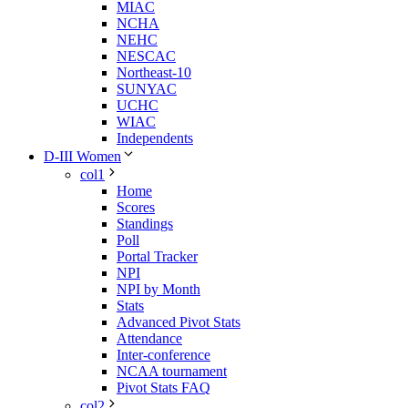
MIAC
NCHA
NEHC
NESCAC
Northeast-10
SUNYAC
UCHC
WIAC
Independents
D-III Women
col1
Home
Scores
Standings
Poll
Portal Tracker
NPI
NPI by Month
Stats
Advanced Pivot Stats
Attendance
Inter-conference
NCAA tournament
Pivot Stats FAQ
col2