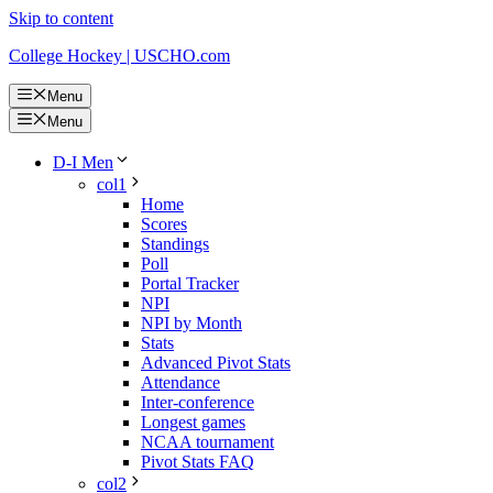
Skip to content
College Hockey | USCHO.com
Menu
Menu
D-I Men
col1
Home
Scores
Standings
Poll
Portal Tracker
NPI
NPI by Month
Stats
Advanced Pivot Stats
Attendance
Inter-conference
Longest games
NCAA tournament
Pivot Stats FAQ
col2