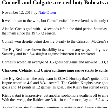
Cornell and Colgate are red hot; Bobcats a
November 12, 2017
by
Nate Owen
It went down to the wire, but Cornell exited the weekend as the only t
Alec McCrea’s goal with 1.4 seconds left in the third period Saturda
that mark since the 1971-72 season.
Cornell won despite being down 2-0 early to the Crimson. McCrea’s 
The Big Red have shown the ability to win in many ways during its cur
Saturday and in a 5-4 slugfest against Princeton last weekend.
Cornell’s scored an average of 3.5 goals per game and allowed 1.33, t
Clarkson, Colgate, and Union continue impressive starts to confe
The Big Red aren’t the only team in ECAC Hockey that’s gotten off t
league record to 4-0 and 8-3-1 overall. The Golden Knights have gotte
goals and 14 points in 12 games. In goal, Jake Kielly has started eve
Kielly’s start is impressive, but another sophomore goalie is off to 
With the sweep, the Raiders are 3-0-1 in conference play and 6-2-4 ove
As for Union, the Dutchmen continue to make their 0-5 start a distan