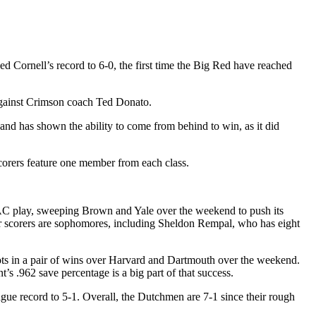
 Cornell’s record to 6-0, the first time the Big Red have reached
against Crimson coach Ted Donato.
and has shown the ability to come from behind to win, as it did
scorers feature one member from each class.
CAC play, sweeping Brown and Yale over the weekend to push its
our scorers are sophomores, including Sheldon Rempal, who has eight
shots in a pair of wins over Harvard and Dartmouth over the weekend.
’s .962 save percentage is a big part of that success.
gue record to 5-1. Overall, the Dutchmen are 7-1 since their rough