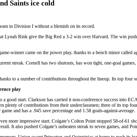
nd Saints ice cold
eam in Division I without a blemish on its record.
y at Lynah Rink give the Big Red a 3-2 win over Harvard. The win pushed
game-winner came on the power play, thanks to a bench minor called 
rent streak. Cornell has two shutouts, has won tight, one-goal games, 
hanks to a number of contributions throughout the lineup. Its top four 
rence play
o a good start. Clarkson has carried it non-conference success into E
n plenty of contributions from their underclassmen; three of its top f
ry game and has a .945 save percentage and 1.58 goals-against-average.
an even more impressive start. Colgate’s Colton Point stopped 58-of-61 
rall. It also pushed Colgate’s unbeaten streak to seven games, and Point
t memory. Union swept Princeton and Quinnipiac at home to push its lea