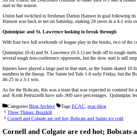
start to the season.
Union had switched to freshman Darion Hanson in goal following its 0-
Hanson was back in net on Saturday, making 28 saves in a 4-1 win o
Quinnipiac and St. Lawrence looking to break through
With four two full weekends of league play in the books, two of the co
Quinnipiac (0-4) and St. Lawrence (0-3-1) are both off to rough starts.
several tough non-conference opponents, but the slow start is still surp
Injuries have played a large part in that start, as the Saints skated 
numbers in the lineup. The Saints led Yale 1-0 early Friday, but the B
46-25 in a 3-1 win.
As for the Bobcats, this was a team that was expected to contend for a
and Keith Petruzzelli have sub-.900 save percentages. Quinnipiac led 
Categories
Blog Archive
Tags
ECAC
,
ecac-blog
Three Things: Buzzkill
Cornell and Colgate are red hot; Bobcats and Saints ice cold
Cornell and Colgate are red hot; Bobcats a