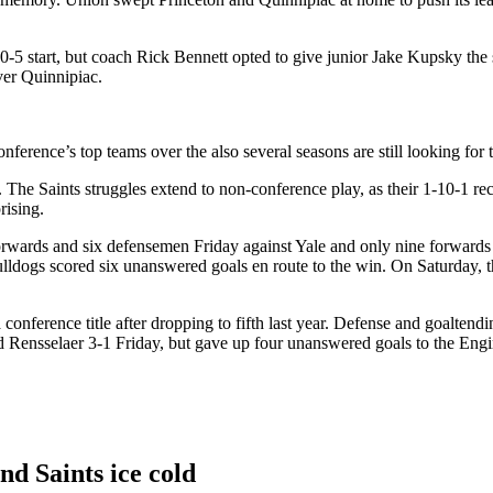
5 start, but coach Rick Bennett opted to give junior Jake Kupsky the st
ver Quinnipiac.
nference’s top teams over the also several seasons are still looking fo
 The Saints struggles extend to non-conference play, as their 1-10-1 reco
rising.
10 forwards and six defensemen Friday against Yale and only nine forward
ulldogs scored six unanswered goals en route to the win. On Saturday, t
 conference title after dropping to fifth last year. Defense and goalte
Rensselaer 3-1 Friday, but gave up four unanswered goals to the Enginee
nd Saints ice cold