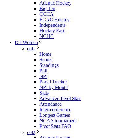
Atlantic Hockey
Big Ten
CCHA
ECAC Hockey
Independents
Hockey East
NCHC
D-I Women
col1
Home
Scores
Standings
Poll
NPI
Portal Tracker
NPI by Month
Stats
Advanced Pivot Stats
Attendance
Inter-conference
Longest Games
NCAA tournament
Pivot Stats FAQ
col2
Atlantic Hockey