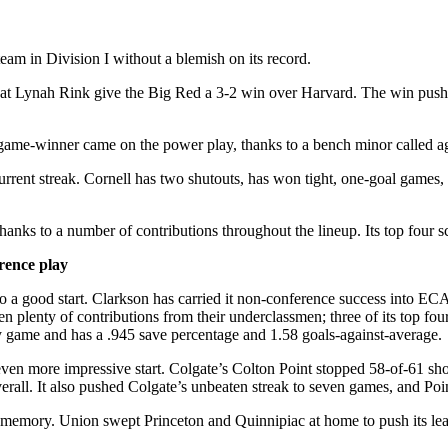
eam in Division I without a blemish on its record.
y at Lynah Rink give the Big Red a 3-2 win over Harvard. The win pushed
game-winner came on the power play, thanks to a bench minor called 
rent streak. Cornell has two shutouts, has won tight, one-goal games, 
hanks to a number of contributions throughout the lineup. Its top four 
rence play
o a good start. Clarkson has carried it non-conference success into E
n plenty of contributions from their underclassmen; three of its top f
ry game and has a .945 save percentage and 1.58 goals-against-average.
an even more impressive start. Colgate’s Colton Point stopped 58-of-61 
rall. It also pushed Colgate’s unbeaten streak to seven games, and Point
t memory. Union swept Princeton and Quinnipiac at home to push its lea