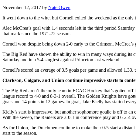
November 12, 2017
by
Nate Owen
It went down to the wire, but Cornell exited the weekend as the only t
Alec McCrea’s goal with 1.4 seconds left in the third period Saturda
that mark since the 1971-72 season.
Cornell won despite being down 2-0 early to the Crimson. McCrea’s 
The Big Red have shown the ability to win in many ways during its cur
Saturday and in a 5-4 slugfest against Princeton last weekend.
Cornell’s scored an average of 3.5 goals per game and allowed 1.33, t
Clarkson, Colgate, and Union continue impressive starts to confe
The Big Red aren’t the only team in ECAC Hockey that’s gotten off t
league record to 4-0 and 8-3-1 overall. The Golden Knights have gotte
goals and 14 points in 12 games. In goal, Jake Kielly has started eve
Kielly’s start is impressive, but another sophomore goalie is off to 
With the sweep, the Raiders are 3-0-1 in conference play and 6-2-4 ove
As for Union, the Dutchmen continue to make their 0-5 start a distan
start to the season.