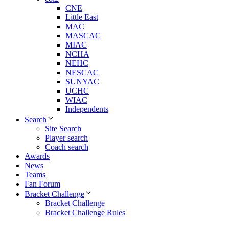
CNE
Little East
MAC
MASCAC
MIAC
NCHA
NEHC
NESCAC
SUNYAC
UCHC
WIAC
Independents
Search
Site Search
Player search
Coach search
Awards
News
Teams
Fan Forum
Bracket Challenge
Bracket Challenge
Bracket Challenge Rules