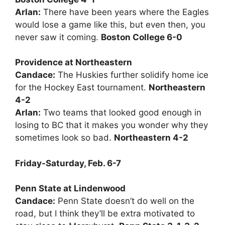
Arlan:
There have been years where the Eagles
would lose a game like this, but even then, you
never saw it coming.
Boston College 6-0
Providence at Northeastern
Candace:
The Huskies further solidify home ice
for the Hockey East tournament.
Northeastern
4-2
Arlan:
Two teams that looked good enough in
losing to BC that it makes you wonder why they
sometimes look so bad.
Northeastern 4-2
Friday-Saturday, Feb. 6-7
Penn State at Lindenwood
Candace:
Penn State doesn’t do well on the
road, but I think they’ll be extra motivated to