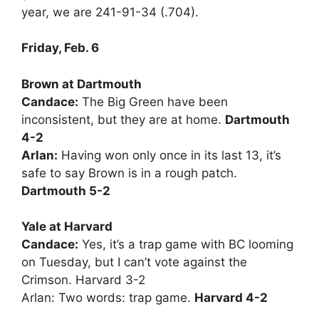
year, we are 241-91-34 (.704).
Friday, Feb. 6
Brown at Dartmouth
Candace:
The Big Green have been
inconsistent, but they are at home.
Dartmouth
4-2
Arlan:
Having won only once in its last 13, it’s
safe to say Brown is in a rough patch.
Dartmouth 5-2
Yale at Harvard
Candace:
Yes, it’s a trap game with BC looming
on Tuesday, but I can’t vote against the
Crimson. Harvard 3-2
Arlan: Two words: trap game.
Harvard 4-2