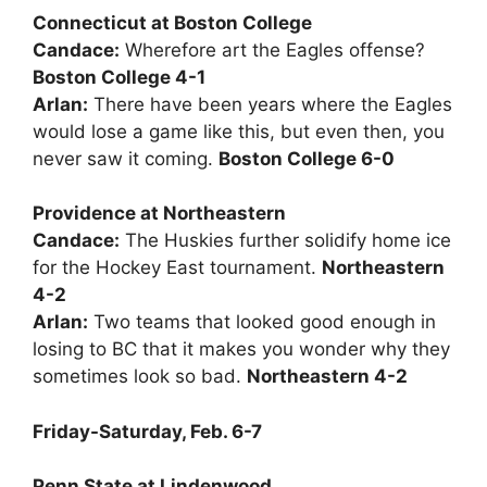
Connecticut at Boston College
Candace:
Wherefore art the Eagles offense?
Boston College 4-1
Arlan:
There have been years where the Eagles
would lose a game like this, but even then, you
never saw it coming.
Boston College 6-0
Providence at Northeastern
Candace:
The Huskies further solidify home ice
for the Hockey East tournament.
Northeastern
4-2
Arlan:
Two teams that looked good enough in
losing to BC that it makes you wonder why they
sometimes look so bad.
Northeastern 4-2
Friday-Saturday, Feb. 6-7
Penn State at Lindenwood