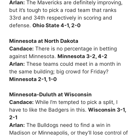
Arlan:
The Mavericks are definitely improving,
but it’s tough to pick a road team that ranks
33rd and 34th respectively in scoring and
defense.
Ohio State 4-1, 2-0
Minnesota at North Dakota
Candace:
There is no percentage in betting
against Minnesota.
Minnesota 3-2, 4-2
Arlan:
These teams could meet in a month in
the same building; big crowd for Friday?
Minnesota 2-1, 1-0
Minnesota-Duluth at Wisconsin
Candace:
While I’m tempted to pick a split, I
have to like the Badgers in this.
Wisconsin 3-1,
2-1
Arlan:
The Bulldogs need to find a win in
Madison or Minneapolis, or they’ll lose control of