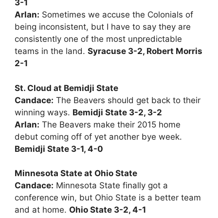
3-1
Arlan:
Sometimes we accuse the Colonials of
being inconsistent, but I have to say they are
consistently one of the most unpredictable
teams in the land.
Syracuse 3-2, Robert Morris
2-1
St. Cloud at Bemidji State
Candace:
The Beavers should get back to their
winning ways.
Bemidji State 3-2, 3-2
Arlan:
The Beavers make their 2015 home
debut coming off of yet another bye week.
Bemidji State 3-1, 4-0
Minnesota State at Ohio State
Candace:
Minnesota State finally got a
conference win, but Ohio State is a better team
and at home.
Ohio State 3-2, 4-1