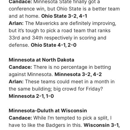
Candace:
Minnesota State finally got a
conference win, but Ohio State is a better team
and at home.
Ohio State 3-2, 4-1
Arlan:
The Mavericks are definitely improving,
but it’s tough to pick a road team that ranks
33rd and 34th respectively in scoring and
defense.
Ohio State 4-1, 2-0
Minnesota at North Dakota
Candace:
There is no percentage in betting
against Minnesota.
Minnesota 3-2, 4-2
Arlan:
These teams could meet in a month in
the same building; big crowd for Friday?
Minnesota 2-1, 1-0
Minnesota-Duluth at Wisconsin
Candace:
While I’m tempted to pick a split, I
have to like the Badgers in this.
Wisconsin 3-1,