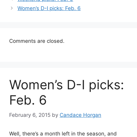
Women’s D-I picks: Feb. 6
Comments are closed.
Women’s D-I picks:
Feb. 6
February 6, 2015
by
Candace Horgan
Well, there’s a month left in the season, and