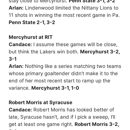
stay close to Mercyhurst.
Penn State 3-1, 3-2
Arlan:
Lindenwood limited the Nittany Lions to
11 shots in winning the most recent game in Pa.
Penn State 2-1, 3-2
Mercyhurst at RIT
Candace:
I assume these games will be close,
but think the Lakers win both.
Mercyhurst 3-2,
3-1
Arlan:
Nothing like a series matching two teams
whose primary goaltender didn’t make it to the
end of her most recent start to ramp up the
variance.
Mercyhurst 3-1, 1-0
Robert Morris at Syracuse
Candace:
Robert Morris has looked better of
late, Syracuse hasn’t, and if I pick a sweep, I’ll
get at least one game right.
Robert Morris 3-2,