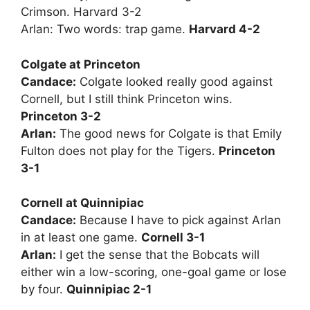
Crimson. Harvard 3-2
Arlan: Two words: trap game.
Harvard 4-2
Colgate at Princeton
Candace:
Colgate looked really good against
Cornell, but I still think Princeton wins.
Princeton 3-2
Arlan:
The good news for Colgate is that Emily
Fulton does not play for the Tigers.
Princeton
3-1
Cornell at Quinnipiac
Candace:
Because I have to pick against Arlan
in at least one game.
Cornell 3-1
Arlan:
I get the sense that the Bobcats will
either win a low-scoring, one-goal game or lose
by four.
Quinnipiac 2-1