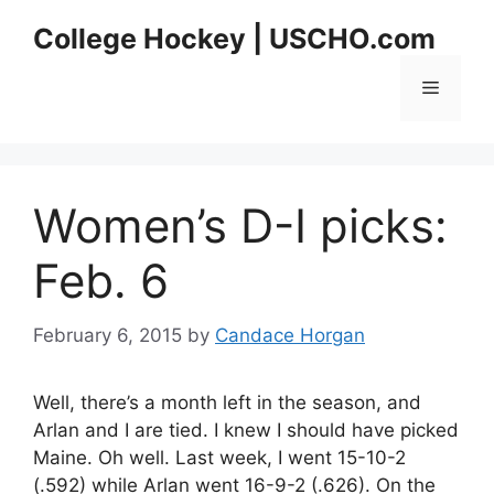
Skip
College Hockey | USCHO.com
to
content
Menu
Women’s D-I picks:
Feb. 6
February 6, 2015
by
Candace Horgan
Well, there’s a month left in the season, and
Arlan and I are tied. I knew I should have picked
Maine. Oh well. Last week, I went 15-10-2
(.592) while Arlan went 16-9-2 (.626). On the