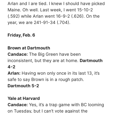
Arlan and I are tied. I knew I should have picked
Maine. Oh well. Last week, I went 15-10-2
(.592) while Arlan went 16-9-2 (.626). On the
year, we are 241-91-34 (.704).
Friday, Feb. 6
Brown at Dartmouth
Candace:
The Big Green have been
inconsistent, but they are at home.
Dartmouth
4-2
Arlan:
Having won only once in its last 13, it’s
safe to say Brown is in a rough patch.
Dartmouth 5-2
Yale at Harvard
Candace:
Yes, it’s a trap game with BC looming
on Tuesday, but I can’t vote against the