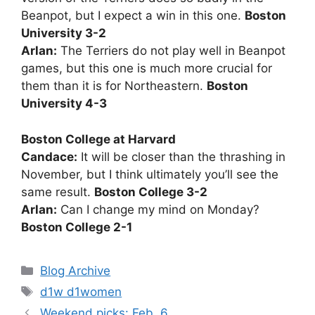
Beanpot, but I expect a win in this one.
Boston
University 3-2
Arlan:
The Terriers do not play well in Beanpot
games, but this one is much more crucial for
them than it is for Northeastern.
Boston
University 4-3
Boston College at Harvard
Candace:
It will be closer than the thrashing in
November, but I think ultimately you’ll see the
same result.
Boston College 3-2
Arlan:
Can I change my mind on Monday?
Boston College 2-1
Categories
Blog Archive
Tags
d1w d1women
Weekend picks: Feb. 6