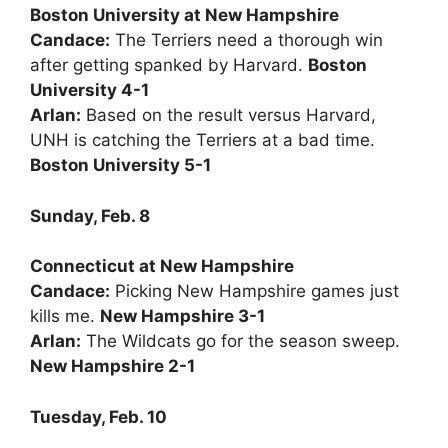
Boston University at New Hampshire
Candace:
The Terriers need a thorough win
after getting spanked by Harvard.
Boston
University 4-1
Arlan:
Based on the result versus Harvard,
UNH is catching the Terriers at a bad time.
Boston University 5-1
Sunday, Feb. 8
Connecticut at New Hampshire
Candace:
Picking New Hampshire games just
kills me.
New Hampshire 3-1
Arlan:
The Wildcats go for the season sweep.
New Hampshire 2-1
Tuesday, Feb. 10