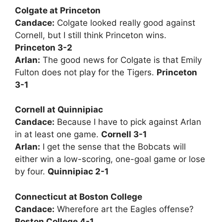
Colgate at Princeton
Candace:
Colgate looked really good against
Cornell, but I still think Princeton wins.
Princeton 3-2
Arlan:
The good news for Colgate is that Emily
Fulton does not play for the Tigers.
Princeton
3-1
Cornell at Quinnipiac
Candace:
Because I have to pick against Arlan
in at least one game.
Cornell 3-1
Arlan:
I get the sense that the Bobcats will
either win a low-scoring, one-goal game or lose
by four.
Quinnipiac 2-1
Connecticut at Boston College
Candace:
Wherefore art the Eagles offense?
Boston College 4-1