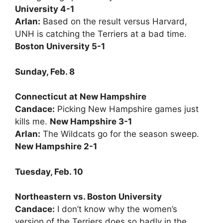
University 4-1
Arlan:
Based on the result versus Harvard,
UNH is catching the Terriers at a bad time.
Boston University 5-1
Sunday, Feb. 8
Connecticut at New Hampshire
Candace:
Picking New Hampshire games just
kills me.
New Hampshire 3-1
Arlan:
The Wildcats go for the season sweep.
New Hampshire 2-1
Tuesday, Feb. 10
Northeastern vs. Boston University
Candace:
I don’t know why the women’s
version of the Terriers does so badly in the