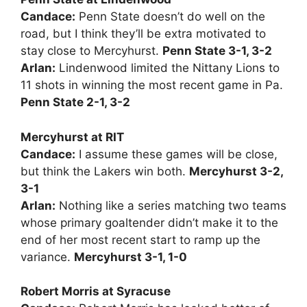
Candace:
Penn State doesn’t do well on the
road, but I think they’ll be extra motivated to
stay close to Mercyhurst.
Penn State 3-1, 3-2
Arlan:
Lindenwood limited the Nittany Lions to
11 shots in winning the most recent game in Pa.
Penn State 2-1, 3-2
Mercyhurst at RIT
Candace:
I assume these games will be close,
but think the Lakers win both.
Mercyhurst 3-2,
3-1
Arlan:
Nothing like a series matching two teams
whose primary goaltender didn’t make it to the
end of her most recent start to ramp up the
variance.
Mercyhurst 3-1, 1-0
Robert Morris at Syracuse