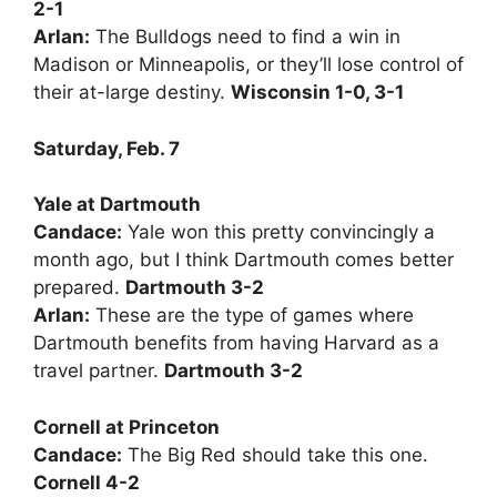
2-1
Arlan:
The Bulldogs need to find a win in
Madison or Minneapolis, or they’ll lose control of
their at-large destiny.
Wisconsin 1-0, 3-1
Saturday, Feb. 7
Yale at Dartmouth
Candace:
Yale won this pretty convincingly a
month ago, but I think Dartmouth comes better
prepared.
Dartmouth 3-2
Arlan:
These are the type of games where
Dartmouth benefits from having Harvard as a
travel partner.
Dartmouth 3-2
Cornell at Princeton
Candace:
The Big Red should take this one.
Cornell 4-2