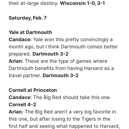
their at-large destiny.
Wisconsin 1-0, 3-1
Saturday, Feb. 7
Yale at Dartmouth
Candace:
Yale won this pretty convincingly a
month ago, but I think Dartmouth comes better
prepared.
Dartmouth 3-2
Arlan:
These are the type of games where
Dartmouth benefits from having Harvard as a
travel partner.
Dartmouth 3-2
Cornell at Princeton
Candace:
The Big Red should take this one.
Cornell 4-2
Arlan:
The Big Red aren’t a very big favorite in
this one, but after losing to the Tigers in the
first half and seeing what happened to Harvard,