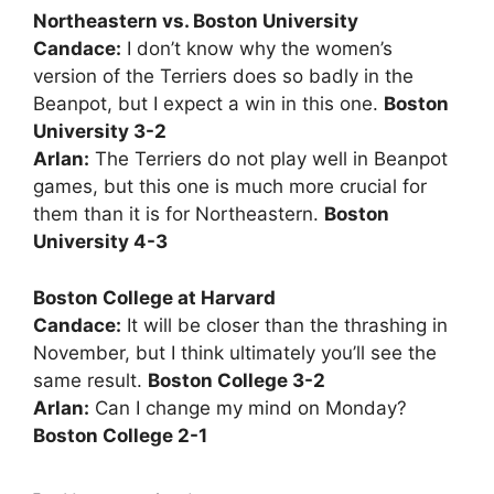
Northeastern vs. Boston University
Candace:
I don’t know why the women’s
version of the Terriers does so badly in the
Beanpot, but I expect a win in this one.
Boston
University 3-2
Arlan:
The Terriers do not play well in Beanpot
games, but this one is much more crucial for
them than it is for Northeastern.
Boston
University 4-3
Boston College at Harvard
Candace:
It will be closer than the thrashing in
November, but I think ultimately you’ll see the
same result.
Boston College 3-2
Arlan:
Can I change my mind on Monday?
Boston College 2-1