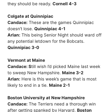
they should be ready.
Cornell 4-3
Colgate at Quinnipiac
Candace:
These are the games Quinnipiac
doesn’t lose.
Quinnipiac 4-1
Arlan:
This being Senior Night should ward off
any potential letdown for the Bobcats.
Quinnipiac 3-0
Vermont at Maine
Candace: S
till wish I’d picked Maine last week
to sweep New Hampshire.
Maine 3-2
Arlan:
Here is this week’s game that is most
likely to end in a tie.
Maine 2-1
Boston University at New Hampshire
Candace:
The Terriers need a thorough win
after getting spanked by Harvard.
Boston