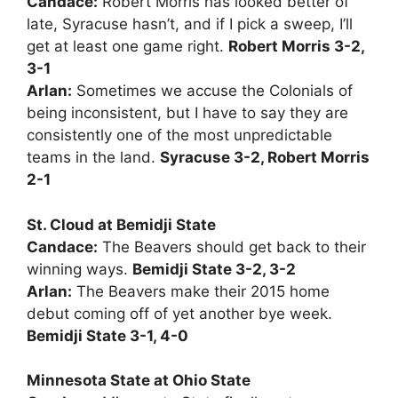
Candace:
Robert Morris has looked better of
late, Syracuse hasn’t, and if I pick a sweep, I’ll
get at least one game right.
Robert Morris 3-2,
3-1
Arlan:
Sometimes we accuse the Colonials of
being inconsistent, but I have to say they are
consistently one of the most unpredictable
teams in the land.
Syracuse 3-2, Robert Morris
2-1
St. Cloud at Bemidji State
Candace:
The Beavers should get back to their
winning ways.
Bemidji State 3-2, 3-2
Arlan:
The Beavers make their 2015 home
debut coming off of yet another bye week.
Bemidji State 3-1, 4-0
Minnesota State at Ohio State