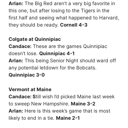
Arlan:
The Big Red aren’t a very big favorite in
this one, but after losing to the Tigers in the
first half and seeing what happened to Harvard,
they should be ready.
Cornell 4-3
Colgate at Quinnipiac
Candace:
These are the games Quinnipiac
doesn’t lose.
Quinnipiac 4-1
Arlan:
This being Senior Night should ward off
any potential letdown for the Bobcats.
Quinnipiac 3-0
Vermont at Maine
Candace: S
till wish I’d picked Maine last week
to sweep New Hampshire.
Maine 3-2
Arlan:
Here is this week’s game that is most
likely to end in a tie.
Maine 2-1