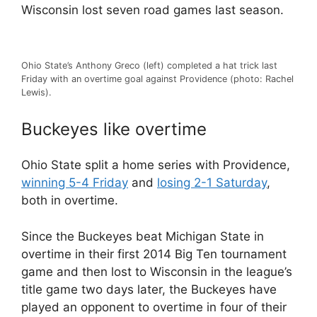
Wisconsin lost seven road games last season.
Ohio State’s Anthony Greco (left) completed a hat trick last
Friday with an overtime goal against Providence (photo: Rachel
Lewis).
Buckeyes like overtime
Ohio State split a home series with Providence,
winning 5-4 Friday
and
losing 2-1 Saturday
,
both in overtime.
Since the Buckeyes beat Michigan State in
overtime in their first 2014 Big Ten tournament
game and then lost to Wisconsin in the league’s
title game two days later, the Buckeyes have
played an opponent to overtime in four of their