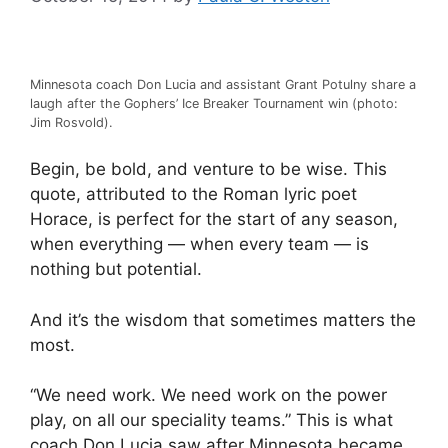
Minnesota coach Don Lucia and assistant Grant Potulny share a
laugh after the Gophers’ Ice Breaker Tournament win (photo:
Jim Rosvold).
Begin, be bold, and venture to be wise. This
quote, attributed to the Roman lyric poet
Horace, is perfect for the start of any season,
when everything — when every team — is
nothing but potential.
And it’s the wisdom that sometimes matters the
most.
“We need work. We need work on the power
play, on all our speciality teams.” This is what
coach Don Lucia saw after Minnesota became