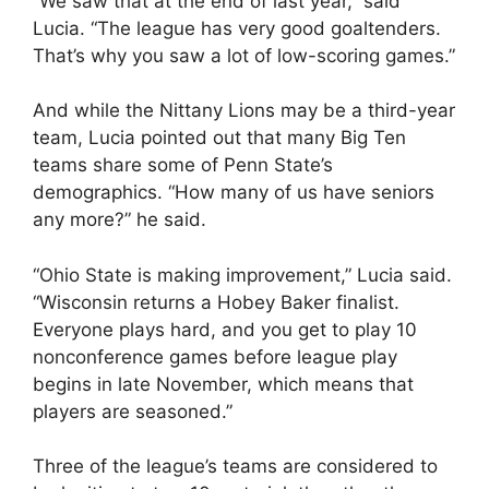
“We saw that at the end of last year,” said
Lucia. “The league has very good goaltenders.
That’s why you saw a lot of low-scoring games.”
And while the Nittany Lions may be a third-year
team, Lucia pointed out that many Big Ten
teams share some of Penn State’s
demographics. “How many of us have seniors
any more?” he said.
“Ohio State is making improvement,” Lucia said.
“Wisconsin returns a Hobey Baker finalist.
Everyone plays hard, and you get to play 10
nonconference games before league play
begins in late November, which means that
players are seasoned.”
Three of the league’s teams are considered to