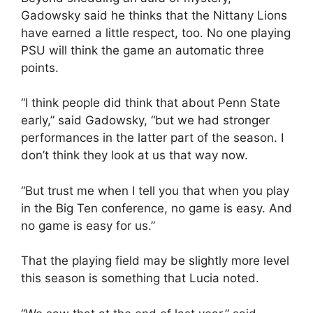
Gadowsky said he thinks that the Nittany Lions
have earned a little respect, too. No one playing
PSU will think the game an automatic three
points.
“I think people did think that about Penn State
early,” said Gadowsky, “but we had stronger
performances in the latter part of the season. I
don’t think they look at us that way now.
“But trust me when I tell you that when you play
in the Big Ten conference, no game is easy. And
no game is easy for us.”
That the playing field may be slightly more level
this season is something that Lucia noted.