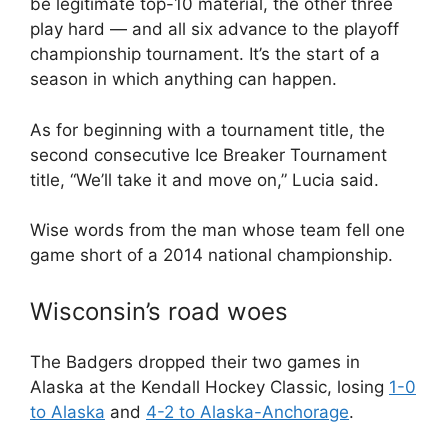
be legitimate top-10 material, the other three
play hard — and all six advance to the playoff
championship tournament. It’s the start of a
season in which anything can happen.
As for beginning with a tournament title, the
second consecutive Ice Breaker Tournament
title, “We’ll take it and move on,” Lucia said.
Wise words from the man whose team fell one
game short of a 2014 national championship.
Wisconsin’s road woes
The Badgers dropped their two games in
Alaska at the Kendall Hockey Classic, losing
1-0
to Alaska
and
4-2 to Alaska-Anchorage
.