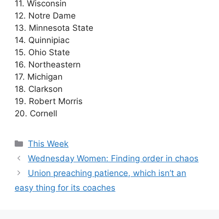
11. Wisconsin
12. Notre Dame
13. Minnesota State
14. Quinnipiac
15. Ohio State
16. Northeastern
17. Michigan
18. Clarkson
19. Robert Morris
20. Cornell
Categories
This Week
Wednesday Women: Finding order in chaos
Union preaching patience, which isn’t an
easy thing for its coaches