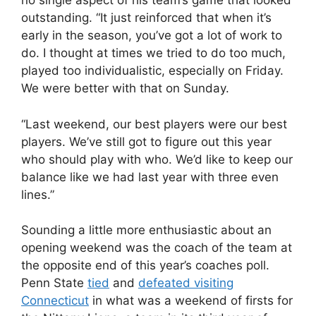
no single aspect of his team’s game that looked
outstanding. “It just reinforced that when it’s
early in the season, you’ve got a lot of work to
do. I thought at times we tried to do too much,
played too individualistic, especially on Friday.
We were better with that on Sunday.
“Last weekend, our best players were our best
players. We’ve still got to figure out this year
who should play with who. We’d like to keep our
balance like we had last year with three even
lines.”
Sounding a little more enthusiastic about an
opening weekend was the coach of the team at
the opposite end of this year’s coaches poll.
Penn State
tied
and
defeated visiting
Connecticut
in what was a weekend of firsts for