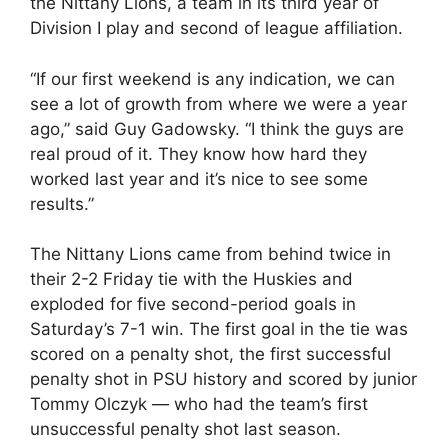
the Nittany Lions, a team in its third year of
Division I play and second of league affiliation.
“If our first weekend is any indication, we can
see a lot of growth from where we were a year
ago,” said Guy Gadowsky. “I think the guys are
real proud of it. They know how hard they
worked last year and it’s nice to see some
results.”
The Nittany Lions came from behind twice in
their 2-2 Friday tie with the Huskies and
exploded for five second-period goals in
Saturday’s 7-1 win. The first goal in the tie was
scored on a penalty shot, the first successful
penalty shot in PSU history and scored by junior
Tommy Olczyk — who had the team’s first
unsuccessful penalty shot last season.