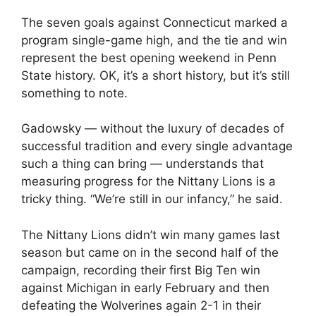
The seven goals against Connecticut marked a
program single-game high, and the tie and win
represent the best opening weekend in Penn
State history. OK, it’s a short history, but it’s still
something to note.
Gadowsky — without the luxury of decades of
successful tradition and every single advantage
such a thing can bring — understands that
measuring progress for the Nittany Lions is a
tricky thing. “We’re still in our infancy,” he said.
The Nittany Lions didn’t win many games last
season but came on in the second half of the
campaign, recording their first Big Ten win
against Michigan in early February and then
defeating the Wolverines again 2-1 in their