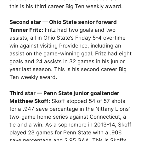
this is his third career Big Ten weekly award.
Second star — Ohio State senior forward
Tanner Fritz:
Fritz had two goals and two
assists, all in Ohio State’s Friday 5-4 overtime
win against visiting Providence, including an
assist on the game-winning goal. Fritz had eight
goals and 24 assists in 32 games in his junior
year last season. This is his second career Big
Ten weekly award.
Third star — Penn State junior goaltender
Matthew Skoff:
Skoff stopped 54 of 57 shots
for a .947 save percentage in the Nittany Lions’
two-game home series against Connecticut, a
tie and a win. As a sophomore in 2013-14, Skoff
played 23 games for Penn State with a .906
save percentage and 2.95 GAA. This is Skoff’s