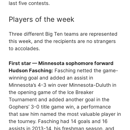
last five contests.
Players of the week
Three different Big Ten teams are represented
this week, and the recipients are no strangers
to accolades.
First star — Minnesota sophomore forward
Hudson Fasching:
Fasching netted the game-
winning goal and added an assist in
Minnesota’s 4-3 win over Minnesota-Duluth in
the opening game of the Ice Breaker
Tournament and added another goal in the
Gophers’ 3-0 title game win, a performance
that saw him named the most valuable player in
the tourney. Fasching had 14 goals and 16
assists in 2013-14, his freshman season, and