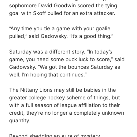
sophomore David Goodwin scored the tying
goal with Skoff pulled for an extra attacker.
“Any time you tie a game with your goalie
pulled,” said Gadowsky, “it’s a good thing.”
Saturday was a different story. “In today’s
game, you need some puck luck to score,” said
Gadowsky. “We got the bounces Saturday as
well. I’m hoping that continues.”
The Nittany Lions may still be babies in the
greater college hockey scheme of things, but
with a full season of league affiliation to their
credit, they’re no longer a completely unknown
quantity.
Beyond shedding an aura of mystery,