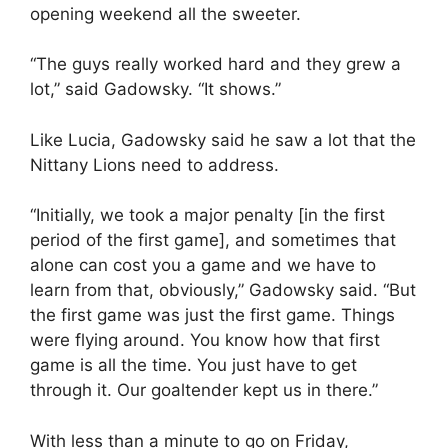
opening weekend all the sweeter.
“The guys really worked hard and they grew a
lot,” said Gadowsky. “It shows.”
Like Lucia, Gadowsky said he saw a lot that the
Nittany Lions need to address.
“Initially, we took a major penalty [in the first
period of the first game], and sometimes that
alone can cost you a game and we have to
learn from that, obviously,” Gadowsky said. “But
the first game was just the first game. Things
were flying around. You know how that first
game is all the time. You just have to get
through it. Our goaltender kept us in there.”
With less than a minute to go on Friday,