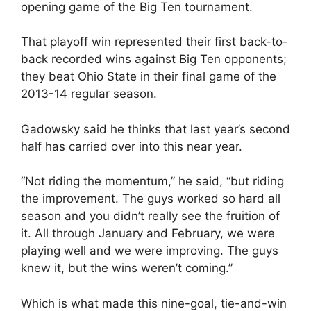
opening game of the Big Ten tournament.
That playoff win represented their first back-to-
back recorded wins against Big Ten opponents;
they beat Ohio State in their final game of the
2013-14 regular season.
Gadowsky said he thinks that last year’s second
half has carried over into this near year.
“Not riding the momentum,” he said, “but riding
the improvement. The guys worked so hard all
season and you didn’t really see the fruition of
it. All through January and February, we were
playing well and we were improving. The guys
knew it, but the wins weren’t coming.”
Which is what made this nine-goal, tie-and-win