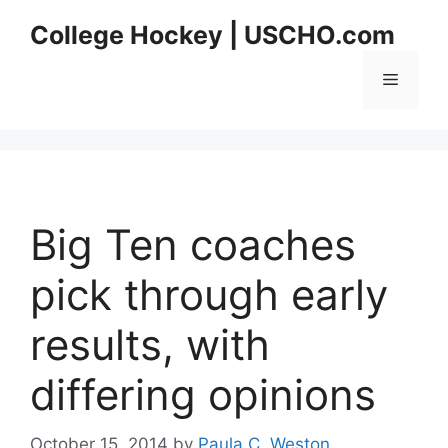
Skip
College Hockey | USCHO.com
to
content
Menu
Big Ten coaches
pick through early
results, with
differing opinions
October 15, 2014
by
Paula C. Weston