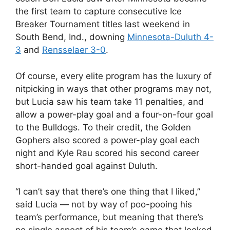
the first team to capture consecutive Ice
Breaker Tournament titles last weekend in
South Bend, Ind., downing
Minnesota-Duluth 4-
3
and
Rensselaer 3-0
.
Of course, every elite program has the luxury of
nitpicking in ways that other programs may not,
but Lucia saw his team take 11 penalties, and
allow a power-play goal and a four-on-four goal
to the Bulldogs. To their credit, the Golden
Gophers also scored a power-play goal each
night and Kyle Rau scored his second career
short-handed goal against Duluth.
“I can’t say that there’s one thing that I liked,”
said Lucia — not by way of poo-pooing his
team’s performance, but meaning that there’s