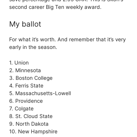
second career Big Ten weekly award.
My ballot
For what it’s worth. And remember that it’s very
early in the season.
1. Union
2. Minnesota
3. Boston College
4. Ferris State
5. Massachusetts-Lowell
6. Providence
7. Colgate
8. St. Cloud State
9. North Dakota
10. New Hampshire