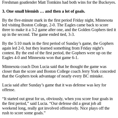
Freshman goatlender Matt Tomkins had both wins for the Buckeyes.
3. One small blemish … and then a lot of goals.
By the five-minute mark in the first period Friday night, Minnesota
led visiting Boston College, 2-0. The Eagles came back to score
three to make it a 3-2 game after one, and the Golden Gophers tied it
up in the second. The game ended tied, 3-3.
By the 5:10 mark in the first period of Sunday’s game, the Gophers
again led 2-0, but they learned something from Friday night’s
contest. By the end of the first period, the Gophers were up on the
Eagles 4-0 and Minnesota won that game 6-1.
Minnesota coach Don Lucia said that he thought the game was
closer than the score and Boston College coach Jerry York conceded
that the Gophers took advantage of nearly every BC mistake.
Lucia said after Sunday’s game that it was defense was key for
offense.
“It started out great for us, obviously, when you score four goals in
the first period,” said Lucia. “Our defense did a great job all
weekend long, really got involved offensively. Nice plays off the
rush to score some goals.”