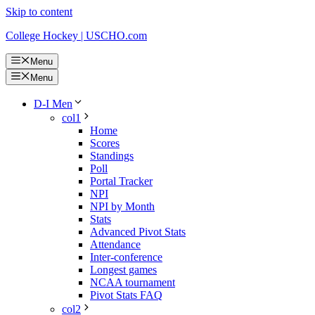
Skip to content
College Hockey | USCHO.com
Menu
Menu
D-I Men
col1
Home
Scores
Standings
Poll
Portal Tracker
NPI
NPI by Month
Stats
Advanced Pivot Stats
Attendance
Inter-conference
Longest games
NCAA tournament
Pivot Stats FAQ
col2