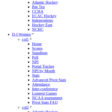
Atlantic Hockey
Big Ten
CCHA
ECAC Hockey
Independents
Hockey East
NCHC
D-I Women
col1
Home
Scores
Standings
Poll
NPI
Portal Tracker
NPI by Month
Stats
Advanced Pivot Stats
Attendance
Inter-conference
Longest Games
NCAA tournament
Pivot Stats FAQ
col2
Atlantic Hockey