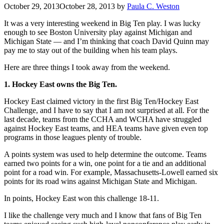
October 29, 2013
October 28, 2013
by
Paula C. Weston
It was a very interesting weekend in Big Ten play. I was lucky
enough to see Boston University play against Michigan and
Michigan State — and I’m thinking that coach David Quinn may
pay me to stay out of the building when his team plays.
Here are three things I took away from the weekend.
1. Hockey East owns the Big Ten.
Hockey East claimed victory in the first Big Ten/Hockey East
Challenge, and I have to say that I am not surprised at all. For the
last decade, teams from the CCHA and WCHA have struggled
against Hockey East teams, and HEA teams have given even top
programs in those leagues plenty of trouble.
A points system was used to help determine the outcome. Teams
earned two points for a win, one point for a tie and an additional
point for a road win. For example, Massachusetts-Lowell earned six
points for its road wins against Michigan State and Michigan.
In points, Hockey East won this challenge 18-11.
I like the challenge very much and I know that fans of Big Ten