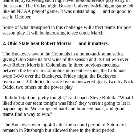
teams enjoyed seeing such high-level nonconference play early in
the season. The Friday night Boston University-Michigan game felt
like an NCAA playoff game. It was outstanding — and so good to
see in October.
Some of what transpired in this challenge will affect teams for post-
season play. It will be interesting to see come March.
2. Ohio State beat Robert Morris — and it matters.
The Buckeyes swept the Colonials in a home-and-home series,
giving Ohio State its first wins of the season and its first win ever
over Robert Morris in Columbus. In three previous meetings
between the teams in Columbus in recent seasons, the Colonials
were 3-0-0 over the Buckeyes. Friday night, the Buckeyes
overcame a 2-0 deficit to score five unanswered goals, two by Nick
Oddo, two others on the power play.
“It didn’t start out pretty tonight,” said coach Steve Rohlik. “What I
liked about our team tonight was [that] they weren’t going to let it
happen again. We competed hard and bounced back, and good
teams find a way to win.”
The Buckeyes were up 4-0 after the second period of Saturday’s
rematch in Pittsburgh but allowed three in the third period.