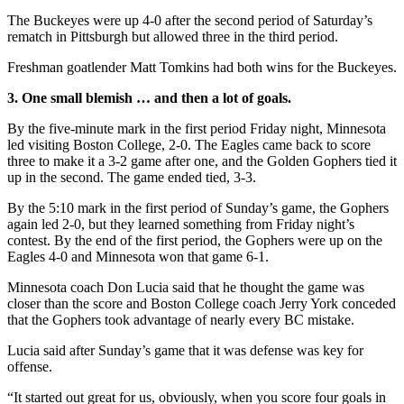
The Buckeyes were up 4-0 after the second period of Saturday’s
rematch in Pittsburgh but allowed three in the third period.
Freshman goatlender Matt Tomkins had both wins for the Buckeyes.
3. One small blemish … and then a lot of goals.
By the five-minute mark in the first period Friday night, Minnesota
led visiting Boston College, 2-0. The Eagles came back to score
three to make it a 3-2 game after one, and the Golden Gophers tied it
up in the second. The game ended tied, 3-3.
By the 5:10 mark in the first period of Sunday’s game, the Gophers
again led 2-0, but they learned something from Friday night’s
contest. By the end of the first period, the Gophers were up on the
Eagles 4-0 and Minnesota won that game 6-1.
Minnesota coach Don Lucia said that he thought the game was
closer than the score and Boston College coach Jerry York conceded
that the Gophers took advantage of nearly every BC mistake.
Lucia said after Sunday’s game that it was defense was key for
offense.
“It started out great for us, obviously, when you score four goals in