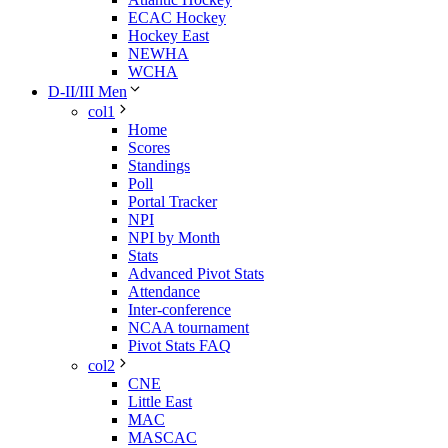
ECAC Hockey
Hockey East
NEWHA
WCHA
D-II/III Men
col1
Home
Scores
Standings
Poll
Portal Tracker
NPI
NPI by Month
Stats
Advanced Pivot Stats
Attendance
Inter-conference
NCAA tournament
Pivot Stats FAQ
col2
CNE
Little East
MAC
MASCAC