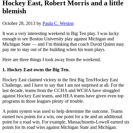
Hockey East, Robert Morris and a little
blemish
October 28, 2013
by
Paula C. Weston
It was a very interesting weekend in Big Ten play. I was lucky
enough to see Boston University play against Michigan and
Michigan State — and I’m thinking that coach David Quinn may
pay me to stay out of the building when his team plays.
Here are three things I took away from the weekend.
1. Hockey East owns the Big Ten.
Hockey East claimed victory in the first Big Ten/Hockey East
Challenge, and I have to say that I am not surprised at all. For the
last decade, teams from the CCHA and WCHA have struggled
against Hockey East teams, and HEA teams have given even top
programs in those leagues plenty of trouble.
A points system was used to help determine the outcome. Teams
earned two points for a win, one point for a tie and an additional
point for a road win. For example, Massachusetts-Lowell earned six
points for its road wins against Michigan State and Michigan.