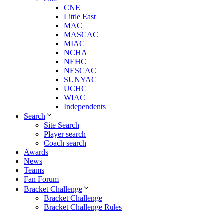
CNE
Little East
MAC
MASCAC
MIAC
NCHA
NEHC
NESCAC
SUNYAC
UCHC
WIAC
Independents
Search
Site Search
Player search
Coach search
Awards
News
Teams
Fan Forum
Bracket Challenge
Bracket Challenge
Bracket Challenge Rules