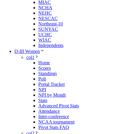
MIAC
NCHA
NEHC
NESCAC
Northeast-10
SUNYAC
UCHC
WIAC
Independents
D-III Women
col1
Home
Scores
Standings
Poll
Portal Tracker
NPI
NPI by Month
Stats
Advanced Pivot Stats
Attendance
Inter-conference
NCAA tournament
Pivot Stats FAQ
col2