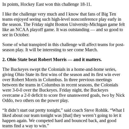
In points, Hockey East won this challenge 18-11.
I like the challenge very much and I know that fans of Big Ten
teams enjoyed seeing such high-level nonconference play early in
the season. The Friday night Boston University-Michigan game felt
like an NCAA playoff game. It was outstanding — and so good to
see in October.
Some of what transpired in this challenge will affect teams for post-
season play. It will be interesting to see come March.
2. Ohio State beat Robert Morris — and it matters.
The Buckeyes swept the Colonials in a home-and-home series,
giving Ohio State its first wins of the season and its first win ever
over Robert Morris in Columbus. In three previous meetings
between the teams in Columbus in recent seasons, the Colonials
were 3-0-0 over the Buckeyes. Friday night, the Buckeyes
overcame a 2-0 deficit to score five unanswered goals, two by Nick
Oddo, two others on the power play.
“It didn’t start out pretty tonight,” said coach Steve Rohlik. “What I
liked about our team tonight was [that] they weren’t going to let it
happen again. We competed hard and bounced back, and good
teams find a way to win.”