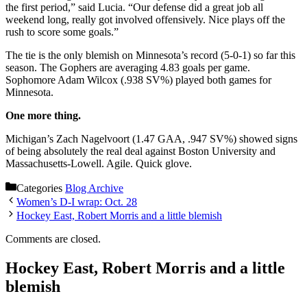
the first period,” said Lucia. “Our defense did a great job all
weekend long, really got involved offensively. Nice plays off the
rush to score some goals.”
The tie is the only blemish on Minnesota’s record (5-0-1) so far this
season. The Gophers are averaging 4.83 goals per game.
Sophomore Adam Wilcox (.938 SV%) played both games for
Minnesota.
One more thing.
Michigan’s Zach Nagelvoort (1.47 GAA, .947 SV%) showed signs
of being absolutely the real deal against Boston University and
Massachusetts-Lowell. Agile. Quick glove.
Categories
Blog Archive
Women’s D-I wrap: Oct. 28
Hockey East, Robert Morris and a little blemish
Comments are closed.
Hockey East, Robert Morris and a little
blemish