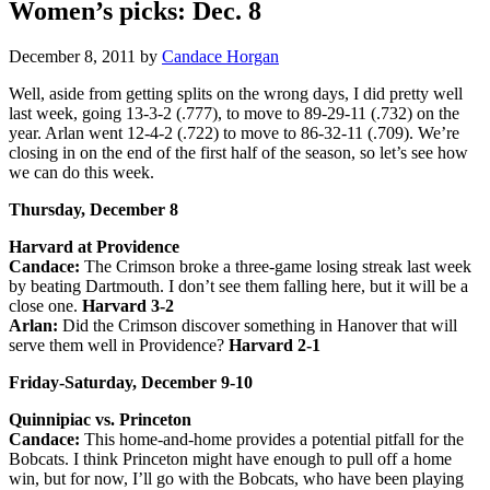
Women’s picks: Dec. 8
December 8, 2011
by
Candace Horgan
Well, aside from getting splits on the wrong days, I did pretty well
last week, going 13-3-2 (.777), to move to 89-29-11 (.732) on the
year. Arlan went 12-4-2 (.722) to move to 86-32-11 (.709). We’re
closing in on the end of the first half of the season, so let’s see how
we can do this week.
Thursday, December 8
Harvard at Providence
Candace:
The Crimson broke a three-game losing streak last week
by beating Dartmouth. I don’t see them falling here, but it will be a
close one.
Harvard 3-2
Arlan:
Did the Crimson discover something in Hanover that will
serve them well in Providence?
Harvard 2-1
Friday-Saturday, December 9-10
Quinnipiac vs. Princeton
Candace:
This home-and-home provides a potential pitfall for the
Bobcats. I think Princeton might have enough to pull off a home
win, but for now, I’ll go with the Bobcats, who have been playing