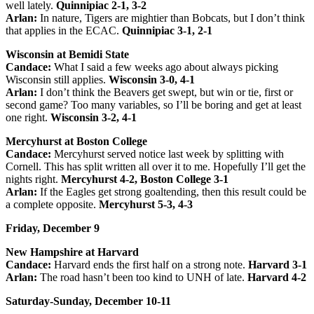
well lately.
Quinnipiac 2-1, 3-2
Arlan:
In nature, Tigers are mightier than Bobcats, but I don’t think
that applies in the ECAC.
Quinnipiac 3-1, 2-1
Wisconsin at Bemidi State
Candace:
What I said a few weeks ago about always picking
Wisconsin still applies.
Wisconsin 3-0, 4-1
Arlan:
I don’t think the Beavers get swept, but win or tie, first or
second game? Too many variables, so I’ll be boring and get at least
one right.
Wisconsin 3-2, 4-1
Mercyhurst at Boston College
Candace:
Mercyhurst served notice last week by splitting with
Cornell. This has split written all over it to me. Hopefully I’ll get the
nights right.
Mercyhurst 4-2, Boston College 3-1
Arlan:
If the Eagles get strong goaltending, then this result could be
a complete opposite.
Mercyhurst 5-3, 4-3
Friday, December 9
New Hampshire at Harvard
Candace:
Harvard ends the first half on a strong note.
Harvard 3-1
Arlan:
The road hasn’t been too kind to UNH of late.
Harvard 4-2
Saturday-Sunday, December 10-11