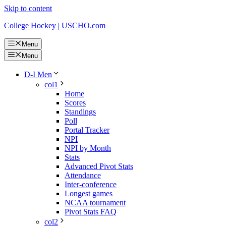
Skip to content
College Hockey | USCHO.com
Menu
Menu
D-I Men
col1
Home
Scores
Standings
Poll
Portal Tracker
NPI
NPI by Month
Stats
Advanced Pivot Stats
Attendance
Inter-conference
Longest games
NCAA tournament
Pivot Stats FAQ
col2