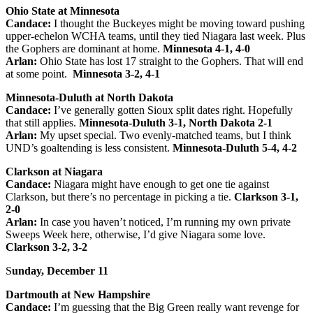
Ohio State at Minnesota
Candace:
I thought the Buckeyes might be moving toward pushing
upper-echelon WCHA teams, until they tied Niagara last week. Plus
the Gophers are dominant at home.
Minnesota 4-1, 4-0
Arlan:
Ohio State has lost 17 straight to the Gophers. That will end
at some point.
Minnesota 3-2, 4-1
Minnesota-Duluth at North Dakota
Candace:
I’ve generally gotten Sioux split dates right. Hopefully
that still applies.
Minnesota-Duluth 3-1, North Dakota 2-1
Arlan:
My upset special. Two evenly-matched teams, but I think
UND’s goaltending is less consistent.
Minnesota-Duluth 5-4, 4-2
Clarkson at Niagara
Candace:
Niagara might have enough to get one tie against
Clarkson, but there’s no percentage in picking a tie.
Clarkson 3-1,
2-0
Arlan:
In case you haven’t noticed, I’m running my own private
Sweeps Week here, otherwise, I’d give Niagara some love.
Clarkson 3-2, 3-2
S
unday, December 11
Dartmouth at New Hampshire
Candace:
I’m guessing that the Big Green really want revenge for