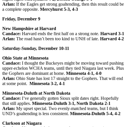
Arlan:
If the Eagles get strong goaltending, then this result could be
a complete opposite.
Mercyhurst 5-3, 4-3
Friday, December 9
New Hampshire at Harvard
Candace:
Harvard ends the first half on a strong note.
Harvard 3-1
Arlan:
The road hasn’t been too kind to UNH of late.
Harvard 4-2
Saturday-Sunday, December 10-11
Ohio State at Minnesota
Candace:
I thought the Buckeyes might be moving toward pushing
upper-echelon WCHA teams, until they tied Niagara last week. Plus
the Gophers are dominant at home.
Minnesota 4-1, 4-0
Arlan:
Ohio State has lost 17 straight to the Gophers. That will end
at some point.
Minnesota 3-2, 4-1
Minnesota-Duluth at North Dakota
Candace:
I’ve generally gotten Sioux split dates right. Hopefully
that still applies.
Minnesota-Duluth 3-1, North Dakota 2-1
Arlan:
My upset special. Two evenly-matched teams, but I think
UND’s goaltending is less consistent.
Minnesota-Duluth 5-4, 4-2
Clarkson at Niagara