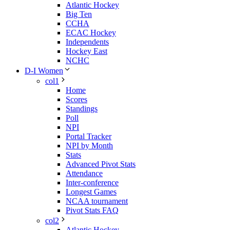
Atlantic Hockey
Big Ten
CCHA
ECAC Hockey
Independents
Hockey East
NCHC
D-I Women
col1
Home
Scores
Standings
Poll
NPI
Portal Tracker
NPI by Month
Stats
Advanced Pivot Stats
Attendance
Inter-conference
Longest Games
NCAA tournament
Pivot Stats FAQ
col2
Atlantic Hockey