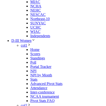
MIAC
NCHA
NEHC
NESCAC
Northeast-10
SUNYAC
UCHC
WIAC
Independents
D-III Women
col1
Home
Scores
Standings
Poll
Portal Tracker
NPI
NPI by Month
Stats
Advanced Pivot Stats
Attendance
Inter-conference
NCAA tournament
Pivot Stats FAQ
col2