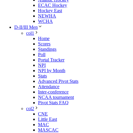
ECAC Hockey
Hockey East
NEWHA
WCHA
D-II/III Men
col1
Home
Scores
Standings
Poll
Portal Tracker
NPI
NPI by Month
Stats
Advanced Pivot Stats
Attendance
Inter-conference
NCAA tournament
Pivot Stats FAQ
col2
CNE
Little East
MAC
MASCAC