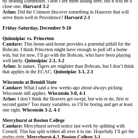
by beating Dartmouth. I don’t see them falling here, but it will be a
close one.
Harvard 3-2
Arlan:
Did the Crimson discover something in Hanover that will
serve them well in Providence?
Harvard 2-1
Friday-Saturday, December 9-10
Quinnipiac vs. Princeton
Candace:
This home-and-home provides a potential pitfall for the
Bobcats. I think Princeton might have enough to pull off a home
win, but for now, I’ll go with the Bobcats, who have been playing
well lately.
Quinnipiac 2-1, 3-2
Arlan:
In nature, Tigers are mightier than Bobcats, but I don’t think
that applies in the ECAC.
Quinnipiac 3-1, 2-1
Wisconsin at Bemidi State
Candace:
What I said a few weeks ago about always picking
Wisconsin still applies.
Wisconsin 3-0, 4-1
Arlan:
I don’t think the Beavers get swept, but win or tie, first or
second game? Too many variables, so I’ll be boring and get at least
one right.
Wisconsin 3-2, 4-1
Mercyhurst at Boston College
Candace:
Mercyhurst served notice last week by splitting with
Cornell. This has split written all over it to me. Hopefully I’ll get the
nights right.
Mercyhurst 4-2, Boston College 3-1