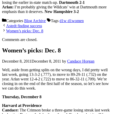
losing the earlier in-state match-up.
Dartmouth 2-1
Arlan:
I’m probably giving the Wildcats’ win at Dartmouth more
emphasis than it deserves.
New Hampshire 3-2
Categories
Blog Archive
Tags
d1w d1women
Astedt finding success
Women’s picks: Dec. 8
Comments are closed.
Women’s picks: Dec. 8
December 8, 2011
December 8, 2011
by
Candace Horgan
Well, aside from getting splits on the wrong days, I did pretty well
last week, going 13-3-2 (.777), to move to 89-29-11 (.732) on the
year. Arlan went 12-4-2 (.722) to move to 86-32-11 (.709). We’re
closing in on the end of the first half of the season, so let’s see how
we can do this week.
Thursday, December 8
Harvard at Providence
Candace:
The Crimson broke a three-game losing streak last week