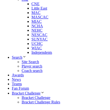
CNE
Little East
MAC
MASCAC
MIAC
NCHA
NEHC
NESCAC
SUNYAC
UCHC
WIAC
Independents
Search
Site Search
Player search
Coach search
Awards
News
Teams
Fan Forum
Bracket Challenge
Bracket Challenge
Bracket Challenge Rules