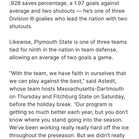
.928 saves percentage, a 1.97 goals against
average and two shutouts — he’s one of three
Division III goalies who lead the nation with two
shutouts.
Likewise, Plymouth State is one of three teams
tied for ninth in the nation in team defense,
allowing an average of two goals a game.
“With the team, we have faith in ourselves that
we can play against the best,” said Astedt,
whose team hosts Massachusetts-Dartmouth
on Thursday and Fitchburg State on Saturday,
before the holiday break. “Our program is
getting so much better each year, but you don’t
know where you stand going into the season.
We’ve been working really really hard off the ice
throughout the preseason. But we didn’t really