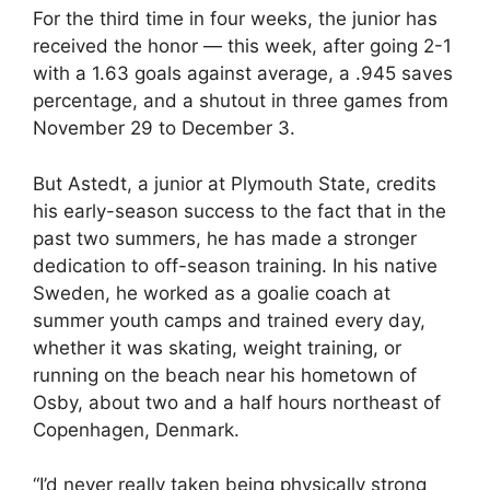
For the third time in four weeks, the junior has
received the honor — this week, after going 2-1
with a 1.63 goals against average, a .945 saves
percentage, and a shutout in three games from
November 29 to December 3.
But Astedt, a junior at Plymouth State, credits
his early-season success to the fact that in the
past two summers, he has made a stronger
dedication to off-season training. In his native
Sweden, he worked as a goalie coach at
summer youth camps and trained every day,
whether it was skating, weight training, or
running on the beach near his hometown of
Osby, about two and a half hours northeast of
Copenhagen, Denmark.
“I’d never really taken being physically strong