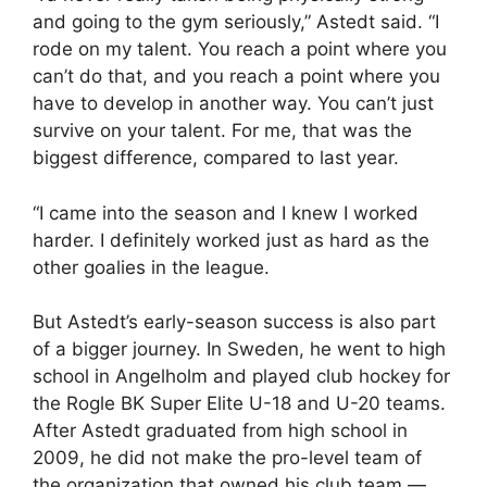
and going to the gym seriously,” Astedt said. “I
rode on my talent. You reach a point where you
can’t do that, and you reach a point where you
have to develop in another way. You can’t just
survive on your talent. For me, that was the
biggest difference, compared to last year.
“I came into the season and I knew I worked
harder. I definitely worked just as hard as the
other goalies in the league.
But Astedt’s early-season success is also part
of a bigger journey. In Sweden, he went to high
school in Angelholm and played club hockey for
the Rogle BK Super Elite U-18 and U-20 teams.
After Astedt graduated from high school in
2009, he did not make the pro-level team of
the organization that owned his club team —