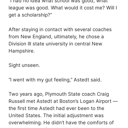
“I had no idea what school was good, what
league was good. What would it cost me? Will I
get a scholarship?”
After staying in contact with several coaches
from New England, ultimately, he chose a
Division III state university in central New
Hampshire.
Sight unseen.
“I went with my gut feeling,” Astedt said.
Two years ago, Plymouth State coach Craig
Russell met Astedt at Boston’s Logan Airport —
the first time Astedt had ever been to the
United States. The initial adjustment was
overwhelming. He didn’t have the comforts of