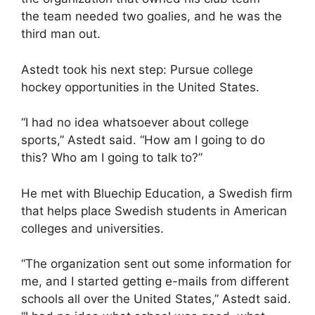
the team needed two goalies, and he was the
third man out.
Astedt took his next step: Pursue college
hockey opportunities in the United States.
“I had no idea whatsoever about college
sports,” Astedt said. “How am I going to do
this? Who am I going to talk to?”
He met with Bluechip Education, a Swedish firm
that helps place Swedish students in American
colleges and universities.
“The organization sent out some information for
me, and I started getting e-mails from different
schools all over the United States,” Astedt said.