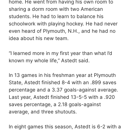
home. He went from having his own room to
sharing a dorm room with two American
students. He had to learn to balance his
schoolwork with playing hockey. He had never
even heard of Plymouth, N.H., and he had no
idea about his new team.
“I learned more in my first year than what I’d
known my whole life,” Astedt said.
In 13 games in his freshman year at Plymouth
State, Astedt finished 8-4 with an .899 saves
percentage and a 3.37 goals-against average.
Last year, Astedt finished 13-5-5 with a .920
saves percentage, a 2.18 goals-against
average, and three shutouts.
In eight games this season, Astedt is 6-2 with a