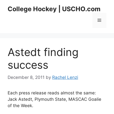
Skip
College Hockey | USCHO.com
to
content
Menu
Astedt finding
success
December 8, 2011
by
Rachel Lenzi
Each press release reads almost the same:
Jack Astedt, Plymouth State, MASCAC Goalie
of the Week.