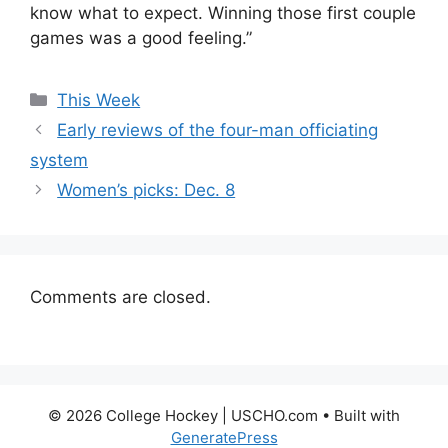
know what to expect. Winning those first couple
games was a good feeling.”
Categories
This Week
Early reviews of the four-man officiating
system
Women’s picks: Dec. 8
Comments are closed.
© 2026 College Hockey | USCHO.com
• Built with
GeneratePress