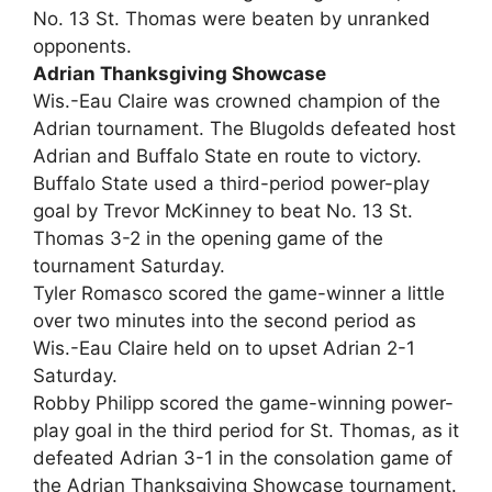
No. 13 St. Thomas were beaten by unranked
opponents.
Adrian Thanksgiving Showcase
Wis.-Eau Claire was crowned champion of the
Adrian tournament. The Blugolds defeated host
Adrian and Buffalo State en route to victory.
Buffalo State used a third-period power-play
goal by Trevor McKinney to beat No. 13 St.
Thomas 3-2 in the opening game of the
tournament Saturday.
Tyler Romasco scored the game-winner a little
over two minutes into the second period as
Wis.-Eau Claire held on to upset Adrian 2-1
Saturday.
Robby Philipp scored the game-winning power-
play goal in the third period for St. Thomas, as it
defeated Adrian 3-1 in the consolation game of
the Adrian Thanksgiving Showcase tournament.