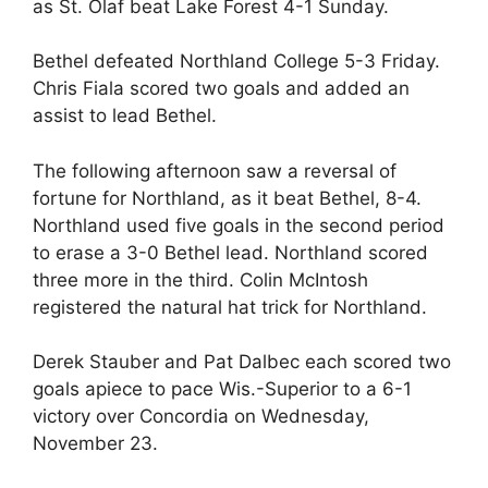
as St. Olaf beat Lake Forest 4-1 Sunday.
Bethel defeated Northland College 5-3 Friday.
Chris Fiala scored two goals and added an
assist to lead Bethel.
The following afternoon saw a reversal of
fortune for Northland, as it beat Bethel, 8-4.
Northland used five goals in the second period
to erase a 3-0 Bethel lead. Northland scored
three more in the third. Colin McIntosh
registered the natural hat trick for Northland.
Derek Stauber and Pat Dalbec each scored two
goals apiece to pace Wis.-Superior to a 6-1
victory over Concordia on Wednesday,
November 23.