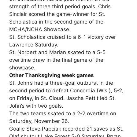
strength of three third period goals. Chris
Sinclair scored the game-winner for St.
Scholastica in the second game of the
MCHA/NCHA Showcase.
St. Scholastica cruised to a 6-1 victory over
Lawrence Saturday.
St. Norbert and Marian skated to a 5-5
overtime draw in the final game of the
showcase.
Other Thanksgiving week games
St. John’s had a three-goal outburst in the
second period to defeat Concordia (Wis.), 5-2,
on Friday, in St. Cloud. Jascha Pettit led St.
John’s with two goals.
The two teams skated to a 2-2 overtime on
Saturday, November 26.
Goalie Steve Papciak recorded 21 saves as St.
Olaf shutout Lake Forest 5-0 Saturday. Bryan