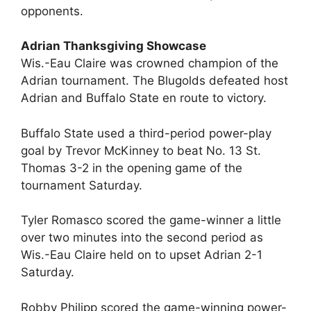
opponents.
Adrian Thanksgiving Showcase
Wis.-Eau Claire was crowned champion of the
Adrian tournament. The Blugolds defeated host
Adrian and Buffalo State en route to victory.
Buffalo State used a third-period power-play
goal by Trevor McKinney to beat No. 13 St.
Thomas 3-2 in the opening game of the
tournament Saturday.
Tyler Romasco scored the game-winner a little
over two minutes into the second period as
Wis.-Eau Claire held on to upset Adrian 2-1
Saturday.
Robby Philipp scored the game-winning power-