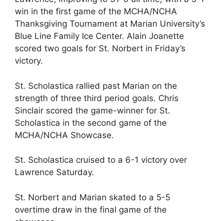
win in the first game of the MCHA/NCHA
Thanksgiving Tournament at Marian University’s
Blue Line Family Ice Center. Alain Joanette
scored two goals for St. Norbert in Friday’s
victory.
St. Scholastica rallied past Marian on the
strength of three third period goals. Chris
Sinclair scored the game-winner for St.
Scholastica in the second game of the
MCHA/NCHA Showcase.
St. Scholastica cruised to a 6-1 victory over
Lawrence Saturday.
St. Norbert and Marian skated to a 5-5
overtime draw in the final game of the