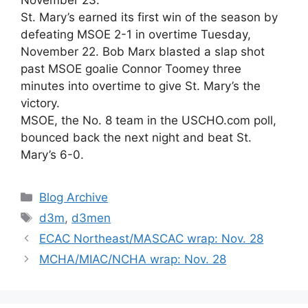
St. Mary’s earned its first win of the season by
defeating MSOE 2-1 in overtime Tuesday,
November 22. Bob Marx blasted a slap shot
past MSOE goalie Connor Toomey three
minutes into overtime to give St. Mary’s the
victory.
MSOE, the No. 8 team in the USCHO.com poll,
bounced back the next night and beat St.
Mary’s 6-0.
Categories
Blog Archive
Tags
d3m
,
d3men
ECAC Northeast/MASCAC wrap: Nov. 28
MCHA/MIAC/NCHA wrap: Nov. 28