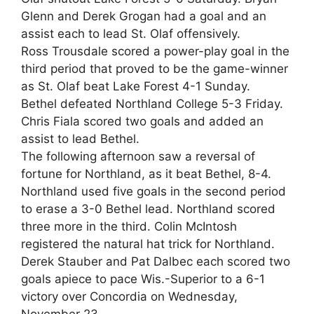
Glenn and Derek Grogan had a goal and an
assist each to lead St. Olaf offensively.
Ross Trousdale scored a power-play goal in the
third period that proved to be the game-winner
as St. Olaf beat Lake Forest 4-1 Sunday.
Bethel defeated Northland College 5-3 Friday.
Chris Fiala scored two goals and added an
assist to lead Bethel.
The following afternoon saw a reversal of
fortune for Northland, as it beat Bethel, 8-4.
Northland used five goals in the second period
to erase a 3-0 Bethel lead. Northland scored
three more in the third. Colin McIntosh
registered the natural hat trick for Northland.
Derek Stauber and Pat Dalbec each scored two
goals apiece to pace Wis.-Superior to a 6-1
victory over Concordia on Wednesday,
November 23.