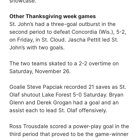
showcase.
Other Thanksgiving week games
St. John’s had a three-goal outburst in the
second period to defeat Concordia (Wis.), 5-2,
on Friday, in St. Cloud. Jascha Pettit led St.
John’s with two goals.
The two teams skated to a 2-2 overtime on
Saturday, November 26.
Goalie Steve Papciak recorded 21 saves as St.
Olaf shutout Lake Forest 5-0 Saturday. Bryan
Glenn and Derek Grogan had a goal and an
assist each to lead St. Olaf offensively.
Ross Trousdale scored a power-play goal in the
third period that proved to be the game-winner