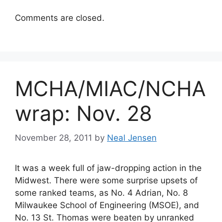
Comments are closed.
MCHA/MIAC/NCHA
wrap: Nov. 28
November 28, 2011
by
Neal Jensen
It was a week full of jaw-dropping action in the
Midwest. There were some surprise upsets of
some ranked teams, as No. 4 Adrian, No. 8
Milwaukee School of Engineering (MSOE), and
No. 13 St. Thomas were beaten by unranked