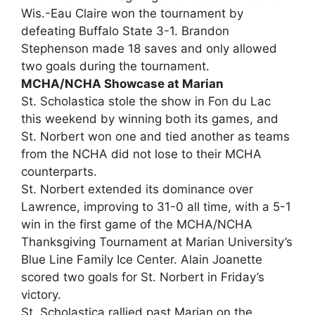
Wis.-Eau Claire won the tournament by
defeating Buffalo State 3-1. Brandon
Stephenson made 18 saves and only allowed
two goals during the tournament.
MCHA/NCHA Showcase at Marian
St. Scholastica stole the show in Fon du Lac
this weekend by winning both its games, and
St. Norbert won one and tied another as teams
from the NCHA did not lose to their MCHA
counterparts.
St. Norbert extended its dominance over
Lawrence, improving to 31-0 all time, with a 5-1
win in the first game of the MCHA/NCHA
Thanksgiving Tournament at Marian University’s
Blue Line Family Ice Center. Alain Joanette
scored two goals for St. Norbert in Friday’s
victory.
St. Scholastica rallied past Marian on the