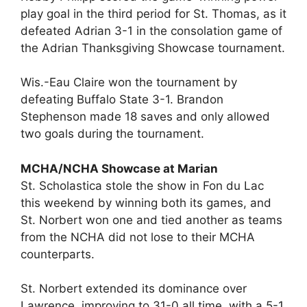
play goal in the third period for St. Thomas, as it
defeated Adrian 3-1 in the consolation game of
the Adrian Thanksgiving Showcase tournament.
Wis.-Eau Claire won the tournament by
defeating Buffalo State 3-1. Brandon
Stephenson made 18 saves and only allowed
two goals during the tournament.
MCHA/NCHA Showcase at Marian
St. Scholastica stole the show in Fon du Lac
this weekend by winning both its games, and
St. Norbert won one and tied another as teams
from the NCHA did not lose to their MCHA
counterparts.
St. Norbert extended its dominance over
Lawrence, improving to 31-0 all time, with a 5-1