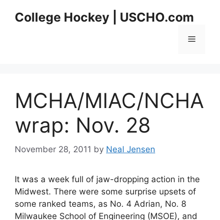
Skip
College Hockey | USCHO.com
to
content
Menu
MCHA/MIAC/NCHA
wrap: Nov. 28
November 28, 2011
by
Neal Jensen
It was a week full of jaw-dropping action in the
Midwest. There were some surprise upsets of
some ranked teams, as No. 4 Adrian, No. 8
Milwaukee School of Engineering (MSOE), and