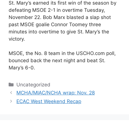
St. Mary’s earned its first win of the season by
defeating MSOE 2-1 in overtime Tuesday,
November 22. Bob Marx blasted a slap shot
past MSOE goalie Connor Toomey three
minutes into overtime to give St. Mary’s the
victory.
MSOE, the No. 8 team in the USCHO.com poll,
bounced back the next night and beat St.
Mary’s 6-0.
Categories
Uncategorized
MCHA/MIAC/NCHA wrap: Nov. 28
ECAC West Weekend Recap