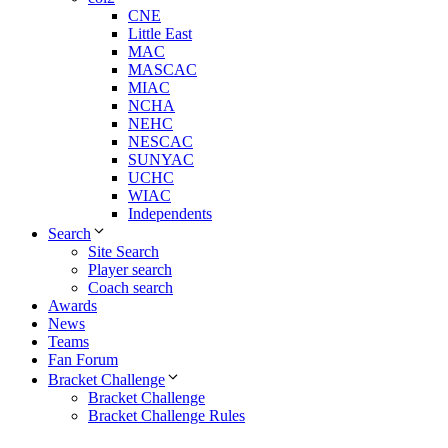
CNE
Little East
MAC
MASCAC
MIAC
NCHA
NEHC
NESCAC
SUNYAC
UCHC
WIAC
Independents
Search
Site Search
Player search
Coach search
Awards
News
Teams
Fan Forum
Bracket Challenge
Bracket Challenge
Bracket Challenge Rules