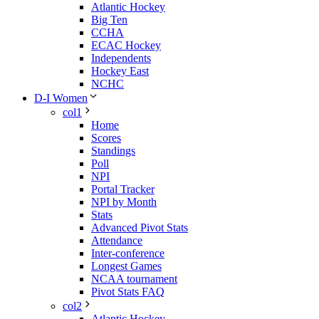
Atlantic Hockey
Big Ten
CCHA
ECAC Hockey
Independents
Hockey East
NCHC
D-I Women
col1
Home
Scores
Standings
Poll
NPI
Portal Tracker
NPI by Month
Stats
Advanced Pivot Stats
Attendance
Inter-conference
Longest Games
NCAA tournament
Pivot Stats FAQ
col2
Atlantic Hockey