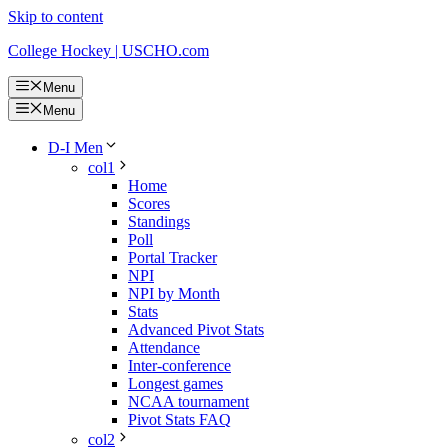
Skip to content
College Hockey | USCHO.com
Menu
Menu
D-I Men
col1
Home
Scores
Standings
Poll
Portal Tracker
NPI
NPI by Month
Stats
Advanced Pivot Stats
Attendance
Inter-conference
Longest games
NCAA tournament
Pivot Stats FAQ
col2