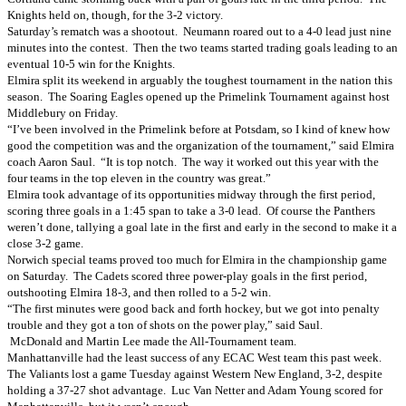
Knights held on, though, for the 3-2 victory.
Saturday’s rematch was a shootout. Neumann roared out to a 4-0 lead just nine
minutes into the contest. Then the two teams started trading goals leading to an
eventual 10-5 win for the Knights.
Elmira split its weekend in arguably the toughest tournament in the nation this
season. The Soaring Eagles opened up the Primelink Tournament against host
Middlebury on Friday.
“I’ve been involved in the Primelink before at Potsdam, so I kind of knew how
good the competition was and the organization of the tournament,” said Elmira
coach Aaron Saul. “It is top notch. The way it worked out this year with the
four teams in the top eleven in the country was great.”
Elmira took advantage of its opportunities midway through the first period,
scoring three goals in a 1:45 span to take a 3-0 lead. Of course the Panthers
weren’t done, tallying a goal late in the first and early in the second to make it a
close 3-2 game.
Norwich special teams proved too much for Elmira in the championship game
on Saturday. The Cadets scored three power-play goals in the first period,
outshooting Elmira 18-3, and then rolled to a 5-2 win.
“The first minutes were good back and forth hockey, but we got into penalty
trouble and they got a ton of shots on the power play,” said Saul.
McDonald and Martin Lee made the All-Tournament team.
Manhattanville had the least success of any ECAC West team this past week.
The Valiants lost a game Tuesday against Western New England, 3-2, despite
holding a 37-27 shot advantage. Luc Van Netter and Adam Young scored for