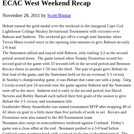
ECAC West Weekend Recap
November 28, 2011
by
Scott Biggar
Hobart earned the gold medal over the weekend in the inaugural Cape Cod
Lighthouse College Hockey Invitational Tournament with victories over
Babson and Amherst. The weekend got off to a rough start Saturday when
Trevor Hines scored twice in the opening nine minutes to give Babson an early
2-0 lead.
The Statesmen rallied and stayed with Babson, only trailing 3-2 as the second
period wound down. The game turned when Tommy Fiorentino scored his
second goal of the game with 33 seconds left in the second period and Bronson
Kovacs threw in another 1:56 into the third. The pair of goals gave Hobart its
first lead of the game, and the Statesmen held on for an eventual 5-3 victory.
In Sunday’s championship game, it was Hobart that came out with a jump. Greg
Ciciola scored just 24 seconds into the game against Amherst and the Statesmen
were off to the races. Amherst tied it early in the second period, but David
Stevens and Bobby Hannah each tallied their first goals of the season to give
Hobart the 3-1 victory and tournament title.
Goaltender Marty Ausserhofer was named tournament MVP after stopping 40 of
42 shots on goal in a little more than five periods of work in net. Kovacs and
Fiorentino were also named to the All-Tournament team.
Neumann also swept its nonconference weekend against Cortland. Friday’s
game was a close affair at the end. Neumann pushed to a 3-0 lead before
Cortland came storming back with a pair of goals late in the third period. The