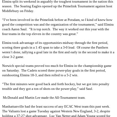
Elmira split its weekend in arguably the toughest tournament in the nation this
season. The Soaring Eagles opened up the Primelink Tournament against host
Middlebury on Friday.
“I’ve been involved in the Primelink before at Potsdam, so I kind of knew how
good the competition was and the organization of the tournament,” said Elmira
coach Aaron Saul. “It is top notch. The way it worked out this year with the
four teams in the top eleven in the country was great.”
Elmira took advantage of its opportunities midway through the first period,
scoring three goals in a 1:45 span to take a 3-0 lead. Of course the Panthers
weren’t done, tallying a goal late in the first and early in the second to make it a
close 3-2 game.
Norwich special teams proved too much for Elmira in the championship game
on Saturday. The Cadets scored three power-play goals in the first period,
outshooting Elmira 18-3, and then rolled to a 5-2 win.
“The first minutes were good back and forth hockey, but we got into penalty
trouble and they got a ton of shots on the power play,” said Saul.
McDonald and Martin Lee made the All-Tournament team.
Manhattanville had the least success of any ECAC West team this past week.
The Valiants lost a game Tuesday against Western New England, 3-2, despite
holding a 37-27 shot advantage. Luc Van Netter and Adam Young scored for