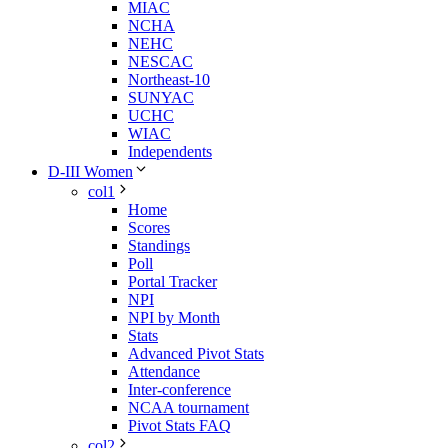
MIAC
NCHA
NEHC
NESCAC
Northeast-10
SUNYAC
UCHC
WIAC
Independents
D-III Women
col1
Home
Scores
Standings
Poll
Portal Tracker
NPI
NPI by Month
Stats
Advanced Pivot Stats
Attendance
Inter-conference
NCAA tournament
Pivot Stats FAQ
col2