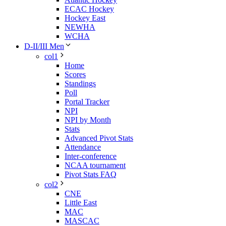
ECAC Hockey
Hockey East
NEWHA
WCHA
D-II/III Men
col1
Home
Scores
Standings
Poll
Portal Tracker
NPI
NPI by Month
Stats
Advanced Pivot Stats
Attendance
Inter-conference
NCAA tournament
Pivot Stats FAQ
col2
CNE
Little East
MAC
MASCAC