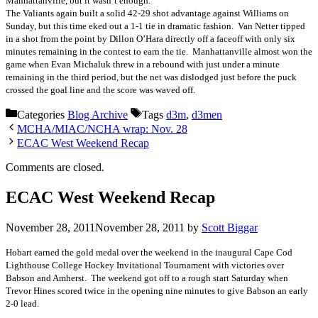
Manhattanville, but it wasn’t enough.
The Valiants again built a solid 42-29 shot advantage against Williams on
Sunday, but this time eked out a 1-1 tie in dramatic fashion. Van Netter tipped
in a shot from the point by Dillon O’Hara directly off a faceoff with only six
minutes remaining in the contest to earn the tie. Manhattanville almost won the
game when Evan Michaluk threw in a rebound with just under a minute
remaining in the third period, but the net was dislodged just before the puck
crossed the goal line and the score was waved off.
Categories
Blog Archive
Tags
d3m
,
d3men
MCHA/MIAC/NCHA wrap: Nov. 28
ECAC West Weekend Recap
Comments are closed.
ECAC West Weekend Recap
November 28, 2011
November 28, 2011
by
Scott Biggar
Hobart earned the gold medal over the weekend in the inaugural Cape Cod
Lighthouse College Hockey Invitational Tournament with victories over
Babson and Amherst. The weekend got off to a rough start Saturday when
Trevor Hines scored twice in the opening nine minutes to give Babson an early
2-0 lead.