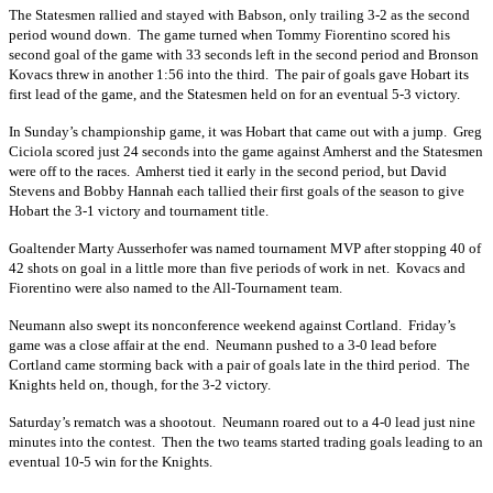
The Statesmen rallied and stayed with Babson, only trailing 3-2 as the second
period wound down. The game turned when Tommy Fiorentino scored his
second goal of the game with 33 seconds left in the second period and Bronson
Kovacs threw in another 1:56 into the third. The pair of goals gave Hobart its
first lead of the game, and the Statesmen held on for an eventual 5-3 victory.
In Sunday’s championship game, it was Hobart that came out with a jump. Greg
Ciciola scored just 24 seconds into the game against Amherst and the Statesmen
were off to the races. Amherst tied it early in the second period, but David
Stevens and Bobby Hannah each tallied their first goals of the season to give
Hobart the 3-1 victory and tournament title.
Goaltender Marty Ausserhofer was named tournament MVP after stopping 40 of
42 shots on goal in a little more than five periods of work in net. Kovacs and
Fiorentino were also named to the All-Tournament team.
Neumann also swept its nonconference weekend against Cortland. Friday’s
game was a close affair at the end. Neumann pushed to a 3-0 lead before
Cortland came storming back with a pair of goals late in the third period. The
Knights held on, though, for the 3-2 victory.
Saturday’s rematch was a shootout. Neumann roared out to a 4-0 lead just nine
minutes into the contest. Then the two teams started trading goals leading to an
eventual 10-5 win for the Knights.