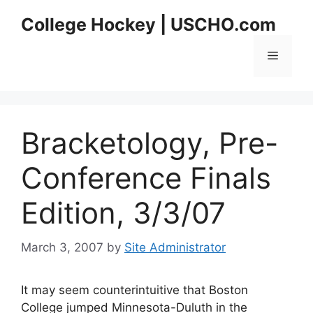
Skip
College Hockey | USCHO.com
to
content
Menu
Bracketology, Pre-
Conference Finals
Edition, 3/3/07
March 3, 2007
by
Site Administrator
It may seem counterintuitive that Boston
College jumped Minnesota-Duluth in the