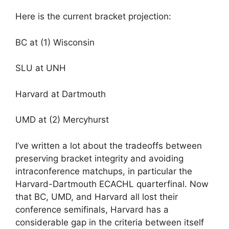
Here is the current bracket projection:
BC at (1) Wisconsin
SLU at UNH
Harvard at Dartmouth
UMD at (2) Mercyhurst
I’ve written a lot about the tradeoffs between
preserving bracket integrity and avoiding
intraconference matchups, in particular the
Harvard-Dartmouth ECACHL quarterfinal. Now
that BC, UMD, and Harvard all lost their
conference semifinals, Harvard has a
considerable gap in the criteria between itself