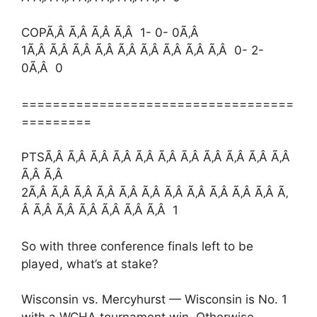
COPÃ‚Â Ã‚Â Ã‚Â Ã‚Â 1- 0- 0Ã‚Â
1Ã‚Â Ã‚Â Ã‚Â Ã‚Â Ã‚Â Ã‚Â Ã‚Â Ã‚Â Ã‚Â 0- 2-
0Ã‚Â 0
===================================
=========
PTSÃ‚Â Ã‚Â Ã‚Â Ã‚Â Ã‚Â Ã‚Â Ã‚Â Ã‚Â Ã‚Â Ã‚Â Ã‚Â
Ã‚Â Ã‚Â
2Ã‚Â Ã‚Â Ã‚Â Ã‚Â Ã‚Â Ã‚Â Ã‚Â Ã‚Â Ã‚Â Ã‚Â Ã‚Â Ã‚
Â Ã‚Â Ã‚Â Ã‚Â Ã‚Â Ã‚Â Ã‚Â 1
So with three conference finals left to be
played, what’s at stake?
Wisconsin vs. Mercyhurst — Wisconsin is No. 1