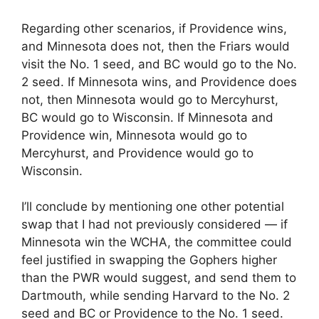
Regarding other scenarios, if Providence wins,
and Minnesota does not, then the Friars would
visit the No. 1 seed, and BC would go to the No.
2 seed. If Minnesota wins, and Providence does
not, then Minnesota would go to Mercyhurst,
BC would go to Wisconsin. If Minnesota and
Providence win, Minnesota would go to
Mercyhurst, and Providence would go to
Wisconsin.
I’ll conclude by mentioning one other potential
swap that I had not previously considered — if
Minnesota win the WCHA, the committee could
feel justified in swapping the Gophers higher
than the PWR would suggest, and send them to
Dartmouth, while sending Harvard to the No. 2
seed and BC or Providence to the No. 1 seed.