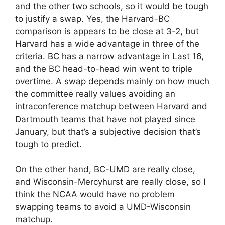
and the other two schools, so it would be tough
to justify a swap. Yes, the Harvard-BC
comparison is appears to be close at 3-2, but
Harvard has a wide advantage in three of the
criteria. BC has a narrow advantage in Last 16,
and the BC head-to-head win went to triple
overtime. A swap depends mainly on how much
the committee really values avoiding an
intraconference matchup between Harvard and
Dartmouth teams that have not played since
January, but that’s a subjective decision that’s
tough to predict.
On the other hand, BC-UMD are really close,
and Wisconsin-Mercyhurst are really close, so I
think the NCAA would have no problem
swapping teams to avoid a UMD-Wisconsin
matchup.