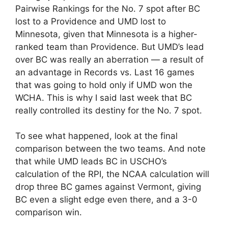
Pairwise Rankings for the No. 7 spot after BC
lost to a Providence and UMD lost to
Minnesota, given that Minnesota is a higher-
ranked team than Providence. But UMD’s lead
over BC was really an aberration — a result of
an advantage in Records vs. Last 16 games
that was going to hold only if UMD won the
WCHA. This is why I said last week that BC
really controlled its destiny for the No. 7 spot.
To see what happened, look at the final
comparison between the two teams. And note
that while UMD leads BC in USCHO’s
calculation of the RPI, the NCAA calculation will
drop three BC games against Vermont, giving
BC even a slight edge even there, and a 3-0
comparison win.