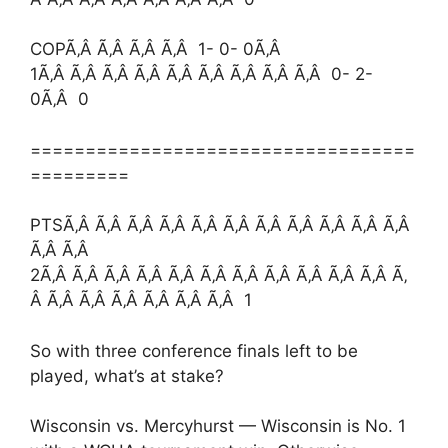
COPÃ‚Â Ã‚Â Ã‚Â Ã‚Â 1- 0- 0Ã‚Â
1Ã‚Â Ã‚Â Ã‚Â Ã‚Â Ã‚Â Ã‚Â Ã‚Â Ã‚Â Ã‚Â 0- 2-
0Ã‚Â 0
===================================
=========
PTSÃ‚Â Ã‚Â Ã‚Â Ã‚Â Ã‚Â Ã‚Â Ã‚Â Ã‚Â Ã‚Â Ã‚Â Ã‚Â
Ã‚Â Ã‚Â
2Ã‚Â Ã‚Â Ã‚Â Ã‚Â Ã‚Â Ã‚Â Ã‚Â Ã‚Â Ã‚Â Ã‚Â Ã‚Â Ã‚
Â Ã‚Â Ã‚Â Ã‚Â Ã‚Â Ã‚Â Ã‚Â 1
So with three conference finals left to be
played, what’s at stake?
Wisconsin vs. Mercyhurst — Wisconsin is No. 1