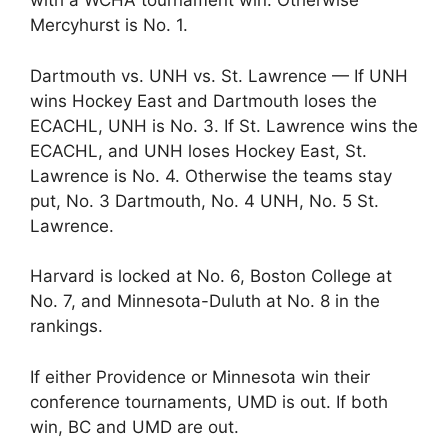
with a WCHA tournament win. Otherwise
Mercyhurst is No. 1.
Dartmouth vs. UNH vs. St. Lawrence — If UNH
wins Hockey East and Dartmouth loses the
ECACHL, UNH is No. 3. If St. Lawrence wins the
ECACHL, and UNH loses Hockey East, St.
Lawrence is No. 4. Otherwise the teams stay
put, No. 3 Dartmouth, No. 4 UNH, No. 5 St.
Lawrence.
Harvard is locked at No. 6, Boston College at
No. 7, and Minnesota-Duluth at No. 8 in the
rankings.
If either Providence or Minnesota win their
conference tournaments, UMD is out. If both
win, BC and UMD are out.