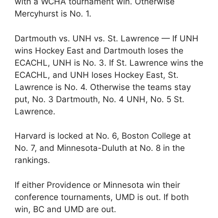
with a WCHA tournament win. Otherwise
Mercyhurst is No. 1.
Dartmouth vs. UNH vs. St. Lawrence — If UNH
wins Hockey East and Dartmouth loses the
ECACHL, UNH is No. 3. If St. Lawrence wins the
ECACHL, and UNH loses Hockey East, St.
Lawrence is No. 4. Otherwise the teams stay
put, No. 3 Dartmouth, No. 4 UNH, No. 5 St.
Lawrence.
Harvard is locked at No. 6, Boston College at
No. 7, and Minnesota-Duluth at No. 8 in the
rankings.
If either Providence or Minnesota win their
conference tournaments, UMD is out. If both
win, BC and UMD are out.