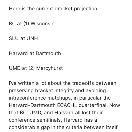
Here is the current bracket projection:
BC at (1) Wisconsin
SLU at UNH
Harvard at Dartmouth
UMD at (2) Mercyhurst
I’ve written a lot about the tradeoffs between
preserving bracket integrity and avoiding
intraconference matchups, in particular the
Harvard-Dartmouth ECACHL quarterfinal. Now
that BC, UMD, and Harvard all lost their
conference semifinals, Harvard has a
considerable gap in the criteria between itself