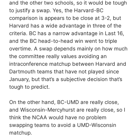
and the other two schools, so it would be tough
to justify a swap. Yes, the Harvard-BC
comparison is appears to be close at 3-2, but
Harvard has a wide advantage in three of the
criteria. BC has a narrow advantage in Last 16,
and the BC head-to-head win went to triple
overtime. A swap depends mainly on how much
the committee really values avoiding an
intraconference matchup between Harvard and
Dartmouth teams that have not played since
January, but that’s a subjective decision that’s
tough to predict.
On the other hand, BC-UMD are really close,
and Wisconsin-Mercyhurst are really close, so I
think the NCAA would have no problem
swapping teams to avoid a UMD-Wisconsin
matchup.