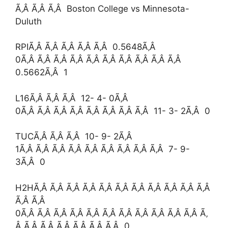
Ã‚Â Ã‚Â Ã‚Â Boston College vs Minnesota-
Duluth
RPIÃ‚Â Ã‚Â Ã‚Â Ã‚Â Ã‚Â 0.5648Ã‚Â
0Ã‚Â Ã‚Â Ã‚Â Ã‚Â Ã‚Â Ã‚Â Ã‚Â Ã‚Â Ã‚Â Ã‚Â
0.5662Ã‚Â 1
L16Ã‚Â Ã‚Â Ã‚Â 12- 4- 0Ã‚Â
0Ã‚Â Ã‚Â Ã‚Â Ã‚Â Ã‚Â Ã‚Â Ã‚Â Ã‚Â 11- 3- 2Ã‚Â 0
TUCÃ‚Â Ã‚Â Ã‚Â 10- 9- 2Ã‚Â
1Ã‚Â Ã‚Â Ã‚Â Ã‚Â Ã‚Â Ã‚Â Ã‚Â Ã‚Â Ã‚Â 7- 9-
3Ã‚Â 0
H2HÃ‚Â Ã‚Â Ã‚Â Ã‚Â Ã‚Â Ã‚Â Ã‚Â Ã‚Â Ã‚Â Ã‚Â Ã‚Â
Ã‚Â Ã‚Â
0Ã‚Â Ã‚Â Ã‚Â Ã‚Â Ã‚Â Ã‚Â Ã‚Â Ã‚Â Ã‚Â Ã‚Â Ã‚Â Ã‚
Â Ã‚Â Ã‚Â Ã‚Â Ã‚Â Ã‚Â Ã‚Â 0