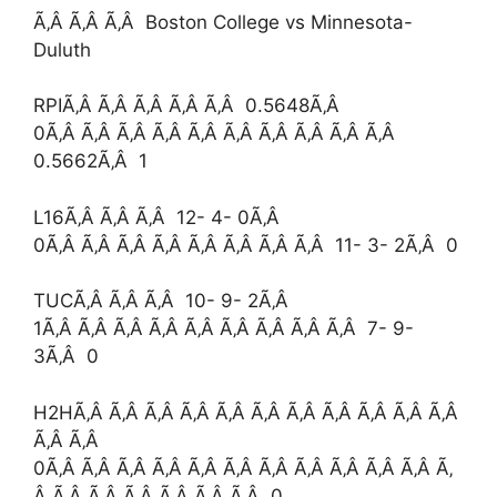
Ã‚Â Ã‚Â Ã‚Â Boston College vs Minnesota-
Duluth
RPIÃ‚Â Ã‚Â Ã‚Â Ã‚Â Ã‚Â 0.5648Ã‚Â
0Ã‚Â Ã‚Â Ã‚Â Ã‚Â Ã‚Â Ã‚Â Ã‚Â Ã‚Â Ã‚Â Ã‚Â
0.5662Ã‚Â 1
L16Ã‚Â Ã‚Â Ã‚Â 12- 4- 0Ã‚Â
0Ã‚Â Ã‚Â Ã‚Â Ã‚Â Ã‚Â Ã‚Â Ã‚Â Ã‚Â 11- 3- 2Ã‚Â 0
TUCÃ‚Â Ã‚Â Ã‚Â 10- 9- 2Ã‚Â
1Ã‚Â Ã‚Â Ã‚Â Ã‚Â Ã‚Â Ã‚Â Ã‚Â Ã‚Â Ã‚Â 7- 9-
3Ã‚Â 0
H2HÃ‚Â Ã‚Â Ã‚Â Ã‚Â Ã‚Â Ã‚Â Ã‚Â Ã‚Â Ã‚Â Ã‚Â Ã‚Â
Ã‚Â Ã‚Â
0Ã‚Â Ã‚Â Ã‚Â Ã‚Â Ã‚Â Ã‚Â Ã‚Â Ã‚Â Ã‚Â Ã‚Â Ã‚Â Ã‚
Â Ã‚Â Ã‚Â Ã‚Â Ã‚Â Ã‚Â Ã‚Â 0