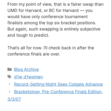
From my point of view, that is a fairer swap than
UMD for Harvard, or BC for Harvard — you
would have only conference tournament
finalists among the top six bracket positions.
But again, such swapping is entirely subjective
and tough to predict.
That’s all for now. I’ll check back in after the
conference finals are over.
Categories
Blog Archive
Tags
d1w d1women
Record-Setting Night Sees Colgate Advance
Bracketology, Pre-Conference Finals Edition,
3/3/07