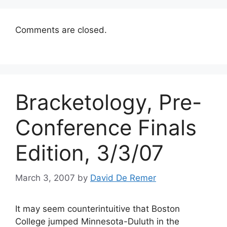
Comments are closed.
Bracketology, Pre-
Conference Finals
Edition, 3/3/07
March 3, 2007
by
David De Remer
It may seem counterintuitive that Boston
College jumped Minnesota-Duluth in the