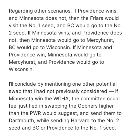
Regarding other scenarios, if Providence wins,
and Minnesota does not, then the Friars would
visit the No. 1 seed, and BC would go to the No.
2 seed. If Minnesota wins, and Providence does
not, then Minnesota would go to Mercyhurst,
BC would go to Wisconsin. If Minnesota and
Providence win, Minnesota would go to
Mercyhurst, and Providence would go to
Wisconsin.
I’ll conclude by mentioning one other potential
swap that I had not previously considered — if
Minnesota win the WCHA, the committee could
feel justified in swapping the Gophers higher
than the PWR would suggest, and send them to
Dartmouth, while sending Harvard to the No. 2
seed and BC or Providence to the No. 1 seed.