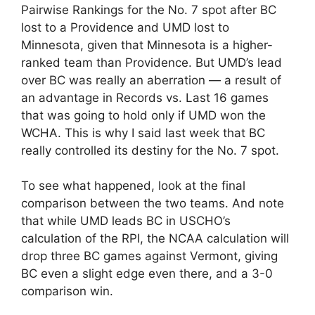
Pairwise Rankings for the No. 7 spot after BC
lost to a Providence and UMD lost to
Minnesota, given that Minnesota is a higher-
ranked team than Providence. But UMD’s lead
over BC was really an aberration — a result of
an advantage in Records vs. Last 16 games
that was going to hold only if UMD won the
WCHA. This is why I said last week that BC
really controlled its destiny for the No. 7 spot.
To see what happened, look at the final
comparison between the two teams. And note
that while UMD leads BC in USCHO’s
calculation of the RPI, the NCAA calculation will
drop three BC games against Vermont, giving
BC even a slight edge even there, and a 3-0
comparison win.