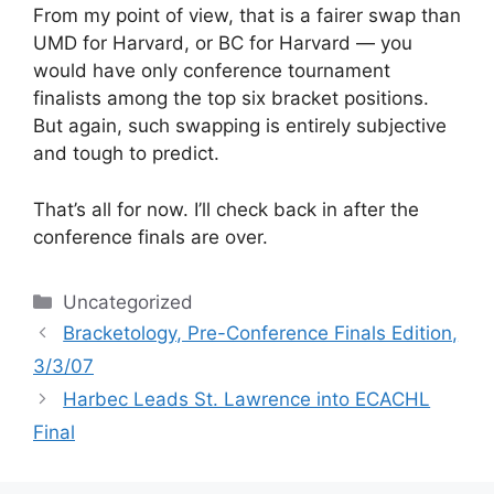
From my point of view, that is a fairer swap than
UMD for Harvard, or BC for Harvard — you
would have only conference tournament
finalists among the top six bracket positions.
But again, such swapping is entirely subjective
and tough to predict.
That’s all for now. I’ll check back in after the
conference finals are over.
Categories
Uncategorized
Bracketology, Pre-Conference Finals Edition,
3/3/07
Harbec Leads St. Lawrence into ECACHL
Final