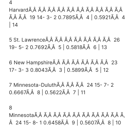
4
HarvardÃ‚Â Ã‚Â Ã‚Â Ã‚Â Ã‚Â Ã‚Â Ã‚Â Ã‚Â Ã‚Â Ã‚Â
Ã‚Â Ã‚Â 19 14- 3- 2 0.7895Ã‚Â 4 | 0.5921Ã‚Â 4
| 14
5 St. LawrenceÃ‚Â Ã‚Â Ã‚Â Ã‚Â Ã‚Â Ã‚Â Ã‚Â 26
19- 5- 2 0.7692Ã‚Â 5 | 0.5818Ã‚Â 6 | 13
6 New HampshireÃ‚Â Ã‚Â Ã‚Â Ã‚Â Ã‚Â Ã‚Â 23
17- 3- 3 0.8043Ã‚Â 3 | 0.5899Ã‚Â 5 | 12
7 Minnesota-DuluthÃ‚Â Ã‚Â Ã‚Â 24 15- 7- 2
0.6667Ã‚Â 8 | 0.5622Ã‚Â 7 | 11
8
MinnesotaÃ‚Â Ã‚Â Ã‚Â Ã‚Â Ã‚Â Ã‚Â Ã‚Â Ã‚Â Ã‚Â Ã‚
Â 24 15- 8- 1 0.6458Ã‚Â 9 | 0.5607Ã‚Â 8 | 10