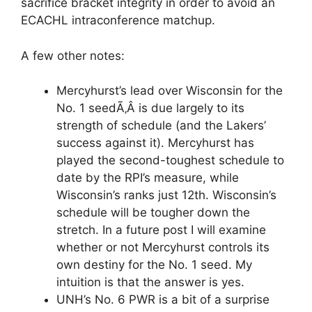
sacrifice bracket integrity in order to avoid an
ECACHL intraconference matchup.
A few other notes:
Mercyhurst’s lead over Wisconsin for the
No. 1 seedÃ‚Â is due largely to its
strength of schedule (and the Lakers’
success against it). Mercyhurst has
played the second-toughest schedule to
date by the RPI’s measure, while
Wisconsin’s ranks just 12th. Wisconsin’s
schedule will be tougher down the
stretch. In a future post I will examine
whether or not Mercyhurst controls its
own destiny for the No. 1 seed. My
intuition is that the answer is yes.
UNH’s No. 6 PWR is a bit of a surprise