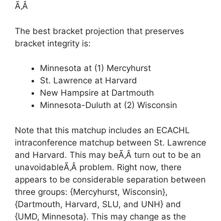
Ã‚Â
The best bracket projection that preserves
bracket integrity is:
Minnesota at (1) Mercyhurst
St. Lawrence at Harvard
New Hampsire at Dartmouth
Minnesota-Duluth at (2) Wisconsin
Note that this matchup includes an ECACHL
intraconference matchup between St. Lawrence
and Harvard. This may beÃ‚Â turn out to be an
unavoidableÃ‚Â problem. Right now, there
appears to be considerable separation between
three groups: {Mercyhurst, Wisconsin},
{Dartmouth, Harvard, SLU, and UNH} and
{UMD, Minnesota}. This may change as the