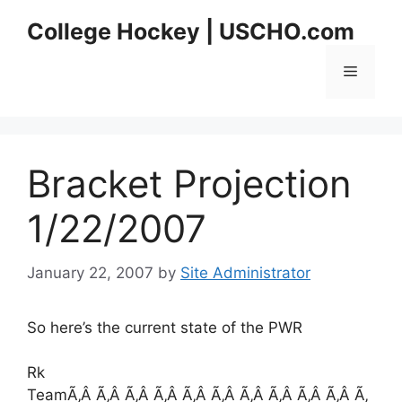
Skip
College Hockey | USCHO.com
to
content
Menu
Bracket Projection
1/22/2007
January 22, 2007
by
Site Administrator
So here’s the current state of the PWR
Rk
TeamÃ‚Â Ã‚Â Ã‚Â Ã‚Â Ã‚Â Ã‚Â Ã‚Â Ã‚Â Ã‚Â Ã‚Â Ã‚