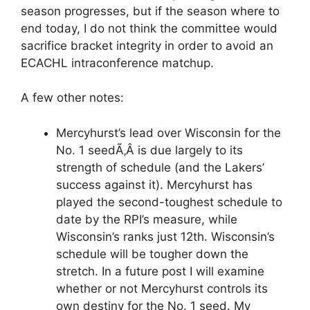
season progresses, but if the season where to
end today, I do not think the committee would
sacrifice bracket integrity in order to avoid an
ECACHL intraconference matchup.
A few other notes:
Mercyhurst’s lead over Wisconsin for the
No. 1 seedÃ‚Â is due largely to its
strength of schedule (and the Lakers’
success against it). Mercyhurst has
played the second-toughest schedule to
date by the RPI’s measure, while
Wisconsin’s ranks just 12th. Wisconsin’s
schedule will be tougher down the
stretch. In a future post I will examine
whether or not Mercyhurst controls its
own destiny for the No. 1 seed. My