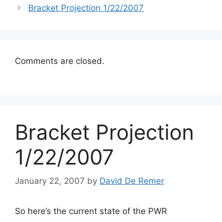
Bracket Projection 1/22/2007
Comments are closed.
Bracket Projection
1/22/2007
January 22, 2007
by
David De Remer
So here’s the current state of the PWR