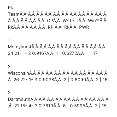
Rk
TeamÃ‚Â Ã‚Â Ã‚Â Ã‚Â Ã‚Â Ã‚Â Ã‚Â Ã‚Â Ã‚Â Ã‚Â Ã‚
Â Ã‚Â Ã‚Â Ã‚Â Ã‚Â GPÃ‚Â W- L- TÃ‚Â Win%Ã‚Â
RkÃ‚Â Ã‚Â Ã‚Â Ã‚Â RPIÃ‚Â RkÃ‚Â PWR
1
MercyhurstÃ‚Â Ã‚Â Ã‚Â Ã‚Â Ã‚Â Ã‚Â Ã‚Â Ã‚Â Ã‚Â
24 21- 1- 2 0.9167Ã‚Â 1 | 0.6272Ã‚Â 1 | 17
2
WisconsinÃ‚Â Ã‚Â Ã‚Â Ã‚Â Ã‚Â Ã‚Â Ã‚Â Ã‚Â Ã‚Â Ã‚
Â 26 22- 1- 3 0.9038Ã‚Â 2 | 0.6090Ã‚Â 2 | 16
3
DartmouthÃ‚Â Ã‚Â Ã‚Â Ã‚Â Ã‚Â Ã‚Â Ã‚Â Ã‚Â Ã‚Â Ã
‚Â 21 15- 4- 2 0.7619Ã‚Â 6 | 0.5995Ã‚Â 3 | 15