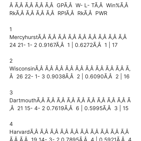
Â Ã‚Â Ã‚Â Ã‚Â Ã‚Â GPÃ‚Â W- L- TÃ‚Â Win%Ã‚Â
RkÃ‚Â Ã‚Â Ã‚Â Ã‚Â RPIÃ‚Â RkÃ‚Â PWR
1
MercyhurstÃ‚Â Ã‚Â Ã‚Â Ã‚Â Ã‚Â Ã‚Â Ã‚Â Ã‚Â Ã‚Â
24 21- 1- 2 0.9167Ã‚Â 1 | 0.6272Ã‚Â 1 | 17
2
WisconsinÃ‚Â Ã‚Â Ã‚Â Ã‚Â Ã‚Â Ã‚Â Ã‚Â Ã‚Â Ã‚Â Ã‚
Â 26 22- 1- 3 0.9038Ã‚Â 2 | 0.6090Ã‚Â 2 | 16
3
DartmouthÃ‚Â Ã‚Â Ã‚Â Ã‚Â Ã‚Â Ã‚Â Ã‚Â Ã‚Â Ã‚Â Ã
‚Â 21 15- 4- 2 0.7619Ã‚Â 6 | 0.5995Ã‚Â 3 | 15
4
HarvardÃ‚Â Ã‚Â Ã‚Â Ã‚Â Ã‚Â Ã‚Â Ã‚Â Ã‚Â Ã‚Â Ã‚Â
Ã‚Â Ã‚Â 19 14- 3- 2 0.7895Ã‚Â 4 | 0.5921Ã‚Â 4