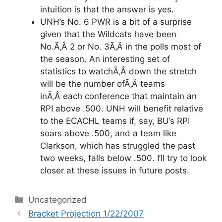
intuition is that the answer is yes.
UNH’s No. 6 PWR is a bit of a surprise
given that the Wildcats have been
No.Ã‚Â 2 or No. 3Ã‚Â in the polls most of
the season. An interesting set of
statistics to watchÃ‚Â down the stretch
will be the number ofÃ‚Â teams
inÃ‚Â each conference that maintain an
RPI above .500. UNH will benefit relative
to the ECACHL teams if, say, BU’s RPI
soars above .500, and a team like
Clarkson, which has struggled the past
two weeks, falls below .500. I’ll try to look
closer at these issues in future posts.
Categories
Uncategorized
Bracket Projection 1/22/2007