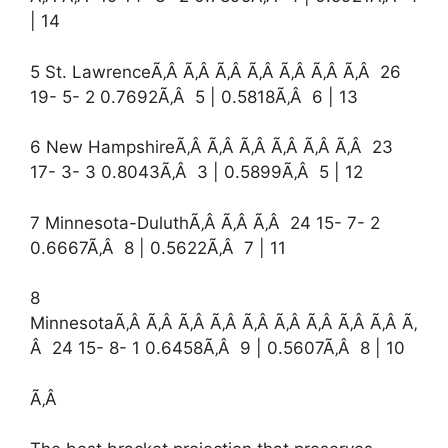
| 14
5 St. LawrenceÃ‚Â Ã‚Â Ã‚Â Ã‚Â Ã‚Â Ã‚Â Ã‚Â 26
19- 5- 2 0.7692Ã‚Â 5 | 0.5818Ã‚Â 6 | 13
6 New HampshireÃ‚Â Ã‚Â Ã‚Â Ã‚Â Ã‚Â Ã‚Â 23
17- 3- 3 0.8043Ã‚Â 3 | 0.5899Ã‚Â 5 | 12
7 Minnesota-DuluthÃ‚Â Ã‚Â Ã‚Â 24 15- 7- 2
0.6667Ã‚Â 8 | 0.5622Ã‚Â 7 | 11
8
MinnesotaÃ‚Â Ã‚Â Ã‚Â Ã‚Â Ã‚Â Ã‚Â Ã‚Â Ã‚Â Ã‚Â Ã‚
Â 24 15- 8- 1 0.6458Ã‚Â 9 | 0.5607Ã‚Â 8 | 10
Ã‚Â