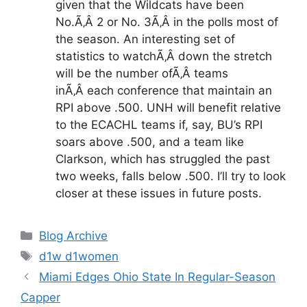
given that the Wildcats have been
No.Ã‚Â 2 or No. 3Ã‚Â in the polls most of
the season. An interesting set of
statistics to watchÃ‚Â down the stretch
will be the number ofÃ‚Â teams
inÃ‚Â each conference that maintain an
RPI above .500. UNH will benefit relative
to the ECACHL teams if, say, BU’s RPI
soars above .500, and a team like
Clarkson, which has struggled the past
two weeks, falls below .500. I’ll try to look
closer at these issues in future posts.
Categories
Blog Archive
Tags
d1w d1women
Miami Edges Ohio State In Regular-Season
Capper