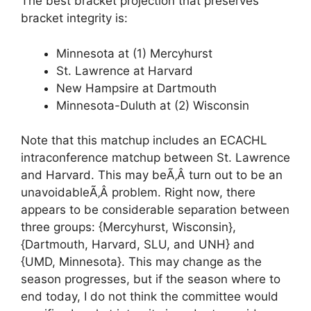
The best bracket projection that preserves
bracket integrity is:
Minnesota at (1) Mercyhurst
St. Lawrence at Harvard
New Hampsire at Dartmouth
Minnesota-Duluth at (2) Wisconsin
Note that this matchup includes an ECACHL
intraconference matchup between St. Lawrence
and Harvard. This may beÃ‚Â turn out to be an
unavoidableÃ‚Â problem. Right now, there
appears to be considerable separation between
three groups: {Mercyhurst, Wisconsin},
{Dartmouth, Harvard, SLU, and UNH} and
{UMD, Minnesota}. This may change as the
season progresses, but if the season where to
end today, I do not think the committee would