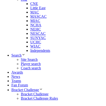
CNE
Little East
MAC
MASCAC
MIAC
NCHA
NEHC
NESCAC
SUNYAC
UCHC
WIAC
Independents
Search
Site Search
Player search
Coach search
Awards
News
Teams
Fan Forum
Bracket Challenge
Bracket Challenge
Bracket Challenge Rules