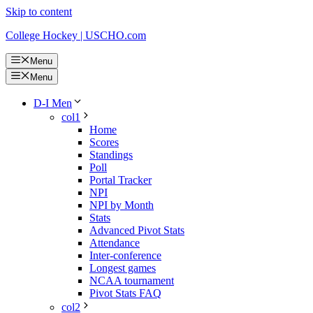
Skip to content
College Hockey | USCHO.com
Menu
Menu
D-I Men
col1
Home
Scores
Standings
Poll
Portal Tracker
NPI
NPI by Month
Stats
Advanced Pivot Stats
Attendance
Inter-conference
Longest games
NCAA tournament
Pivot Stats FAQ
col2