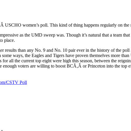
‚Â USCHO women’s poll. This kind of thing happens regularly on the men
as impressive as the UMD sweep was. Though it’s natural that a team tha
o place.
esults than any No. 9 and No. 10 pair ever in the history of the poll a
 some ways, the Eagles and Tigers have proven themselves more than 
for all the current top eight were high this season, between the reig
enough voters are willing to boost BCÃ‚Â or Princeton into the top ei
.com/CSTV Poll