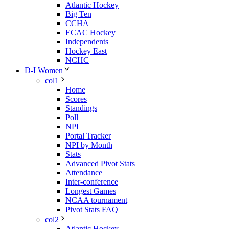
Atlantic Hockey
Big Ten
CCHA
ECAC Hockey
Independents
Hockey East
NCHC
D-I Women
col1
Home
Scores
Standings
Poll
NPI
Portal Tracker
NPI by Month
Stats
Advanced Pivot Stats
Attendance
Inter-conference
Longest Games
NCAA tournament
Pivot Stats FAQ
col2
Atlantic Hockey