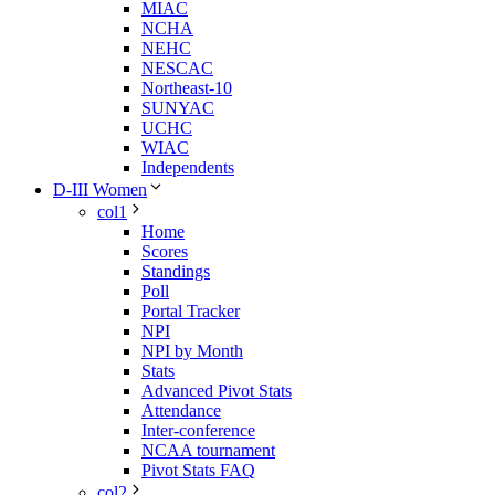
MIAC
NCHA
NEHC
NESCAC
Northeast-10
SUNYAC
UCHC
WIAC
Independents
D-III Women
col1
Home
Scores
Standings
Poll
Portal Tracker
NPI
NPI by Month
Stats
Advanced Pivot Stats
Attendance
Inter-conference
NCAA tournament
Pivot Stats FAQ
col2