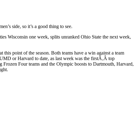
’s side, so it’s a good thing to see.
t ties Wisconsin one week, splits unranked Ohio State the next week,
t this point of the season. Both teams have a win against a team
UMD or Harvard to date, as last week was the firstÃ‚Â top
ning Frozen Four teams and the Olympic boosts to Dartmouth, Harvard,
ght.