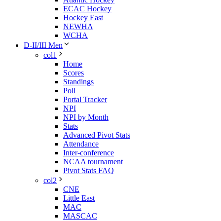
ECAC Hockey
Hockey East
NEWHA
WCHA
D-II/III Men
col1
Home
Scores
Standings
Poll
Portal Tracker
NPI
NPI by Month
Stats
Advanced Pivot Stats
Attendance
Inter-conference
NCAA tournament
Pivot Stats FAQ
col2
CNE
Little East
MAC
MASCAC