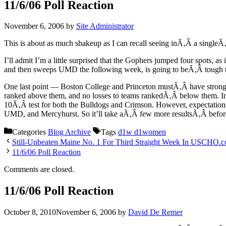
11/6/06 Poll Reaction
November 6, 2006
by
Site Administrator
This is about as much shakeup as I can recall seeing inÃ‚Â a singleÃ
I’ll admit I’m a little surprised that the Gophers jumped four spots, 
and then sweeps UMD the following week, is going to beÃ‚Â tough t
One last point — Boston College and Princeton mustÃ‚Â have stronger r
ranked above them, and no losses to teams rankedÃ‚Â below them. In
10Ã‚Â test for both the Bulldogs and Crimson. However, expectations 
UMD, and Mercyhurst. So it’ll take aÃ‚Â few more resultsÃ‚Â before 
Categories
Blog Archive
Tags
d1w d1women
Still-Unbeaten Maine No. 1 For Third Straight Week In USCHO
11/6/06 Poll Reaction
Comments are closed.
11/6/06 Poll Reaction
October 8, 2010
November 6, 2006
by
David De Remer