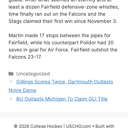
least a dozen Fairfield defensive-zone whistles,
time finally ran out on the Falcons and the
Stags claimed their first win since November 3.
Martin made 17 stops between the pipes for
Fairfield, while his counterpart Polidor had 20
saves in goal for Air Force. Fairfield outshot the
Falcons 23-17.
Categories
Uncategorized
Gillings Scores Twice, Dartmouth Outlasts
Notre Dame
BU Outlasts Michigan To Claim GLI Title
© 2026 College Hockey | USCHO.com
• Built with