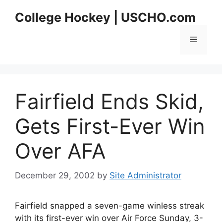
Skip
College Hockey | USCHO.com
to
content
Menu
Fairfield Ends Skid,
Gets First-Ever Win
Over AFA
December 29, 2002
by
Site Administrator
Fairfield snapped a seven-game winless streak
with its first-ever win over Air Force Sunday, 3-