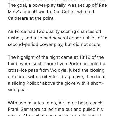
The goal, a power-play tally, was set up off Rae
Metz’s faceoff win to Dan Cotter, who fed
Calderara at the point.
Air Force had two quality scoring chances off
rushes, and also had several opportunities off a
second-period power play, but did not score.
The highlight of the night came at 13:19 of the
third, when sophomore Lyon Porter collected a
cross-ice pass from Wojdyla, juked the closing
defender with a nifty toe drag move, then beat
a sliding Polidor above the glove with a short-
side goal.
With two minutes to go, Air Force head coach
Frank Serratore called time out and pulled his
goalie. After what seemed an eternity and at