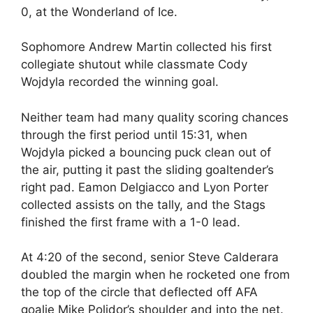
0, at the Wonderland of Ice.
Sophomore Andrew Martin collected his first
collegiate shutout while classmate Cody
Wojdyla recorded the winning goal.
Neither team had many quality scoring chances
through the first period until 15:31, when
Wojdyla picked a bouncing puck clean out of
the air, putting it past the sliding goaltender’s
right pad. Eamon Delgiacco and Lyon Porter
collected assists on the tally, and the Stags
finished the first frame with a 1-0 lead.
At 4:20 of the second, senior Steve Calderara
doubled the margin when he rocketed one from
the top of the circle that deflected off AFA
goalie Mike Polidor’s shoulder and into the net.