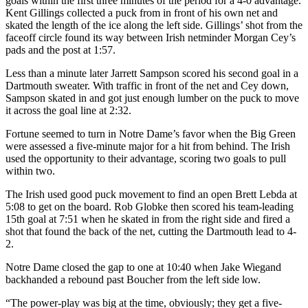
goals within the first three minutes of the period for a 4-0 advantage.
Kent Gillings collected a puck from in front of his own net and
skated the length of the ice along the left side. Gillings’ shot from the
faceoff circle found its way between Irish netminder Morgan Cey’s
pads and the post at 1:57.
Less than a minute later Jarrett Sampson scored his second goal in a
Dartmouth sweater. With traffic in front of the net and Cey down,
Sampson skated in and got just enough lumber on the puck to move
it across the goal line at 2:32.
Fortune seemed to turn in Notre Dame’s favor when the Big Green
were assessed a five-minute major for a hit from behind. The Irish
used the opportunity to their advantage, scoring two goals to pull
within two.
The Irish used good puck movement to find an open Brett Lebda at
5:08 to get on the board. Rob Globke then scored his team-leading
15th goal at 7:51 when he skated in from the right side and fired a
shot that found the back of the net, cutting the Dartmouth lead to 4-
2.
Notre Dame closed the gap to one at 10:40 when Jake Wiegand
backhanded a rebound past Boucher from the left side low.
“The power-play was big at the time, obviously; they get a five-