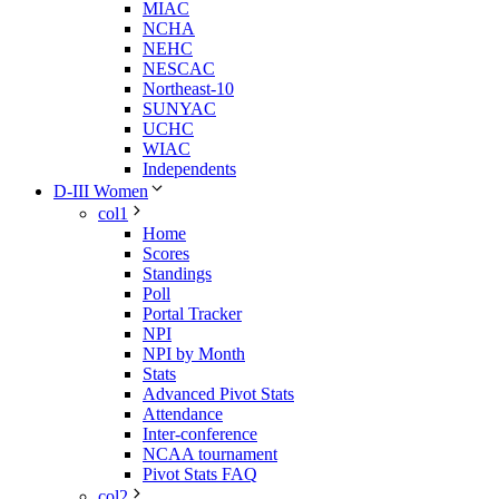
MIAC
NCHA
NEHC
NESCAC
Northeast-10
SUNYAC
UCHC
WIAC
Independents
D-III Women
col1
Home
Scores
Standings
Poll
Portal Tracker
NPI
NPI by Month
Stats
Advanced Pivot Stats
Attendance
Inter-conference
NCAA tournament
Pivot Stats FAQ
col2