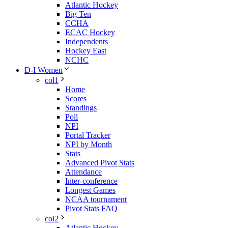
Atlantic Hockey
Big Ten
CCHA
ECAC Hockey
Independents
Hockey East
NCHC
D-I Women
col1
Home
Scores
Standings
Poll
NPI
Portal Tracker
NPI by Month
Stats
Advanced Pivot Stats
Attendance
Inter-conference
Longest Games
NCAA tournament
Pivot Stats FAQ
col2
Atlantic Hockey