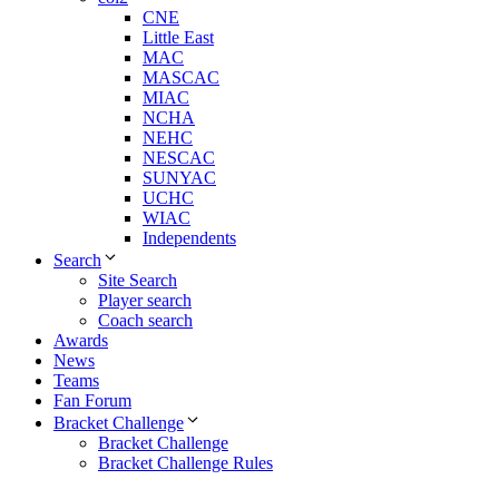
CNE
Little East
MAC
MASCAC
MIAC
NCHA
NEHC
NESCAC
SUNYAC
UCHC
WIAC
Independents
Search
Site Search
Player search
Coach search
Awards
News
Teams
Fan Forum
Bracket Challenge
Bracket Challenge
Bracket Challenge Rules