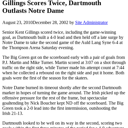
Gillings Scores Twice, Dartmouth
Outlasts Notre Dame
August 23, 2010
December 28, 2002
by
Site Administrator
Senior Kent Gillings scored twice, including the game-winning
goal, as Dartmouth built a 4-0 lead and then held off a late surge by
Notre Dame to take the second game of the Auld Lang Syne 6-4 at
the Thompson Arena Saturday evening.
The Big Green got on the scoreboard early with a pair of goals from
P.J. Martin and Mike Turner. Martin scored at 3:07 on a shot through
traffic on the right side, while Turner made his attempt count at 7:44
when he collected a rebound on the right side and put it home. Both
goals were the first of the season for the skaters.
Notre Dame burned its timeout shortly after the second Dartmouth
marker in hopes of turning the game around. The Irish picked up the
offensive pressure for the rest of the frame, but spectacular
goaltending by Nick Boucher kept ND off the scoreboard. The Big
Green took a 2-0 lead into the first intermission, outshooting the
Irish 21-13.
Dartmouth looked to be well on its way in the second, scoring two