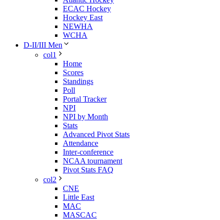
ECAC Hockey
Hockey East
NEWHA
WCHA
D-II/III Men
col1
Home
Scores
Standings
Poll
Portal Tracker
NPI
NPI by Month
Stats
Advanced Pivot Stats
Attendance
Inter-conference
NCAA tournament
Pivot Stats FAQ
col2
CNE
Little East
MAC
MASCAC