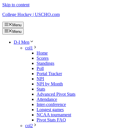
Skip to content
College Hockey | USCHO.com
Menu
Menu
D-I Men
col1
Home
Scores
Standings
Poll
Portal Tracker
NPI
NPI by Month
Stats
Advanced Pivot Stats
Attendance
Inter-conference
Longest games
NCAA tournament
Pivot Stats FAQ
col2