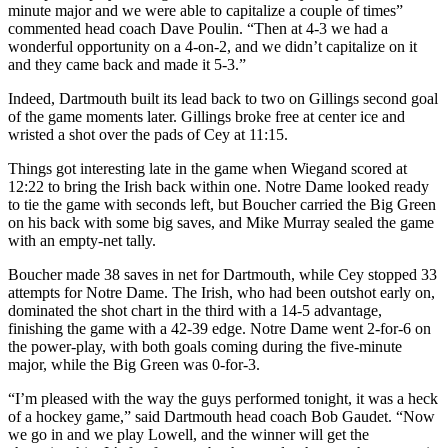
minute major and we were able to capitalize a couple of times”
commented head coach Dave Poulin. “Then at 4-3 we had a
wonderful opportunity on a 4-on-2, and we didn’t capitalize on it
and they came back and made it 5-3.”
Indeed, Dartmouth built its lead back to two on Gillings second goal
of the game moments later. Gillings broke free at center ice and
wristed a shot over the pads of Cey at 11:15.
Things got interesting late in the game when Wiegand scored at
12:22 to bring the Irish back within one. Notre Dame looked ready
to tie the game with seconds left, but Boucher carried the Big Green
on his back with some big saves, and Mike Murray sealed the game
with an empty-net tally.
Boucher made 38 saves in net for Dartmouth, while Cey stopped 33
attempts for Notre Dame. The Irish, who had been outshot early on,
dominated the shot chart in the third with a 14-5 advantage,
finishing the game with a 42-39 edge. Notre Dame went 2-for-6 on
the power-play, with both goals coming during the five-minute
major, while the Big Green was 0-for-3.
“I’m pleased with the way the guys performed tonight, it was a heck
of a hockey game,” said Dartmouth head coach Bob Gaudet. “Now
we go in and we play Lowell, and the winner will get the