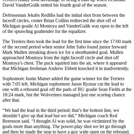
David VanderGulik netted his fourth goal of the season.
Defenseman Jekabs Redlihs had the initial shot from between the
faceoff circles, center Brian Collins redirected the shot off of
Michigan goalie Al Montoya and VanderGulik was open to the left
of the sprawling goaltender for the equalizer.
The Terriers then took the lead for the first time since the 17:00 mark
of the second period when senior John Sabo found junior forward
Mark Mullen streaking down ice for a shorthanded goal. Mullen
approached Montoya from the right faceoff circle and shot off
Montoya’s chest. The puck squirted into the air, where it appeared
that Michigan freshman Andrew Ebbett knocked it in inadvertently.
Sophomore Justin Maiser added the game winner for the Terriers
with 7:05 left. Michigan sophomore Jason Ryznar cut the lead to
one with a rebound goal off the pads of BU goalie Sean Fields at the
18:24 mark, but the Wolverines managed just one scoring chance
after that.
“We had the lead in the third period; that’s the bottom line, we
shouldn’t give up that lead but we did,” Michigan coach Red
Berenson said. “I thought Al was solid, he was victimized by the
goals more than anything. The power-play shot we let go through
and then he made the stop to have a guy wide open on the rebound.