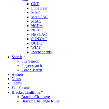
CNE
Little East
MAC
MASCAC
MIAC
NCHA
NEHC
NESCAC
SUNYAC
UCHC
WIAC
Independents
Search
Site Search
Player search
Coach search
Awards
News
Teams
Fan Forum
Bracket Challenge
Bracket Challenge
Bracket Challenge Rules