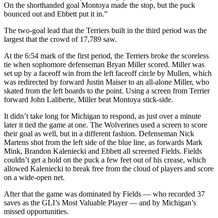
On the shorthanded goal Montoya made the stop, but the puck
bounced out and Ebbett put it in.”
The two-goal lead that the Terriers built in the third period was the
largest that the crowd of 17,789 saw.
At the 6:54 mark of the first period, the Terriers broke the scoreless
tie when sophomore defenseman Bryan Miller scored. Miller was
set up by a faceoff win from the left faceoff circle by Mullen, which
was redirected by forward Justin Maiser to an all-alone Miller, who
skated from the left boards to the point. Using a screen from Terrier
forward John Laliberte, Miller beat Montoya stick-side.
It didn’t take long for Michigan to respond, as just over a minute
later it tied the game at one. The Wolverines used a screen to score
their goal as well, but in a different fashion. Defenseman Nick
Martens shot from the left side of the blue line, as forwards Mark
Mink, Brandon Kaleniecki and Ebbett all screened Fields. Fields
couldn’t get a hold on the puck a few feet out of his crease, which
allowed Kaleniecki to break free from the cloud of players and score
on a wide-open net.
After that the game was dominated by Fields — who recorded 37
saves as the GLI’s Most Valuable Player — and by Michigan’s
missed opportunities.