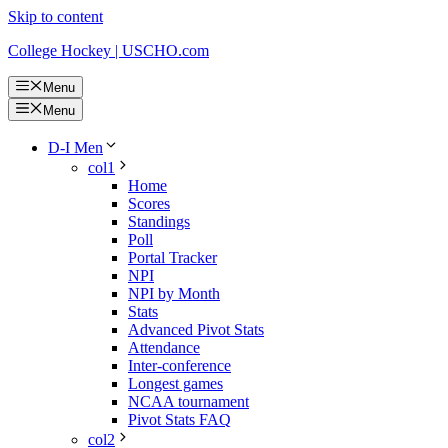
Skip to content
College Hockey | USCHO.com
Menu
Menu
D-I Men
col1
Home
Scores
Standings
Poll
Portal Tracker
NPI
NPI by Month
Stats
Advanced Pivot Stats
Attendance
Inter-conference
Longest games
NCAA tournament
Pivot Stats FAQ
col2