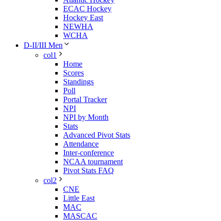
ECAC Hockey
Hockey East
NEWHA
WCHA
D-II/III Men
col1
Home
Scores
Standings
Poll
Portal Tracker
NPI
NPI by Month
Stats
Advanced Pivot Stats
Attendance
Inter-conference
NCAA tournament
Pivot Stats FAQ
col2
CNE
Little East
MAC
MASCAC