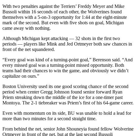
With two penalties against the Terriers’ Freddy Meyer and Mike
Bussoli within 16 seconds of each other, the Wolverines found
themselves with a 5-on-3 opportunity for 1:44 at the eight-minute
mark of the second. But even with five shots on goal, Michigan
came away with nothing.
Although Michigan kept attacking — 32 shots in the first two
periods — players like Mink and Jed Ortmeyer both saw chances in
front of the net squandered.
“Every goal was kind of a turning-point goal,” Berenson said. “And
every missed goal was a turning-point missed opportunity. Both
teams had their chances to win the game, and obviously we didn’t
capitalize on ours.”
Boston University used its one good scoring chance of the second
period when center Gregg Johnson found senior forward Ryan
Priem streaking down the middle of the ice for a one-timer past
Montoya. The 2-1 tiebreaker was Priem’s first of his 64-game career.
Even with momentum on its side, BU was unable to hold a lead for
more than two minutes for a second straight time.
From behind the net, senior John Shouneyia found fellow Wolverine
Ortmeyer in front of the net, but at the last second Bussoli