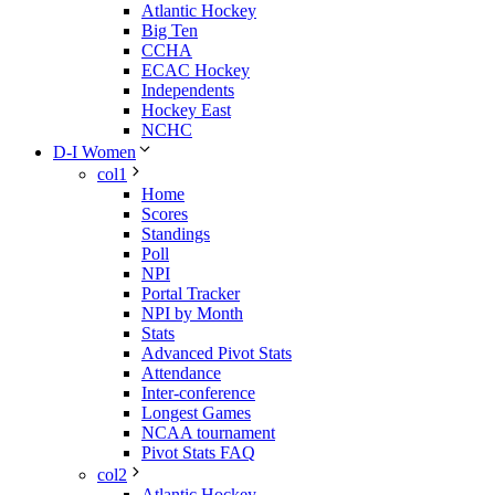
Atlantic Hockey
Big Ten
CCHA
ECAC Hockey
Independents
Hockey East
NCHC
D-I Women
col1
Home
Scores
Standings
Poll
NPI
Portal Tracker
NPI by Month
Stats
Advanced Pivot Stats
Attendance
Inter-conference
Longest Games
NCAA tournament
Pivot Stats FAQ
col2
Atlantic Hockey