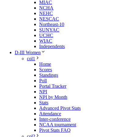
MIAC
NCHA
NEHC
NESCAC
Northeast-10
SUNYAC
UCHC
WIAC
Independents
D-III Women
col1
Home
Scores
Standings
Poll
Portal Tracker
NPI
NPI by Month
Stats
Advanced Pivot Stats
Attendance
Inter-conference
NCAA tournament
Pivot Stats FAQ
col2