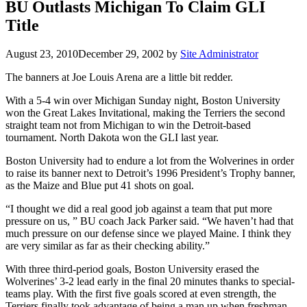
BU Outlasts Michigan To Claim GLI
Title
August 23, 2010
December 29, 2002
by
Site Administrator
The banners at Joe Louis Arena are a little bit redder.
With a 5-4 win over Michigan Sunday night, Boston University
won the Great Lakes Invitational, making the Terriers the second
straight team not from Michigan to win the Detroit-based
tournament. North Dakota won the GLI last year.
Boston University had to endure a lot from the Wolverines in order
to raise its banner next to Detroit’s 1996 President’s Trophy banner,
as the Maize and Blue put 41 shots on goal.
“I thought we did a real good job against a team that put more
pressure on us, ” BU coach Jack Parker said. “We haven’t had that
much pressure on our defense since we played Maine. I think they
are very similar as far as their checking ability.”
With three third-period goals, Boston University erased the
Wolverines’ 3-2 lead early in the final 20 minutes thanks to special-
teams play. With the first five goals scored at even strength, the
Terriers finally took advantage of being a man up when freshman