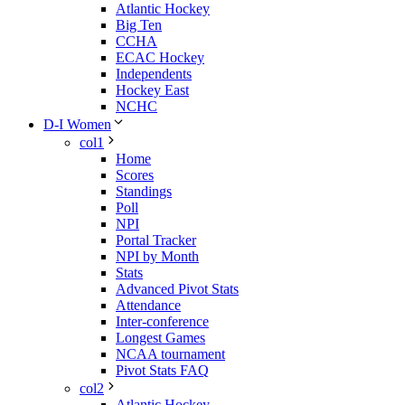
Atlantic Hockey
Big Ten
CCHA
ECAC Hockey
Independents
Hockey East
NCHC
D-I Women
col1
Home
Scores
Standings
Poll
NPI
Portal Tracker
NPI by Month
Stats
Advanced Pivot Stats
Attendance
Inter-conference
Longest Games
NCAA tournament
Pivot Stats FAQ
col2
Atlantic Hockey