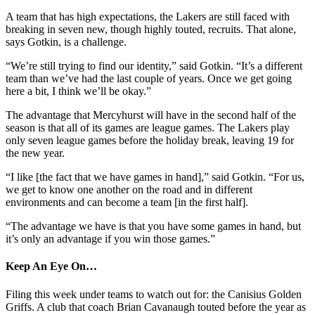
A team that has high expectations, the Lakers are still faced with
breaking in seven new, though highly touted, recruits. That alone,
says Gotkin, is a challenge.
“We’re still trying to find our identity,” said Gotkin. “It’s a different
team than we’ve had the last couple of years. Once we get going
here a bit, I think we’ll be okay.”
The advantage that Mercyhurst will have in the second half of the
season is that all of its games are league games. The Lakers play
only seven league games before the holiday break, leaving 19 for
the new year.
“I like [the fact that we have games in hand],” said Gotkin. “For us,
we get to know one another on the road and in different
environments and can become a team [in the first half].
“The advantage we have is that you have some games in hand, but
it’s only an advantage if you win those games.”
Keep An Eye On…
Filing this week under teams to watch out for: the Canisius Golden
Griffs. A club that coach Brian Cavanaugh touted before the year as