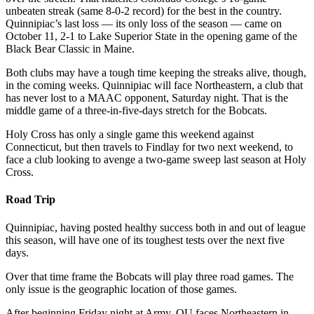
unbeaten streak (same 8-0-2 record) for the best in the country.
Quinnipiac’s last loss — its only loss of the season — came on
October 11, 2-1 to Lake Superior State in the opening game of the
Black Bear Classic in Maine.
Both clubs may have a tough time keeping the streaks alive, though,
in the coming weeks. Quinnipiac will face Northeastern, a club that
has never lost to a MAAC opponent, Saturday night. That is the
middle game of a three-in-five-days stretch for the Bobcats.
Holy Cross has only a single game this weekend against
Connecticut, but then travels to Findlay for two next weekend, to
face a club looking to avenge a two-game sweep last season at Holy
Cross.
Road Trip
Quinnipiac, having posted healthy success both in and out of league
this season, will have one of its toughest tests over the next five
days.
Over that time frame the Bobcats will play three road games. The
only issue is the geographic location of those games.
After beginning Friday night at Army, QU faces Northeastern in