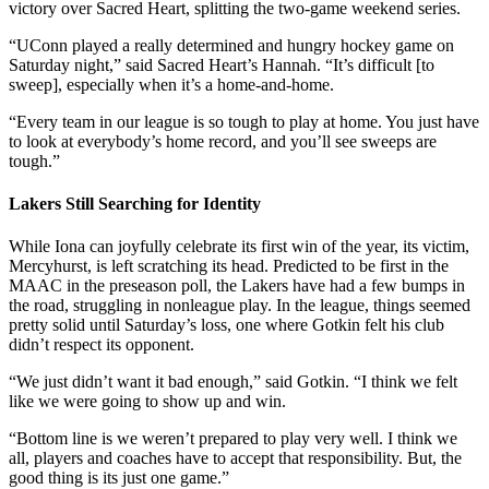
victory over Sacred Heart, splitting the two-game weekend series.
“UConn played a really determined and hungry hockey game on
Saturday night,” said Sacred Heart’s Hannah. “It’s difficult [to
sweep], especially when it’s a home-and-home.
“Every team in our league is so tough to play at home. You just have
to look at everybody’s home record, and you’ll see sweeps are
tough.”
Lakers Still Searching for Identity
While Iona can joyfully celebrate its first win of the year, its victim,
Mercyhurst, is left scratching its head. Predicted to be first in the
MAAC in the preseason poll, the Lakers have had a few bumps in
the road, struggling in nonleague play. In the league, things seemed
pretty solid until Saturday’s loss, one where Gotkin felt his club
didn’t respect its opponent.
“We just didn’t want it bad enough,” said Gotkin. “I think we felt
like we were going to show up and win.
“Bottom line is we weren’t prepared to play very well. I think we
all, players and coaches have to accept that responsibility. But, the
good thing is its just one game.”