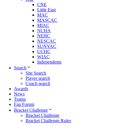
CNE
Little East
MAC
MASCAC
MIAC
NCHA
NEHC
NESCAC
SUNYAC
UCHC
WIAC
Independents
Search
Site Search
Player search
Coach search
Awards
News
Teams
Fan Forum
Bracket Challenge
Bracket Challenge
Bracket Challenge Rules