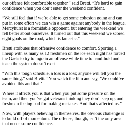
our offense felt comfortable together,” said Bretti. “It’s hard to gain
confidence when you don’t enter the weekend confident.
“We still feel that if we’re able to get some cohesion going and can
put in some effort we can win a game against anybody in the league.
Mercyhurst is a formidable opponent, but entering the weekend we
felt better about ourselves. It turned out that this weekend we scored
eight goals on the road, which is fantastic.”
Bretti attributes that offensive confidence to comfort. Sporting a
lineup with as many as 12 freshmen on the ice each night has forced
the Gaels to try to ingrain an offense while time to hand-hold and
teach the system doesn’t exist.
“With this tough schedule, a loss is a loss; anyone will tell you the
same thing,” said Bretti. “You watch the film and say, ‘We could’ve
avoided this and that.’
Where it affects you is that when you put some pressure on the
team, and then you’ve got veterans thinking they don’t step up, and
freshman feeling bad for making mistakes. And that’s affected us.”
Now, with players believing in themselves, the obvious challenge is
to build off of momentum. The offense, though, isn’t the only area
that needs some confidence.