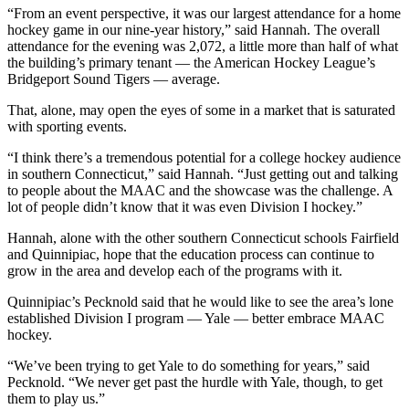
“From an event perspective, it was our largest attendance for a home
hockey game in our nine-year history,” said Hannah. The overall
attendance for the evening was 2,072, a little more than half of what
the building’s primary tenant — the American Hockey League’s
Bridgeport Sound Tigers — average.
That, alone, may open the eyes of some in a market that is saturated
with sporting events.
“I think there’s a tremendous potential for a college hockey audience
in southern Connecticut,” said Hannah. “Just getting out and talking
to people about the MAAC and the showcase was the challenge. A
lot of people didn’t know that it was even Division I hockey.”
Hannah, alone with the other southern Connecticut schools Fairfield
and Quinnipiac, hope that the education process can continue to
grow in the area and develop each of the programs with it.
Quinnipiac’s Pecknold said that he would like to see the area’s lone
established Division I program — Yale — better embrace MAAC
hockey.
“We’ve been trying to get Yale to do something for years,” said
Pecknold. “We never get past the hurdle with Yale, though, to get
them to play us.”