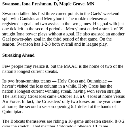
Swanson, Iona Freshman, D, Maple Grove, MN
Swanson tallied his first three career points in the Gaels’ weekend
split with Canisius and Mercyhurst. The rookie defenseman
registered a goal and two assists in the two games. His goal with just
one tick left in the second period at Mercyhurst ended a streak of 39
straight Iona power plays without a goal. He also assisted an another
Gael power-play goal in the third period of that game. On the
season, Swanson has 1-2-3 both overall and in league play.
Streaking Ahead
Few people may realize it, but the MAAC is the home of two of the
nation’s longest current streaks.
Its two front-running teams — Holy Cross and Quinnipiac —
haven’t visited the loss column in a while. Holy Cross has the
nation’s longest current winning streak, having won seven straight.
The last Holy Cross loss came October 18, a 6-4 loss at home versus
Air Force. In fact, the Crusaders’ only two losses on the year came
at home, the second a season-opening 6-1 defeat at the hands of
Quinnipiac.
The Bobcats themselves are riding a 10-game unbeaten streak, 8-0-2
over the stretch. That matches Colorado College’s 10-game