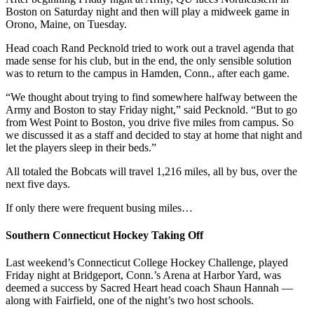
Boston on Saturday night and then will play a midweek game in
Orono, Maine, on Tuesday.
Head coach Rand Pecknold tried to work out a travel agenda that
made sense for his club, but in the end, the only sensible solution
was to return to the campus in Hamden, Conn., after each game.
“We thought about trying to find somewhere halfway between the
Army and Boston to stay Friday night,” said Pecknold. “But to go
from West Point to Boston, you drive five miles from campus. So
we discussed it as a staff and decided to stay at home that night and
let the players sleep in their beds.”
All totaled the Bobcats will travel 1,216 miles, all by bus, over the
next five days.
If only there were frequent busing miles…
Southern Connecticut Hockey Taking Off
Last weekend’s Connecticut College Hockey Challenge, played
Friday night at Bridgeport, Conn.’s Arena at Harbor Yard, was
deemed a success by Sacred Heart head coach Shaun Hannah —
along with Fairfield, one of the night’s two host schools.