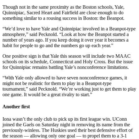
Though not in the same proximity as the Boston schools, Yale,
Quinnipiac, Sacred Heart and Fairfield are close enough to do
something similar to a rousing success in Boston: the Beanpot.
“We’d love to have Yale and Quinnipiac involved in a Beanpot-type
atmosphere,” said Pecknold. “Look at how the Beanpot started a
number of years ago. If you keep doing it over year it becomes a
habit for people to go and the numbers go up each year.”
One positive sign is that Yale this season will include two MAAC
schools on its schedule, Connecticut and Holy Cross. But the issue
for Quinnipiac remains battling Yale’s nonconference limitations.
“With Yale only allowed to have seven nonconference games, it
might not be realistic for them to play in a Beanpot-type
tournament,” said Pecknold. “We’re working just to get them to play
one game. It would be a great rivalry to start.”
Another first
Iona wasn’t the only club to pick up its first league win. UConn
joined the Gaels on Saturday night in removing its name from the
previously-winless. The Huskies used their best defensive effort of
the season — allowing only one goal — to propel them to a 3-1