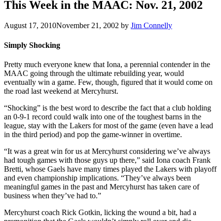
This Week in the MAAC: Nov. 21, 2002
August 17, 2010
November 21, 2002
by
Jim Connelly
Simply Shocking
Pretty much everyone knew that Iona, a perennial contender in the
MAAC going through the ultimate rebuilding year, would
eventually win a game. Few, though, figured that it would come on
the road last weekend at Mercyhurst.
“Shocking” is the best word to describe the fact that a club holding
an 0-9-1 record could walk into one of the toughest barns in the
league, stay with the Lakers for most of the game (even have a lead
in the third period) and pop the game-winner in overtime.
“It was a great win for us at Mercyhurst considering we’ve always
had tough games with those guys up there,” said Iona coach Frank
Bretti, whose Gaels have many times played the Lakers with playoff
and even championship implications. “They’ve always been
meaningful games in the past and Mercyhurst has taken care of
business when they’ve had to.”
Mercyhurst coach Rick Gotkin, licking the wound a bit, had a