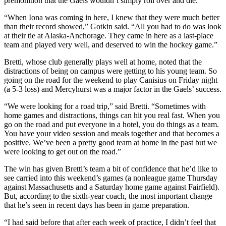
premonition that the Gaels wouldn’t simply roll over and die.
“When Iona was coming in here, I knew that they were much better
than their record showed,” Gotkin said. “All you had to do was look
at their tie at Alaska-Anchorage. They came in here as a last-place
team and played very well, and deserved to win the hockey game.”
Bretti, whose club generally plays well at home, noted that the
distractions of being on campus were getting to his young team. So
going on the road for the weekend to play Canisius on Friday night
(a 5-3 loss) and Mercyhurst was a major factor in the Gaels’ success.
“We were looking for a road trip,” said Bretti. “Sometimes with
home games and distractions, things can hit you real fast. When you
go on the road and put everyone in a hotel, you do things as a team.
You have your video session and meals together and that becomes a
positive. We’ve been a pretty good team at home in the past but we
were looking to get out on the road.”
The win has given Bretti’s team a bit of confidence that he’d like to
see carried into this weekend’s games (a nonleague game Thursday
against Massachusetts and a Saturday home game against Fairfield).
But, according to the sixth-year coach, the most important change
that he’s seen in recent days has been in game preparation.
“I had said before that after each week of practice, I didn’t feel that