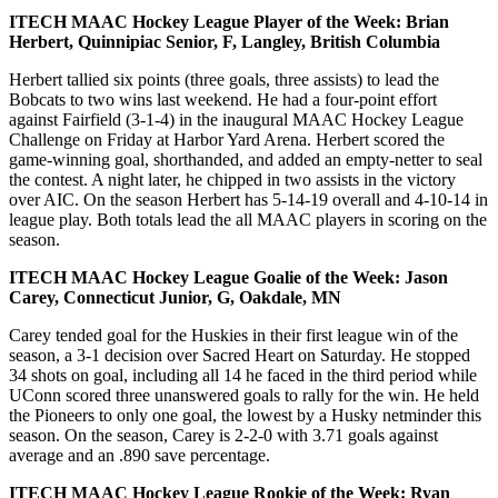
ITECH MAAC Hockey League Player of the Week: Brian
Herbert, Quinnipiac Senior, F, Langley, British Columbia
Herbert tallied six points (three goals, three assists) to lead the
Bobcats to two wins last weekend. He had a four-point effort
against Fairfield (3-1-4) in the inaugural MAAC Hockey League
Challenge on Friday at Harbor Yard Arena. Herbert scored the
game-winning goal, shorthanded, and added an empty-netter to seal
the contest. A night later, he chipped in two assists in the victory
over AIC. On the season Herbert has 5-14-19 overall and 4-10-14 in
league play. Both totals lead the all MAAC players in scoring on the
season.
ITECH MAAC Hockey League Goalie of the Week: Jason
Carey, Connecticut Junior, G, Oakdale, MN
Carey tended goal for the Huskies in their first league win of the
season, a 3-1 decision over Sacred Heart on Saturday. He stopped
34 shots on goal, including all 14 he faced in the third period while
UConn scored three unanswered goals to rally for the win. He held
the Pioneers to only one goal, the lowest by a Husky netminder this
season. On the season, Carey is 2-2-0 with 3.71 goals against
average and an .890 save percentage.
ITECH MAAC Hockey League Rookie of the Week: Ryan