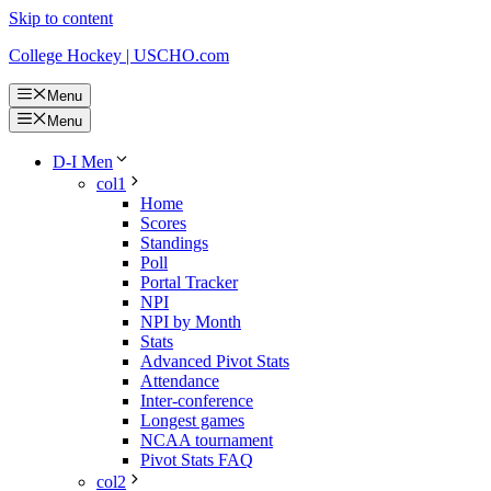
Skip to content
College Hockey | USCHO.com
Menu
Menu
D-I Men
col1
Home
Scores
Standings
Poll
Portal Tracker
NPI
NPI by Month
Stats
Advanced Pivot Stats
Attendance
Inter-conference
Longest games
NCAA tournament
Pivot Stats FAQ
col2