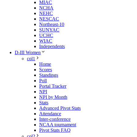
MIAC
NCHA
NEHC
NESCAC
Northeast-10
SUNYAC
UCHC
WIAC
Independents
D-III Women
col1
Home
Scores
Standings
Poll
Portal Tracker
NPI
NPI by Month
Stats
Advanced Pivot Stats
Attendance
Inter-conference
NCAA tournament
Pivot Stats FAQ
col2