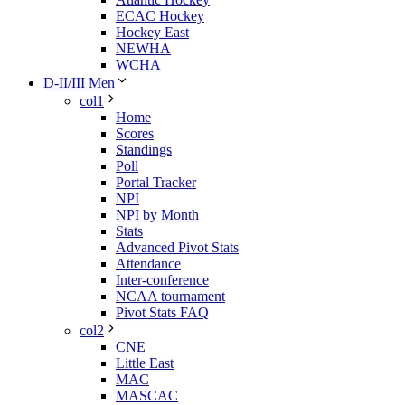
ECAC Hockey
Hockey East
NEWHA
WCHA
D-II/III Men
col1
Home
Scores
Standings
Poll
Portal Tracker
NPI
NPI by Month
Stats
Advanced Pivot Stats
Attendance
Inter-conference
NCAA tournament
Pivot Stats FAQ
col2
CNE
Little East
MAC
MASCAC