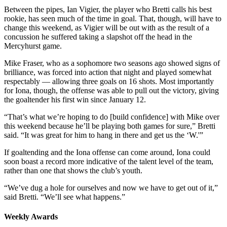
Between the pipes, Ian Vigier, the player who Bretti calls his best
rookie, has seen much of the time in goal. That, though, will have to
change this weekend, as Vigier will be out with as the result of a
concussion he suffered taking a slapshot off the head in the
Mercyhurst game.
Mike Fraser, who as a sophomore two seasons ago showed signs of
brilliance, was forced into action that night and played somewhat
respectably — allowing three goals on 16 shots. Most importantly
for Iona, though, the offense was able to pull out the victory, giving
the goaltender his first win since January 12.
“That’s what we’re hoping to do [build confidence] with Mike over
this weekend because he’ll be playing both games for sure,” Bretti
said. “It was great for him to hang in there and get us the ‘W.'”
If goaltending and the Iona offense can come around, Iona could
soon boast a record more indicative of the talent level of the team,
rather than one that shows the club’s youth.
“We’ve dug a hole for ourselves and now we have to get out of it,”
said Bretti. “We’ll see what happens.”
Weekly Awards