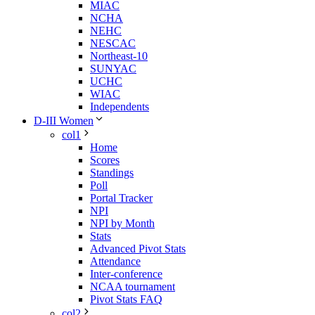
MIAC
NCHA
NEHC
NESCAC
Northeast-10
SUNYAC
UCHC
WIAC
Independents
D-III Women
col1
Home
Scores
Standings
Poll
Portal Tracker
NPI
NPI by Month
Stats
Advanced Pivot Stats
Attendance
Inter-conference
NCAA tournament
Pivot Stats FAQ
col2