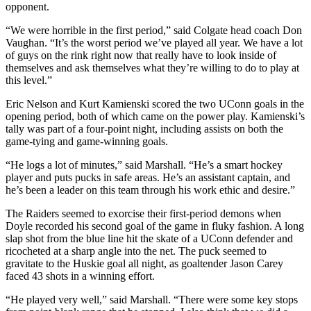
opponent.
“We were horrible in the first period,” said Colgate head coach Don
Vaughan. “It’s the worst period we’ve played all year. We have a lot
of guys on the rink right now that really have to look inside of
themselves and ask themselves what they’re willing to do to play at
this level.”
Eric Nelson and Kurt Kamienski scored the two UConn goals in the
opening period, both of which came on the power play. Kamienski’s
tally was part of a four-point night, including assists on both the
game-tying and game-winning goals.
“He logs a lot of minutes,” said Marshall. “He’s a smart hockey
player and puts pucks in safe areas. He’s an assistant captain, and
he’s been a leader on this team through his work ethic and desire.”
The Raiders seemed to exorcise their first-period demons when
Doyle recorded his second goal of the game in fluky fashion. A long
slap shot from the blue line hit the skate of a UConn defender and
ricocheted at a sharp angle into the net. The puck seemed to
gravitate to the Huskie goal all night, as goaltender Jason Carey
faced 43 shots in a winning effort.
“He played very well,” said Marshall. “There were some key stops