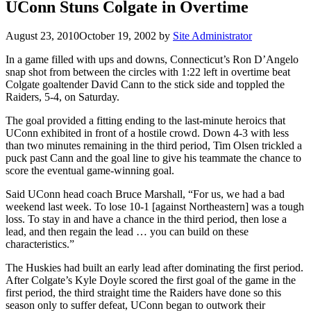
UConn Stuns Colgate in Overtime
August 23, 2010
October 19, 2002
by
Site Administrator
In a game filled with ups and downs, Connecticut’s Ron D’Angelo
snap shot from between the circles with 1:22 left in overtime beat
Colgate goaltender David Cann to the stick side and toppled the
Raiders, 5-4, on Saturday.
The goal provided a fitting ending to the last-minute heroics that
UConn exhibited in front of a hostile crowd. Down 4-3 with less
than two minutes remaining in the third period, Tim Olsen trickled a
puck past Cann and the goal line to give his teammate the chance to
score the eventual game-winning goal.
Said UConn head coach Bruce Marshall, “For us, we had a bad
weekend last week. To lose 10-1 [against Northeastern] was a tough
loss. To stay in and have a chance in the third period, then lose a
lead, and then regain the lead … you can build on these
characteristics.”
The Huskies had built an early lead after dominating the first period.
After Colgate’s Kyle Doyle scored the first goal of the game in the
first period, the third straight time the Raiders have done so this
season only to suffer defeat, UConn began to outwork their