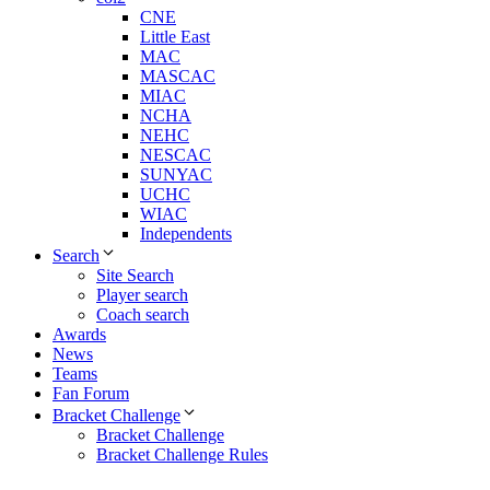
CNE
Little East
MAC
MASCAC
MIAC
NCHA
NEHC
NESCAC
SUNYAC
UCHC
WIAC
Independents
Search
Site Search
Player search
Coach search
Awards
News
Teams
Fan Forum
Bracket Challenge
Bracket Challenge
Bracket Challenge Rules