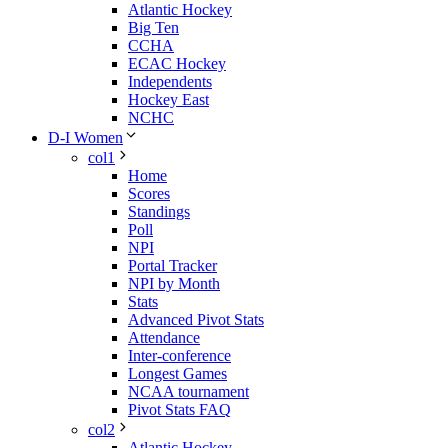
Atlantic Hockey
Big Ten
CCHA
ECAC Hockey
Independents
Hockey East
NCHC
D-I Women
col1
Home
Scores
Standings
Poll
NPI
Portal Tracker
NPI by Month
Stats
Advanced Pivot Stats
Attendance
Inter-conference
Longest Games
NCAA tournament
Pivot Stats FAQ
col2
Atlantic Hockey