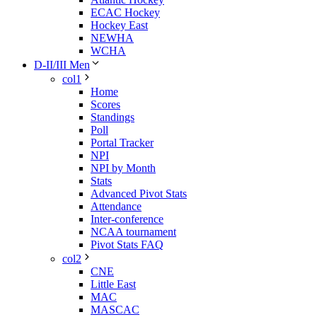
ECAC Hockey
Hockey East
NEWHA
WCHA
D-II/III Men
col1
Home
Scores
Standings
Poll
Portal Tracker
NPI
NPI by Month
Stats
Advanced Pivot Stats
Attendance
Inter-conference
NCAA tournament
Pivot Stats FAQ
col2
CNE
Little East
MAC
MASCAC