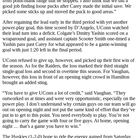
from point-blank range that he stopped. I also think that we did a
good job finding loose pucks after Carey made the initial save. We
picked some sticks up and moved the puck to good areas.”
After regaining the lead early in the third period with yet another
power-play goal, this time scored by D’Angelo, UConn watched
their lead turn into a deficit. Colgate’s Dmitry Yashin scored on a
wraparound goal, and assistant captain Scooter Smith one-timed a
Yashin pass past Carey for what appeared to be a game-winning
goal with just 1:20 left in the final period.
UConn refused to give up, however, and picked up their first win of
the season. As for the Raiders, the loss marked their third straight
single-goal loss and second in overtime this season. For Vaughan,
however, this loss in front of an opening night crowd in Hamilton
brought an added sting.
“You have to give UConn a lot of credit,” said Vaughan. “They
outworked us at times and were very opportunistic, especially on the
power play. I don’t understand why certain guys on our team will go
out on opening night and not put the same kind of effort that they’ve
put in to get to this point. You need everybody to play. You’re not
going to carry the game with four or five guys. At home, opening
night … that’s a game you have to win.”
The Huskies (1-2-0) hope to ride the energy gained from Saturday