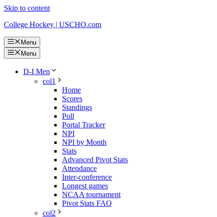
Skip to content
College Hockey | USCHO.com
Menu
Menu
D-I Men
col1
Home
Scores
Standings
Poll
Portal Tracker
NPI
NPI by Month
Stats
Advanced Pivot Stats
Attendance
Inter-conference
Longest games
NCAA tournament
Pivot Stats FAQ
col2