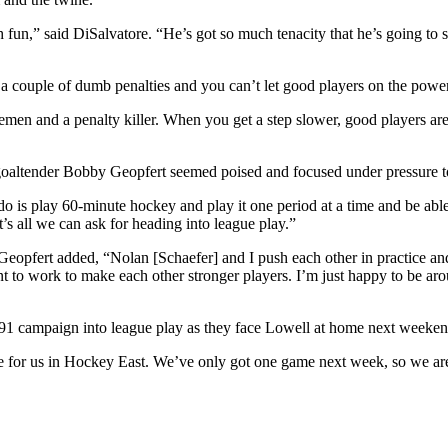
 fun,” said DiSalvatore. “He’s got so much tenacity that he’s going to
ok a couple of dumb penalties and you can’t let good players on the powe
semen and a penalty killer. When you get a step slower, good players ar
goaltender Bobby Geopfert seemed poised and focused under pressure to 
 do is play 60-minute hockey and play it one period at a time and be ab
t’s all we can ask for heading into league play.”
Geopfert added, “Nolan [Schaefer] and I push each other in practice and
ant to work to make each other stronger players. I’m just happy to be a
990-91 campaign into league play as they face Lowell at home next weeken
 for us in Hockey East. We’ve only got one game next week, so we are 