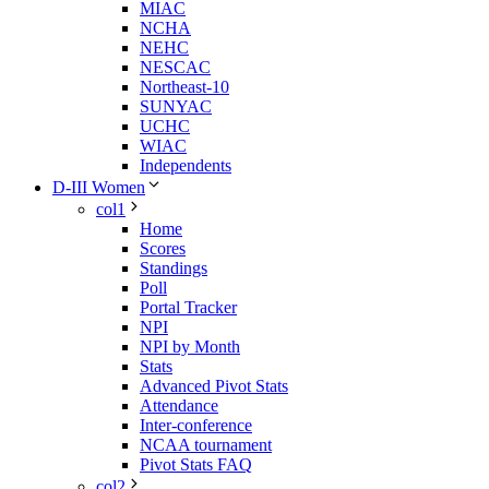
MIAC
NCHA
NEHC
NESCAC
Northeast-10
SUNYAC
UCHC
WIAC
Independents
D-III Women
col1
Home
Scores
Standings
Poll
Portal Tracker
NPI
NPI by Month
Stats
Advanced Pivot Stats
Attendance
Inter-conference
NCAA tournament
Pivot Stats FAQ
col2