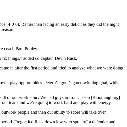
 (4-0-0). Rather than facing an early deficit as they did the night
g season.
ce coach Paul Pooley.
to fix things,” added co-captain Devin Rask.
ame in after the first period and tried to analyze what we were doing
 power play opportunities. Peter Zingoni’s game-winning goal, while
result of our work ethic. We had guys in front. Jason [Bloomingburg]
 of our team and we’re going to work hard and play with energy.
 outwork people and then our ability to score will take over.”
 the period. Fregoe fed Rask down low who spun off a defender and