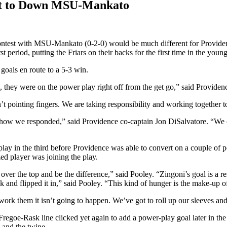
cit to Down MSU-Mankato
contest with MSU-Mankato (0-2-0) would be much different for Providence
 period, putting the Friars on their backs for the first time in the youn
 goals en route to a 5-3 win.
 they were on the power play right off from the get go,” said Providen
n’t pointing fingers. We are taking responsibility and working together 
at how we responded,” said Providence co-captain Jon DiSalvatore. “We c
play in the third before Providence was able to convert on a couple of
zed player was joining the play.
 over the top and be the difference,” said Pooley. “Zingoni’s goal is a 
k and flipped it in,” said Pooley. “This kind of hunger is the make-up
work them it isn’t going to happen. We’ve got to roll up our sleeves and
er Fregoe-Rask line clicked yet again to add a power-play goal later in
 and the twine.