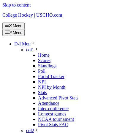
Skip to content
College Hockey | USCHO.com
Menu
Menu
D-I Men
col1
Home
Scores
Standings
Poll
Portal Tracker
NPI
NPI by Month
Stats
Advanced Pivot Stats
Attendance
Inter-conference
Longest games
NCAA tournament
Pivot Stats FAQ
col2