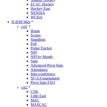
ECAC Hockey
Hockey East
NEWHA
WCHA
D-II/III Men
col1
Home
Scores
Standings
Poll
Portal Tracker
NPI
NPI by Month
Stats
Advanced Pivot Stats
Attendance
Inter-conference
NCAA tournament
Pivot Stats FAQ
col2
CNE
Little East
MAC
MASCAC