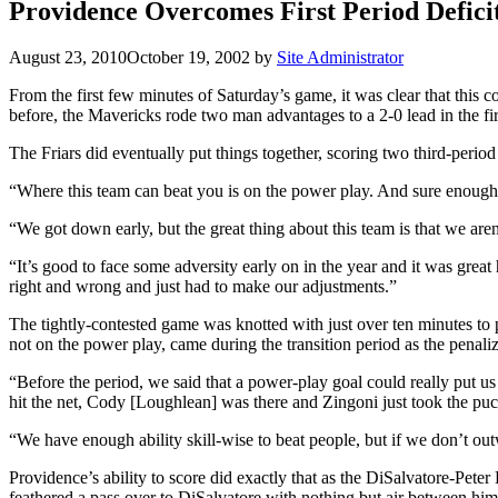
Providence Overcomes First Period Defi
August 23, 2010
October 19, 2002
by
Site Administrator
From the first few minutes of Saturday’s game, it was clear that this 
before, the Mavericks rode two man advantages to a 2-0 lead in the first
The Friars did eventually put things together, scoring two third-period
“Where this team can beat you is on the power play. And sure enough,
“We got down early, but the great thing about this team is that we are
“It’s good to face some adversity early on in the year and it was gre
right and wrong and just had to make our adjustments.”
The tightly-contested game was knotted with just over ten minutes to 
not on the power play, came during the transition period as the penali
“Before the period, we said that a power-play goal could really put us
hit the net, Cody [Loughlean] was there and Zingoni just took the puc
“We have enough ability skill-wise to beat people, but if we don’t out
Providence’s ability to score did exactly that as the DiSalvatore-Pet
feathered a pass over to DiSalvatore with nothing but air between him