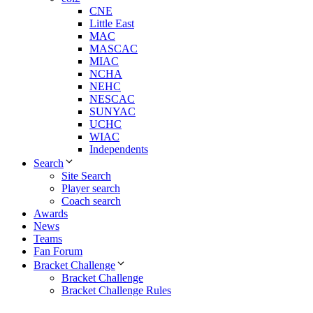
CNE
Little East
MAC
MASCAC
MIAC
NCHA
NEHC
NESCAC
SUNYAC
UCHC
WIAC
Independents
Search
Site Search
Player search
Coach search
Awards
News
Teams
Fan Forum
Bracket Challenge
Bracket Challenge
Bracket Challenge Rules