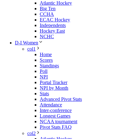
Atlantic Hockey
Big Ten
CCHA
ECAC Hockey
Independents
Hockey East
NCHC
D-I Women
col1
Home
Scores
Standings
Poll
NPI
Portal Tracker
NPI by Month
Stats
Advanced Pivot Stats
Attendance
Inter-conference
Longest Games
NCAA tournament
Pivot Stats FAQ
col2
Atlantic Hockey