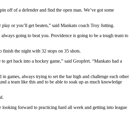
 spin off of a defender and find the open man. We’ve got some
r play or you’ll get beaten,” said Mankato coach Troy Jutting.
e always going to beat you. Providence is going to be a tough team to
finish the night with 32 stops on 35 shots.
le to get back into a hockey game,” said Geopfert. “Mankato had a
 in games, always trying to set the bar high and challenge each other
round a team like this and to be able to soak up as much knowledge
d.
looking forward to practicing hard all week and getting into league