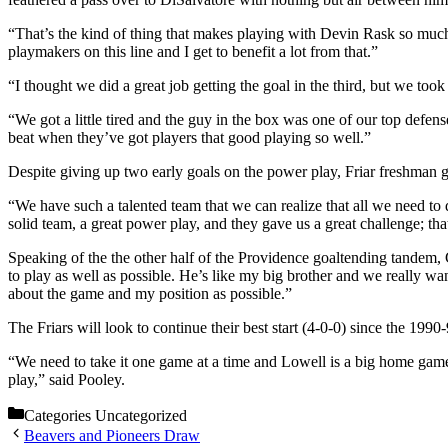
“That’s the kind of thing that makes playing with Devin Rask so much
playmakers on this line and I get to benefit a lot from that.”
“I thought we did a great job getting the goal in the third, but we to
“We got a little tired and the guy in the box was one of our top defen
beat when they’ve got players that good playing so well.”
Despite giving up two early goals on the power play, Friar freshman 
“We have such a talented team that we can realize that all we need to
solid team, a great power play, and they gave us a great challenge; tha
Speaking of the the other half of the Providence goaltending tandem, 
to play as well as possible. He’s like my big brother and we really w
about the game and my position as possible.”
The Friars will look to continue their best start (4-0-0) since the 1
“We need to take it one game at a time and Lowell is a big home game
play,” said Pooley.
Categories
Uncategorized
Beavers and Pioneers Draw