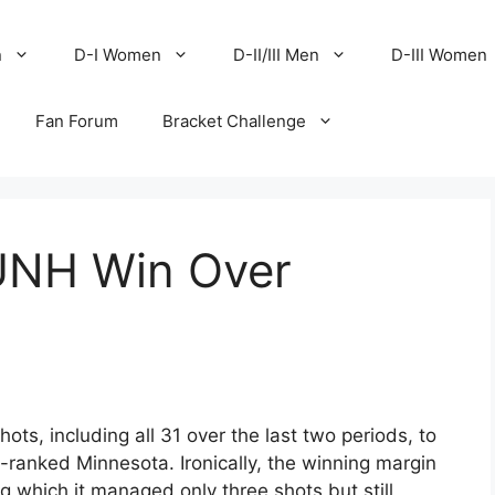
n
D-I Women
D-II/III Men
D-III Women
Fan Forum
Bracket Challenge
 UNH Win Over
ts, including all 31 over the last two periods, to
ranked Minnesota. Ironically, the winning margin
 which it managed only three shots but still