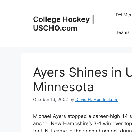
Skip
to
D-I Me
College Hockey |
content
USCHO.com
Teams
Ayers Shines in
Minnesota
October 19, 2002
by
David H. Hendrickson
Michael Ayers stopped a career-high 44 sho
anchor New Hampshire’s 3-1 win over top-
for UNH came in the second period, during