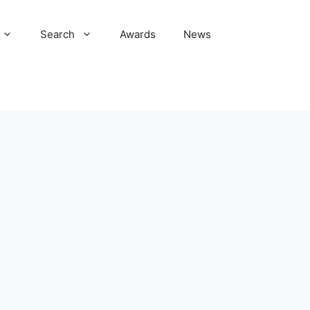
Search
Awards
News