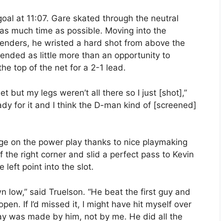
oal at 11:07. Gare skated through the neutral
l as much time as possible. Moving into the
fenders, he wristed a hard shot from above the
ntended as little more than an opportunity to
he top of the net for a 2-1 lead.
t but my legs weren’t all there so I just [shot],”
ady for it and I think the D-man kind of [screened]
ge on the power play thanks to nice playmaking
 the right corner and slid a perfect pass to Kevin
eft point into the slot.
n low,” said Truelson. “He beat the first guy and
en. If I’d missed it, I might have hit myself over
ay was made by him, not by me. He did all the