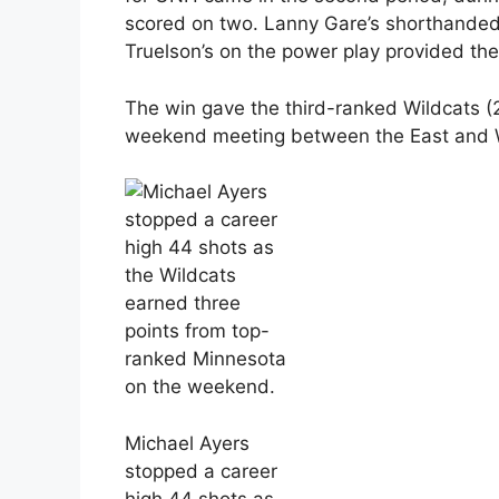
scored on two. Lanny Gare’s shorthanded
Truelson’s on the power play provided the
The win gave the third-ranked Wildcats (2-
weekend meeting between the East and 
Michael Ayers
stopped a career
high 44 shots as