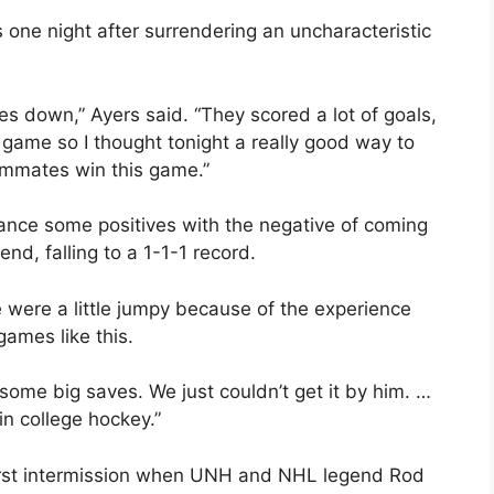
 one night after surrendering an uncharacteristic
tes down,” Ayers said. “They scored a lot of goals,
 my game so I thought tonight a really good way to
eammates win this game.”
ance some positives with the negative of coming
nd, falling to a 1-1-1 record.
e were a little jumpy because of the experience
games like this.
e some big saves. We just couldn’t get it by him. …
n college hockey.”
first intermission when UNH and NHL legend Rod