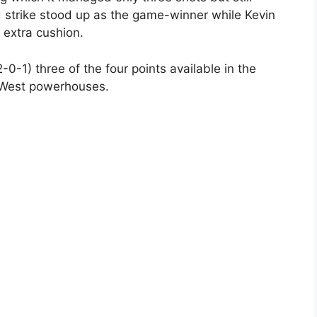
 strike stood up as the game-winner while Kevin
 extra cushion.
0-1) three of the four points available in the
West powerhouses.