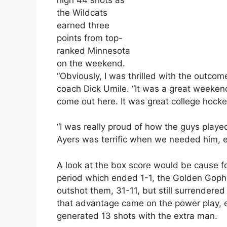
the Wildcats
earned three
points from top-
ranked Minnesota
on the weekend.
“Obviously, I was thrilled with the outcom
coach Dick Umile. “It was a great weeken
come out here. It was great college hocke
“I was really proud of how the guys pla
Ayers was terrific when we needed him, esp
A look at the box score would be cause for
period which ended 1-1, the Golden Goph
outshot them, 31-11, but still surrendere
that advantage came on the power play, e
generated 13 shots with the extra man.