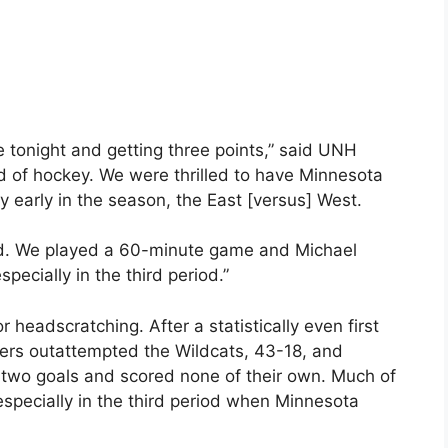
e tonight and getting three points,” said UNH
d of hockey. We were thrilled to have Minnesota
y early in the season, the East [versus] West.
yed. We played a 60-minute game and Michael
ecially in the third period.”
 headscratching. After a statistically even first
ers outattempted the Wildcats, 43-18, and
d two goals and scored none of their own. Much of
specially in the third period when Minnesota