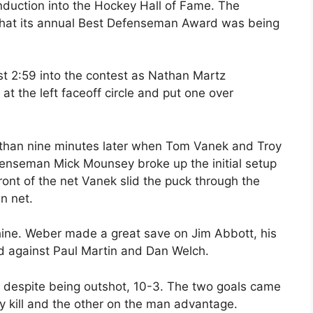
duction into the Hockey Hall of Fame. The
hat its annual Best Defenseman Award was being
t 2:59 into the contest as Nathan Martz
t the left faceoff circle and put one over
 than nine minutes later when Tom Vanek and Troy
fenseman Mick Mounsey broke up the initial setup
front of the net Vanek slid the puck through the
n net.
shine. Weber made a great save on Jim Abbott, his
d against Paul Martin and Dan Welch.
 despite being outshot, 10-3. The two goals came
ty kill and the other on the man advantage.