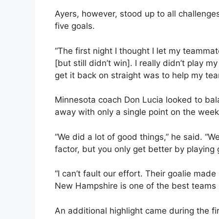
Ayers, however, stood up to all challenges
five goals.
“The first night I thought I let my teamma
[but still didn’t win]. I really didn’t play
get it back on straight was to help my t
Minnesota coach Don Lucia looked to bal
away with only a single point on the weeke
“We did a lot of good things,” he said. “W
factor, but you only get better by playing 
“I can’t fault our effort. Their goalie mad
New Hampshire is one of the best teams i
An additional highlight came during the 