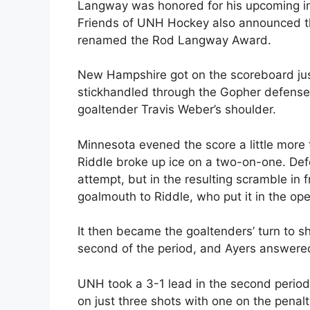
Langway was honored for his upcoming in
Friends of UNH Hockey also announced t
renamed the Rod Langway Award.
New Hampshire got on the scoreboard jus
stickhandled through the Gopher defense a
goaltender Travis Weber’s shoulder.
Minnesota evened the score a little more
Riddle broke up ice on a two-on-one. De
attempt, but in the resulting scramble in 
goalmouth to Riddle, who put it in the ope
It then became the goaltenders’ turn to 
second of the period, and Ayers answere
UNH took a 3-1 lead in the second period
on just three shots with one on the penal