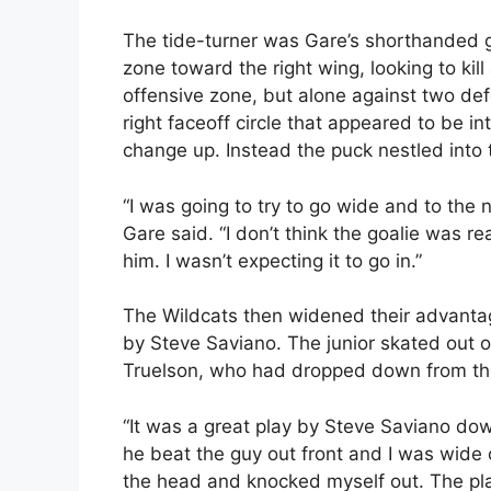
The tide-turner was Gare’s shorthanded g
zone toward the right wing, looking to kil
offensive zone, but alone against two de
right faceoff circle that appeared to be i
change up. Instead the puck nestled into t
“I was going to try to go wide and to the ne
Gare said. “I don’t think the goalie was re
him. I wasn’t expecting it to go in.”
The Wildcats then widened their advanta
by Steve Saviano. The junior skated out of
Truelson, who had dropped down from the l
“It was a great play by Steve Saviano dow
he beat the guy out front and I was wide op
the head and knocked myself out. The pl