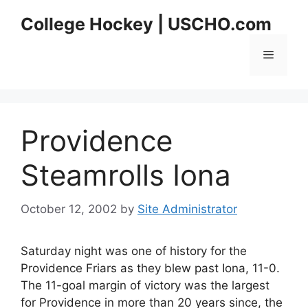
Skip
College Hockey | USCHO.com
to
content
Menu
Providence
Steamrolls Iona
October 12, 2002
by
Site Administrator
Saturday night was one of history for the
Providence Friars as they blew past Iona, 11-0.
The 11-goal margin of victory was the largest
for Providence in more than 20 years since, the