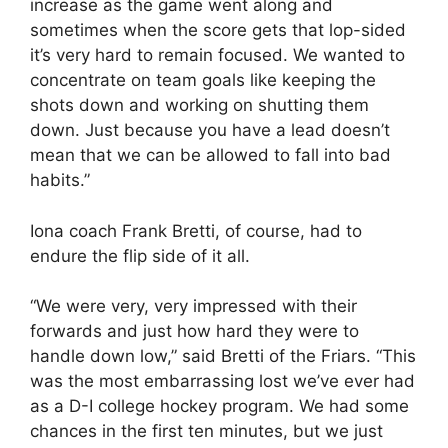
increase as the game went along and
sometimes when the score gets that lop-sided
it’s very hard to remain focused. We wanted to
concentrate on team goals like keeping the
shots down and working on shutting them
down. Just because you have a lead doesn’t
mean that we can be allowed to fall into bad
habits.”
Iona coach Frank Bretti, of course, had to
endure the flip side of it all.
“We were very, very impressed with their
forwards and just how hard they were to
handle down low,” said Bretti of the Friars. “This
was the most embarrassing lost we’ve ever had
as a D-I college hockey program. We had some
chances in the first ten minutes, but we just