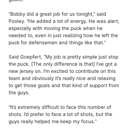
“Bobby did a great job for us tonight,” said
Pooley. “He added a lot of energy. He was alert,
especially with moving the puck when he
needed to, even in just realizing how he left the
puck for defensemen and things like that.”
Said Goepfert, “My job is pretty simple just stop
the puck. [The only difference is that] I’ve got a
new jersey on. I’m excited to contribute on this
team and obviously it’s really nice and relaxing
to get those goals and that kind of support from
the guys.
“It’s extremely difficult to face this number of
shots. I’d prefer to face a lot of shots, but the
guys really helped me keep my focus.”