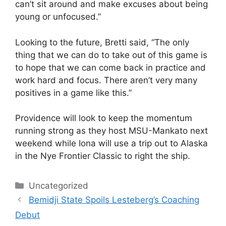
can’t sit around and make excuses about being
young or unfocused.”
Looking to the future, Bretti said, “The only
thing that we can do to take out of this game is
to hope that we can come back in practice and
work hard and focus. There aren’t very many
positives in a game like this.”
Providence will look to keep the momentum
running strong as they host MSU-Mankato next
weekend while Iona will use a trip out to Alaska
in the Nye Frontier Classic to right the ship.
Categories
Uncategorized
Bemidji State Spoils Lesteberg’s Coaching
Debut