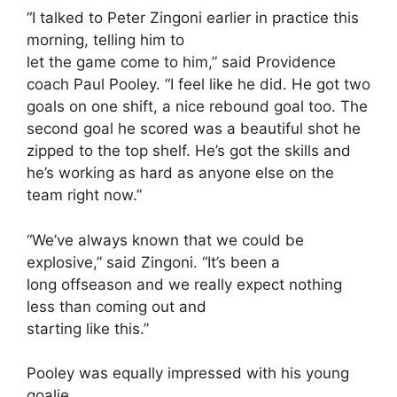
“I talked to Peter Zingoni earlier in practice this
morning, telling him to
let the game come to him,” said Providence
coach Paul Pooley. “I feel like he did. He got two
goals on one shift, a nice rebound goal too. The
second goal he scored was a beautiful shot he
zipped to the top shelf. He’s got the skills and
he’s working as hard as anyone else on the
team right now.”
“We’ve always known that we could be
explosive,” said Zingoni. “It’s been a
long offseason and we really expect nothing
less than coming out and
starting like this.”
Pooley was equally impressed with his young
goalie.