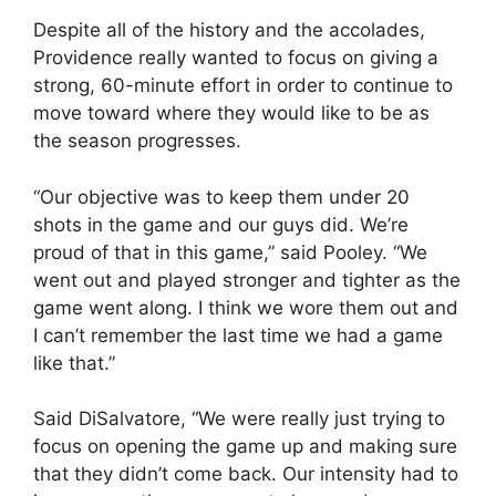
Despite all of the history and the accolades,
Providence really wanted to focus on giving a
strong, 60-minute effort in order to continue to
move toward where they would like to be as
the season progresses.
“Our objective was to keep them under 20
shots in the game and our guys did. We’re
proud of that in this game,” said Pooley. “We
went out and played stronger and tighter as the
game went along. I think we wore them out and
I can’t remember the last time we had a game
like that.”
Said DiSalvatore, “We were really just trying to
focus on opening the game up and making sure
that they didn’t come back. Our intensity had to