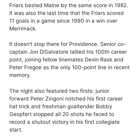
Friars bested Maine by the same score in 1982.
It was also the last time that the Friars scored
11 goals in a game since 1990 in a win over
Merrimack.
It doesn’t stop there for Providence. Senior co-
captain Jon DiSalvatore tallied his 100th career
point, joining fellow linemates Devin Rask and
Peter Fregoe as the only 100-point line in recent
memory.
The night also featured two firsts: junior
forward Peter Zingoni notched his first career
hat trick and freshman goaltender Bobby
Geopfert stopped all 20 shots he faced to
record a shutout victory in his first collegiate
start.