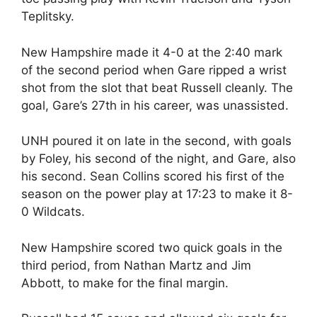
Teplitsky.
New Hampshire made it 4-0 at the 2:40 mark
of the second period when Gare ripped a wrist
shot from the slot that beat Russell cleanly. The
goal, Gare’s 27th in his career, was unassisted.
UNH poured it on late in the second, with goals
by Foley, his second of the night, and Gare, also
his second. Sean Collins scored his first of the
season on the power play at 17:23 to make it 8-
0 Wildcats.
New Hampshire scored two quick goals in the
third period, from Nathan Martz and Jim
Abbott, to make for the final margin.