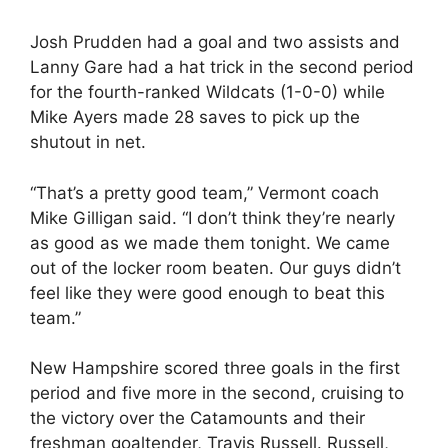
Josh Prudden had a goal and two assists and
Lanny Gare had a hat trick in the second period
for the fourth-ranked Wildcats (1-0-0) while
Mike Ayers made 28 saves to pick up the
shutout in net.
“That’s a pretty good team,” Vermont coach
Mike Gilligan said. “I don’t think they’re nearly
as good as we made them tonight. We came
out of the locker room beaten. Our guys didn’t
feel like they were good enough to beat this
team.”
New Hampshire scored three goals in the first
period and five more in the second, cruising to
the victory over the Catamounts and their
freshman goaltender, Travis Russell. Russell,