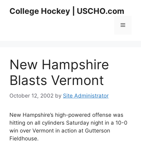
Skip
College Hockey | USCHO.com
to
content
Menu
New Hampshire
Blasts Vermont
October 12, 2002
by
Site Administrator
New Hampshire’s high-powered offense was
hitting on all cylinders Saturday night in a 10-0
win over Vermont in action at Gutterson
Fieldhouse.