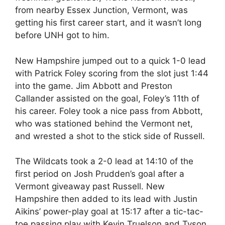
from nearby Essex Junction, Vermont, was
getting his first career start, and it wasn’t long
before UNH got to him.
New Hampshire jumped out to a quick 1-0 lead
with Patrick Foley scoring from the slot just 1:44
into the game. Jim Abbott and Preston
Callander assisted on the goal, Foley’s 11th of
his career. Foley took a nice pass from Abbott,
who was stationed behind the Vermont net,
and wrested a shot to the stick side of Russell.
The Wildcats took a 2-0 lead at 14:10 of the
first period on Josh Prudden’s goal after a
Vermont giveaway past Russell. New
Hampshire then added to its lead with Justin
Aikins’ power-play goal at 15:17 after a tic-tac-
toe passing play with Kevin Truelson and Tyson