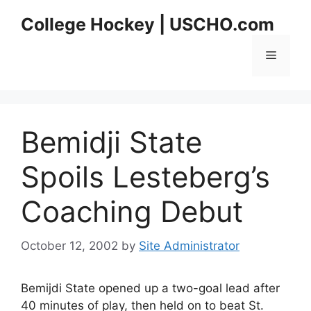
Skip
College Hockey | USCHO.com
to
content
Menu
Bemidji State
Spoils Lesteberg’s
Coaching Debut
October 12, 2002
by
Site Administrator
Bemijdi State opened up a two-goal lead after
40 minutes of play, then held on to beat St.