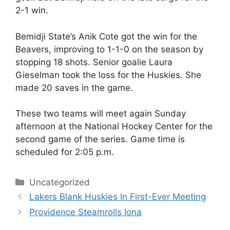
2-1 win.
Bemidji State’s Anik Cote got the win for the
Beavers, improving to 1-1-0 on the season by
stopping 18 shots. Senior goalie Laura
Gieselman took the loss for the Huskies. She
made 20 saves in the game.
These two teams will meet again Sunday
afternoon at the National Hockey Center for the
second game of the series. Game time is
scheduled for 2:05 p.m.
Categories
Uncategorized
Lakers Blank Huskies In First-Ever Meeting
Providence Steamrolls Iona