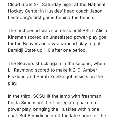
Cloud State 2-1 Saturday night at the National
Hockey Center in Huskies’ head coach Jason
Lesteberg’s first game behind the bench.
The first period was scoreless until BSU’s Alicia
Kinsman scored an unassisted power-play goal
for the Beavers on a wraparound play to put
Bemidji State up 1-0 after one period.
The Beavers struck again in the second, when
Lil Raymond scored to make it 2-0. Amber
Fryklund and Sarah Zuelke got assists on the
play.
In the third, SCSU lit the lamp with freshman
Krista Simonson’s first collegiate goal on a
power play, bringing the Huskies within one
goal. But Bemidji held off the late surge for the