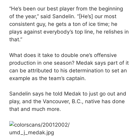
“He’s been our best player from the beginning
of the year,” said Sandelin. “[He’s] our most
consistent guy, he gets a ton of ice time; he
plays against everybody’s top line, he relishes in
that.”
What does it take to double one’s offensive
production in one season? Medak says part of it
can be attributed to his determination to set an
example as the team’s captain.
Sandelin says he told Medak to just go out and
play, and the Vancouver, B.C., native has done
that and much more.