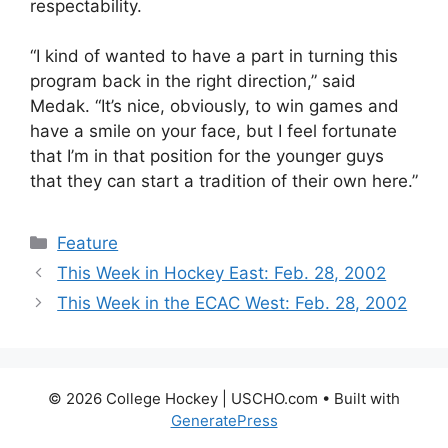
respectability.
“I kind of wanted to have a part in turning this
program back in the right direction,” said
Medak. “It’s nice, obviously, to win games and
have a smile on your face, but I feel fortunate
that I’m in that position for the younger guys
that they can start a tradition of their own here.”
Categories
Feature
This Week in Hockey East: Feb. 28, 2002
This Week in the ECAC West: Feb. 28, 2002
© 2026 College Hockey | USCHO.com
• Built with
GeneratePress