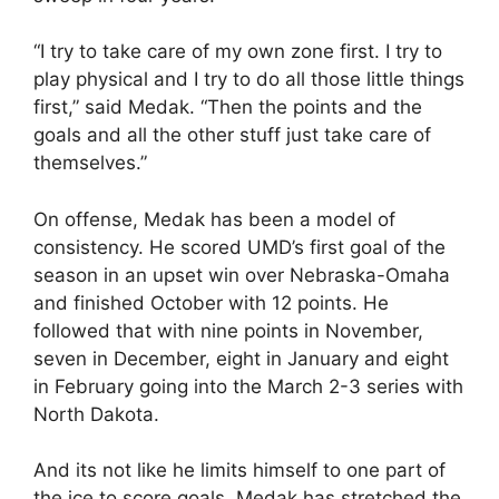
“I try to take care of my own zone first. I try to
play physical and I try to do all those little things
first,” said Medak. “Then the points and the
goals and all the other stuff just take care of
themselves.”
On offense, Medak has been a model of
consistency. He scored UMD’s first goal of the
season in an upset win over Nebraska-Omaha
and finished October with 12 points. He
followed that with nine points in November,
seven in December, eight in January and eight
in February going into the March 2-3 series with
North Dakota.
And its not like he limits himself to one part of
the ice to score goals. Medak has stretched the