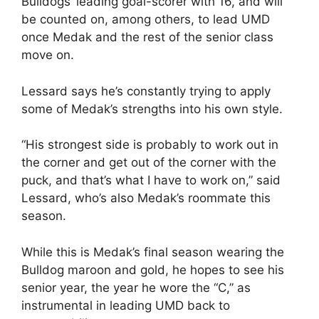
Bulldogs’ leading goal-scorer with 16, and will
be counted on, among others, to lead UMD
once Medak and the rest of the senior class
move on.
Lessard says he’s constantly trying to apply
some of Medak’s strengths into his own style.
“His strongest side is probably to work out in
the corner and get out of the corner with the
puck, and that’s what I have to work on,” said
Lessard, who’s also Medak’s roommate this
season.
While this is Medak’s final season wearing the
Bulldog maroon and gold, he hopes to see his
senior year, the year he wore the “C,” as
instrumental in leading UMD back to