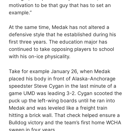
motivation to be that guy that has to set an
example.”
At the same time, Medak has not altered a
defensive style that he established during his
first three years. The education major has
continued to take opposing players to school
with his on-ice physicality.
Take for example January 26, when Medak
placed his body in front of Alaska-Anchorage
speedster Steve Cygan in the last minute of a
game UMD was leading 3-2. Cygan scooted the
puck up the left-wing boards until he ran into
Medak and was leveled like a freight train
hitting a brick wall. That check helped ensure a
Bulldog victory and the team’s first home WCHA
sweep in four years.