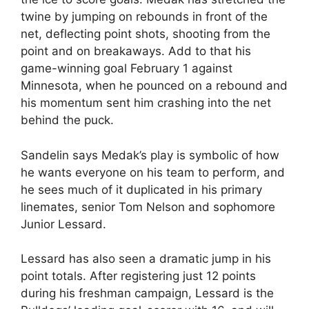
twine by jumping on rebounds in front of the
net, deflecting point shots, shooting from the
point and on breakaways. Add to that his
game-winning goal February 1 against
Minnesota, when he pounced on a rebound and
his momentum sent him crashing into the net
behind the puck.
Sandelin says Medak’s play is symbolic of how
he wants everyone on his team to perform, and
he sees much of it duplicated in his primary
linemates, senior Tom Nelson and sophomore
Junior Lessard.
Lessard has also seen a dramatic jump in his
point totals. After registering just 12 points
during his freshman campaign, Lessard is the