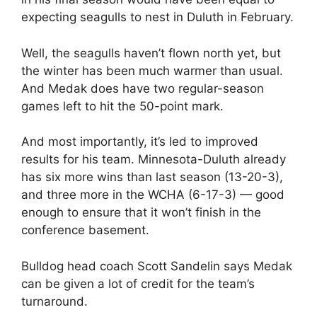
expecting seagulls to nest in Duluth in February.
Well, the seagulls haven’t flown north yet, but
the winter has been much warmer than usual.
And Medak does have two regular-season
games left to hit the 50-point mark.
And most importantly, it’s led to improved
results for his team. Minnesota-Duluth already
has six more wins than last season (13-20-3),
and three more in the WCHA (6-17-3) — good
enough to ensure that it won’t finish in the
conference basement.
Bulldog head coach Scott Sandelin says Medak
can be given a lot of credit for the team’s
turnaround.