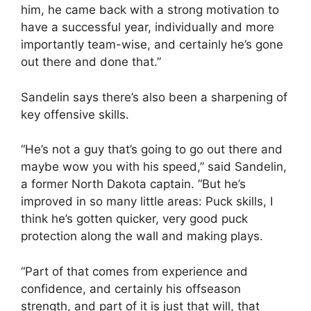
him, he came back with a strong motivation to
have a successful year, individually and more
importantly team-wise, and certainly he’s gone
out there and done that.”
Sandelin says there’s also been a sharpening of
key offensive skills.
“He’s not a guy that’s going to go out there and
maybe wow you with his speed,” said Sandelin,
a former North Dakota captain. “But he’s
improved in so many little areas: Puck skills, I
think he’s gotten quicker, very good puck
protection along the wall and making plays.
“Part of that comes from experience and
confidence, and certainly his offseason
strength, and part of it is just that will, that