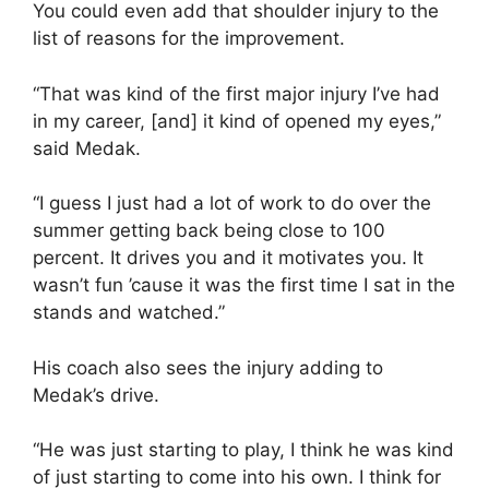
You could even add that shoulder injury to the
list of reasons for the improvement.
“That was kind of the first major injury I’ve had
in my career, [and] it kind of opened my eyes,”
said Medak.
“I guess I just had a lot of work to do over the
summer getting back being close to 100
percent. It drives you and it motivates you. It
wasn’t fun ’cause it was the first time I sat in the
stands and watched.”
His coach also sees the injury adding to
Medak’s drive.
“He was just starting to play, I think he was kind
of just starting to come into his own. I think for