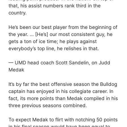
that, his assist numbers rank third in the
country.
He’s been our best player from the beginning of
the year. … [He’s] our most consistent guy, he
gets a ton of ice time; he plays against
everybody’s top line, he relishes in that.
— UMD head coach Scott Sandelin, on Judd
Medak
It’s by far the best offensive season the Bulldog
captain has enjoyed in his collegiate career. In
fact, its more points than Medak compiled in his
three previous seasons combined.
To expect Medak to flirt with notching 50 points
in his final season would have been equal to