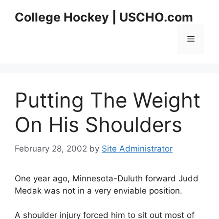
Skip
College Hockey | USCHO.com
to
content
Menu
Putting The Weight
On His Shoulders
February 28, 2002
by
Site Administrator
One year ago, Minnesota-Duluth forward Judd
Medak was not in a very enviable position.
A shoulder injury forced him to sit out most of