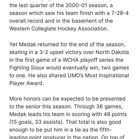
the last quarter of the 2000-01 season, a
season which saw his team finish with a 7-28-4
overall record and in the basement of the
Western Collegiate Hockey Association.
Yet Medak returned for the end of the season,
skating in a 3-2 upset victory over North Dakota
in the first game of a WCHA playoff series the
Fighting Sioux would eventually win, two games
to one. He also shared UMD’s Most Inspirational
Player Award.
More honors can be expected to be presented
to the senior this season. Through 36 games,
Medak leads his team in scoring with 48 points
(15 goals, 33 assists). That total is also good
enough to be put him in a tie as the fifth-
leading point producer in the nation. On top of