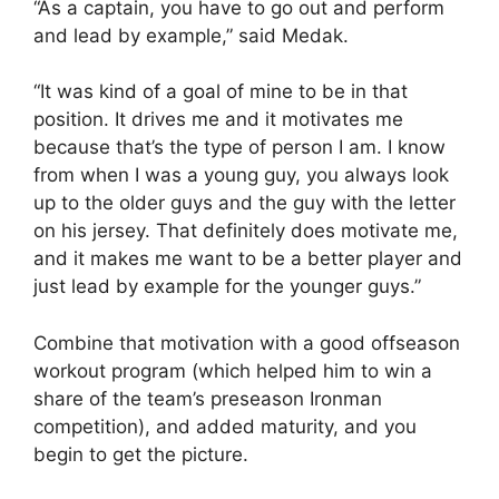
“As a captain, you have to go out and perform
and lead by example,” said Medak.
“It was kind of a goal of mine to be in that
position. It drives me and it motivates me
because that’s the type of person I am. I know
from when I was a young guy, you always look
up to the older guys and the guy with the letter
on his jersey. That definitely does motivate me,
and it makes me want to be a better player and
just lead by example for the younger guys.”
Combine that motivation with a good offseason
workout program (which helped him to win a
share of the team’s preseason Ironman
competition), and added maturity, and you
begin to get the picture.