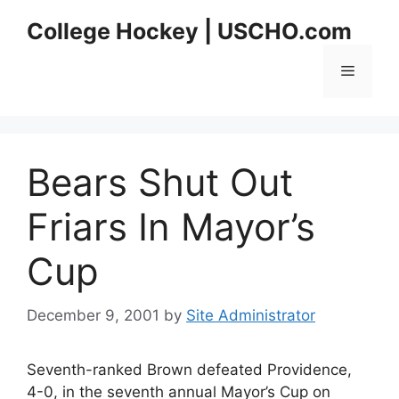
Skip
College Hockey | USCHO.com
to
content
Menu
Bears Shut Out
Friars In Mayor’s
Cup
December 9, 2001
by
Site Administrator
Seventh-ranked Brown defeated Providence,
4-0, in the seventh annual Mayor’s Cup on