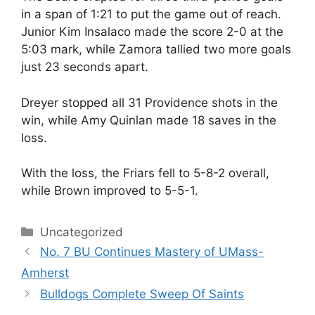
in a span of 1:21 to put the game out of reach.
Junior Kim Insalaco made the score 2-0 at the
5:03 mark, while Zamora tallied two more goals
just 23 seconds apart.
Dreyer stopped all 31 Providence shots in the
win, while Amy Quinlan made 18 saves in the
loss.
With the loss, the Friars fell to 5-8-2 overall,
while Brown improved to 5-5-1.
Categories
Uncategorized
No. 7 BU Continues Mastery of UMass-
Amherst
Bulldogs Complete Sweep Of Saints