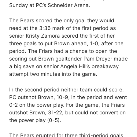
Sunday at PC’s Schneider Arena.
The Bears scored the only goal they would
need at the 3:36 mark of the first period as
senior Kristy Zamora scored the first of her
three goals to put Brown ahead, 1-0, after one
period. The Friars had a chance to open the
scoring but Brown goaltender Pam Dreyer made
a big save on senior Angela Hill’s breakaway
attempt two minutes into the game.
In the second period neither team could score.
PC outshot Brown, 10-9, in the period and went
0-2 on the power play. For the game, the Friars
outshot Brown, 31-22, but could not convert on
the power play (0-5).
The Bears erupted for three third-period goals