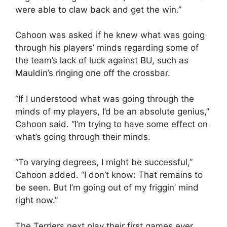
were able to claw back and get the win.”
Cahoon was asked if he knew what was going
through his players’ minds regarding some of
the team’s lack of luck against BU, such as
Mauldin’s ringing one off the crossbar.
“If I understood what was going through the
minds of my players, I’d be an absolute genius,”
Cahoon said. “I’m trying to have some effect on
what’s going through their minds.
“To varying degrees, I might be successful,”
Cahoon added. “I don’t know: That remains to
be seen. But I’m going out of my friggin’ mind
right now.”
The Terriers next play their first games ever