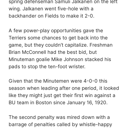
spring defenseman Samuli Jalkanen on the left
wing. Jalkanen went five-hole with a
backhander on Fields to make it 2-0.
A few power-play opportunities gave the
Terriers some chances to get back into the
game, but they couldn’t capitalize. Freshman
Brian McConnell had the best bid, but
Minuteman goalie Mike Johnson stacked his
pads to stop the ten-foot wrister.
Given that the Minutemen were 4-0-0 this
season when leading after one period, it looked
like they might just get their first win against a
BU team in Boston since January 16, 1920.
The second penalty was mired down with a
barrage of penalties called by whistle-happy