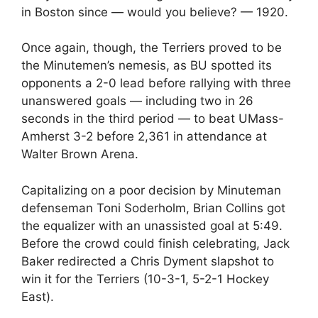
in Boston since — would you believe? — 1920.
Once again, though, the Terriers proved to be
the Minutemen’s nemesis, as BU spotted its
opponents a 2-0 lead before rallying with three
unanswered goals — including two in 26
seconds in the third period — to beat UMass-
Amherst 3-2 before 2,361 in attendance at
Walter Brown Arena.
Capitalizing on a poor decision by Minuteman
defenseman Toni Soderholm, Brian Collins got
the equalizer with an unassisted goal at 5:49.
Before the crowd could finish celebrating, Jack
Baker redirected a Chris Dyment slapshot to
win it for the Terriers (10-3-1, 5-2-1 Hockey
East).