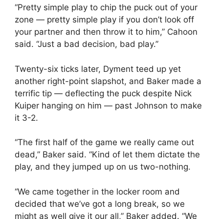
“Pretty simple play to chip the puck out of your
zone — pretty simple play if you don’t look off
your partner and then throw it to him,” Cahoon
said. “Just a bad decision, bad play.”
Twenty-six ticks later, Dyment teed up yet
another right-point slapshot, and Baker made a
terrific tip — deflecting the puck despite Nick
Kuiper hanging on him — past Johnson to make
it 3-2.
“The first half of the game we really came out
dead,” Baker said. “Kind of let them dictate the
play, and they jumped up on us two-nothing.
“We came together in the locker room and
decided that we’ve got a long break, so we
might as well give it our all,” Baker added. “We