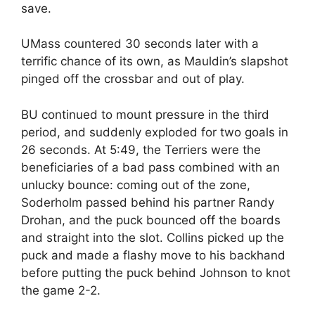
save.
UMass countered 30 seconds later with a
terrific chance of its own, as Mauldin’s slapshot
pinged off the crossbar and out of play.
BU continued to mount pressure in the third
period, and suddenly exploded for two goals in
26 seconds. At 5:49, the Terriers were the
beneficiaries of a bad pass combined with an
unlucky bounce: coming out of the zone,
Soderholm passed behind his partner Randy
Drohan, and the puck bounced off the boards
and straight into the slot. Collins picked up the
puck and made a flashy move to his backhand
before putting the puck behind Johnson to knot
the game 2-2.