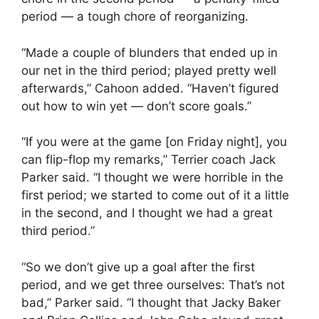
period — a tough chore of reorganizing.
“Made a couple of blunders that ended up in
our net in the third period; played pretty well
afterwards,” Cahoon added. “Haven’t figured
out how to win yet — don’t score goals.”
“If you were at the game [on Friday night], you
can flip-flop my remarks,” Terrier coach Jack
Parker said. “I thought we were horrible in the
first period; we started to come out of it a little
in the second, and I thought we had a great
third period.”
“So we don’t give up a goal after the first
period, and we get three ourselves: That’s not
bad,” Parker said. “I thought that Jacky Baker