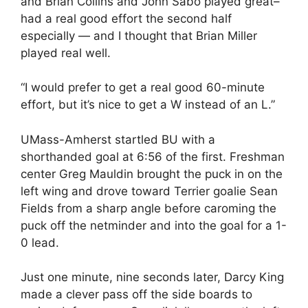
and Brian Collins and John Sabo played great–
had a real good effort the second half
especially — and I thought that Brian Miller
played real well.
“I would prefer to get a real good 60-minute
effort, but it’s nice to get a W instead of an L.”
UMass-Amherst startled BU with a
shorthanded goal at 6:56 of the first. Freshman
center Greg Mauldin brought the puck in on the
left wing and drove toward Terrier goalie Sean
Fields from a sharp angle before caroming the
puck off the netminder and into the goal for a 1-
0 lead.
Just one minute, nine seconds later, Darcy King
made a clever pass off the side boards to