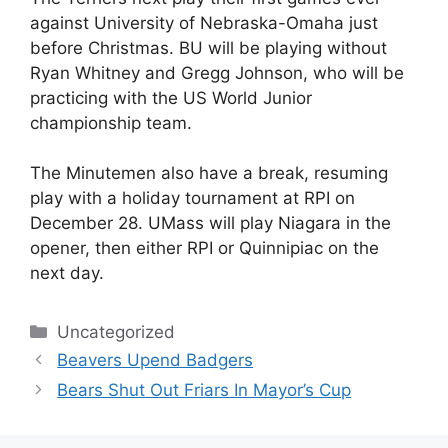
against University of Nebraska-Omaha just
before Christmas. BU will be playing without
Ryan Whitney and Gregg Johnson, who will be
practicing with the US World Junior
championship team.
The Minutemen also have a break, resuming
play with a holiday tournament at RPI on
December 28. UMass will play Niagara in the
opener, then either RPI or Quinnipiac on the
next day.
Categories
Uncategorized
Beavers Upend Badgers
Bears Shut Out Friars In Mayor’s Cup