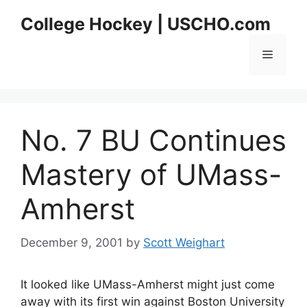
Skip
College Hockey | USCHO.com
to
content
Menu
No. 7 BU Continues
Mastery of UMass-
Amherst
December 9, 2001
by
Scott Weighart
It looked like UMass-Amherst might just come
away with its first win against Boston University