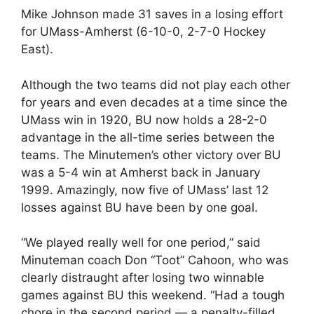
Mike Johnson made 31 saves in a losing effort
for UMass-Amherst (6-10-0, 2-7-0 Hockey
East).
Although the two teams did not play each other
for years and even decades at a time since the
UMass win in 1920, BU now holds a 28-2-0
advantage in the all-time series between the
teams. The Minutemen’s other victory over BU
was a 5-4 win at Amherst back in January
1999. Amazingly, now five of UMass’ last 12
losses against BU have been by one goal.
“We played really well for one period,” said
Minuteman coach Don “Toot” Cahoon, who was
clearly distraught after losing two winnable
games against BU this weekend. “Had a tough
chore in the second period — a penalty-filled