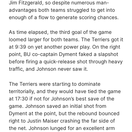
Jim Fitzgerald, so despite numerous man-
advantages both teams struggled to get into
enough of a flow to generate scoring chances.
As time elapsed, the third goal of the game
loomed larger for both teams. The Terriers got it
at 9:39 on yet another power play. On the right
point, BU co-captain Dyment faked a slapshot
before firing a quick-release shot through heavy
traffic, and Johnson never saw it.
The Terriers were starting to dominate
territorially, and they would have tied the game
at 17:30 if not for Johnson’s best save of the
game. Johnson saved an initial shot from
Dyment at the point, but the rebound bounced
right to Justin Maiser crashing the far side of
the net. Johnson lunged for an excellent arm