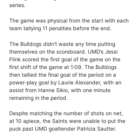
series.
The game was physical from the start with each
team tallying 11 penalties before the end.
The Bulldogs didn’t waste any time putting
themselves on the scoreboard. UMD’s Jessi
Flink scored the first goal of the game on the
first shift of the game at 1:09. The Bulldogs
then tallied the final goal of the period on a
power-play goal by Laurie Alexander, with an
assist from Hanne Sikio, with one minute
remaining in the period.
Despite matching the number of shots on net,
at 10 apiece, the Saints were unable to put the
puck past UMD goaltender Patricia Sautter.