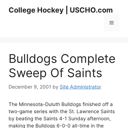
Skip
College Hockey | USCHO.com
to
content
Menu
Bulldogs Complete
Sweep Of Saints
December 9, 2001
by
Site Administrator
The Minnesota-Duluth Bulldogs finished off a
two-game series with the St. Lawrence Saints
by beating the Saints 4-1 Sunday afternoon,
making the Bulldogs 6-0-0 all-time in the