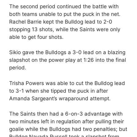
The second period continued the battle with
both teams unable to put the puck in the net.
Rachel Barrie kept the Bulldog lead to 2-0
stopping 13 shots, while the Saints were only
able to get four shots.
Sikio gave the Bulldogs a 3-0 lead on a blazing
slapshot on the power play at 1:26 into the final
period.
Trisha Powers was able to cut the Bulldog lead
to 3-1 when she tipped the puck in after
Amanda Sargeant’s wraparound attempt.
The Saints then had a 6-on-3 advantage with
two minutes left in regulation after pulling their
goalie while the Bulldogs had two penalties; but
Bulldog Navada Russell took a slapshot from