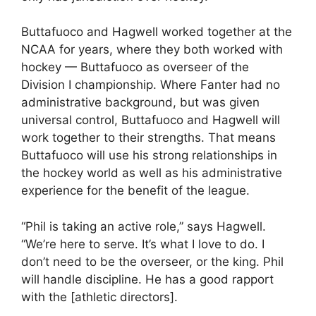
Buttafuoco and Hagwell worked together at the
NCAA for years, where they both worked with
hockey — Buttafuoco as overseer of the
Division I championship. Where Fanter had no
administrative background, but was given
universal control, Buttafuoco and Hagwell will
work together to their strengths. That means
Buttafuoco will use his strong relationships in
the hockey world as well as his administrative
experience for the benefit of the league.
“Phil is taking an active role,” says Hagwell.
“We’re here to serve. It’s what I love to do. I
don’t need to be the overseer, or the king. Phil
will handle discipline. He has a good rapport
with the [athletic directors].