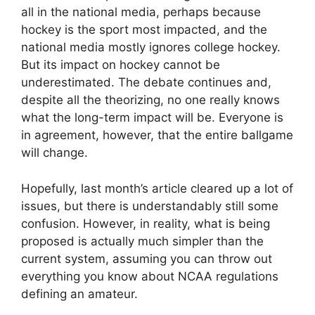
all in the national media, perhaps because
hockey is the sport most impacted, and the
national media mostly ignores college hockey.
But its impact on hockey cannot be
underestimated. The debate continues and,
despite all the theorizing, no one really knows
what the long-term impact will be. Everyone is
in agreement, however, that the entire ballgame
will change.
Hopefully, last month’s article cleared up a lot of
issues, but there is understandably still some
confusion. However, in reality, what is being
proposed is actually much simpler than the
current system, assuming you can throw out
everything you know about NCAA regulations
defining an amateur.