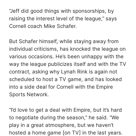
“Jeff did good things with sponsorships, by
raising the interest level of the league,” says
Cornell coach Mike Schafer.
But Schafer himself, while staying away from
individual criticisms, has knocked the league on
various occasions. He’s been unhappy with the
way the league publicizes itself and with the TV
contract, asking why Lynah Rink is again not
scheduled to host a TV game, and has looked
into a side deal for Cornell with the Empire
Sports Network.
“I’d love to get a deal with Empire, but it’s hard
to negotiate during the season,” he said. “We
play in a great atmosphere, but we haven’t
hosted a home game [on TV] in the last years.