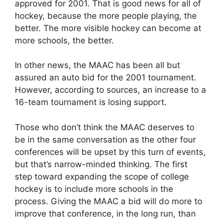
approved for 2001. That is good news for all of
hockey, because the more people playing, the
better. The more visible hockey can become at
more schools, the better.
In other news, the MAAC has been all but
assured an auto bid for the 2001 tournament.
However, according to sources, an increase to a
16-team tournament is losing support.
Those who don’t think the MAAC deserves to
be in the same conversation as the other four
conferences will be upset by this turn of events,
but that’s narrow-minded thinking. The first
step toward expanding the scope of college
hockey is to include more schools in the
process. Giving the MAAC a bid will do more to
improve that conference, in the long run, than