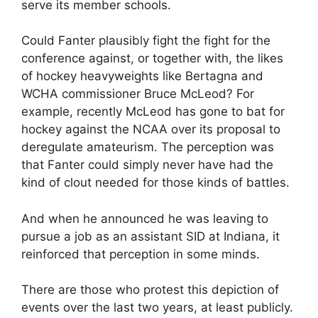
serve its member schools.
Could Fanter plausibly fight the fight for the
conference against, or together with, the likes
of hockey heavyweights like Bertagna and
WCHA commissioner Bruce McLeod? For
example, recently McLeod has gone to bat for
hockey against the NCAA over its proposal to
deregulate amateurism. The perception was
that Fanter could simply never have had the
kind of clout needed for those kinds of battles.
And when he announced he was leaving to
pursue a job as an assistant SID at Indiana, it
reinforced that perception in some minds.
There are those who protest this depiction of
events over the last two years, at least publicly.