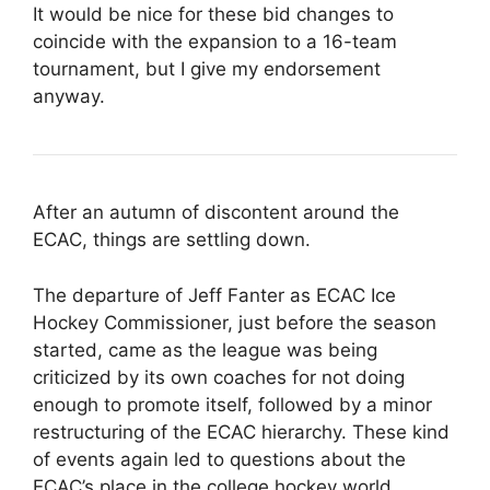
It would be nice for these bid changes to
coincide with the expansion to a 16-team
tournament, but I give my endorsement
anyway.
After an autumn of discontent around the
ECAC, things are settling down.
The departure of Jeff Fanter as ECAC Ice
Hockey Commissioner, just before the season
started, came as the league was being
criticized by its own coaches for not doing
enough to promote itself, followed by a minor
restructuring of the ECAC hierarchy. These kind
of events again led to questions about the
ECAC’s place in the college hockey world.