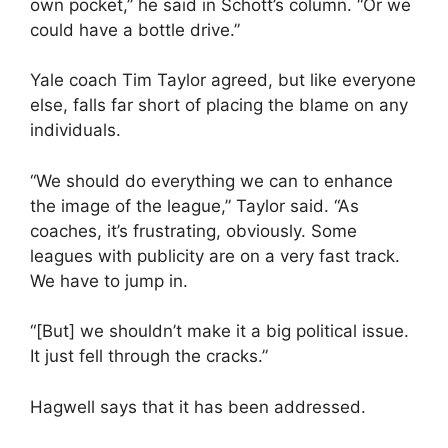
own pocket,” he said in Schott’s column. “Or we
could have a bottle drive.”
Yale coach Tim Taylor agreed, but like everyone
else, falls far short of placing the blame on any
individuals.
“We should do everything we can to enhance
the image of the league,” Taylor said. “As
coaches, it’s frustrating, obviously. Some
leagues with publicity are on a very fast track.
We have to jump in.
“[But] we shouldn’t make it a big political issue.
It just fell through the cracks.”
Hagwell says that it has been addressed.