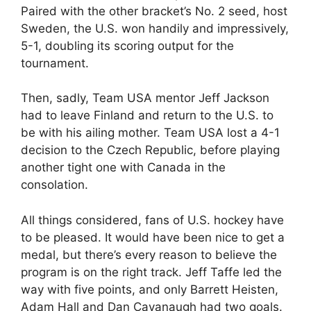
Paired with the other bracket’s No. 2 seed, host
Sweden, the U.S. won handily and impressively,
5-1, doubling its scoring output for the
tournament.
Then, sadly, Team USA mentor Jeff Jackson
had to leave Finland and return to the U.S. to
be with his ailing mother. Team USA lost a 4-1
decision to the Czech Republic, before playing
another tight one with Canada in the
consolation.
All things considered, fans of U.S. hockey have
to be pleased. It would have been nice to get a
medal, but there’s every reason to believe the
program is on the right track. Jeff Taffe led the
way with five points, and only Barrett Heisten,
Adam Hall and Dan Cavanaugh had two goals.