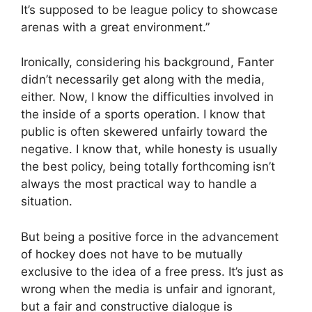
It’s supposed to be league policy to showcase
arenas with a great environment.”
Ironically, considering his background, Fanter
didn’t necessarily get along with the media,
either. Now, I know the difficulties involved in
the inside of a sports operation. I know that
public is often skewered unfairly toward the
negative. I know that, while honesty is usually
the best policy, being totally forthcoming isn’t
always the most practical way to handle a
situation.
But being a positive force in the advancement
of hockey does not have to be mutually
exclusive to the idea of a free press. It’s just as
wrong when the media is unfair and ignorant,
but a fair and constructive dialogue is