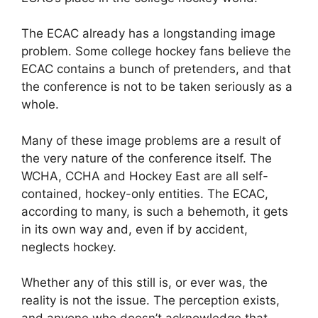
The ECAC already has a longstanding image
problem. Some college hockey fans believe the
ECAC contains a bunch of pretenders, and that
the conference is not to be taken seriously as a
whole.
Many of these image problems are a result of
the very nature of the conference itself. The
WCHA, CCHA and Hockey East are all self-
contained, hockey-only entities. The ECAC,
according to many, is such a behemoth, it gets
in its own way and, even if by accident,
neglects hockey.
Whether any of this still is, or ever was, the
reality is not the issue. The perception exists,