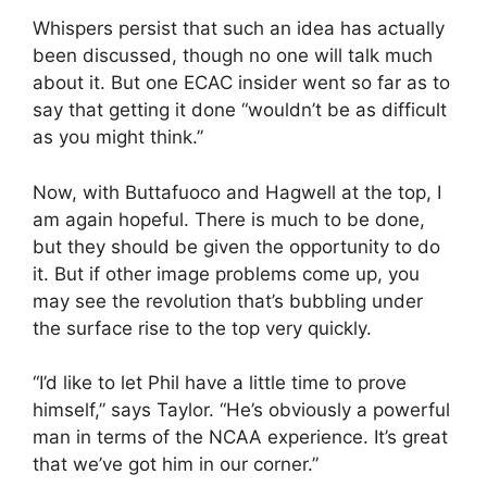
Whispers persist that such an idea has actually
been discussed, though no one will talk much
about it. But one ECAC insider went so far as to
say that getting it done “wouldn’t be as difficult
as you might think.”
Now, with Buttafuoco and Hagwell at the top, I
am again hopeful. There is much to be done,
but they should be given the opportunity to do
it. But if other image problems come up, you
may see the revolution that’s bubbling under
the surface rise to the top very quickly.
“I’d like to let Phil have a little time to prove
himself,” says Taylor. “He’s obviously a powerful
man in terms of the NCAA experience. It’s great
that we’ve got him in our corner.”