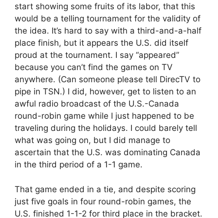
start showing some fruits of its labor, that this
would be a telling tournament for the validity of
the idea. It’s hard to say with a third-and-a-half
place finish, but it appears the U.S. did itself
proud at the tournament. I say “appeared”
because you can’t find the games on TV
anywhere. (Can someone please tell DirecTV to
pipe in TSN.) I did, however, get to listen to an
awful radio broadcast of the U.S.-Canada
round-robin game while I just happened to be
traveling during the holidays. I could barely tell
what was going on, but I did manage to
ascertain that the U.S. was dominating Canada
in the third period of a 1-1 game.
That game ended in a tie, and despite scoring
just five goals in four round-robin games, the
U.S. finished 1-1-2 for third place in the bracket.