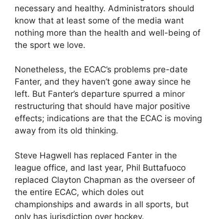
necessary and healthy. Administrators should
know that at least some of the media want
nothing more than the health and well-being of
the sport we love.
Nonetheless, the ECAC’s problems pre-date
Fanter, and they haven’t gone away since he
left. But Fanter’s departure spurred a minor
restructuring that should have major positive
effects; indications are that the ECAC is moving
away from its old thinking.
Steve Hagwell has replaced Fanter in the
league office, and last year, Phil Buttafuoco
replaced Clayton Chapman as the overseer of
the entire ECAC, which doles out
championships and awards in all sports, but
only has jurisdiction over hockey.