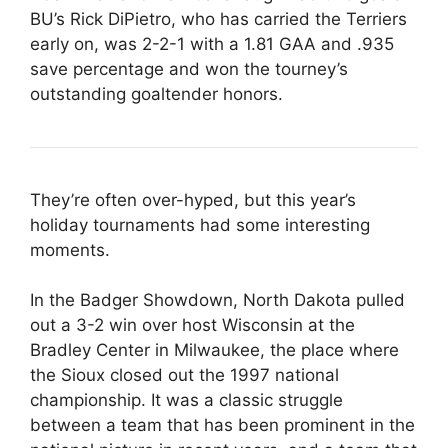
BU’s Rick DiPietro, who has carried the Terriers
early on, was 2-2-1 with a 1.81 GAA and .935
save percentage and won the tourney’s
outstanding goaltender honors.
They’re often over-hyped, but this year’s
holiday tournaments had some interesting
moments.
In the Badger Showdown, North Dakota pulled
out a 3-2 win over host Wisconsin at the
Bradley Center in Milwaukee, the place where
the Sioux closed out the 1997 national
championship. It was a classic struggle
between a team that has been prominent in the