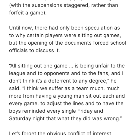
(with the suspensions staggered, rather than
forfeit a game).
Until now, there had only been speculation as
to why certain players were sitting out games,
but the opening of the documents forced school
officials to discuss it.
“All sitting out one game … is being unfair to the
league and to opponents and to the fans, and I
don’t think it’s a deterrent to any degree,” he
said. “I think we suffer as a team much, much
more from having a young man sit out each and
every game, to adjust the lines and to have the
boys reminded every single Friday and
Saturday night that what they did was wrong.”
Let’s forget the obvious conflict of interest