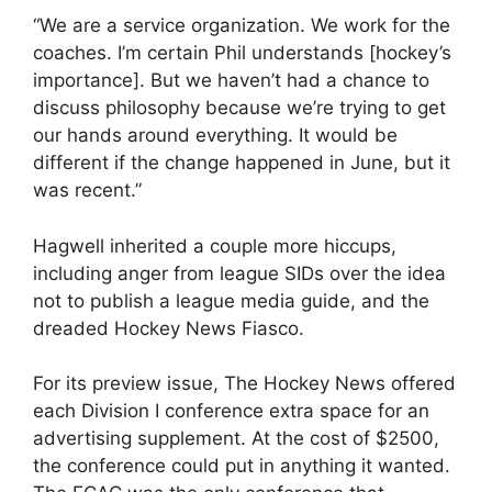
“We are a service organization. We work for the
coaches. I’m certain Phil understands [hockey’s
importance]. But we haven’t had a chance to
discuss philosophy because we’re trying to get
our hands around everything. It would be
different if the change happened in June, but it
was recent.”
Hagwell inherited a couple more hiccups,
including anger from league SIDs over the idea
not to publish a league media guide, and the
dreaded Hockey News Fiasco.
For its preview issue, The Hockey News offered
each Division I conference extra space for an
advertising supplement. At the cost of $2500,
the conference could put in anything it wanted.