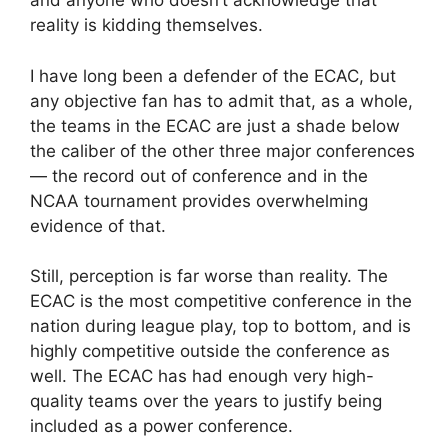
and anyone who doesn’t acknowledge that
reality is kidding themselves.
I have long been a defender of the ECAC, but
any objective fan has to admit that, as a whole,
the teams in the ECAC are just a shade below
the caliber of the other three major conferences
— the record out of conference and in the
NCAA tournament provides overwhelming
evidence of that.
Still, perception is far worse than reality. The
ECAC is the most competitive conference in the
nation during league play, top to bottom, and is
highly competitive outside the conference as
well. The ECAC has had enough very high-
quality teams over the years to justify being
included as a power conference.