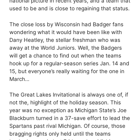
national picture in recent years, and a team that
used to be and is close to regaining that status.
The close loss by Wisconsin had Badger fans
wondering what it would have been like with
Dany Heatley, the stellar freshman who was
away at the World Juniors. Well, the Badgers
will get a chance to find out when the teams
hook up for a regular-season series Jan. 14 and
15, but everyone’s really waiting for the one in
March…
The Great Lakes Invitational is always one of, if
not the, highlight of the holiday season. This
year was no exception as Michigan State’s Joe
Blackburn turned in a 37-save effort to lead the
Spartans past rival Michigan. Of course, those
bragging rights only held until the teams