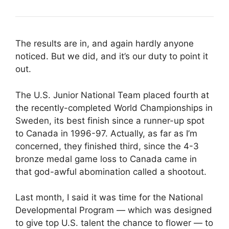
The results are in, and again hardly anyone
noticed. But we did, and it’s our duty to point it
out.
The U.S. Junior National Team placed fourth at
the recently-completed World Championships in
Sweden, its best finish since a runner-up spot
to Canada in 1996-97. Actually, as far as I’m
concerned, they finished third, since the 4-3
bronze medal game loss to Canada came in
that god-awful abomination called a shootout.
Last month, I said it was time for the National
Developmental Program — which was designed
to give top U.S. talent the chance to flower — to