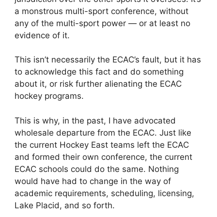
a monstrous multi-sport conference, without
any of the multi-sport power — or at least no
evidence of it.
This isn’t necessarily the ECAC’s fault, but it has
to acknowledge this fact and do something
about it, or risk further alienating the ECAC
hockey programs.
This is why, in the past, I have advocated
wholesale departure from the ECAC. Just like
the current Hockey East teams left the ECAC
and formed their own conference, the current
ECAC schools could do the same. Nothing
would have had to change in the way of
academic requirements, scheduling, licensing,
Lake Placid, and so forth.