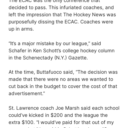
The ECAC was the only conference that
decided to pass. This infuriated coaches, and
left the impression that The Hockey News was
purposefully dissing the ECAC. Coaches were
up in arms.
“It’s a major mistake by our league,” said
Schafer in Ken Schott’s college hockey column
in the Schenectady (N.Y.) Gazette.
At the time, Buttafuoco said, “The decision was
made that there were no areas we wanted to
cut back in the budget to cover the cost of that
advertisement.”
St. Lawrence coach Joe Marsh said each school
could’ve kicked in $200 and the league the
extra $100. “I would’ve paid for that out of my