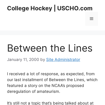
Skip
College Hockey | USCHO.com
to
content
Menu
Between the Lines
January 11, 2000
by
Site Administrator
I received a lot of response, as expected, from
our last installment of Between the Lines, which
featured a story on the NCAA’s proposed
deregulation of amateurism.
It’s still not a topic that’s being talked about at