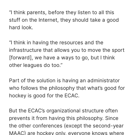
“I think parents, before they listen to all this
stuff on the Internet, they should take a good
hard look.
“I think in having the resources and the
infrastructure that allows you to move the sport
[forward], we have a ways to go, but I think
other leagues do too.”
Part of the solution is having an administrator
who follows the philosophy that what’s good for
hockey is good for the ECAC.
But the ECAC’s organizational structure often
prevents it from having this philosophy. Since
the other conferences (except the second-year
MAAC) are hockey only, everyone knows where