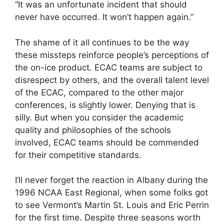
“It was an unfortunate incident that should
never have occurred. It won’t happen again.”
The shame of it all continues to be the way
these missteps reinforce people’s perceptions of
the on-ice product. ECAC teams are subject to
disrespect by others, and the overall talent level
of the ECAC, compared to the other major
conferences, is slightly lower. Denying that is
silly. But when you consider the academic
quality and philosophies of the schools
involved, ECAC teams should be commended
for their competitive standards.
I’ll never forget the reaction in Albany during the
1996 NCAA East Regional, when some folks got
to see Vermont’s Martin St. Louis and Eric Perrin
for the first time. Despite three seasons worth