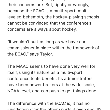
their concerns are. But, rightly or wrongly,
because the ECAC is a multi-sport, multi-
leveled behemoth, the hockey-playing schools
cannot be convinced that the conference’s
concerns are always about hockey.
“It wouldn’t hurt as long as we have our
commissioner in place within the framework of
the ECAC,” says Taylor.
The MAAC seems to have done very well for
itself, using its nature as a multi-sport
conference to its benefit. Its administrators
have been power brokers at the wide-scale,
NCAA level, and can push to get things done.
The difference with the ECAC is, it has no
jurisdiction over the other sports it oversees. It’s