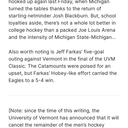
hooked up again last Friday, when Michigan
turned the tables thanks to the return of
starting netminder Josh Blackburn. But, school
loyalties aside, there’s not a whole lot better in
college hockey than a packed Joe Louis Arena
and the intensity of Michigan State-Michigan…
Also worth noting is Jeff Farkas’ five-goal
outing against Vermont in the final of the UVM
Classic. The Catamounts were poised for an
upset, but Farkas’ Hobey-like effort carried the
Eagles to a 5-4 win.
[Note: since the time of this writing, the
University of Vermont has announced that it will
cancel the remainder of the men’s hockey