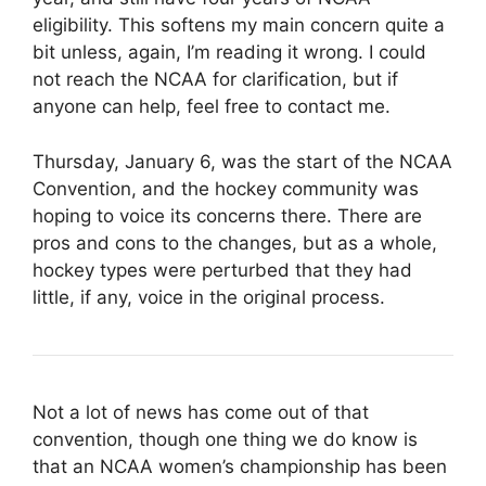
eligibility. This softens my main concern quite a
bit unless, again, I’m reading it wrong. I could
not reach the NCAA for clarification, but if
anyone can help, feel free to contact me.
Thursday, January 6, was the start of the NCAA
Convention, and the hockey community was
hoping to voice its concerns there. There are
pros and cons to the changes, but as a whole,
hockey types were perturbed that they had
little, if any, voice in the original process.
Not a lot of news has come out of that
convention, though one thing we do know is
that an NCAA women’s championship has been