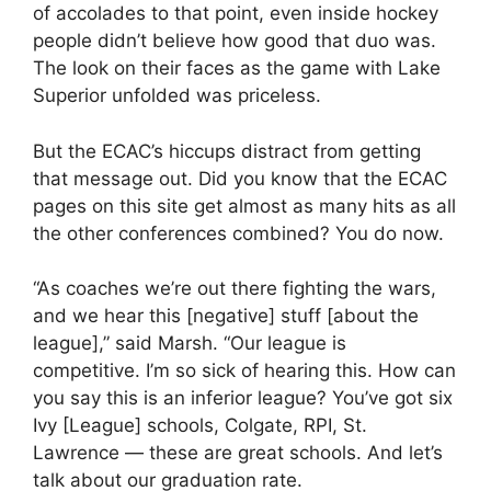
of accolades to that point, even inside hockey
people didn’t believe how good that duo was.
The look on their faces as the game with Lake
Superior unfolded was priceless.
But the ECAC’s hiccups distract from getting
that message out. Did you know that the ECAC
pages on this site get almost as many hits as all
the other conferences combined? You do now.
“As coaches we’re out there fighting the wars,
and we hear this [negative] stuff [about the
league],” said Marsh. “Our league is
competitive. I’m so sick of hearing this. How can
you say this is an inferior league? You’ve got six
Ivy [League] schools, Colgate, RPI, St.
Lawrence — these are great schools. And let’s
talk about our graduation rate.