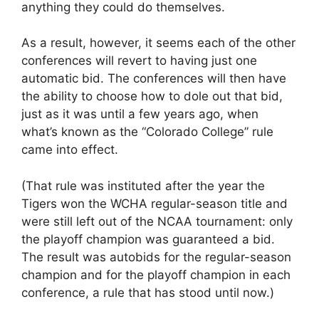
anything they could do themselves.
As a result, however, it seems each of the other
conferences will revert to having just one
automatic bid. The conferences will then have
the ability to choose how to dole out that bid,
just as it was until a few years ago, when
what’s known as the “Colorado College” rule
came into effect.
(That rule was instituted after the year the
Tigers won the WCHA regular-season title and
were still left out of the NCAA tournament: only
the playoff champion was guaranteed a bid.
The result was autobids for the regular-season
champion and for the playoff champion in each
conference, a rule that has stood until now.)