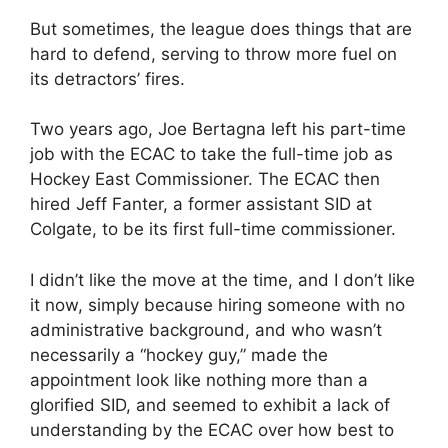
But sometimes, the league does things that are
hard to defend, serving to throw more fuel on
its detractors’ fires.
Two years ago, Joe Bertagna left his part-time
job with the ECAC to take the full-time job as
Hockey East Commissioner. The ECAC then
hired Jeff Fanter, a former assistant SID at
Colgate, to be its first full-time commissioner.
I didn’t like the move at the time, and I don’t like
it now, simply because hiring someone with no
administrative background, and who wasn’t
necessarily a “hockey guy,” made the
appointment look like nothing more than a
glorified SID, and seemed to exhibit a lack of
understanding by the ECAC over how best to