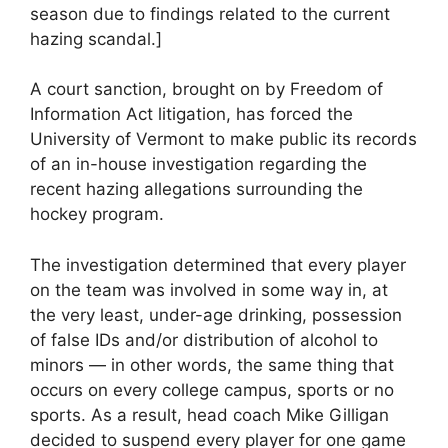
season due to findings related to the current
hazing scandal.]
A court sanction, brought on by Freedom of
Information Act litigation, has forced the
University of Vermont to make public its records
of an in-house investigation regarding the
recent hazing allegations surrounding the
hockey program.
The investigation determined that every player
on the team was involved in some way in, at
the very least, under-age drinking, possession
of false IDs and/or distribution of alcohol to
minors — in other words, the same thing that
occurs on every college campus, sports or no
sports. As a result, head coach Mike Gilligan
decided to suspend every player for one game