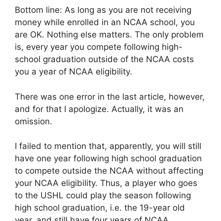
Bottom line: As long as you are not receiving
money while enrolled in an NCAA school, you
are OK. Nothing else matters. The only problem
is, every year you compete following high-
school graduation outside of the NCAA costs
you a year of NCAA eligibility.
There was one error in the last article, however,
and for that I apologize. Actually, it was an
omission.
I failed to mention that, apparently, you will still
have one year following high school graduation
to compete outside the NCAA without affecting
your NCAA eligibility. Thus, a player who goes
to the USHL could play the season following
high school graduation, i.e. the 19-year old
year, and still have four years of NCAA