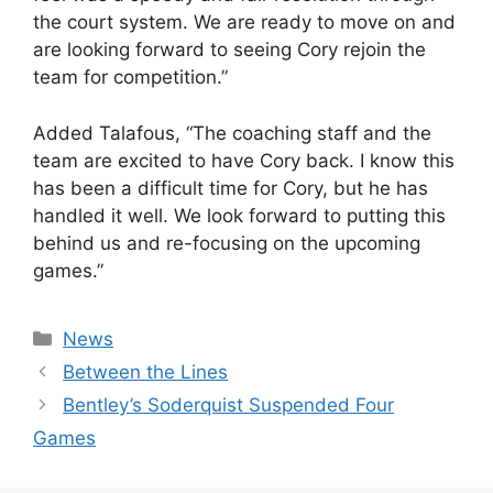
the court system. We are ready to move on and
are looking forward to seeing Cory rejoin the
team for competition.”
Added Talafous, “The coaching staff and the
team are excited to have Cory back. I know this
has been a difficult time for Cory, but he has
handled it well. We look forward to putting this
behind us and re-focusing on the upcoming
games.”
Categories
News
Between the Lines
Bentley’s Soderquist Suspended Four
Games