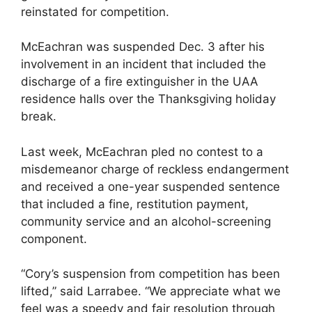
reinstated for competition.
McEachran was suspended Dec. 3 after his
involvement in an incident that included the
discharge of a fire extinguisher in the UAA
residence halls over the Thanksgiving holiday
break.
Last week, McEachran pled no contest to a
misdemeanor charge of reckless endangerment
and received a one-year suspended sentence
that included a fine, restitution payment,
community service and an alcohol-screening
component.
“Cory’s suspension from competition has been
lifted,” said Larrabee. “We appreciate what we
feel was a speedy and fair resolution through