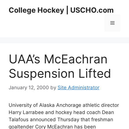
Skip
College Hockey | USCHO.com
to
content
Menu
UAA’s McEachran
Suspension Lifted
January 12, 2000
by
Site Administrator
University of Alaska Anchorage athletic director
Harry Larrabee and hockey head coach Dean
Talafous announced Thursday that freshman
goaltender Cory McEachran has been