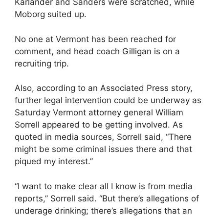
Karlander and Sanders were scratched, while
Moborg suited up.
No one at Vermont has been reached for
comment, and head coach Gilligan is on a
recruiting trip.
Also, according to an Associated Press story,
further legal intervention could be underway as
Saturday Vermont attorney general William
Sorrell appeared to be getting involved. As
quoted in media sources, Sorrell said, “There
might be some criminal issues there and that
piqued my interest.”
“I want to make clear all I know is from media
reports,” Sorrell said. “But there’s allegations of
underage drinking; there’s allegations that an