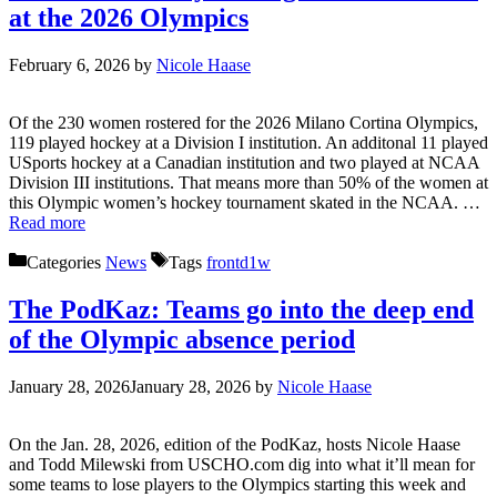
at the 2026 Olympics
February 6, 2026
by
Nicole Haase
Of the 230 women rostered for the 2026 Milano Cortina Olympics,
119 played hockey at a Division I institution. An additonal 11 played
USports hockey at a Canadian institution and two played at NCAA
Division III institutions. That means more than 50% of the women at
this Olympic women’s hockey tournament skated in the NCAA. …
Read more
Categories
News
Tags
frontd1w
The PodKaz: Teams go into the deep end
of the Olympic absence period
January 28, 2026
January 28, 2026
by
Nicole Haase
On the Jan. 28, 2026, edition of the PodKaz, hosts Nicole Haase
and Todd Milewski from USCHO.com dig into what it’ll mean for
some teams to lose players to the Olympics starting this week and