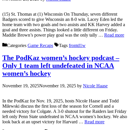
(15) St. Thomas at (1) Wisconsin On Thursday, seven different
Badgers scored to give Wisconsin an 8-0 win. Lacey Eden led the
home team with two goals and two assists and KK Harvey added a
goal and three assists. Things looked a little different on Friday.
Maddie Brown’s power play goal was the only tally …
Read more
Categories
Game Recaps
Tags
frontd1w
The PodKaz women’s hockey podcast –
Only 1 team left undefeated in NCAA
women’s hockey
November 19, 2025
November 19, 2025
by
Nicole Haase
In the PodKaz for Nov. 19, 2025, hosts Nicole Haase and Todd
Milewski discuss the first loss of the season for Cornell and a
needed victory for Colgate. A 3-0 shutout for the Raiders last Friday
left only Penn State undefeated in NCAA women’s hockey. We also
look back at an upset victory for Harvard …
Read more