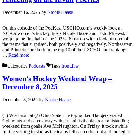
December 16, 2025
by
Nicole Haase
On this episode of the PodKaz, USCHO.com’s weekly look at
NCAA women’s hockey, hosts Nicole Haase and Todd Milewski
wrap up the first half of the 2025-26 season with a look at some of
the teams that surprised, both positively and negatively. Northeastern
and Princeton are both in the top 10 of the USCHO.com rankings
…
Read more
Categories
Podcasts
Tags
frontd1w
Women’s Hockey Weekend Wrap –
December 8, 2025
December 8, 2025
by
Nicole Haase
(1) Wisconsin at (2) Ohio State The top-ranked Badgers visited
Columbus and came away with six points thanks to an outstanding
weekend from goalie Ava McNaughton. On Friday, it took awhile
for the scoring to start as the teams felt each other out and looked to