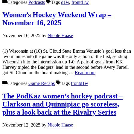
Categories
Podcasts
Tags
d1w
,
frontd1w
Women’s Hockey Weekend Wrap –
November 16, 2025
November 16, 2025
by
Nicole Haase
(1) Wisconsin at (10) St. Cloud State Emma Venusio’s goal less than
two minutes into the game was the only action of the first, sending
Wisconsin into the intermission up 1-0. A pair of goals from KK
Harvey tripled the Badgers’ lead in the second before Avery Farrell
got St. Cloud on the board making …
Read more
Categories
Game Recaps
Tags
frontd1w
The PodKaz women’s hockey podcast –
Clarkson and Quinnipiac go scoreless,
plus a look back at the Rivalry Series
November 12, 2025
by
Nicole Haase