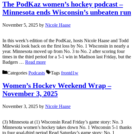
The PodKaz women’s hockey podcast –
Minnesota ends Wisconsin’s unbeaten run
November 5, 2025
by
Nicole Haase
In this week’s edition of the PodKaz, hosts Nicole Haase and Todd
Milewski look back on the first loss by No. 1 Wisconsin in nearly a
year. Minnesota moved up from No. 3 to No. 2 after scoring four
times in the third period for a 5-1 win in Madison last Friday, but the
Badgers …
Read more
Categories
Podcasts
Tags
frontd1w
Women’s Hockey Weekend Wrap –
November 3, 2025
November 3, 2025
by
Nicole Haase
(3) Minnesota at (1) Wisconsin Read Friday’s game story: No. 3
Minnesota women’s hockey takes down No. 1 Wisconsin 5-1 thanks
to four goal-third period Read Saturday’s game story: No. 1