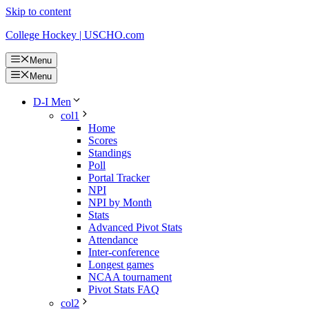
Skip to content
College Hockey | USCHO.com
Menu
Menu
D-I Men
col1
Home
Scores
Standings
Poll
Portal Tracker
NPI
NPI by Month
Stats
Advanced Pivot Stats
Attendance
Inter-conference
Longest games
NCAA tournament
Pivot Stats FAQ
col2