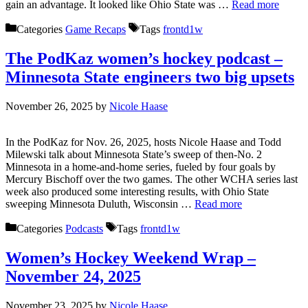
gain an advantage. It looked like Ohio State was …
Read more
Categories
Game Recaps
Tags
frontd1w
The PodKaz women’s hockey podcast –
Minnesota State engineers two big upsets
November 26, 2025
by
Nicole Haase
In the PodKaz for Nov. 26, 2025, hosts Nicole Haase and Todd
Milewski talk about Minnesota State’s sweep of then-No. 2
Minnesota in a home-and-home series, fueled by four goals by
Mercury Bischoff over the two games. The other WCHA series last
week also produced some interesting results, with Ohio State
sweeping Minnesota Duluth, Wisconsin …
Read more
Categories
Podcasts
Tags
frontd1w
Women’s Hockey Weekend Wrap –
November 24, 2025
November 23, 2025
by
Nicole Haase