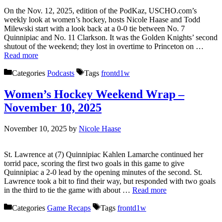
On the Nov. 12, 2025, edition of the PodKaz, USCHO.com’s
weekly look at women’s hockey, hosts Nicole Haase and Todd
Milewski start with a look back at a 0-0 tie between No. 7
Quinnipiac and No. 11 Clarkson. It was the Golden Knights’ second
shutout of the weekend; they lost in overtime to Princeton on …
Read more
Categories
Podcasts
Tags
frontd1w
Women’s Hockey Weekend Wrap –
November 10, 2025
November 10, 2025
by
Nicole Haase
St. Lawrence at (7) Quinnipiac Kahlen Lamarche continued her
torrid pace, scoring the first two goals in this game to give
Quinnipiac a 2-0 lead by the opening minutes of the second. St.
Lawrence took a bit to find their way, but responded with two goals
in the third to tie the game with about …
Read more
Categories
Game Recaps
Tags
frontd1w