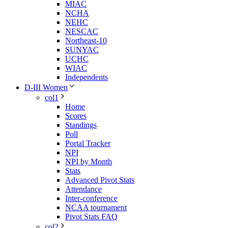
MIAC
NCHA
NEHC
NESCAC
Northeast-10
SUNYAC
UCHC
WIAC
Independents
D-III Women
col1
Home
Scores
Standings
Poll
Portal Tracker
NPI
NPI by Month
Stats
Advanced Pivot Stats
Attendance
Inter-conference
NCAA tournament
Pivot Stats FAQ
col2