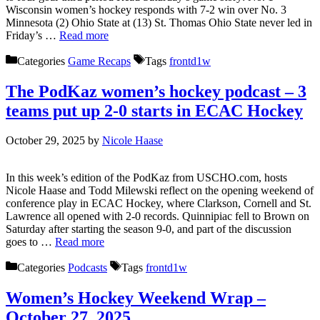
Wisconsin women’s hockey responds with 7-2 win over No. 3
Minnesota (2) Ohio State at (13) St. Thomas Ohio State never led in
Friday’s …
Read more
Categories
Game Recaps
Tags
frontd1w
The PodKaz women’s hockey podcast – 3
teams put up 2-0 starts in ECAC Hockey
October 29, 2025
by
Nicole Haase
In this week’s edition of the PodKaz from USCHO.com, hosts
Nicole Haase and Todd Milewski reflect on the opening weekend of
conference play in ECAC Hockey, where Clarkson, Cornell and St.
Lawrence all opened with 2-0 records. Quinnipiac fell to Brown on
Saturday after starting the season 9-0, and part of the discussion
goes to …
Read more
Categories
Podcasts
Tags
frontd1w
Women’s Hockey Weekend Wrap –
October 27, 2025