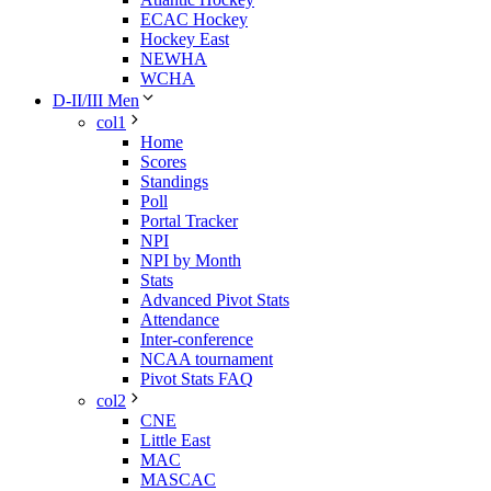
ECAC Hockey
Hockey East
NEWHA
WCHA
D-II/III Men
col1
Home
Scores
Standings
Poll
Portal Tracker
NPI
NPI by Month
Stats
Advanced Pivot Stats
Attendance
Inter-conference
NCAA tournament
Pivot Stats FAQ
col2
CNE
Little East
MAC
MASCAC