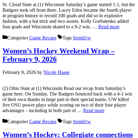
St. Cloud State at (1) Wisconsin Saturday’s game started 1-1, but the
Badgers took off from there. Lacey Eden became the fourth player
in program history to record 100 goals and did so in explosive
fashion, with a hat trick and two assists. Kelly Gorbatenko added
four goals and Wisconsin skated to a 9-2 win. …
Read more
Categories
Game Recaps
Tags
frontd1w
Women’s Hockey Weekend Wrap –
February 9, 2026
February 9, 2026
by
Nicole Haase
(2) Ohio State at (1) Wisconsin Read our recap from Saturday’s
game here. On Sunday, The Badgers bounced back with a 4-1 win
of their own thanks in large part to their special teams. UW killed
five OSU power plays while scoring on two of their four player
advantages – including in both part of …
Read more
Categories
Game Recaps
Tags
frontd1w
Women’s Hockey: Collegiate connections