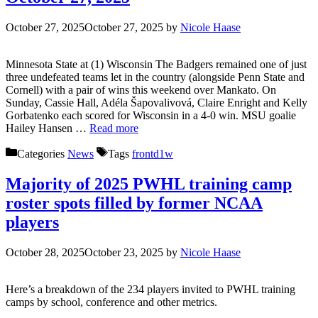
October 27, 2025
October 27, 2025
by
Nicole Haase
Minnesota State at (1) Wisconsin The Badgers remained one of just
three undefeated teams let in the country (alongside Penn State and
Cornell) with a pair of wins this weekend over Mankato. On
Sunday, Cassie Hall, Adéla Šapovalivová, Claire Enright and Kelly
Gorbatenko each scored for Wisconsin in a 4-0 win. MSU goalie
Hailey Hansen …
Read more
Categories
News
Tags
frontd1w
Majority of 2025 PWHL training camp
roster spots filled by former NCAA
players
October 28, 2025
October 23, 2025
by
Nicole Haase
Here’s a breakdown of the 234 players invited to PWHL training
camps by school, conference and other metrics.