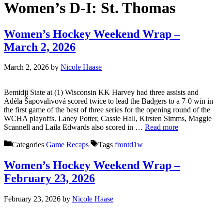
Women’s D-I:
St. Thomas
Women’s Hockey Weekend Wrap –
March 2, 2026
March 2, 2026
by
Nicole Haase
Bemidji State at (1) Wisconsin KK Harvey had three assists and
Adéla Šapovalivová scored twice to lead the Badgers to a 7-0 win in
the first game of the best of three series for the opening round of the
WCHA playoffs. Laney Potter, Cassie Hall, Kirsten Simms, Maggie
Scannell and Laila Edwards also scored in …
Read more
Categories
Game Recaps
Tags
frontd1w
Women’s Hockey Weekend Wrap –
February 23, 2026
February 23, 2026
by
Nicole Haase