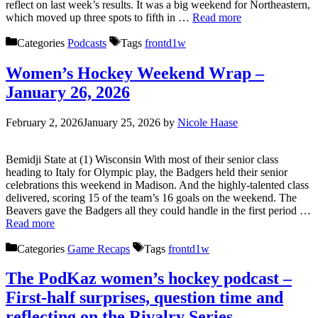
reflect on last week’s results. It was a big weekend for Northeastern,
which moved up three spots to fifth in …
Read more
Categories
Podcasts
Tags
frontd1w
Women’s Hockey Weekend Wrap –
January 26, 2026
February 2, 2026
January 25, 2026
by
Nicole Haase
Bemidji State at (1) Wisconsin With most of their senior class
heading to Italy for Olympic play, the Badgers held their senior
celebrations this weekend in Madison. And the highly-talented class
delivered, scoring 15 of the team’s 16 goals on the weekend. The
Beavers gave the Badgers all they could handle in the first period …
Read more
Categories
Game Recaps
Tags
frontd1w
The PodKaz women’s hockey podcast –
First-half surprises, question time and
reflecting on the Rivalry Series