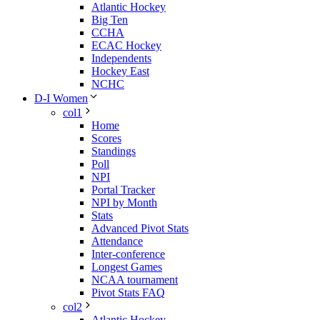
Atlantic Hockey
Big Ten
CCHA
ECAC Hockey
Independents
Hockey East
NCHC
D-I Women
col1
Home
Scores
Standings
Poll
NPI
Portal Tracker
NPI by Month
Stats
Advanced Pivot Stats
Attendance
Inter-conference
Longest Games
NCAA tournament
Pivot Stats FAQ
col2
Atlantic Hockey