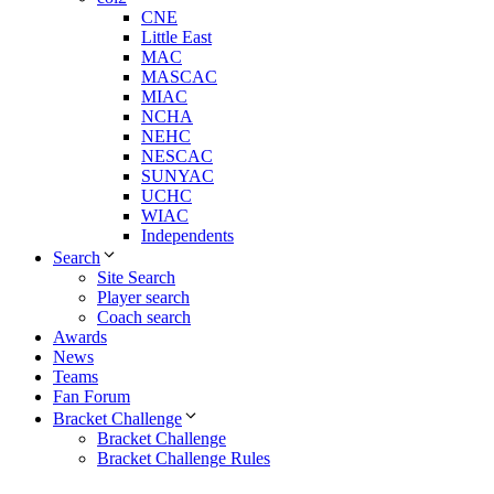
CNE
Little East
MAC
MASCAC
MIAC
NCHA
NEHC
NESCAC
SUNYAC
UCHC
WIAC
Independents
Search
Site Search
Player search
Coach search
Awards
News
Teams
Fan Forum
Bracket Challenge
Bracket Challenge
Bracket Challenge Rules