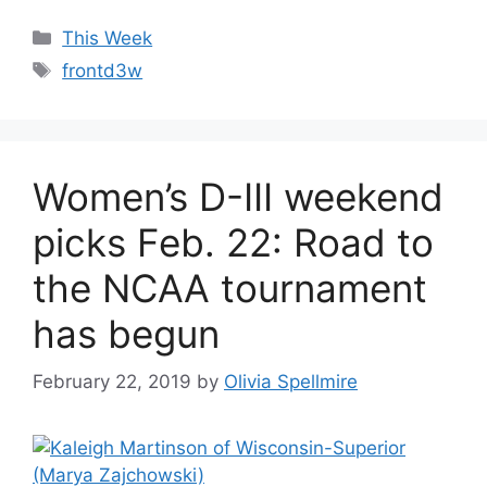
Categories
This Week
Tags
frontd3w
Women’s D-III weekend
picks Feb. 22: Road to
the NCAA tournament
has begun
February 22, 2019
by
Olivia Spellmire