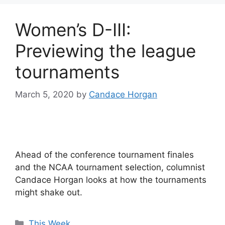
Women’s D-III:
Previewing the league
tournaments
March 5, 2020
by
Candace Horgan
Ahead of the conference tournament finales
and the NCAA tournament selection, columnist
Candace Horgan looks at how the tournaments
might shake out.
Categories
This Week