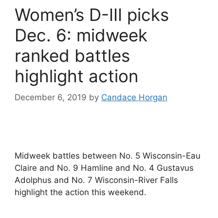
Women’s D-III picks
Dec. 6: midweek
ranked battles
highlight action
December 6, 2019
by
Candace Horgan
Midweek battles between No. 5 Wisconsin-Eau
Claire and No. 9 Hamline and No. 4 Gustavus
Adolphus and No. 7 Wisconsin-River Falls
highlight the action this weekend.