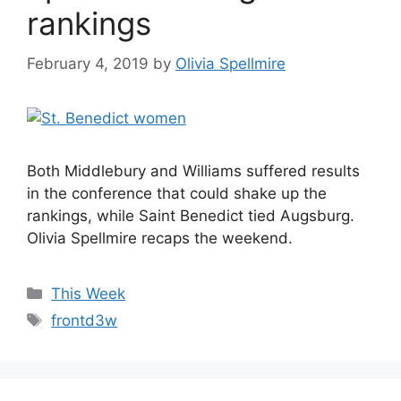
rankings
February 4, 2019
by
Olivia Spellmire
Both Middlebury and Williams suffered results
in the conference that could shake up the
rankings, while Saint Benedict tied Augsburg.
Olivia Spellmire recaps the weekend.
Categories
This Week
Tags
frontd3w