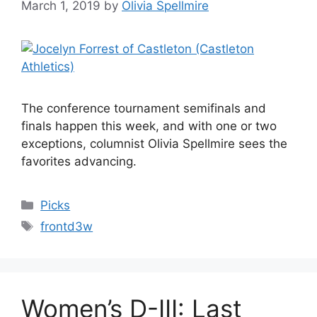
March 1, 2019
by
Olivia Spellmire
The conference tournament semifinals and
finals happen this week, and with one or two
exceptions, columnist Olivia Spellmire sees the
favorites advancing.
Categories
Picks
Tags
frontd3w
Women’s D-III: Last