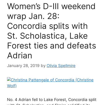
Women’s D-III weekend
wrap Jan. 28:
Concordia splits with
St. Scholastica, Lake
Forest ties and defeats
Adrian
January 28, 2019
by
Olivia Spellmire
No. 4 Adrian fell to Lake Forest, Concordia split