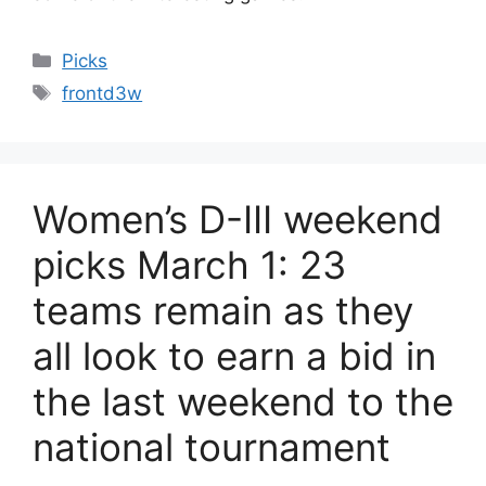
Categories
Picks
Tags
frontd3w
Women’s D-III weekend
picks March 1: 23
teams remain as they
all look to earn a bid in
the last weekend to the
national tournament