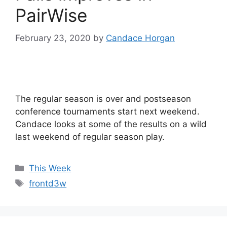
PairWise
February 23, 2020
by
Candace Horgan
The regular season is over and postseason
conference tournaments start next weekend.
Candace looks at some of the results on a wild
last weekend of regular season play.
Categories
This Week
Tags
frontd3w