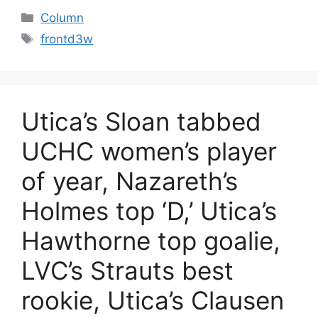
Categories
Column
Tags
frontd3w
Utica’s Sloan tabbed
UCHC women’s player
of year, Nazareth’s
Holmes top ‘D,’ Utica’s
Hawthorne top goalie,
LVC’s Strauts best
rookie, Utica’s Clausen