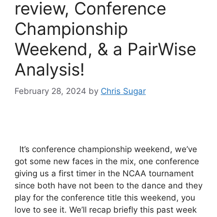
review, Conference
Championship
Weekend, & a PairWise
Analysis!
February 28, 2024
by
Chris Sugar
It’s conference championship weekend, we’ve
got some new faces in the mix, one conference
giving us a first timer in the NCAA tournament
since both have not been to the dance and they
play for the conference title this weekend, you
love to see it. We’ll recap briefly this past week