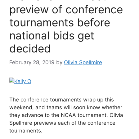
preview of conference
tournaments before
national bids get
decided
February 28, 2019
by
Olivia Spellmire
The conference tournaments wrap up this
weekend, and teams will soon know whether
they advance to the NCAA tournament. Olivia
Spellmire previews each of the conference
tournaments.