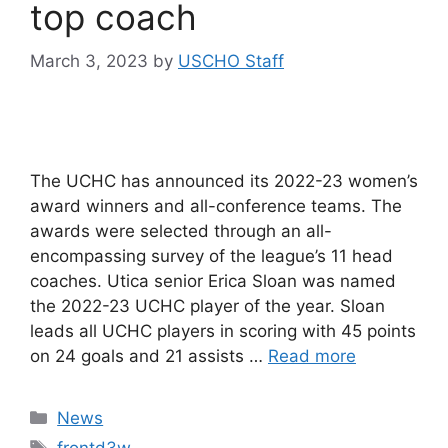
top coach
March 3, 2023
by
USCHO Staff
The UCHC has announced its 2022-23 women’s
award winners and all-conference teams. The
awards were selected through an all-
encompassing survey of the league’s 11 head
coaches. Utica senior Erica Sloan was named
the 2022-23 UCHC player of the year. Sloan
leads all UCHC players in scoring with 45 points
on 24 goals and 21 assists …
Read more
Categories
News
Tags