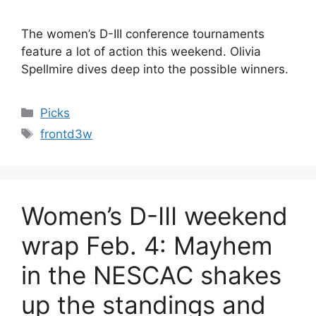
The women’s D-III conference tournaments
feature a lot of action this weekend. Olivia
Spellmire dives deep into the possible winners.
Categories
Picks
Tags
frontd3w
Women’s D-III weekend
wrap Feb. 4: Mayhem
in the NESCAC shakes
up the standings and