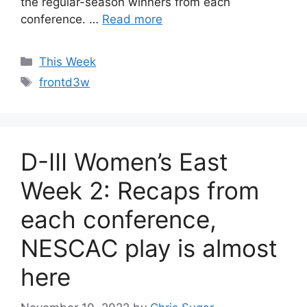
the regular-season winners from each
conference. …
Read more
Categories
This Week
Tags
frontd3w
D-III Women’s East
Week 2: Recaps from
each conference,
NESCAC play is almost
here