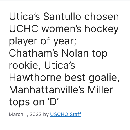
Utica’s Santullo chosen
UCHC women’s hockey
player of year;
Chatham’s Nolan top
rookie, Utica’s
Hawthorne best goalie,
Manhattanville’s Miller
tops on ‘D’
March 1, 2022
by
USCHO Staff