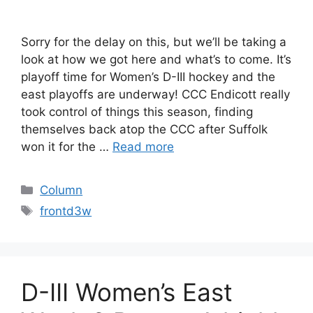
Sorry for the delay on this, but we’ll be taking a
look at how we got here and what’s to come. It’s
playoff time for Women’s D-III hockey and the
east playoffs are underway! CCC Endicott really
took control of things this season, finding
themselves back atop the CCC after Suffolk
won it for the …
Read more
Categories
Column
Tags
frontd3w
D-III Women’s East