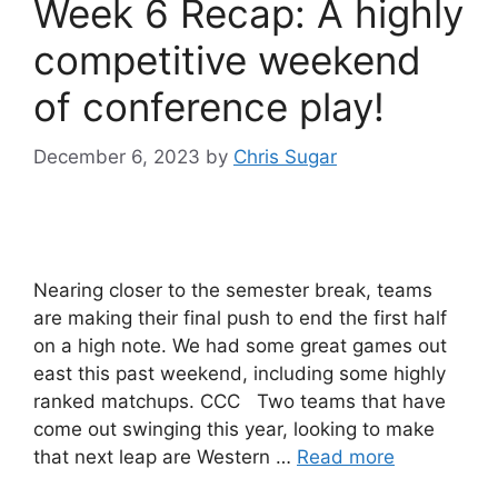
Week 6 Recap: A highly
competitive weekend
of conference play!
December 6, 2023
by
Chris Sugar
Nearing closer to the semester break, teams
are making their final push to end the first half
on a high note. We had some great games out
east this past weekend, including some highly
ranked matchups. CCC Two teams that have
come out swinging this year, looking to make
that next leap are Western …
Read more