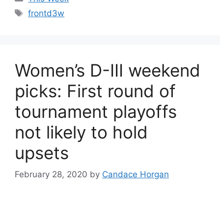
Tags
frontd3w
Women’s D-III weekend
picks: First round of
tournament playoffs
not likely to hold
upsets
February 28, 2020
by
Candace Horgan