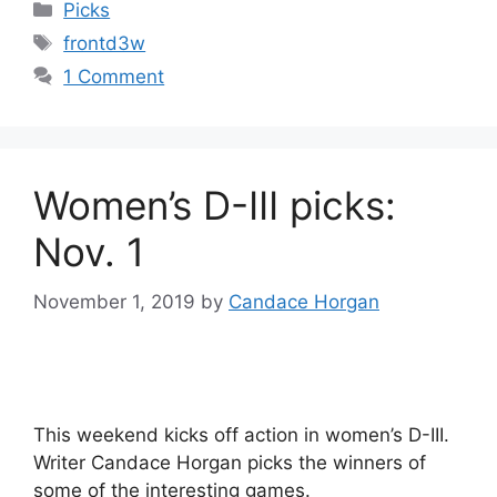
Categories
Picks
Tags
frontd3w
1 Comment
Women’s D-III picks:
Nov. 1
November 1, 2019
by
Candace Horgan
This weekend kicks off action in women’s D-III.
Writer Candace Horgan picks the winners of
some of the interesting games.