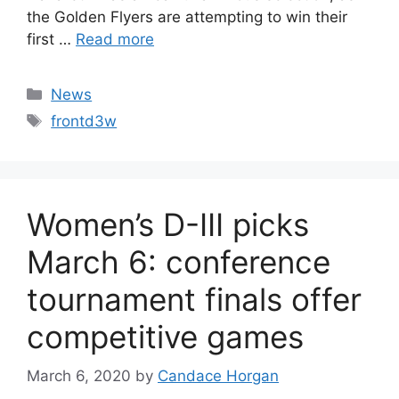
the Golden Flyers are attempting to win their
first …
Read more
Categories
News
Tags
frontd3w
Women’s D-III picks
March 6: conference
tournament finals offer
competitive games
March 6, 2020
by
Candace Horgan