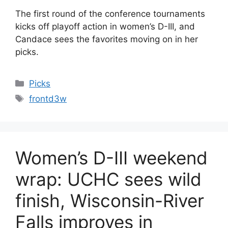
The first round of the conference tournaments
kicks off playoff action in women’s D-III, and
Candace sees the favorites moving on in her
picks.
Categories
Picks
Tags
frontd3w
Women’s D-III weekend
wrap: UCHC sees wild
finish, Wisconsin-River
Falls improves in