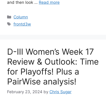
and then look …
Read more
Categories
Column
Tags
frontd3w
D-III Women’s Week 17
Review & Outlook: Time
for Playoffs! Plus a
PairWise analysis!
February 23, 2024
by
Chris Sugar