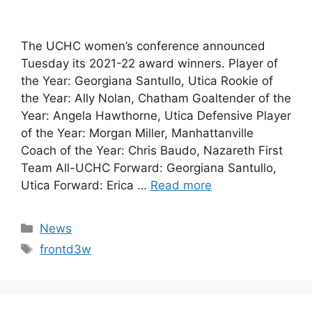
The UCHC women’s conference announced
Tuesday its 2021-22 award winners. Player of
the Year: Georgiana Santullo, Utica Rookie of
the Year: Ally Nolan, Chatham Goaltender of the
Year: Angela Hawthorne, Utica Defensive Player
of the Year: Morgan Miller, Manhattanville
Coach of the Year: Chris Baudo, Nazareth First
Team All-UCHC Forward: Georgiana Santullo,
Utica Forward: Erica …
Read more
Categories
News
Tags
frontd3w