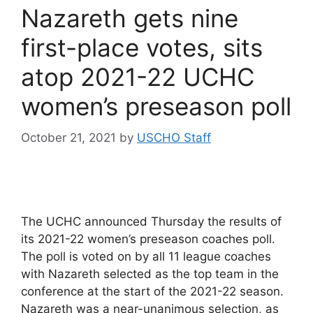
Nazareth gets nine
first-place votes, sits
atop 2021-22 UCHC
women’s preseason poll
October 21, 2021
by
USCHO Staff
The UCHC announced Thursday the results of
its 2021-22 women’s preseason coaches poll.
The poll is voted on by all 11 league coaches
with Nazareth selected as the top team in the
conference at the start of the 2021-22 season.
Nazareth was a near-unanimous selection, as