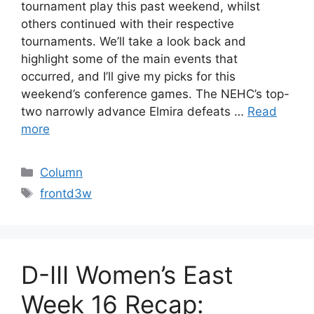
tournament play this past weekend, whilst
others continued with their respective
tournaments. We’ll take a look back and
highlight some of the main events that
occurred, and I’ll give my picks for this
weekend’s conference games. The NEHC’s top-
two narrowly advance Elmira defeats …
Read
more
Categories
Column
Tags
frontd3w
D-III Women’s East
Week 16 Recap: