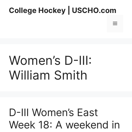
Skip
College Hockey | USCHO.com
to
content
Menu
Women’s D-III:
William Smith
D-III Women’s East
Week 18: A weekend in