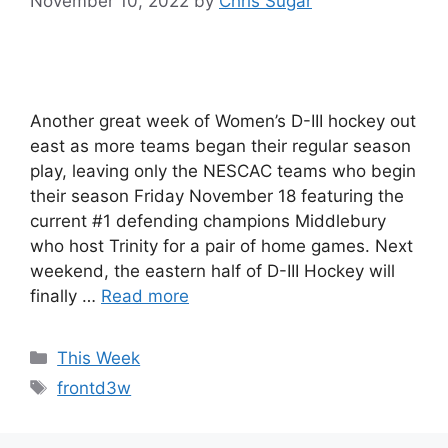
November 10, 2022
by
Chris Sugar
Another great week of Women’s D-III hockey out
east as more teams began their regular season
play, leaving only the NESCAC teams who begin
their season Friday November 18 featuring the
current #1 defending champions Middlebury
who host Trinity for a pair of home games. Next
weekend, the eastern half of D-III Hockey will
finally …
Read more
Categories
This Week
Tags
frontd3w