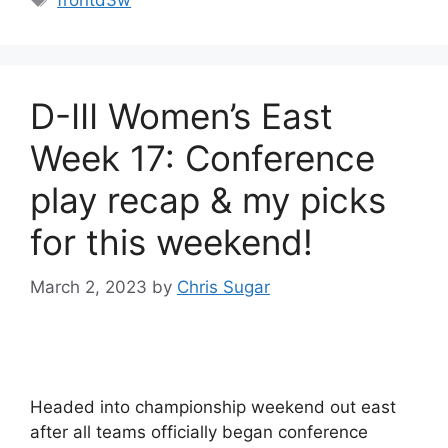
frontd3w
D-III Women’s East
Week 17: Conference
play recap & my picks
for this weekend!
March 2, 2023
by
Chris Sugar
Headed into championship weekend out east
after all teams officially began conference