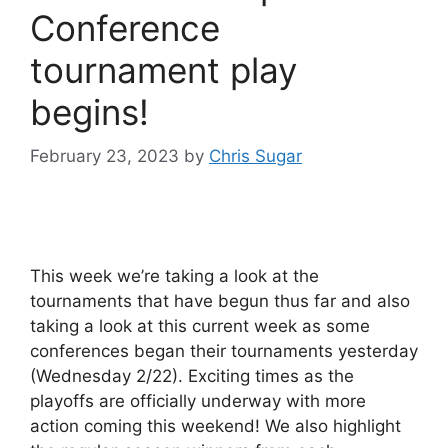
Conference
tournament play
begins!
February 23, 2023
by
Chris Sugar
This week we’re taking a look at the
tournaments that have begun thus far and also
taking a look at this current week as some
conferences began their tournaments yesterday
(Wednesday 2/22). Exciting times as the
playoffs are officially underway with more
action coming this weekend! We also highlight