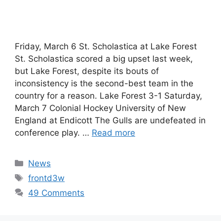
Friday, March 6 St. Scholastica at Lake Forest
St. Scholastica scored a big upset last week,
but Lake Forest, despite its bouts of
inconsistency is the second-best team in the
country for a reason. Lake Forest 3-1 Saturday,
March 7 Colonial Hockey University of New
England at Endicott The Gulls are undefeated in
conference play. …
Read more
Categories
News
Tags
frontd3w
49 Comments