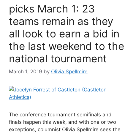
picks March 1: 23
teams remain as they
all look to earn a bid in
the last weekend to the
national tournament
March 1, 2019
by
Olivia Spellmire
The conference tournament semifinals and
finals happen this week, and with one or two
exceptions, columnist Olivia Spellmire sees the