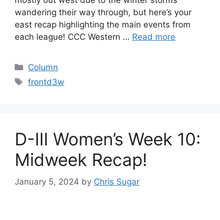
mostly out west due to the winter storms
wandering their way through, but here’s your
east recap highlighting the main events from
each league! CCC Western …
Read more
Categories
Column
Tags
frontd3w
D-III Women’s Week 10:
Midweek Recap!
January 5, 2024
by
Chris Sugar