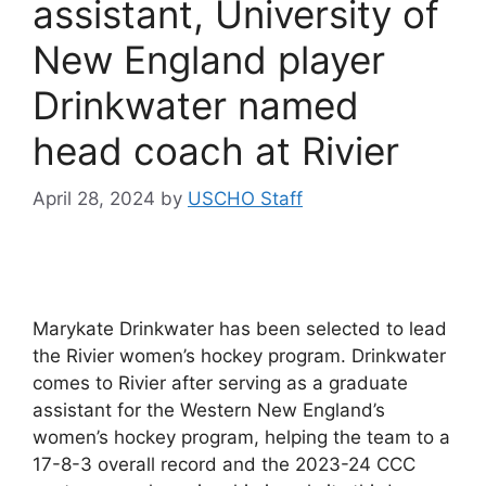
assistant, University of
New England player
Drinkwater named
head coach at Rivier
April 28, 2024
by
USCHO Staff
Marykate Drinkwater has been selected to lead
the Rivier women’s hockey program. Drinkwater
comes to Rivier after serving as a graduate
assistant for the Western New England’s
women’s hockey program, helping the team to a
17-8-3 overall record and the 2023-24 CCC