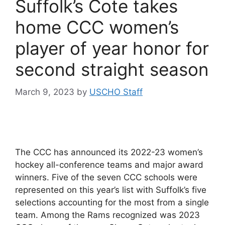
Suffolk’s Cote takes
home CCC women’s
player of year honor for
second straight season
March 9, 2023
by
USCHO Staff
The CCC has announced its 2022-23 women’s
hockey all-conference teams and major award
winners. Five of the seven CCC schools were
represented on this year’s list with Suffolk’s five
selections accounting for the most from a single
team. Among the Rams recognized was 2023