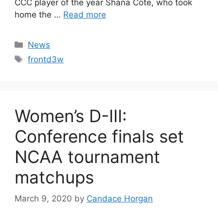
CCC player of the year Shana Cote, who took
home the …
Read more
Categories
News
Tags
frontd3w
Women’s D-III:
Conference finals set
NCAA tournament
matchups
March 9, 2020
by
Candace Horgan