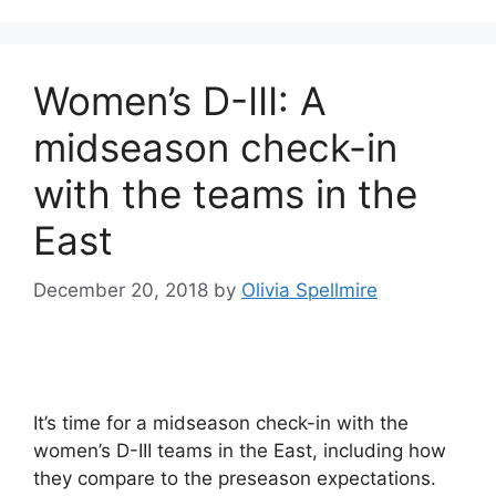
Women’s D-III: A
midseason check-in
with the teams in the
East
December 20, 2018
by
Olivia Spellmire
It’s time for a midseason check-in with the
women’s D-III teams in the East, including how
they compare to the preseason expectations.