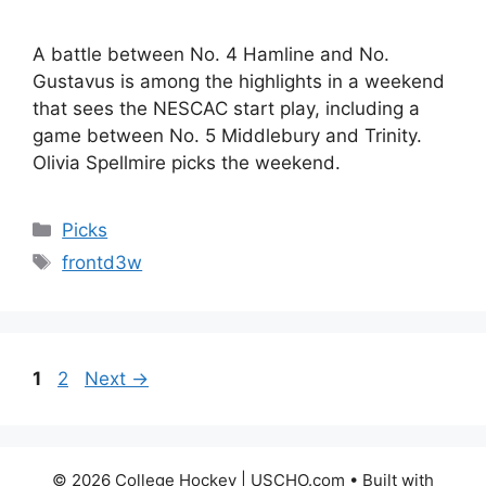
A battle between No. 4 Hamline and No.
Gustavus is among the highlights in a weekend
that sees the NESCAC start play, including a
game between No. 5 Middlebury and Trinity.
Olivia Spellmire picks the weekend.
Categories
Picks
Tags
frontd3w
Page
Page
1
2
Next
→
© 2026 College Hockey | USCHO.com
• Built with