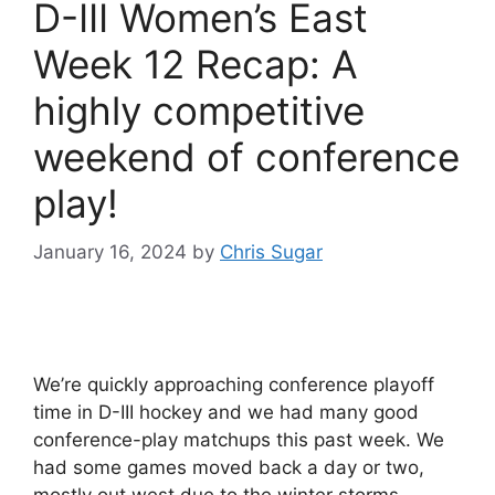
D-III Women’s East
Week 12 Recap: A
highly competitive
weekend of conference
play!
January 16, 2024
by
Chris Sugar
We’re quickly approaching conference playoff
time in D-III hockey and we had many good
conference-play matchups this past week. We
had some games moved back a day or two,