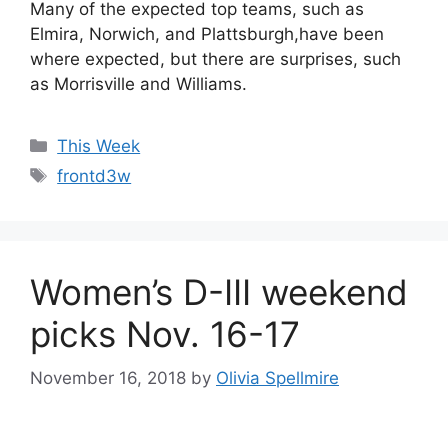
Many of the expected top teams, such as
Elmira, Norwich, and Plattsburgh,have been
where expected, but there are surprises, such
as Morrisville and Williams.
Categories
This Week
Tags
frontd3w
Women’s D-III weekend
picks Nov. 16-17
November 16, 2018
by
Olivia Spellmire