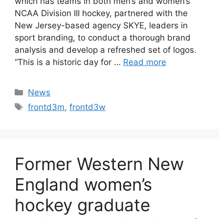
which has teams in both men’s and women’s
NCAA Division III hockey, partnered with the
New Jersey-based agency SKYE, leaders in
sport branding, to conduct a thorough brand
analysis and develop a refreshed set of logos.
“This is a historic day for …
Read more
Categories
News
Tags
frontd3m
,
frontd3w
Former Western New
England women’s
hockey graduate