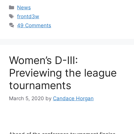
Categories
News
Tags
frontd3w
49 Comments
Women’s D-III:
Previewing the league
tournaments
March 5, 2020
by
Candace Horgan