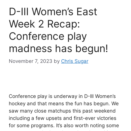
D-III Women’s East
Week 2 Recap:
Conference play
madness has begun!
November 7, 2023
by
Chris Sugar
Conference play is underway in D-III Women’s
hockey and that means the fun has begun. We
saw many close matchups this past weekend
including a few upsets and first-ever victories
for some programs. It’s also worth noting some