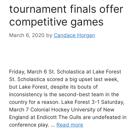
tournament finals offer
competitive games
March 6, 2020
by
Candace Horgan
Friday, March 6 St. Scholastica at Lake Forest
St. Scholastica scored a big upset last week,
but Lake Forest, despite its bouts of
inconsistency is the second-best team in the
country for a reason. Lake Forest 3-1 Saturday,
March 7 Colonial Hockey University of New
England at Endicott The Gulls are undefeated in
conference play. …
Read more