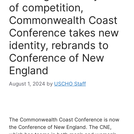
of competition,
Commonwealth Coast
Conference takes new
identity, rebrands to
Conference of New
England
August 1, 2024
by
USCHO Staff
The Commonwealth Coast Conference is now
the Conference of New England. The CNE,