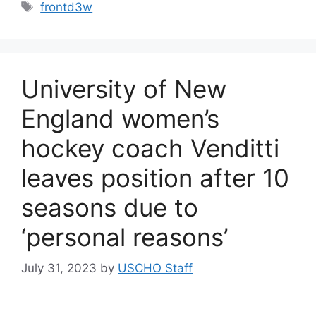
Tags
frontd3w
University of New
England women’s
hockey coach Venditti
leaves position after 10
seasons due to
‘personal reasons’
July 31, 2023
by
USCHO Staff