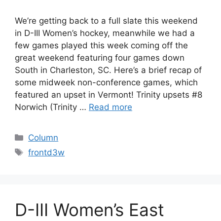
We’re getting back to a full slate this weekend
in D-III Women’s hockey, meanwhile we had a
few games played this week coming off the
great weekend featuring four games down
South in Charleston, SC. Here’s a brief recap of
some midweek non-conference games, which
featured an upset in Vermont! Trinity upsets #8
Norwich (Trinity …
Read more
Categories
Column
Tags
frontd3w
D-III Women’s East