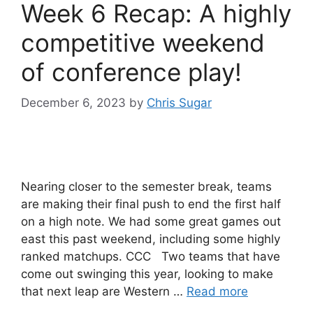
Week 6 Recap: A highly
competitive weekend
of conference play!
December 6, 2023
by
Chris Sugar
Nearing closer to the semester break, teams
are making their final push to end the first half
on a high note. We had some great games out
east this past weekend, including some highly
ranked matchups. CCC Two teams that have
come out swinging this year, looking to make
that next leap are Western …
Read more