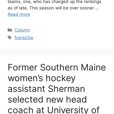
teams, one, who has charged up the rankings
as of late. This season will be over sooner …
Read more
Categories
Column
Tags
frontd3w
Former Southern Maine
women’s hockey
assistant Sherman
selected new head
coach at University of