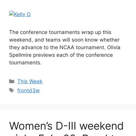
The conference tournaments wrap up this
weekend, and teams will soon know whether
they advance to the NCAA tournament. Olivia
Spellmire previews each of the conference
tournaments.
Categories
This Week
Tags
frontd3w
Women’s D-III weekend