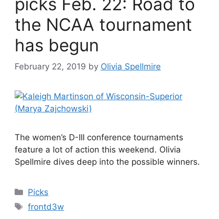
picks Feb. 22: Road to
the NCAA tournament
has begun
February 22, 2019
by
Olivia Spellmire
The women’s D-III conference tournaments
feature a lot of action this weekend. Olivia
Spellmire dives deep into the possible winners.
Categories
Picks
Tags
frontd3w