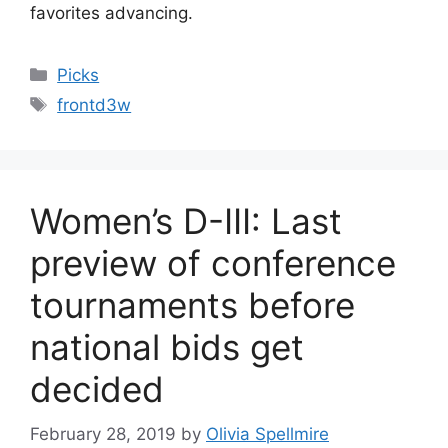
favorites advancing.
Categories
Picks
Tags
frontd3w
Women’s D-III: Last
preview of conference
tournaments before
national bids get
decided
February 28, 2019
by
Olivia Spellmire