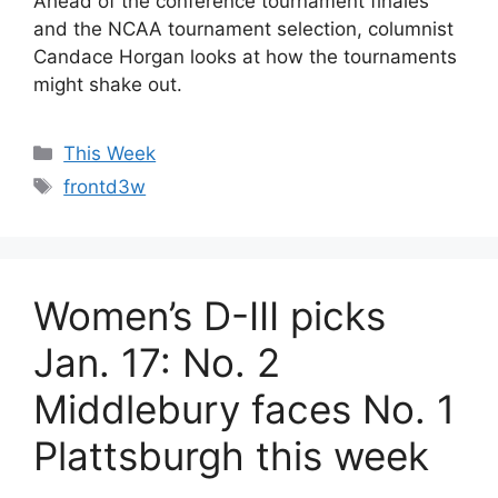
Ahead of the conference tournament finales
and the NCAA tournament selection, columnist
Candace Horgan looks at how the tournaments
might shake out.
Categories
This Week
Tags
frontd3w
Women’s D-III picks
Jan. 17: No. 2
Middlebury faces No. 1
Plattsburgh this week