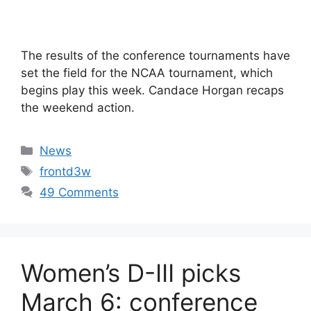
The results of the conference tournaments have
set the field for the NCAA tournament, which
begins play this week. Candace Horgan recaps
the weekend action.
Categories
News
Tags
frontd3w
49 Comments
Women’s D-III picks
March 6: conference