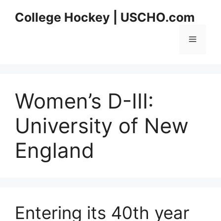
Skip
College Hockey | USCHO.com
to
content
Menu
Women’s D-III:
University of New
England
Entering its 40th year