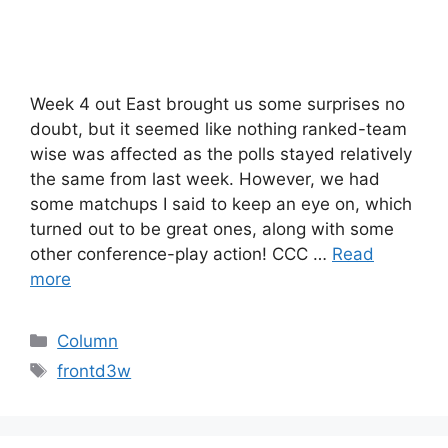
Week 4 out East brought us some surprises no
doubt, but it seemed like nothing ranked-team
wise was affected as the polls stayed relatively
the same from last week. However, we had
some matchups I said to keep an eye on, which
turned out to be great ones, along with some
other conference-play action! CCC …
Read
more
Categories
Column
Tags
frontd3w