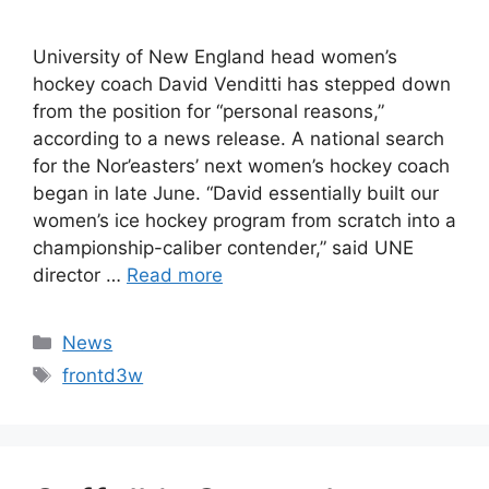
University of New England head women’s
hockey coach David Venditti has stepped down
from the position for “personal reasons,”
according to a news release. A national search
for the Nor’easters’ next women’s hockey coach
began in late June. “David essentially built our
women’s ice hockey program from scratch into a
championship-caliber contender,” said UNE
director …
Read more
Categories
News
Tags
frontd3w