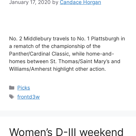
January 17, 2020
by
Candace Horgan
No. 2 Middlebury travels to No. 1 Plattsburgh in
a rematch of the championship of the
Panther/Cardinal Classic, while home-and-
homes between St. Thomas/Saint Mary’s and
Williams/Amherst highlight other action.
Categories
Picks
Tags
frontd3w
Women’s D-III weekend