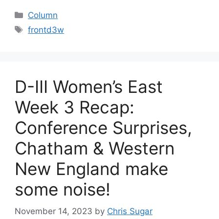
Categories
Column
Tags
frontd3w
D-III Women’s East
Week 3 Recap:
Conference Surprises,
Chatham & Western
New England make
some noise!
November 14, 2023
by
Chris Sugar