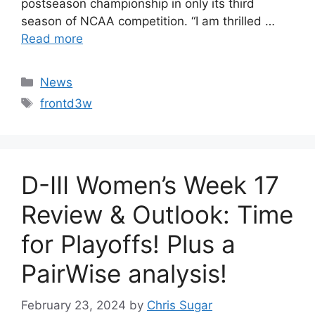
postseason championship in only its third
season of NCAA competition. “I am thrilled …
Read more
Categories
News
Tags
frontd3w
D-III Women’s Week 17
Review & Outlook: Time
for Playoffs! Plus a
PairWise analysis!
February 23, 2024
by
Chris Sugar