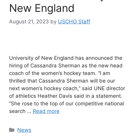
New England
August 21, 2023
by
USCHO Staff
University of New England has announced the
hiring of Cassandra Sherman as the new head
coach of the women’s hockey team. “I am
thrilled that Cassandra Sherman will be our
next women’s hockey coach,” said UNE director
of athletics Heather Davis said in a statement.
“She rose to the top of our competitive national
search …
Read more
Categories
News