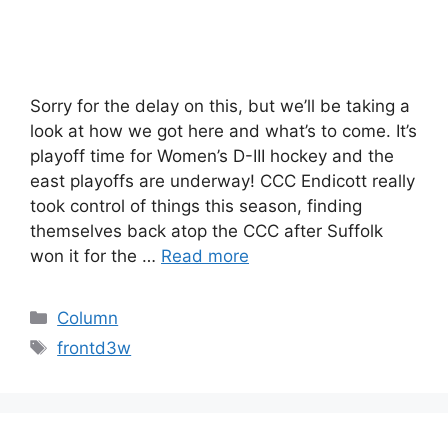
Sorry for the delay on this, but we’ll be taking a
look at how we got here and what’s to come. It’s
playoff time for Women’s D-III hockey and the
east playoffs are underway! CCC Endicott really
took control of things this season, finding
themselves back atop the CCC after Suffolk
won it for the …
Read more
Categories
Column
Tags
frontd3w